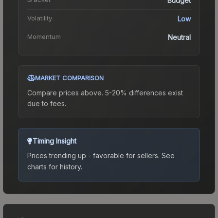
Budget
Volatility
Low
Momentum
Neutral
MARKET COMPARISON
Compare prices above. 5-20% differences exist
due to fees.
Timing Insight
Prices trending up - favorable for sellers.
See
charts for history.