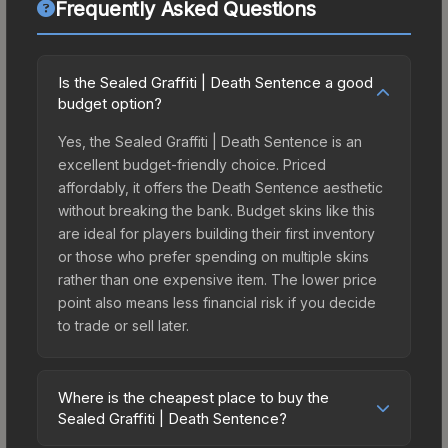
Frequently Asked Questions
Is the Sealed Graffiti | Death Sentence a good
budget option?
Yes, the Sealed Graffiti | Death Sentence is an
excellent budget-friendly choice. Priced
affordably, it offers the Death Sentence aesthetic
without breaking the bank. Budget skins like this
are ideal for players building their first inventory
or those who prefer spending on multiple skins
rather than one expensive item. The lower price
point also means less financial risk if you decide
to trade or sell later.
Where is the cheapest place to buy the
Sealed Graffiti | Death Sentence?