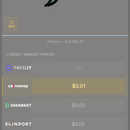
SAVE
·
Steam
—
BUFF
$0.01
LOWEST MARKET PRICES
Visit
$0.01
$0.03
$0.02