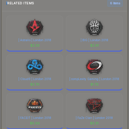
RELATED ITEMS
6 items
| Astralis | London 2018
| BIG | London 2018
$
2.33
$
2.61
| Cloud9 | London 2018
| compLexity Gaming | London 2018
$
2.70
$
1.72
| FACEIT | London 2018
| FaZe Clan | London 2018
$
5.00
$
3.31