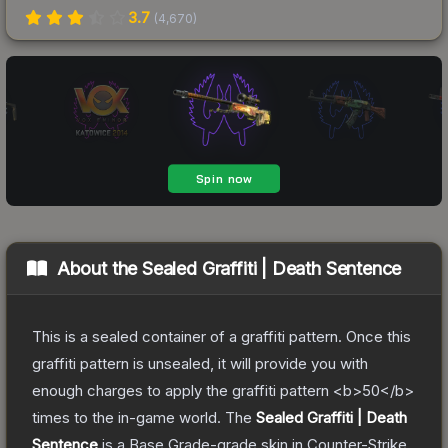
3.7
(
4,670
)
About the
Sealed Graffiti | Death Sentence
This is a sealed container of a graffiti pattern. Once this
graffiti pattern is unsealed, it will provide you with
enough charges to apply the graffiti pattern <b>50</b>
times to the in-game world.
The
Sealed Graffiti | Death
Sentence
is a
Base Grade
-grade
skin
in Counter-Strike