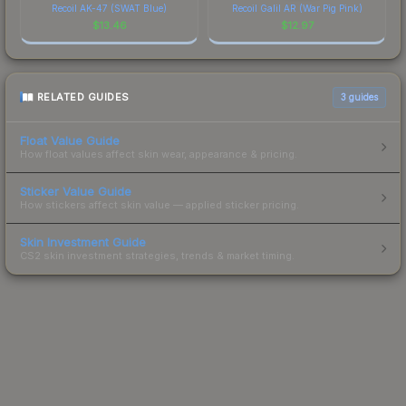
Recoil AK-47 (SWAT Blue)
Recoil Galil AR (War Pig Pink)
$
13.46
$
12.97
RELATED GUIDES
3
guides
Float Value Guide
How float values affect skin wear, appearance & pricing.
Sticker Value Guide
How stickers affect skin value — applied sticker pricing.
Skin Investment Guide
CS2 skin investment strategies, trends & market timing.