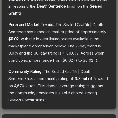
2
, featuring the
Death Sentence
finish on the
Sealed
Graffiti
.
Price and Market Trends:
The
Sealed Graffiti | Death
Sentence
has a median market price of approximately
$0.02
, with the lowest listing prices available in the
marketplace comparison below.
The 7-day trend is
0.0
% and the 30-day trend is
+
100.0
%.
Across wear
conditions, prices range from
$0.02
(
) to
$0.02
(
).
Community Rating:
The
Sealed Graffiti | Death
Sentence
has a community rating of
3.7
out of 5
based
on
4,670
votes
.
This above-average rating suggests
the community considers it a solid choice among
Sealed Graffiti
skins.