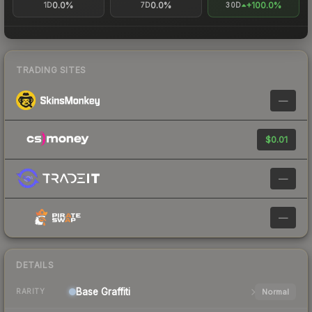
0.0%
0.0%
+100.0%
1D
7D
30D
TRADING SITES
—
$0.01
—
—
DETAILS
Base
Graffiti
Normal
RARITY