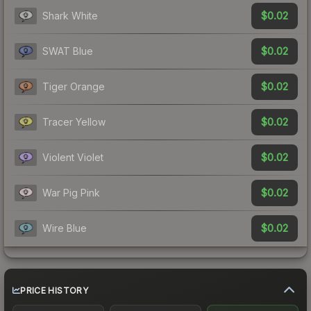
$0.02
Shark White
$0.02
SWAT Blue
$0.02
Tiger Orange
$0.02
Tracer Yellow
$0.02
Violent Violet
$0.02
War Pig Pink
$0.02
Wire Blue
PRICE HISTORY