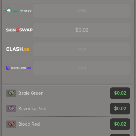
Visit
$0.02
Visit
Visit
$0.02
Battle Green
$0.02
Bazooka Pink
$0.02
Blood Red