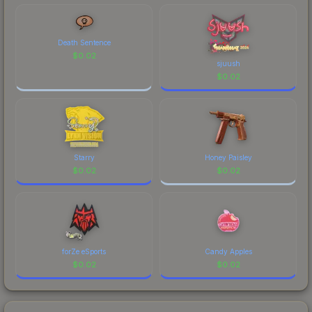
comparing total costs.
Death Sentence
$
0.02
sjuush
$
0.02
Starry
Honey Paisley
$
0.02
$
0.02
forZe eSports
Candy Apples
$
0.02
$
0.02