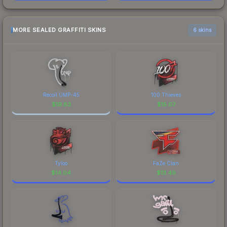
MORE SEALED GRAFFITI SKINS
6 skins
Recoil UMP-45
100 Thieves
$
19.83
$
15.07
Tyloo
FaZe Clan
$
14.04
$
13.49