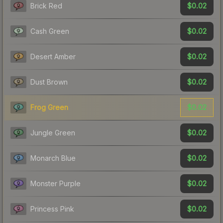
$0.02
Brick Red
$0.02
Cash Green
$0.02
Desert Amber
$0.02
Dust Brown
$0.02
Frog Green
$0.02
Jungle Green
$0.02
Monarch Blue
$0.02
Monster Purple
$0.02
Princess Pink