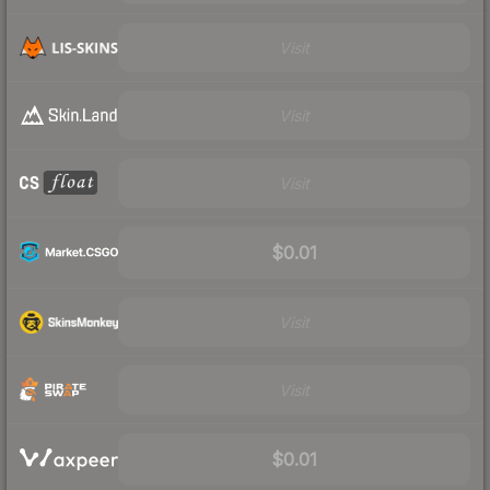
Visit
Visit
Visit
$0.01
Visit
Visit
$0.01