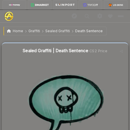
$0.02
Sealed Graffiti | Death Sentence
Home
Graffiti
Sealed Graffiti
Death Sentence
Sealed Graffiti | Death Sentence
CS2 Price