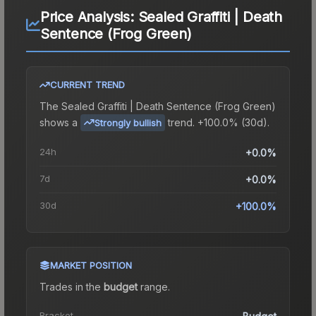
Price Analysis:
Sealed Graffiti | Death
Sentence (Frog Green)
CURRENT TREND
The
Sealed Graffiti | Death Sentence (Frog Green)
shows a
trend.
+100.0% (30d).
Strongly bullish
24h
+0.0%
7d
+0.0%
30d
+100.0%
MARKET POSITION
Trades in the
budget
range
.
Bracket