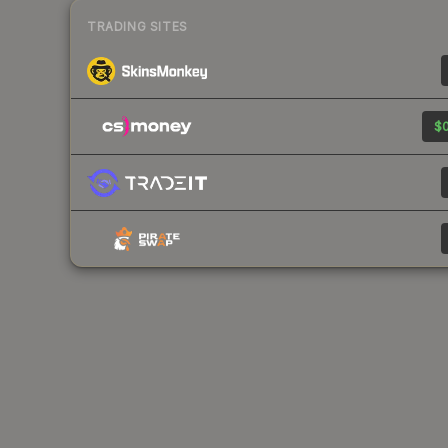
TRADING SITES
$0