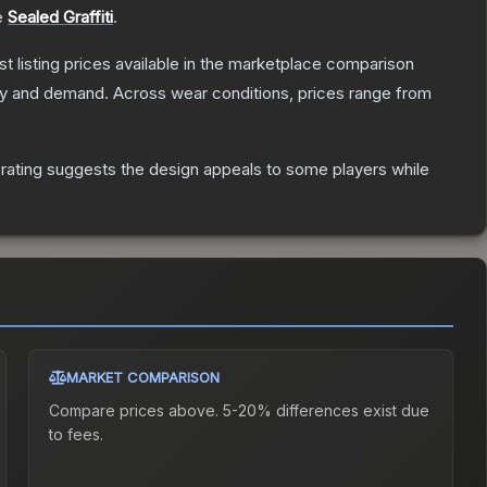
e
Sealed Graffiti
.
est listing prices available in the marketplace comparison
ly and demand.
Across wear conditions, prices range from
rating suggests the design appeals to some players while
MARKET COMPARISON
Compare prices above. 5-20% differences exist due
to fees.