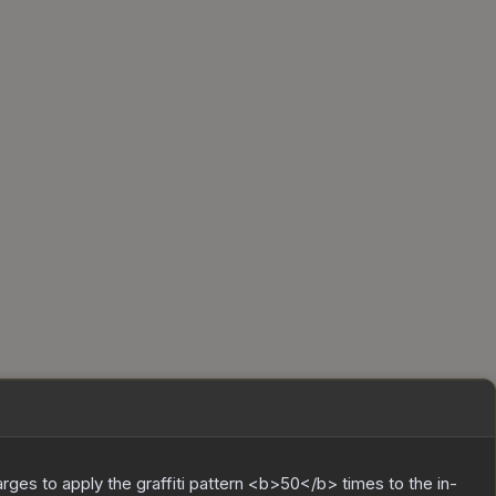
charges to apply the graffiti pattern <b>50</b> times to the in-