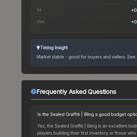
7d
+0
30d
+0
Timing Insight
Market stable - good for buyers and sellers.
See c
Frequently Asked Questions
Is the Sealed Graffiti | Bling a good budget opti
Yes, the Sealed Graffiti | Bling is an excellent bu
players building their first inventory or those wh