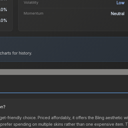
Volatility
Low
.0%
Momentum
Neutral
.0%
harts for history.
on?
dget-friendly choice. Priced affordably, it offers the Bling aesthetic w
o prefer spending on multiple skins rather than one expensive item. Th