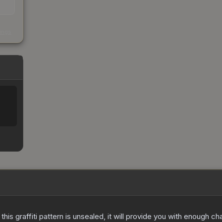
s
kings
e this graffiti pattern is unsealed, it will provide you with enough 