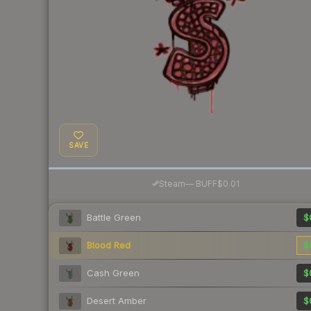
SAVE
·
Steam
—
BUFF
$0.01
Battle Green
$
Blood Red
$
Cash Green
$
Desert Amber
$