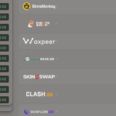
0.02
0.02
0.02
0.02
0.02
0.02
0.02
0.02
0.02
0.02