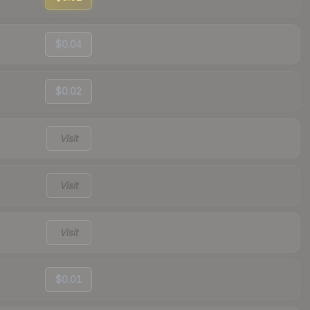
$0.04
$0.02
Visit
Visit
Visit
$0.01