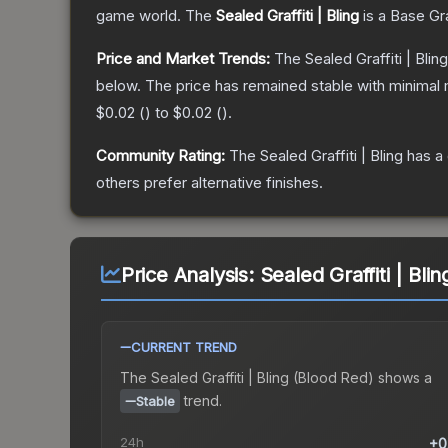
game world.
The
Sealed Graffiti | Bling
is a
Base Gr
Price and Market Trends:
The
Sealed Graffiti | Bling
below.
The price has remained stable with minimal
$0.02
(
) to
$0.02
(
).
Community Rating:
The
Sealed Graffiti | Bling
has a 
others prefer alternative finishes.
Price Analysis:
Sealed Graffiti | Bli
CURRENT TREND
The
Sealed Graffiti | Bling (Blood Red)
shows a
trend.
Stable
24h
+0