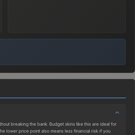
ithout breaking the bank. Budget skins like this are ideal for
e lower price point also means less financial risk if you