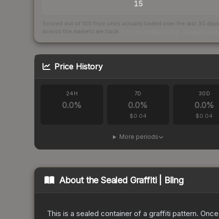
15
Scored out of 100 from units actually traded over the last
30
day
across the markets we track.
How we measure this
·
Liquidity ran
Price History
24H
7D
30D
0.0
%
0.0
%
0.0
%
$0.04
$0.04
More periods
About the
Sealed Graffiti | Bling
This is a sealed container of a graffiti pattern. Onc