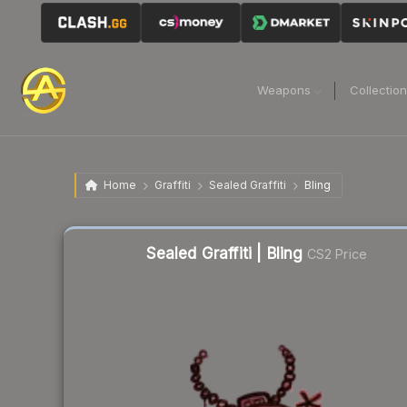
Weapons
Collectio
Home
Graffiti
Sealed Graffiti
Bling
Liquidity score
59
out of 100.
Sealed Graffiti | Bling
CS2 Price