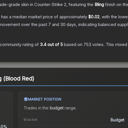
ade
-grade
skin
in Counter-Strike 2
, featuring the
Bling
finish on th
has a median market price of approximately
$0.02
, with the low
 movement over the past 7 and 30 days, indicating balanced supp
community rating of
3.4
out of 5
based on
753
votes
.
This mixed 
ng (Blood Red)
MARKET POSITION
Trades in the
budget
range
.
Bracket
Budget
.0%