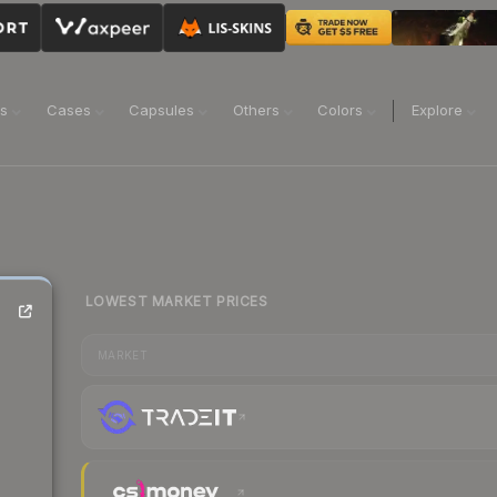
ns
Cases
Capsules
Others
Colors
Explore
LOWEST MARKET PRICES
MARKET