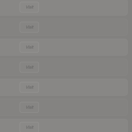
Visit
Visit
Visit
Visit
Visit
Visit
Visit