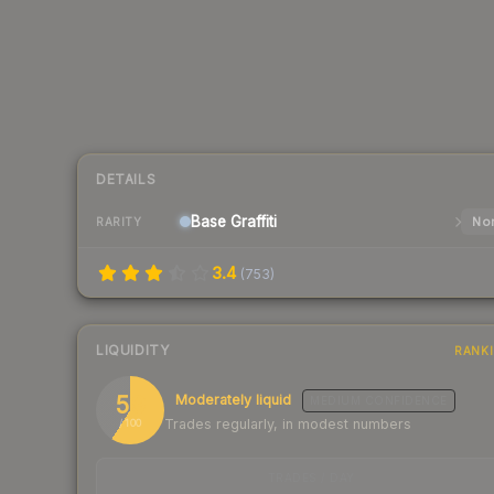
DETAILS
Base
Graffiti
Nor
RARITY
3.4
(
753
)
LIQUIDITY
RANK
59
Moderately liquid
MEDIUM
CONFIDENCE
Trades regularly, in modest numbers
/ 100
TRADES / DAY