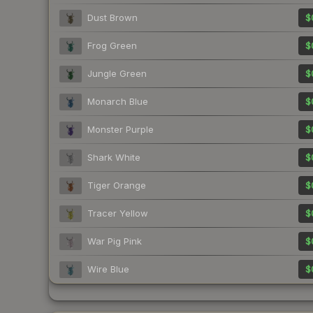
Dust Brown
$
Frog Green
$
Jungle Green
$
Monarch Blue
$
Monster Purple
$
Shark White
$
Tiger Orange
$
Tracer Yellow
$
War Pig Pink
$
Wire Blue
$