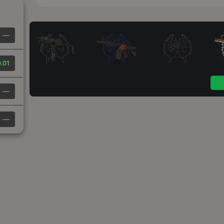
—
.01
—
—