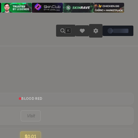
K
BLOOD RED
Visit
$0.01