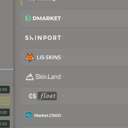
0.02
0.02
0.02
0.02