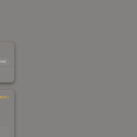
mal
INGS