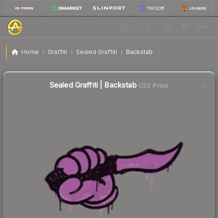
$0.02
Sealed Graffiti | Backstab
Home
Graffiti
Sealed Graffiti
Backstab
↓
Dropped 33.3% this week — buy opportunity
Sealed Graffiti | Backstab
CS2 Price