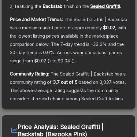
2
, featuring the
Backstab
finish on the
Sealed Graffiti
.
Price and Market Trends:
The
Sealed Graffiti | Backstab
has a median market price of approximately
$0.02
, with
the lowest listing prices available in the marketplace
comparison below.
The 7-day trend is
-33.3
% and the
30-day trend is
0.0
%.
Across wear conditions, prices
range from
$0.02
(
) to
$0.04
(
).
Community Rating:
The
Sealed Graffiti | Backstab
has a
community rating of
3.7
out of 5
based on
3,037
votes
.
This above-average rating suggests the community
considers it a solid choice among
Sealed Graffiti
skins.
Price Analysis:
Sealed Graffiti |
Backstab (Bazooka Pink)