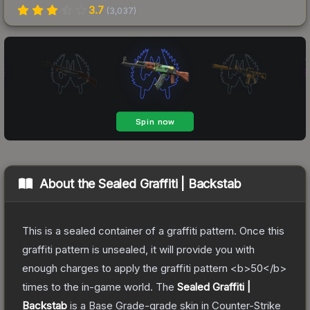
3.7
(
3,037
)
About the
Sealed Graffiti | Backstab
This is a sealed container of a graffiti pattern. Once this
graffiti pattern is unsealed, it will provide you with
enough charges to apply the graffiti pattern <b>50</b>
times to the in-game world.
The
Sealed Graffiti |
Backstab
is a
Base Grade
-grade
skin
in Counter-Strike