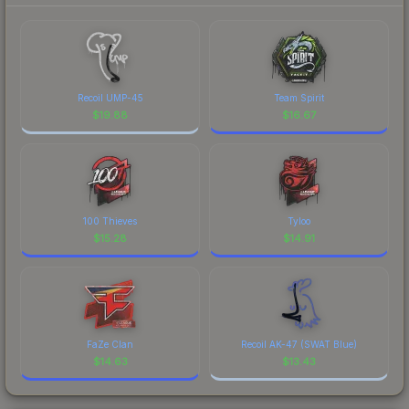
Recoil UMP-45
Team Spirit
$
19.88
$
16.67
100 Thieves
Tyloo
$
15.28
$
14.91
FaZe Clan
Recoil AK-47 (SWAT Blue)
$
14.63
$
13.43