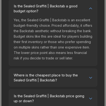
Is the Sealed Graffiti | Backstab a good
budget option?
Yes, the Sealed Graffiti | Backstab is an excellent
budget-friendly choice. Priced affordably, it offers
the Backstab aesthetic without breaking the bank.
Budget skins like this are ideal for players building
their first inventory or those who prefer spending
on multiple skins rather than one expensive item.
The lower price point also means less financial
risk if you decide to trade or sell later.
Where is the cheapest place to buy the
Sealed Graffiti | Backstab?
Prices for the Sealed Graffiti | Backstab vary
across marketplaces due to fees, regional
Is the Sealed Graffiti | Backstab price going
pricing, and seller competition. The Steam
up or down?
Community Market charges 15% fees, while third-