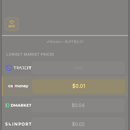
SAVE
·
Steam
—
BUFF
$0.01
LOWEST MARKET PRICES
Visit
$0.01
$0.04
$0.02