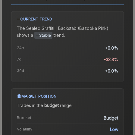
CURRENT TREND
The
Sealed Graffiti | Backstab (Bazooka Pink)
shows a
trend.
Stable
24h
+0.0%
7d
-33.3%
30d
+0.0%
MARKET POSITION
Trades in the
budget
range
.
Bracket
Budget
Volatility
Low