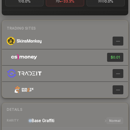
0.0%
-33.3%
0.0%
1D
7D
30D
TRADING SITES
—
$0.01
—
—
DETAILS
Base
Graffiti
Normal
RARITY