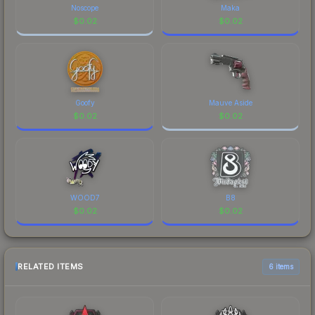
Noscope
Maka
$
0.02
$
0.02
Goofy
Mauve Aside
$
0.02
$
0.02
WOOD7
B8
$
0.02
$
0.02
RELATED ITEMS
6 items