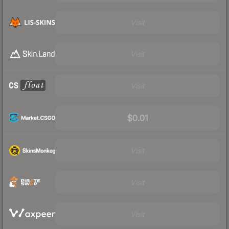
Visit
Visit
Visit
$0.01
Visit
Visit
Visit