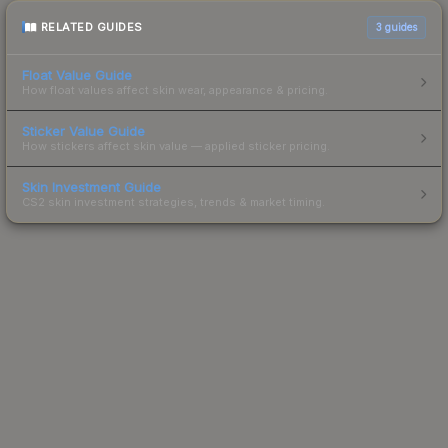
RELATED GUIDES
3
guides
Float Value Guide
How float values affect skin wear, appearance & pricing.
Sticker Value Guide
How stickers affect skin value — applied sticker pricing.
Skin Investment Guide
CS2 skin investment strategies, trends & market timing.