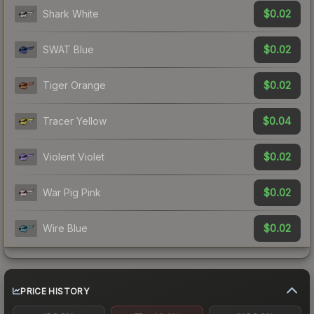
$0.02
Shark White
$0.02
SWAT Blue
$0.02
Tiger Orange
$0.04
Tracer Yellow
$0.02
Violent Violet
$0.02
War Pig Pink
$0.02
Wire Blue
PRICE HISTORY