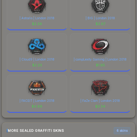
| Astralis | London 2018
| BIG | London 2018
$
2.29
$
2.67
| Cloud9 | London 2018
| compLexity Gaming | London 2018
$
2.23
$
1.65
| FACEIT | London 2018
| FaZe Clan | London 2018
$
4.89
$
3.34
MORE SEALED GRAFFITI SKINS
6 skins