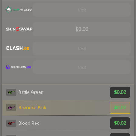
Visit
$0.02
Visit
Visit
$0.02
Battle Green
$0.02
Bazooka Pink
$0.02
Blood Red