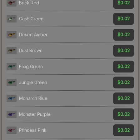
$0.02
Brick Red
$0.02
Cash Green
$0.02
Desert Amber
$0.02
Dust Brown
$0.02
Frog Green
$0.02
Jungle Green
$0.02
Monarch Blue
$0.02
Monster Purple
$0.02
Princess Pink