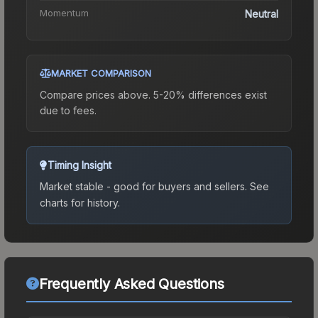
Momentum
Neutral
MARKET COMPARISON
Compare prices above. 5-20% differences exist
due to fees.
Timing Insight
Market stable - good for buyers and sellers.
See
charts for history.
Frequently Asked Questions