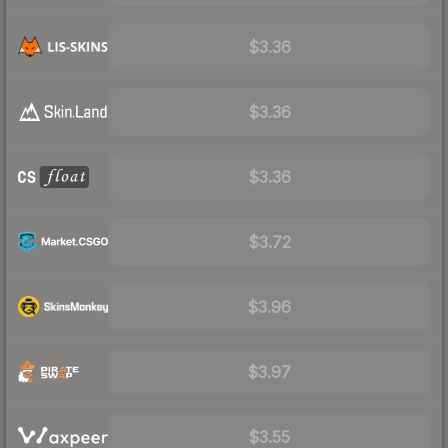
$3.36
$3.36
$3.36
$3.72
$3.96
$3.97
$3.55