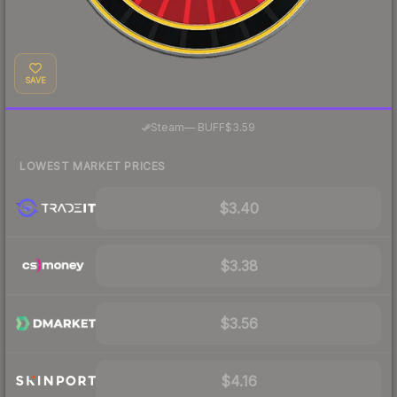
SAVE
·
Steam
—
BUFF
$3.59
LOWEST MARKET PRICES
$3.40
$3.38
$3.56
$4.16