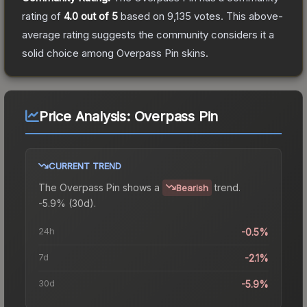
rating of
4.0
out of 5
based on
9,135
votes
.
This above-
average rating suggests the community considers it a
solid choice among
Overpass Pin
skins.
Price Analysis:
Overpass Pin
CURRENT TREND
The
Overpass Pin
shows a
trend.
Bearish
-5.9% (30d).
24h
-0.5%
7d
-2.1%
30d
-5.9%