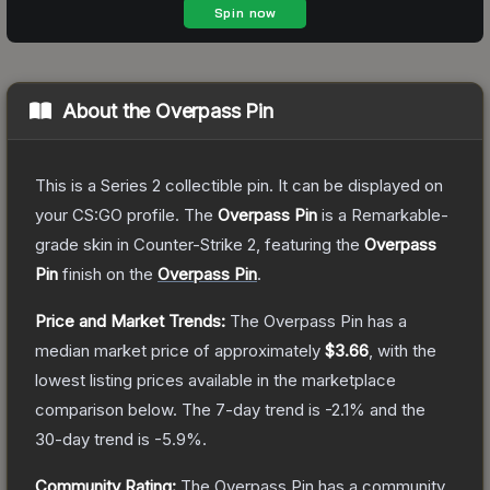
About the
Overpass Pin
This is a Series 2 collectible pin. It can be displayed on
your CS:GO profile.
The
Overpass Pin
is a
Remarkable
-
grade
skin
in Counter-Strike 2
, featuring the
Overpass
Pin
finish on the
Overpass Pin
.
Price and Market Trends:
The
Overpass Pin
has a
median market price of approximately
$3.66
, with the
lowest listing prices available in the marketplace
comparison below.
The 7-day trend is
-2.1
% and the
30-day trend is
-5.9
%.
Community Rating:
The
Overpass Pin
has a community