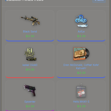
each marketplace's fees when comparing total
costs.
Black Sand
Ax1Le
$
4.39
$
4.39
kabal (Gold)
Dren McDonald, Coffee! Kofe!
Kahveh!
$
4.39
$
4.39
Epicenter
Hello M4A1-S
$
4.39
$
4.39