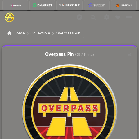
$3.66
Overpass Pin
Home
Collectible
Overpass Pin
Liquidity score
23
out of 100.
Overpass Pin
CS2 Price