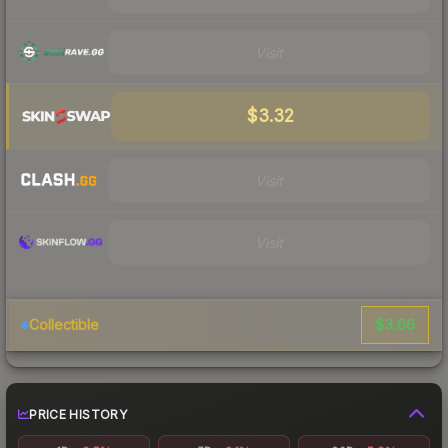
Visit
$3.32
Visit
Visit
$3.66
Collectible
PRICE HISTORY