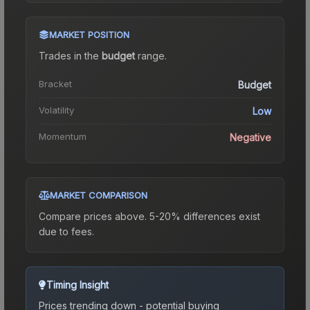
MARKET POSITION
Trades in the
budget
range
.
Bracket
Budget
Volatility
Low
Momentum
Negative
MARKET COMPARISON
Compare prices above. 5-20% differences exist
due to fees.
Timing Insight
Prices trending down - potential buying