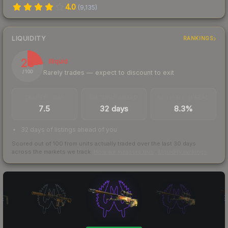
4.0
(
9,135
)
LIQUIDITY
RANKINGS
23
Illiquid
Rarely trades — expect to discount to exit
/ 100
TRADES / DAY
LISTINGS AHEAD
BUY/SELL SPREAD
7.5
32 days
8.3%
32 days of listings ahead of you
Scored out of 100 from units actually traded over the last
30
days
across the markets we track.
How we measure this
·
Liquidity rankings