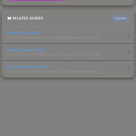
RELATED GUIDES
3
guides
Float Value Guide
How float values affect skin wear, appearance & pricing.
Sticker Value Guide
How stickers affect skin value — applied sticker pricing.
Skin Investment Guide
CS2 skin investment strategies, trends & market timing.