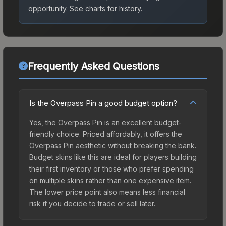
opportunity.
See charts for history.
Frequently Asked Questions
Is the Overpass Pin a good budget option?
Yes, the Overpass Pin is an excellent budget-
friendly choice. Priced affordably, it offers the
Overpass Pin aesthetic without breaking the bank.
Budget skins like this are ideal for players building
their first inventory or those who prefer spending
on multiple skins rather than one expensive item.
The lower price point also means less financial
risk if you decide to trade or sell later.