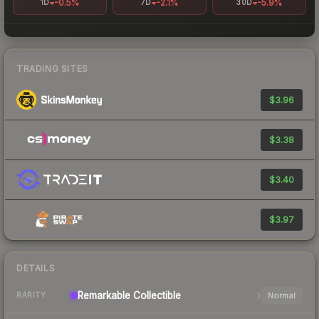
-0.5%
-2.1%
-5.9%
1D
7D
30D
TRADING SITES
$3.96
$3.38
$3.40
$3.97
DETAILS
Remarkable
Collectible
Normal
RARITY