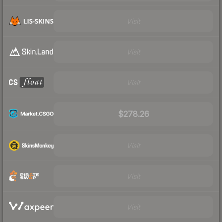
Visit
Visit
Visit
$278.26
Visit
Visit
Visit