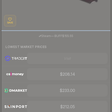
SAVE
·
Steam
—
BUFF
$155.55
LOWEST MARKET PRICES
Visit
$208.14
$233.00
$212.05