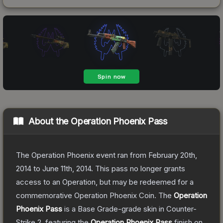
About the
Operation Phoenix Pass
The Operation Phoenix event ran from February 20th,
2014 to June 11th, 2014. This pass no longer grants
access to an Operation, but may be redeemed for a
commemorative Operation Phoenix Coin.
The
Operation
Phoenix Pass
is a
Base Grade
-grade
skin
in Counter-
Strike 2
, featuring the
Operation Phoenix Pass
finish on