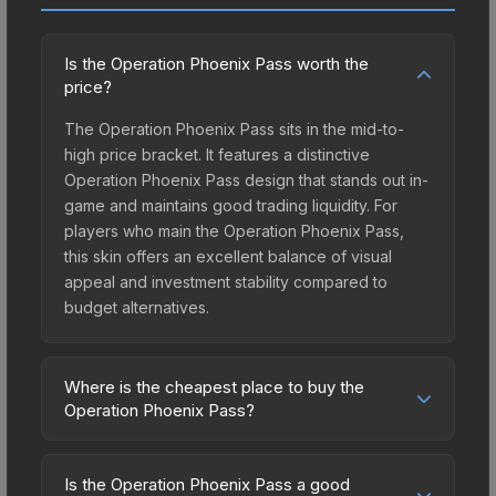
Is the Operation Phoenix Pass worth the
price?
The Operation Phoenix Pass sits in the mid-to-
high price bracket. It features a distinctive
Operation Phoenix Pass design that stands out in-
game and maintains good trading liquidity. For
players who main the Operation Phoenix Pass,
this skin offers an excellent balance of visual
appeal and investment stability compared to
budget alternatives.
Where is the cheapest place to buy the
Operation Phoenix Pass?
Prices for the Operation Phoenix Pass vary
across marketplaces due to fees, regional
Is the Operation Phoenix Pass a good