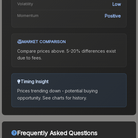
Volatility
Low
Momentum
Positive
MARKET COMPARISON
Compare prices above. 5-20% differences exist
due to fees.
Timing Insight
Prices trending down - potential buying
opportunity.
See charts for history.
Frequently Asked Questions