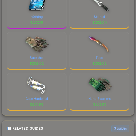
above for the most current prices, and remember
to factor in each marketplace's fees when
comparing total costs.
n0thing
Stained
$
252.16
$
252.04
Buckshot
Fade
$
252.02
$
252.02
Case Hardened
Hand Sweaters
$
251.99
$
251.93
RELATED GUIDES
3
guides