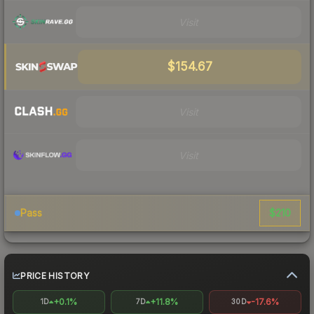
Visit
$154.67
Visit
Visit
$210
Pass
PRICE HISTORY
+0.1%
+11.8%
-17.6%
1D
7D
30D