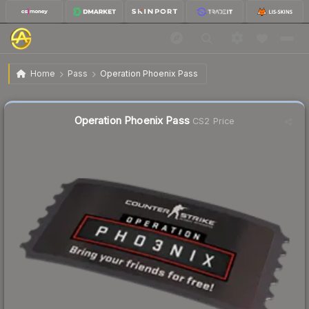
$210.20
Operation Phoenix Pass
Home
Pass
Operation Phoenix Pass
↑
Up 11.8% this week
Operation Phoenix Pass
CS2 Price