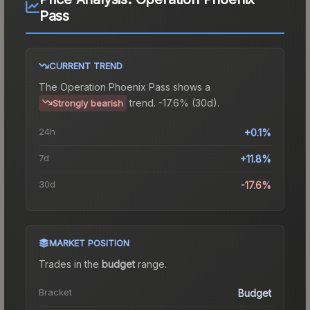
Pass
CURRENT TREND
The
Operation Phoenix Pass
shows a
trend.
-17.6% (30d).
Strongly bearish
24h
+0.1%
7d
+11.8%
30d
-17.6%
MARKET POSITION
Trades in the
budget
range
.
Bracket
Budget