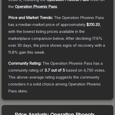
the
Operation Phoenix Pass
.
Price and Market Trends:
The
Operation Phoenix Pass
has a median market price of approximately
$210.20
,
with the lowest listing prices available in the
marketplace comparison below.
After declining
17.6
%
over 30 days, the price shows signs of recovery with a
11.8
% gain this week.
Community Rating:
The
Operation Phoenix Pass
has a
community rating of
3.7
out of 5
based on
4,750
votes
.
This above-average rating suggests the community
considers it a solid choice among
Operation Phoenix
Pass
skins.
Price Analysis:
Operation Phoenix