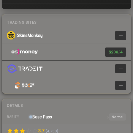
TRADING SITES
—
$208.14
—
—
DETAILS
Base
Pass
Normal
RARITY
3.7
(
4,750
)