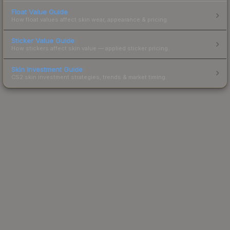
Float Value Guide
How float values affect skin wear, appearance & pricing.
Sticker Value Guide
How stickers affect skin value — applied sticker pricing.
Skin Investment Guide
CS2 skin investment strategies, trends & market timing.