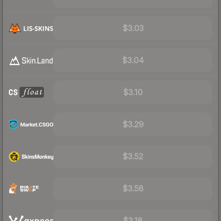
$3.03
$3.04
$3.10
$3.29
$3.52
$3.58
$3.18