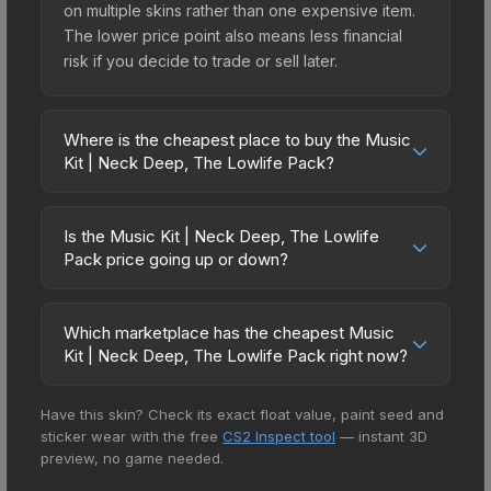
on multiple skins rather than one expensive item.
The lower price point also means less financial
risk if you decide to trade or sell later.
Where is the cheapest place to buy the Music
Kit | Neck Deep, The Lowlife Pack?
Prices for the Music Kit | Neck Deep, The Lowlife
Pack vary across marketplaces due to fees,
Is the Music Kit | Neck Deep, The Lowlife
regional pricing, and seller competition. The
Pack price going up or down?
Steam Community Market charges 15% fees, while
The Music Kit | Neck Deep, The Lowlife Pack is
third-party markets like Skinport, DMarket, and
currently trending downward. Over the past 7
Buff163 offer lower prices with 2-10% fees.
Which marketplace has the cheapest Music
days, the price has decreased by 0.3%, and over
Kit | Neck Deep, The Lowlife Pack right now?
Compare real-time prices in the market
the past 30 days it has dropped 9.2%. Price
comparison table above to find the best deal.
Based on our real-time price comparison across
drops can result from new case releases flooding
Have this skin? Check its exact float value, paint seed and
15+ marketplaces, CS.Money currently has the
the market, seasonal fluctuations, or shifts in
sticker wear with the free
CS2 Inspect tool
— instant 3D
lowest price for the Music Kit | Neck Deep, The
player preferences. This could represent a
preview, no game needed.
Lowlife Pack at $2.94. However, prices change
buying opportunity if you believe the skin will