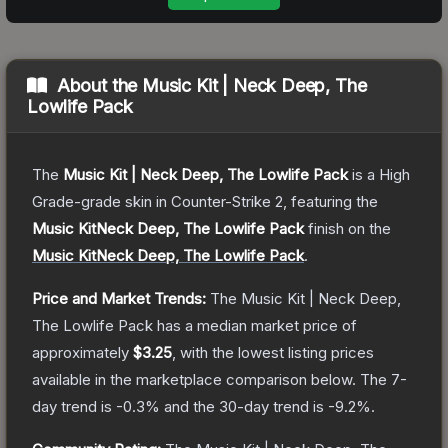
About the
Music Kit | Neck Deep, The
Lowlife Pack
The
Music Kit | Neck Deep, The Lowlife Pack
is a
High
Grade
-grade
skin
in Counter-Strike 2
, featuring the
Music KitNeck Deep, The Lowlife Pack
finish on the
Music KitNeck Deep, The Lowlife Pack
.
Price and Market Trends:
The
Music Kit | Neck Deep,
The Lowlife Pack
has a median market price of
approximately
$3.25
, with the lowest listing prices
available in the marketplace comparison below.
The 7-
day trend is
-0.3
% and the 30-day trend is
-9.2
%.