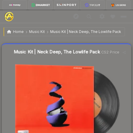
$3.25
Music Kit | Neck Deep, The Lowlife Pack
Home
Music Kit
Music Kit | Neck Deep, The Lowlife Pack
Liquidity score
78
out of 100.
Music Kit | Neck Deep, The Lowlife Pack
CS2 Price