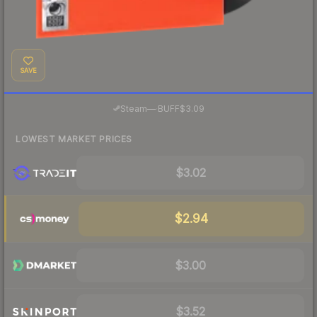
SAVE
·
Steam
—
BUFF
$3.09
LOWEST MARKET PRICES
$3.02
$2.94
$3.00
$3.52