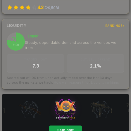
4.3
(
29,508
)
LIQUIDITY
RANKINGS
Liquid
78
Steady, dependable demand across the venues we
/ 100
track
TRADES / DAY
BUY/SELL SPREAD
7.3
2.1%
Scored out of 100 from units actually traded over the last
30
days
across the markets we track.
How we measure this
·
Liquidity rankings