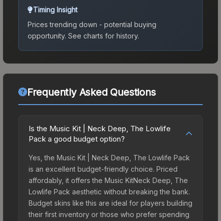
Timing Insight
Prices trending down - potential buying
opportunity.
See charts for history.
Frequently Asked Questions
Is the Music Kit | Neck Deep, The Lowlife
Pack a good budget option?
Yes, the Music Kit | Neck Deep, The Lowlife Pack
is an excellent budget-friendly choice. Priced
affordably, it offers the Music KitNeck Deep, The
Lowlife Pack aesthetic without breaking the bank.
Budget skins like this are ideal for players building
their first inventory or those who prefer spending