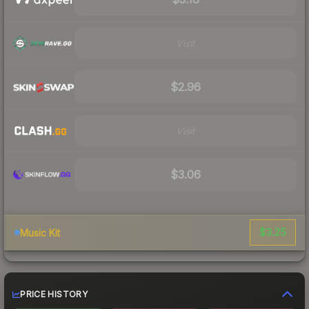
Visit
$2.96
Visit
$3.06
$3.25
Music Kit
PRICE HISTORY