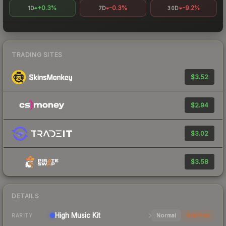
+0.3%
-0.3%
-9.2%
1D
7D
30D
TRADING SITES
$3.52
$2.94
$3.02
$3.58
DETAILS
High
Music Kit
Normal
StatTrak
RARITY