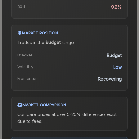
30d
-9.2%
MARKET POSITION
Trades in the
budget
range
.
Bracket
Budget
Volatility
Low
Momentum
Recovering
MARKET COMPARISON
Compare prices above. 5-20% differences exist
due to fees.