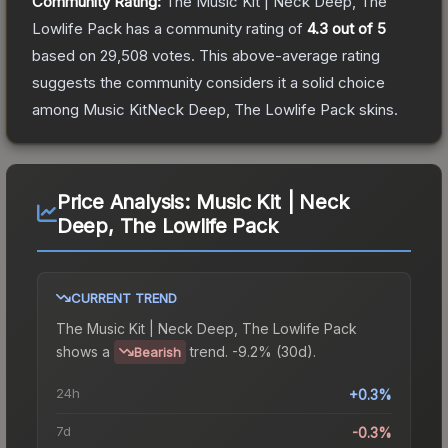
Community Rating:
The
Music Kit | Neck Deep, The
Lowlife Pack
has a community rating of
4.3
out of 5
based on
29,508
votes
.
This above-average rating
suggests the community considers it a solid choice
among
Music KitNeck Deep, The Lowlife Pack
skins.
Price Analysis:
Music Kit | Neck
Deep, The Lowlife Pack
CURRENT TREND
The
Music Kit | Neck Deep, The Lowlife Pack
shows a
trend.
-9.2% (30d).
Bearish
24h
+0.3%
7d
-0.3%