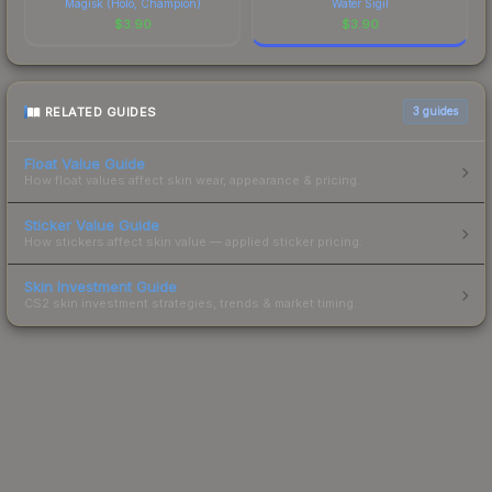
Magisk (Holo, Champion)
Water Sigil
$
3.90
$
3.90
RELATED GUIDES
3
guides
Float Value Guide
How float values affect skin wear, appearance & pricing.
Sticker Value Guide
How stickers affect skin value — applied sticker pricing.
Skin Investment Guide
CS2 skin investment strategies, trends & market timing.