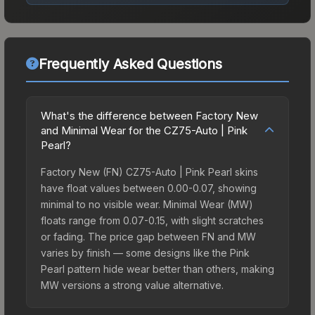
Frequently Asked Questions
What's the difference between Factory New
and Minimal Wear for the CZ75-Auto | Pink
Pearl?
Factory New (FN) CZ75-Auto | Pink Pearl skins
have float values between 0.00-0.07, showing
minimal to no visible wear. Minimal Wear (MW)
floats range from 0.07-0.15, with slight scratches
or fading. The price gap between FN and MW
varies by finish — some designs like the Pink
Pearl pattern hide wear better than others, making
MW versions a strong value alternative.