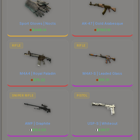
Sport Gloves | Nocts
AK-47 | Gold Arabesque
$
448.14
$
1163.16
RIFLE
RIFLE
M4A4 | Royal Paladin
M4A1-S | Leaded Glass
$
75.22
$
10.31
SNIPER RIFLE
PISTOL
AWP | Graphite
USP-S | Whiteout
$
154.53
$
36.17