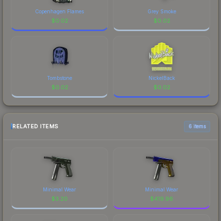
Copenhagen Flames
Grey Smoke
$
0.02
$
0.02
Tombstone
NickelBack
$
0.02
$
0.02
RELATED ITEMS
6 items
Minimal Wear
Minimal Wear
$
3.20
$
419.96