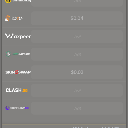
Visit
$0.04
Visit
Visit
$0.02
Visit
Visit