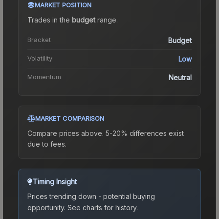
MARKET POSITION
Trades in the
budget
range
.
Bracket
Budget
Volatility
Low
Momentum
Neutral
MARKET COMPARISON
Compare prices above. 5-20% differences exist
due to fees.
Timing Insight
Prices trending down - potential buying
opportunity.
See charts for history.