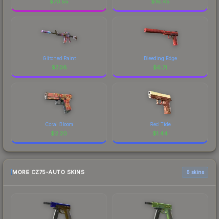
$
70.55
$
16.45
Glitched Paint
Bleeding Edge
$
7.08
$
6.71
Coral Bloom
Red Tide
$
2.20
$
1.44
MORE CZ75-AUTO SKINS
6 skins