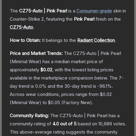
The
CZ75-Auto | Pink Pearl
is a
Consumer
-grade
skin
in
Counter-Strike 2
, featuring the
Pink Pearl
finish on the
CZ75-Auto
.
How to Obtain:
It belongs to the
Radiant Collection
.
Price and Market Trends:
The
CZ75-Auto | Pink Pearl
(Minimal Wear)
has a median market price of
approximately
$0.02
, with the lowest listing prices
available in the marketplace comparison below.
The 7-
day trend is
0.0
% and the 30-day trend is
-96.1
%.
Across wear conditions, prices range from
$0.02
(
Minimal Wear
) to
$0.05
(
Factory New
).
Community Rating:
The
CZ75-Auto | Pink Pearl
has a
community rating of
4.0
out of 5
based on
10,689
votes
.
This above-average rating suggests the community