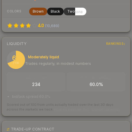
Brown
Black
Twotone
COLORS
4.0
(
10,689
)
LIQUIDITY
RANKINGS
69
Moderately liquid
Trades regularly, in modest numbers
/ 100
TRADES / DAY
BUY/SELL SPREAD
234
60.0%
bid/ask spread 60.0%
Scored out of 100 from units actually traded over the last
30
days
across the markets we track.
How we measure this
·
Liquidity rankings
TRADE-UP CONTRACT