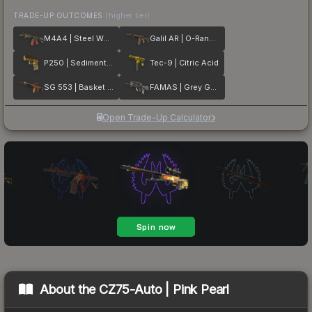
TRADE-UP OUTCOMES
(higher tier)
M4A4 | Steel Work
Galil AR | O-Ranger
P250 | Sedimentary
Tec-9 | Citric Acid
SG 553 | Basket Halftone
FAMAS | Grey Ghost
Open Trade-Up Calculator
About the
CZ75-Auto | Pink Pearl