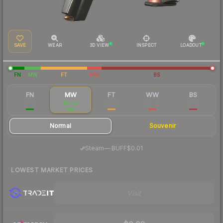
SAVE
WEAR
3D VIEW
INSPECT
LOADOUT
FN
MW
FT
WW
BS
FN
MW
FT
WW
BS
$0.05
$0.02
$0.02
$0.03
$0.02
Normal
Souvenir
·
Steam
—
BUFF
$0.01
LOWEST MARKET PRICES
Visit