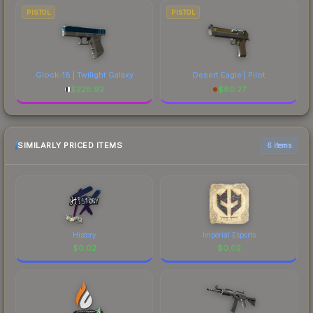
PISTOL
PISTOL
Glock-18 | Twilight Galaxy
Desert Eagle | Pilot
$
228.92
$
80.27
SIMILARLY PRICED ITEMS
6 items
History
Imperial Esports
$
0.02
$
0.02