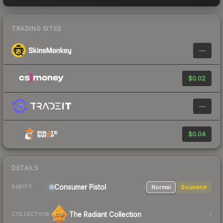
TRADING SITES
—
$0.02
—
$0.04
DETAILS
Consumer
Pistol
Normal
Souvenir
RARITY
The Radiant Collection
COLLECTION