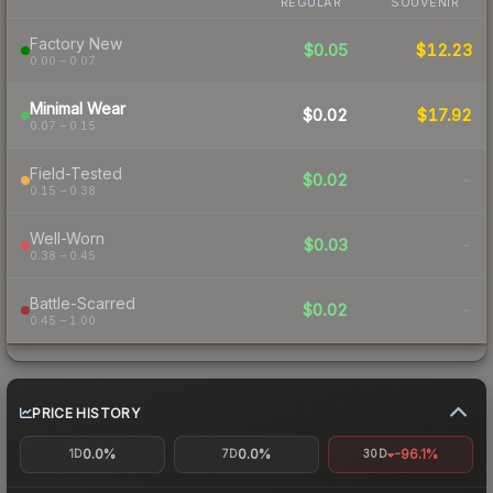
REGULAR
SOUVENIR
Factory New
$0.05
$12.23
0.00 – 0.07
Minimal Wear
$0.02
$17.92
0.07 – 0.15
Field-Tested
$0.02
-
0.15 – 0.38
Well-Worn
$0.03
-
0.38 – 0.45
Battle-Scarred
$0.02
-
0.45 – 1.00
PRICE HISTORY
0.0%
0.0%
-96.1%
1D
7D
30D