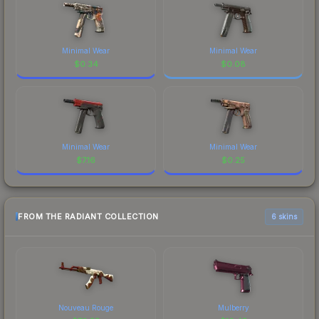
Minimal Wear
Minimal Wear
$
0.34
$
0.08
Minimal Wear
Minimal Wear
$
7.16
$
0.25
FROM THE RADIANT COLLECTION
6 skins
Nouveau Rouge
Mulberry