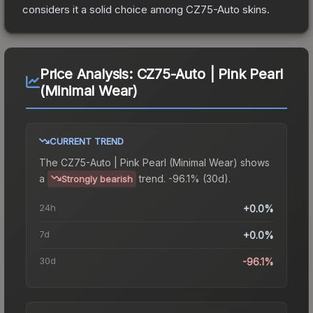
considers it a solid choice among
CZ75-Auto
skins.
Price Analysis:
CZ75-Auto | Pink Pearl
(Minimal Wear)
CURRENT TREND
The
CZ75-Auto | Pink Pearl (Minimal Wear)
shows
a
trend.
-96.1% (30d).
Strongly bearish
24h
+0.0%
7d
+0.0%
30d
-96.1%