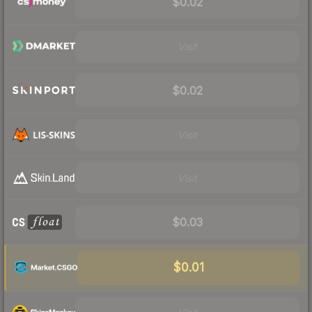
$0.02
Visit
$0.02
Visit
Visit
$0.03
$0.01