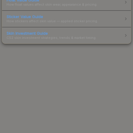
How float values affect skin wear, appearance & pricing.
Sticker Value Guide
How stickers affect skin value — applied sticker pricing.
Skin Investment Guide
CS2 skin investment strategies, trends & market timing.