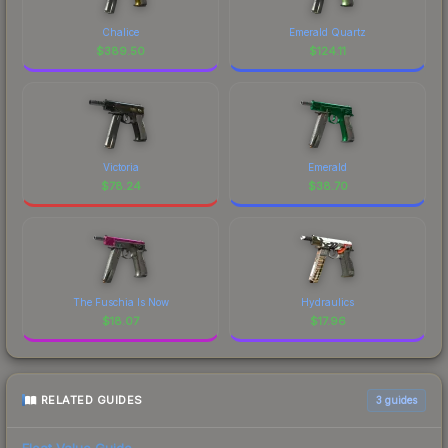
Chalice
Emerald Quartz
$
389.50
$
124.11
Victoria
Emerald
$
78.24
$
38.70
The Fuschia Is Now
Hydraulics
$
18.07
$
17.96
RELATED GUIDES
3
guides
Float Value Guide