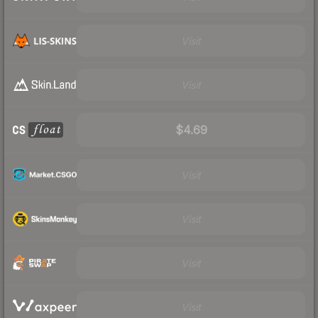
Visit
Visit
$4.69
Visit
Visit
Visit
Visit