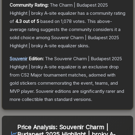
Community Rating:
The
Charm | Budapest 2025
Highlight | broky A-site equalizer
has a community rating
of
4.3
out of 5
based on
1,078
votes
.
This above-
average rating suggests the community considers it a
solid choice among
Souvenir Charm | Budapest 2025
Highlight | broky A-site equalizer
skins.
Souvenir
Edition:
The Souvenir
Charm | Budapest 2025
Highlight | broky A-site equalizer
is an exclusive drop
from CS2 Major tournament matches, adorned with
gold stickers commemorating the event, teams, and
MVP player. Souvenir editions are significantly rarer and
more collectible than standard versions.
Price Analysis:
Souvenir Charm |
Budapest 2025 Highlight | broky A-