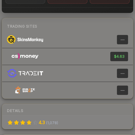
TRADING SITES
—
$4.63
—
—
DETAILS
4.3
(
1,078
)