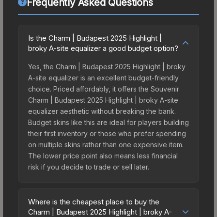
Frequently Asked Questions
Is the Charm | Budapest 2025 Highlight |
broky A-site equalizer a good budget option?
Yes, the Charm | Budapest 2025 Highlight | broky
A-site equalizer is an excellent budget-friendly
choice. Priced affordably, it offers the Souvenir
Charm | Budapest 2025 Highlight | broky A-site
equalizer aesthetic without breaking the bank.
Budget skins like this are ideal for players building
their first inventory or those who prefer spending
on multiple skins rather than one expensive item.
The lower price point also means less financial
risk if you decide to trade or sell later.
Where is the cheapest place to buy the
Charm | Budapest 2025 Highlight | broky A-