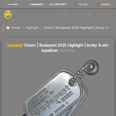
SV
Charm | Budapest 2025 Highlight | broky A-site
$7.62
Home
Highlight
Charm | Budapest 2025 Highlight | broky A-site 
equalizer
↓
Dropped 19.5% this week — buy opportunity
Liquidity score
5
out of 100.
Souvenir
Charm | Budapest 2025 Highlight | broky A-site
equalizer
CS2 Price