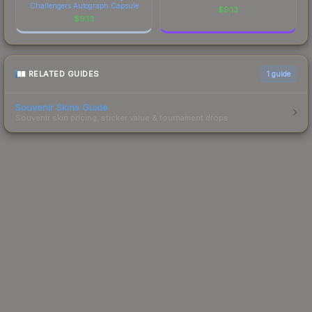
Challengers Autograph Capsule
$
9.13
$
9.13
RELATED GUIDES
1
guide
Souvenir Skins Guide
Souvenir skin pricing, sticker value & tournament drops.