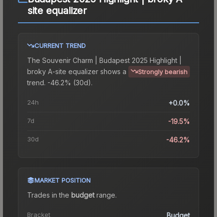
site equalizer
CURRENT TREND
The
Souvenir Charm | Budapest 2025 Highlight |
broky A-site equalizer
shows a
Strongly bearish
trend.
-46.2% (30d).
24h
+0.0%
7d
-19.5%
30d
-46.2%
MARKET POSITION
Trades in the
budget
range
.
Bracket
Budget