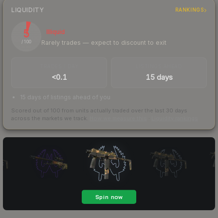
LIQUIDITY
RANKINGS
5
Illiquid
Rarely trades — expect to discount to exit
/ 100
TRADES / DAY
LISTINGS AHEAD
<0.1
15 days
15 days of listings ahead of you
Scored out of 100 from units actually traded over the last
30
days
across the markets we track.
How we measure this
·
Liquidity rankings