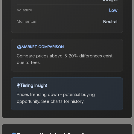
Volatility
Low
Momentum
Neutral
MARKET COMPARISON
Compare prices above. 5-20% differences exist
due to fees.
Timing Insight
Prices trending down - potential buying
opportunity.
See charts for history.