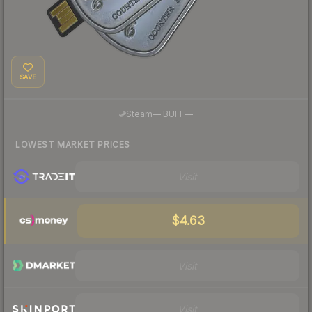
SAVE
·
Steam
—
BUFF
—
LOWEST MARKET PRICES
Visit
$4.63
Visit
Visit