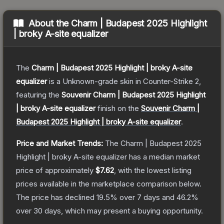
About the
Charm | Budapest 2025 Highlight
| broky A-site equalizer
The
Charm | Budapest 2025 Highlight | broky A-site
equalizer
is a
Unknown
-grade
skin
in Counter-Strike 2
,
featuring the
Souvenir Charm | Budapest 2025 Highlight
| broky A-site equalizer
finish on the
Souvenir Charm |
Budapest 2025 Highlight | broky A-site equalizer
.
Price and Market Trends:
The
Charm | Budapest 2025
Highlight | broky A-site equalizer
has a median market
price of approximately
$7.62
, with the lowest listing
prices available in the marketplace comparison below.
The price has declined
19.5
% over 7 days and
46.2
%
over 30 days, which may present a buying opportunity.