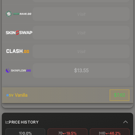
Visit
Visit
Visit
$13.55
$7.62
Vanilla
SV
PRICE HISTORY
0.0%
-19.5%
-46.2%
1D
7D
30D