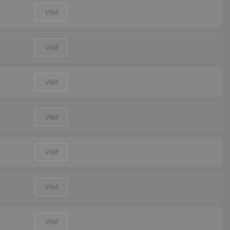
Visit
Visit
Visit
Visit
Visit
Visit
Visit