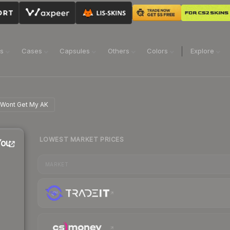
ns
Cases
Capsules
Others
Colors
Explore
u Wont Get My AK
LOWEST MARKET PRICES
You
MARKET