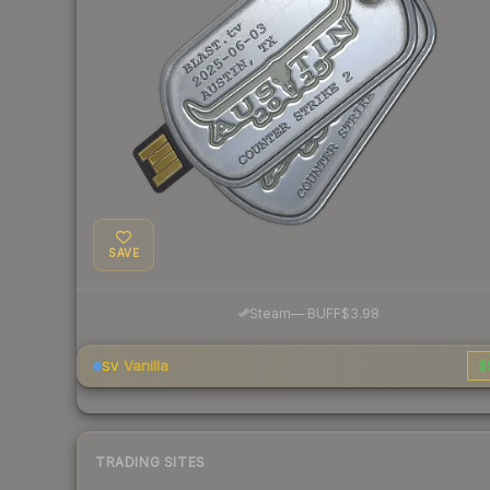
SAVE
·
Steam
—
BUFF
$3.98
Vanilla
$
SV
TRADING SITES