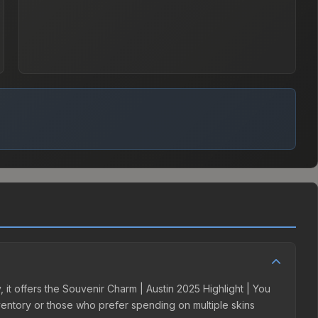
 it offers the Souvenir Charm | Austin 2025 Highlight | You
inventory or those who prefer spending on multiple skins