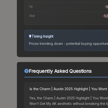
7d
-
30d
-5
Timing Insight
Prices trending down - potential buying opportuni
Frequently Asked Questions
Is the Charm | Austin 2025 Highlight | You Wo
Yes, the Charm | Austin 2025 Highlight | You Wont
Won't Get My AK aesthetic without breaking the ban