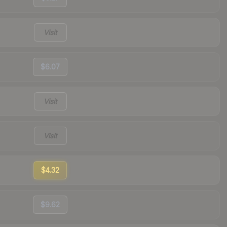
Visit
$6.07
Visit
Visit
$4.32
$9.62