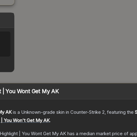
ht | You Wont Get My AK
 My AK
is a
Unknown
-grade
skin
in Counter-Strike 2
, featuring the
t | You Won't Get My AK
.
 Highlight | You Wont Get My AK
has a median market price of ap