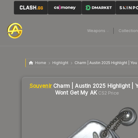
Weapons
Collectio
Home
Highlight
Charm | Austin 2025 Highlight | Yo
Liquidity score
3
out of 100.
Souvenir
Charm | Austin 2025 Highlight | 
Wont Get My AK
CS2 Price