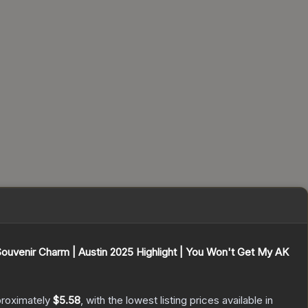
Souvenir Charm | Austin 2025 Highlight | You Won't Get My AK
proximately
$5.58
, with the lowest listing prices available in