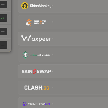
—
.27
—
—