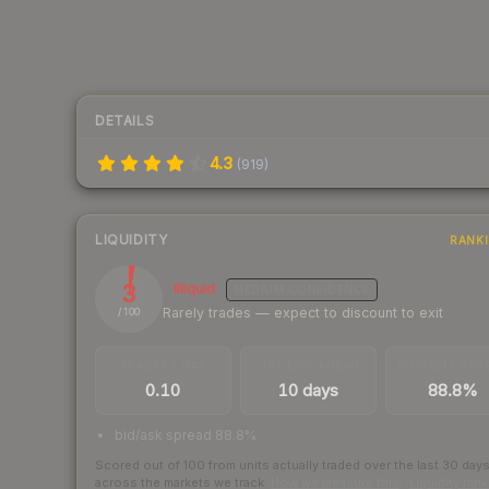
DETAILS
4.3
(
919
)
LIQUIDITY
RANK
3
Illiquid
MEDIUM
CONFIDENCE
Rarely trades — expect to discount to exit
/ 100
TRADES / DAY
LISTINGS AHEAD
BUY/SELL SPR
0.10
10 days
88.8%
bid/ask spread 88.8%
Scored out of 100 from units actually traded over the last
30
day
across the markets we track.
How we measure this
·
Liquidity ran