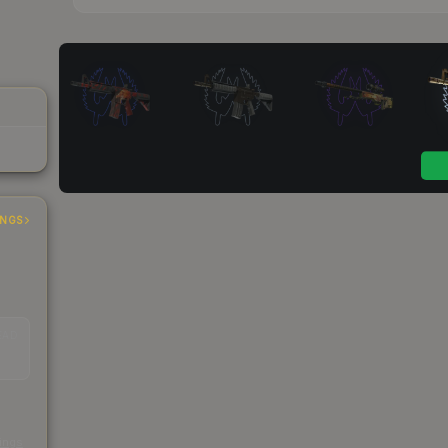
INGS
EAD
s
kings