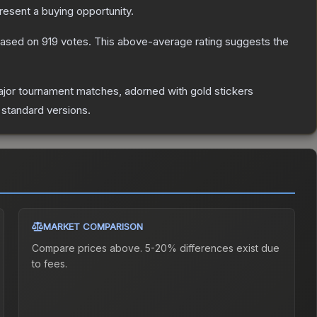
esent a buying opportunity.
ased on
919
votes
.
This above-average rating suggests the
jor tournament matches, adorned with gold stickers
 standard versions.
MARKET COMPARISON
Compare prices above. 5-20% differences exist due
to fees.