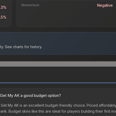
Momentum
Negative
5.3%
2.5%
ty.
See charts for history.
nt Get My AK a good budget option?
 Get My AK is an excellent budget-friendly choice. Priced affordably,
k. Budget skins like this are ideal for players building their first 