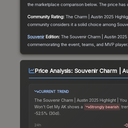
the marketplace comparison below.
The price has
Community Rating:
The
Charm | Austin 2025 Highli
community considers it a solid choice among
Souve
Souvenir
Edition:
The Souvenir
Charm | Austin 2025
commemorating the event, teams, and MVP player. So
Price Analysis:
Souvenir Charm | Au
CURRENT TREND
The
Souvenir Charm | Austin 2025 Highlight | You
Won't Get My AK
shows a
tre
Strongly bearish
-52.5% (30d).
24h
-