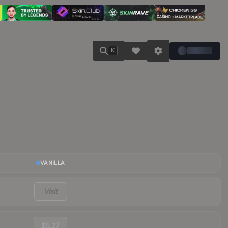
K
VANILLA
Visit
$5.27