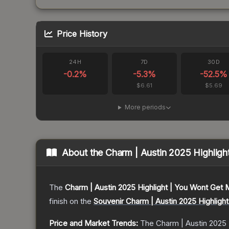
Price History
24H
7D
30D
-0.2
%
-5.3
%
-52.5
%
$6.61
$5.69
More periods
About the
Charm | Austin 2025 Highlig
The
Charm | Austin 2025 Highlight | You Wont Get
finish on the
Souvenir Charm | Austin 2025 Highligh
Price and Market Trends:
The
Charm | Austin 2025