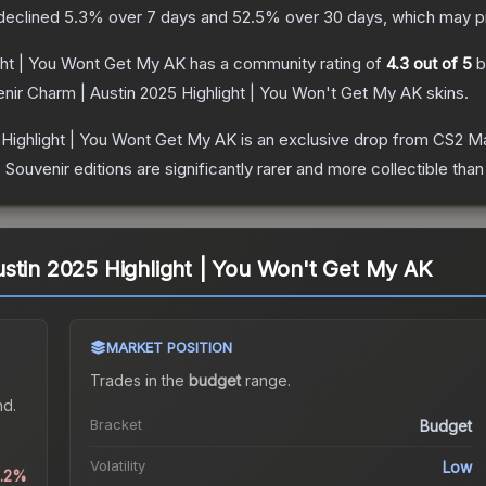
 declined
5.3
% over 7 days and
52.5
% over 30 days, which may pr
ght | You Wont Get My AK
has a community rating of
4.3
out of 5
b
nir Charm | Austin 2025 Highlight | You Won't Get My AK
skins.
 Highlight | You Wont Get My AK
is an exclusive drop from CS2 Ma
uvenir editions are significantly rarer and more collectible than
stin 2025 Highlight | You Won't Get My AK
MARKET POSITION
Trades in the
budget
range
.
nd.
Bracket
Budget
Volatility
Low
0.2%