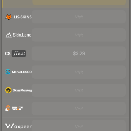
Visit
Visit
$3.29
Visit
Visit
Visit
Visit