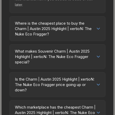
later.
Where is the cheapest place to buy the
Charm | Austin 2025 Highlight | xertioN: The
Nuke Eco Fragger?
Prices for the Charm | Austin 2025 Highlight |
xertioN: The Nuke Eco Fragger vary across
What makes Souvenir Charm | Austin 2025
marketplaces due to fees, regional pricing, and
Highlight | xertioN: The Nuke Eco Fragger
seller competition. The Steam Community Market
special?
charges 15% fees, while third-party markets like
Souvenir skins are exclusive drops from CS2
Skinport, DMarket, and Buff163 offer lower prices
Major tournament matches. They feature gold
Is the Charm | Austin 2025 Highlight | xertioN:
with 2-10% fees. Compare real-time prices in the
stickers commemorating the specific match,
The Nuke Eco Fragger price going up or
market comparison table above to find the best
teams, and MVP player. Souvenir Charm | Austin
down?
deal.
2025 Highlight | xertioN: The Nuke Eco Fragger
The Charm | Austin 2025 Highlight | xertioN: The
cannot be obtained through regular case
Nuke Eco Fragger is currently trending upward.
Which marketplace has the cheapest Charm |
openings, making them significantly rarer than
Over the past 7 days, the price has increased by
Austin 2025 Highlight | xertioN: The Nuke Eco
standard versions. The value depends heavily on