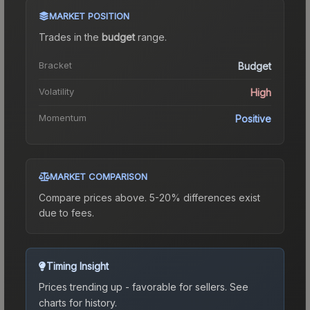
MARKET POSITION
Trades in the
budget
range
.
Bracket
Budget
Volatility
High
Momentum
Positive
MARKET COMPARISON
Compare prices above. 5-20% differences exist
due to fees.
Timing Insight
Prices trending up - favorable for sellers.
See
charts for history.