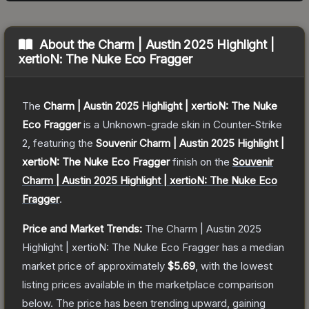
About the
Charm | Austin 2025 Highlight |
xertioN: The Nuke Eco Fragger
The
Charm | Austin 2025 Highlight | xertioN: The Nuke
Eco Fragger
is a
Unknown
-grade
skin
in Counter-Strike
2
, featuring the
Souvenir Charm | Austin 2025 Highlight |
xertioN: The Nuke Eco Fragger
finish on the
Souvenir
Charm | Austin 2025 Highlight | xertioN: The Nuke Eco
Fragger
.
Price and Market Trends:
The
Charm | Austin 2025
Highlight | xertioN: The Nuke Eco Fragger
has a median
market price of approximately
$5.69
, with the lowest
listing prices available in the marketplace comparison
below.
The price has been trending upward, gaining