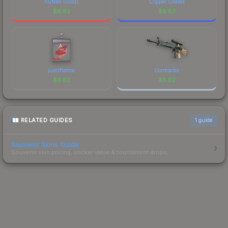
huNter (Gold)
Copper Coated
$
6.82
$
6.82
juanflatroo
Contractor
$
6.82
$
6.82
RELATED GUIDES
1
guide
Souvenir Skins Guide
Souvenir skin pricing, sticker value & tournament drops.