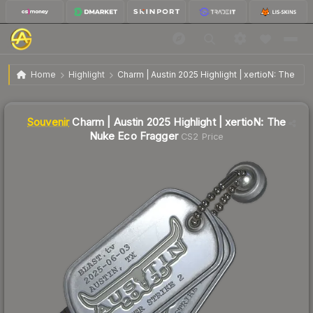
SV
Charm | Austin 2025 Highlight | xertioN: The Nuke
$5.69
Home
Highlight
Charm | Austin 2025 Highlight | xertioN: The Nu
Eco Fragger
🔥
Up 26.2% today — trending
Liquidity score
1
out of 100.
Souvenir
Charm | Austin 2025 Highlight | xertioN: The
Nuke Eco Fragger
CS2 Price