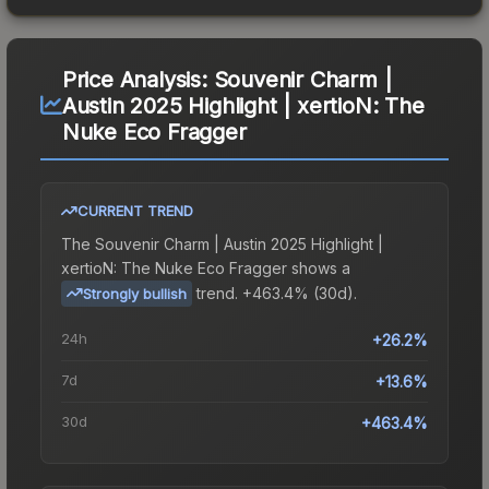
Price Analysis:
Souvenir Charm |
Austin 2025 Highlight | xertioN: The
Nuke Eco Fragger
CURRENT TREND
The
Souvenir Charm | Austin 2025 Highlight |
xertioN: The Nuke Eco Fragger
shows a
trend.
+463.4% (30d).
Strongly bullish
24h
+26.2%
7d
+13.6%
30d
+463.4%