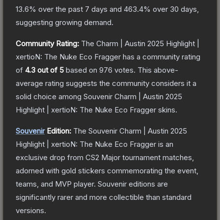
13.6
% over the past 7 days and
463.4
% over 30 days,
suggesting growing demand.
Community Rating:
The
Charm | Austin 2025 Highlight |
xertioN: The Nuke Eco Fragger
has a community rating
of
4.3
out of 5
based on
976
votes
.
This above-
average rating suggests the community considers it a
solid choice among
Souvenir Charm | Austin 2025
Highlight | xertioN: The Nuke Eco Fragger
skins.
Souvenir
Edition:
The Souvenir
Charm | Austin 2025
Highlight | xertioN: The Nuke Eco Fragger
is an
exclusive drop from CS2 Major tournament matches,
adorned with gold stickers commemorating the event,
teams, and MVP player. Souvenir editions are
significantly rarer and more collectible than standard
versions.