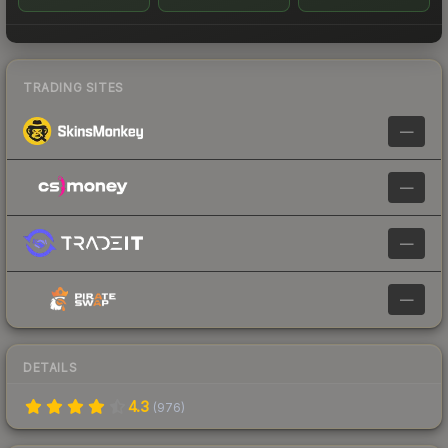
TRADING SITES
—
—
—
—
DETAILS
4.3
(
976
)