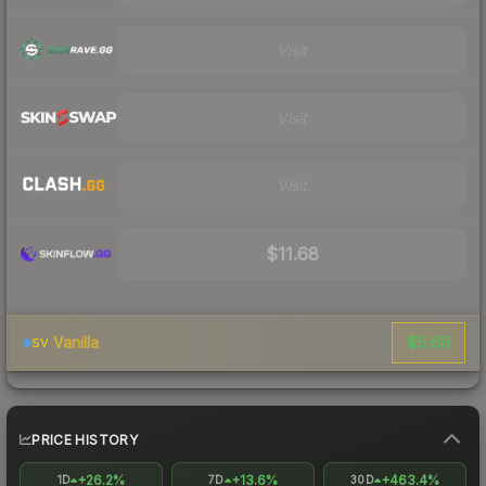
Visit
Visit
Visit
$11.68
$5.69
Vanilla
SV
PRICE HISTORY
+26.2%
+13.6%
+463.4%
1D
7D
30D