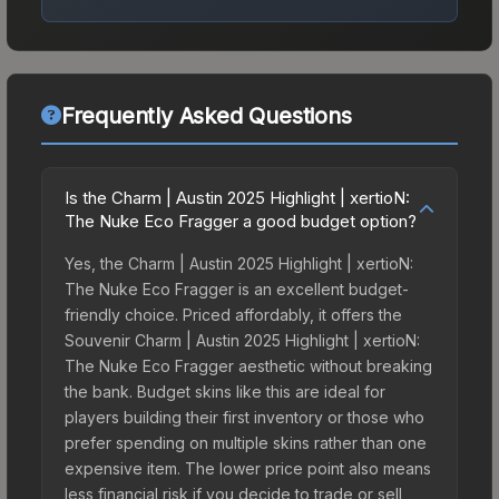
Frequently Asked Questions
Is the Charm | Austin 2025 Highlight | xertioN:
The Nuke Eco Fragger a good budget option?
Yes, the Charm | Austin 2025 Highlight | xertioN:
The Nuke Eco Fragger is an excellent budget-
friendly choice. Priced affordably, it offers the
Souvenir Charm | Austin 2025 Highlight | xertioN:
The Nuke Eco Fragger aesthetic without breaking
the bank. Budget skins like this are ideal for
players building their first inventory or those who
prefer spending on multiple skins rather than one
expensive item. The lower price point also means
less financial risk if you decide to trade or sell