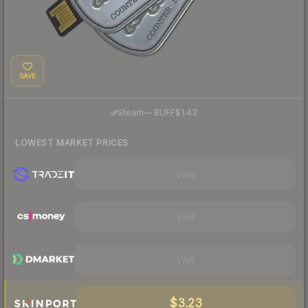
SAVE
·
Steam
—
BUFF
$1.43
LOWEST MARKET PRICES
Visit
Visit
Visit
$3.23