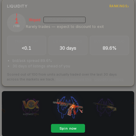
LIQUIDITY
RANKINGS
1
Illiquid
MEDIUM
CONFIDENCE
Rarely trades — expect to discount to exit
/ 100
TRADES / DAY
LISTINGS AHEAD
BUY/SELL SPREAD
<0.1
30 days
89.6%
bid/ask spread 89.6%
30 days of listings ahead of you
Scored out of 100 from units actually traded over the last
30
days
across the markets we track.
How we measure this
·
Liquidity rankings