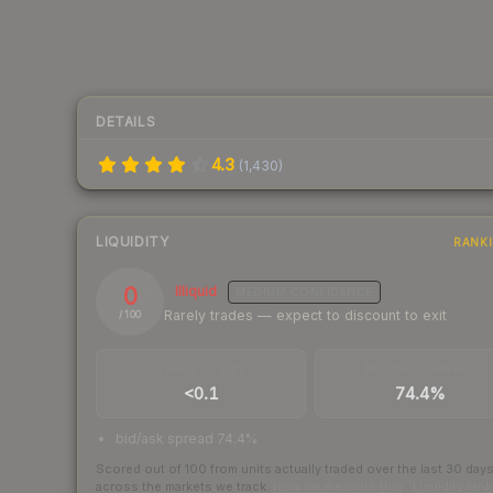
DETAILS
4.3
(
1,430
)
LIQUIDITY
RANK
0
Illiquid
MEDIUM
CONFIDENCE
Rarely trades — expect to discount to exit
/ 100
TRADES / DAY
BUY/SELL SPREAD
<0.1
74.4%
bid/ask spread 74.4%
Scored out of 100 from units actually traded over the last
30
day
across the markets we track.
How we measure this
·
Liquidity ran