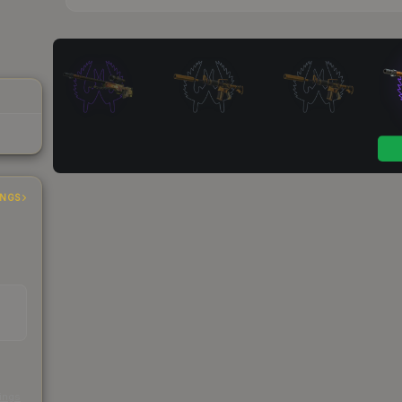
INGS
s
kings