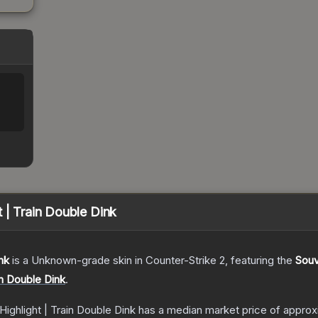
%
 | Train Double Dink
nk
is a
Unknown
-grade
skin
in Counter-Strike 2
, featuring the
Souv
in Double Dink
.
Highlight | Train Double Dink
has a median market price of appro