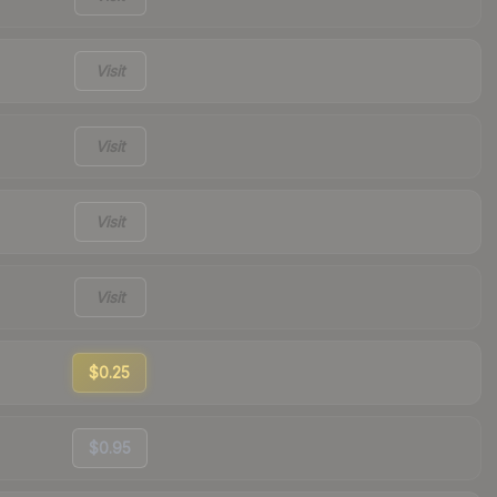
Visit
Visit
Visit
Visit
$0.25
$0.95