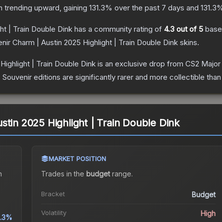
n trending upward, gaining
131.3
% over the past 7 days and
131.3
%
ht | Train Double Dink
has a community rating of
4.3
out of 5
base
nir Charm | Austin 2025 Highlight | Train Double Dink
skins.
Highlight | Train Double Dink
is an exclusive drop from CS2 Major
uvenir editions are significantly rarer and more collectible than
stin 2025 Highlight | Train Double Dink
MARKET POSITION
n
Trades in the
budget
range
.
Bracket
Budget
Volatility
High
1.3%