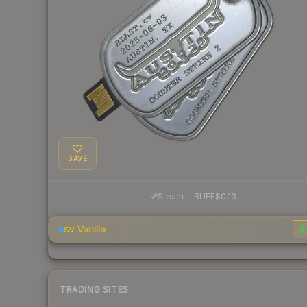
SAVE
·
Steam
—
BUFF
$0.13
Vanilla
$
SV
TRADING SITES