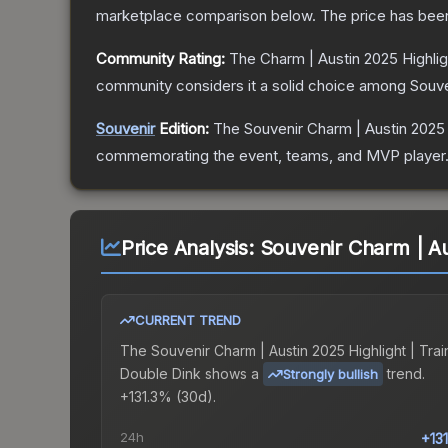
marketplace comparison below.
The price has bee
Community Rating:
The
Charm | Austin 2025 Highlig
community considers it a solid choice among
Souve
Souvenir
Edition:
The Souvenir
Charm | Austin 2025 
commemorating the event, teams, and MVP player. So
Price Analysis:
Souvenir Charm | Au
CURRENT TREND
The
Souvenir Charm | Austin 2025 Highlight | Trai
Double Dink
shows a
trend.
Strongly bullish
+131.3% (30d).
24h
+13