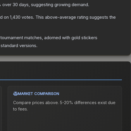
 over 30 days, suggesting growing demand.
d on
1,430
votes
.
This above-average rating suggests the
 tournament matches, adorned with gold stickers
 standard versions.
MARKET COMPARISON
Compare prices above. 5-20% differences exist due
to fees.