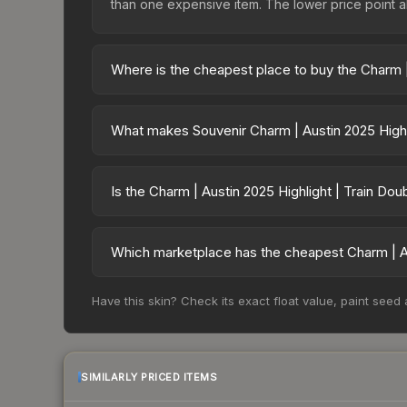
than one expensive item. The lower price point also
Where is the cheapest place to buy the Charm | 
Prices for the Charm | Austin 2025 Highlight | T
charges 15% fees, while third-party markets like
What makes Souvenir Charm | Austin 2025 Highli
above to find the best deal.
Souvenir skins are exclusive drops from CS2 Maj
| Austin 2025 Highlight | Train Double Dink cann
Is the Charm | Austin 2025 Highlight | Train Do
on which tournament, match, and player signatures
The Charm | Austin 2025 Highlight | Train Double 
risen 131.3%. Rising prices can indicate growin
Which marketplace has the cheapest Charm | Aus
historical trends and to identify potential buying o
Based on our real-time price comparison across 15
Have this skin? Check its exact float value, paint seed
However, prices change frequently as sellers li
remember to factor in each marketplace's fees w
SIMILARLY PRICED ITEMS