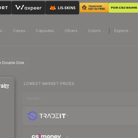
ns
Cases
Capsules
Others
Colors
Explore
in Double Dink
LOWEST MARKET PRICES
rain
MARKET