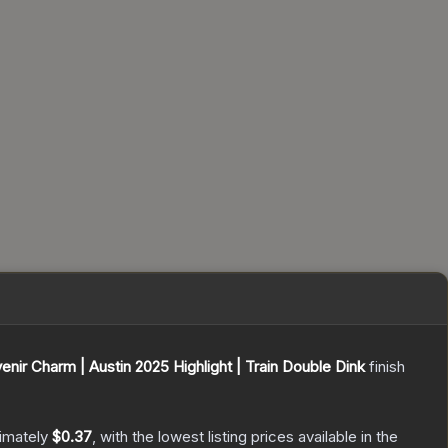
enir Charm | Austin 2025 Highlight | Train Double Dink
finish
ximately
$0.37
, with the lowest listing prices available in the