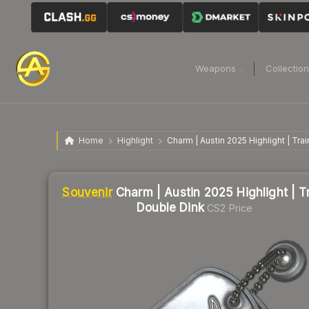
Weapons
Collectio
Home
Highlight
Charm | Austin 2025 Highlight | Tra
Liquidity score
0
out of 100.
Souvenir
Charm | Austin 2025 Highlight | T
Double Dink
CS2 Price