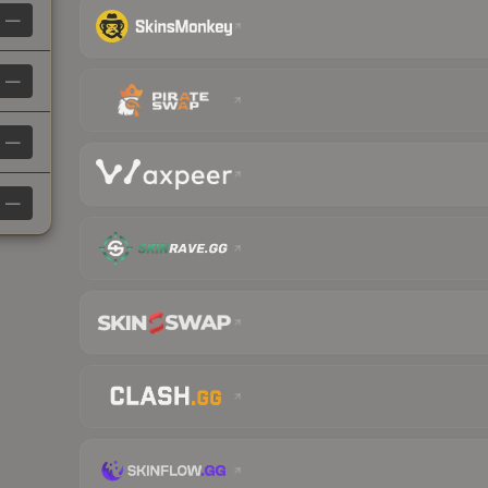
—
—
—
—