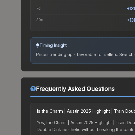
7d
+13
30d
+13
Timing Insight
Prices trending up - favorable for sellers.
See char
Frequently Asked Questions
Is the Charm | Austin 2025 Highlight | Train Do
Yes, the Charm | Austin 2025 Highlight | Train Dou
Double Dink aesthetic without breaking the bank. B