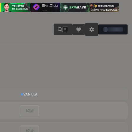
K
VANILLA
Visit
Visit