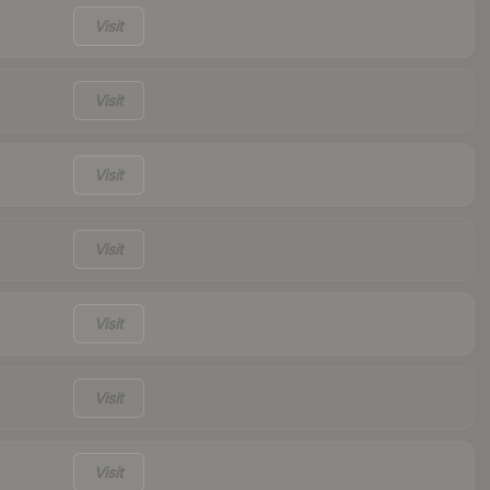
Visit
Visit
Visit
Visit
Visit
Visit
Visit