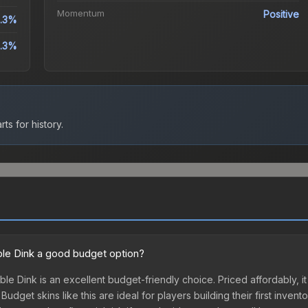
Momentum
Positive
1.3%
1.3%
ts for history.
uble Dink a good budget option?
ble Dink is an excellent budget-friendly choice. Priced affordably, it
udget skins like this are ideal for players building their first inven