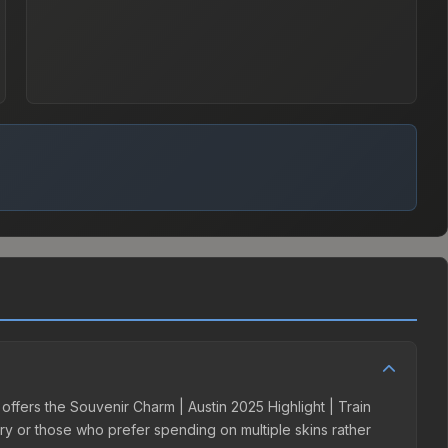
 offers the Souvenir Charm | Austin 2025 Highlight | Train
tory or those who prefer spending on multiple skins rather