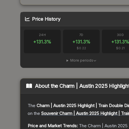
Price History
24H
7D
30D
+
131.3
%
+
131.3
%
+
131.3
$0.22
$0.21
More periods
About the
Charm | Austin 2025 Highlight
The
Charm | Austin 2025 Highlight | Train Double Di
on the
Souvenir Charm | Austin 2025 Highlight | Tra
Price and Market Trends:
The
Charm | Austin 2025 