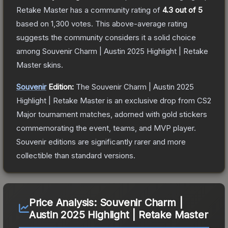
Retake Master
has a community rating of
4.3
out of 5
based on
1,300
votes
.
This above-average rating
suggests the community considers it a solid choice
among
Souvenir Charm | Austin 2025 Highlight | Retake
Master
skins.
Souvenir
Edition:
The Souvenir
Charm | Austin 2025
Highlight | Retake Master
is an exclusive drop from CS2
Major tournament matches, adorned with gold stickers
commemorating the event, teams, and MVP player.
Souvenir editions are significantly rarer and more
collectible than standard versions.
Price Analysis:
Souvenir Charm |
Austin 2025 Highlight | Retake Master