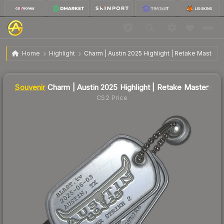
$11.19
SV
Charm | Austin 2025 Highlight | Retake Master
Home
Highlight
Charm | Austin 2025 Highlight | Retake Master
Liquidity score
0
out of 100.
Souvenir
Charm | Austin 2025 Highlight | Retake Master
CS2 Price