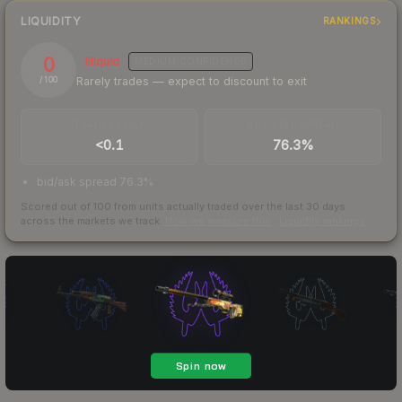
LIQUIDITY
RANKINGS
0
Illiquid
MEDIUM
CONFIDENCE
Rarely trades — expect to discount to exit
/ 100
TRADES / DAY
BUY/SELL SPREAD
<0.1
76.3%
bid/ask spread 76.3%
Scored out of 100 from units actually traded over the last
30
days
across the markets we track.
How we measure this
·
Liquidity rankings