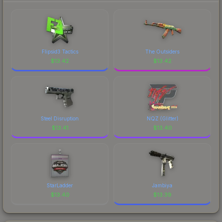
marketplace's fees when comparing total costs.
Flipsid3 Tactics
The Outsiders
$
13.42
$
13.42
Steel Disruption
NQZ (Glitter)
$
13.41
$
13.40
StarLadder
Jambiya
$
13.40
$
13.39