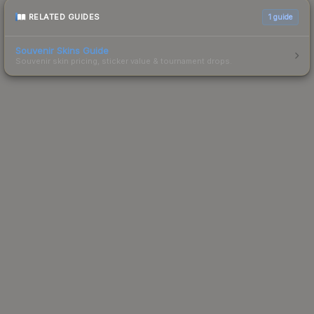
RELATED GUIDES
1
guide
Souvenir Skins Guide
Souvenir skin pricing, sticker value & tournament drops.