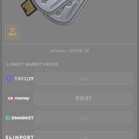
SAVE
·
Steam
—
BUFF
$1.38
LOWEST MARKET PRICES
Visit
$18.87
Visit
Visit