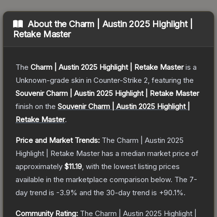
About the
Charm | Austin 2025 Highlight |
Retake Master
The
Charm | Austin 2025 Highlight | Retake Master
is a
Unknown
-grade
skin
in Counter-Strike 2
, featuring the
Souvenir Charm | Austin 2025 Highlight | Retake Master
finish on the
Souvenir Charm | Austin 2025 Highlight |
Retake Master
.
Price and Market Trends:
The
Charm | Austin 2025
Highlight | Retake Master
has a median market price of
approximately
$11.19
, with the lowest listing prices
available in the marketplace comparison below.
The 7-
day trend is
-3.9
% and the 30-day trend is
+
90.1
%.
Community Rating:
The
Charm | Austin 2025 Highlight |