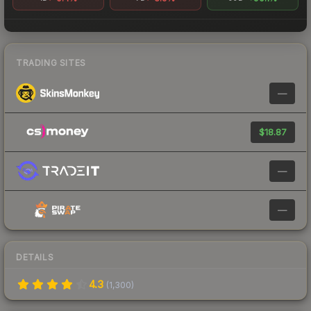
TRADING SITES
—
$18.87
—
—
DETAILS
4.3
(
1,300
)