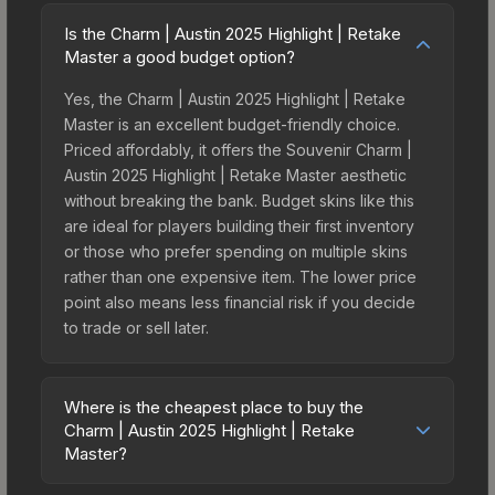
Is the Charm | Austin 2025 Highlight | Retake
Master a good budget option?
Yes, the Charm | Austin 2025 Highlight | Retake
Master is an excellent budget-friendly choice.
Priced affordably, it offers the Souvenir Charm |
Austin 2025 Highlight | Retake Master aesthetic
without breaking the bank. Budget skins like this
are ideal for players building their first inventory
or those who prefer spending on multiple skins
rather than one expensive item. The lower price
point also means less financial risk if you decide
to trade or sell later.
Where is the cheapest place to buy the
Charm | Austin 2025 Highlight | Retake
Master?