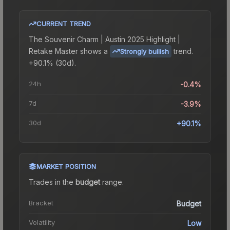
CURRENT TREND
The
Souvenir Charm | Austin 2025 Highlight |
Retake Master
shows a
trend.
Strongly bullish
+90.1% (30d).
24h
-0.4%
7d
-3.9%
30d
+90.1%
MARKET POSITION
Trades in the
budget
range
.
Bracket
Budget
Volatility
Low