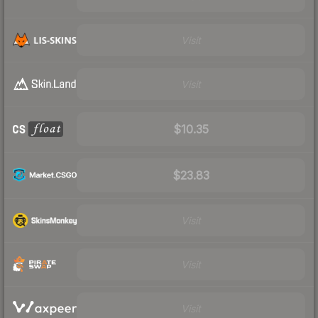
Visit
Visit
$10.35
$23.83
Visit
Visit
Visit