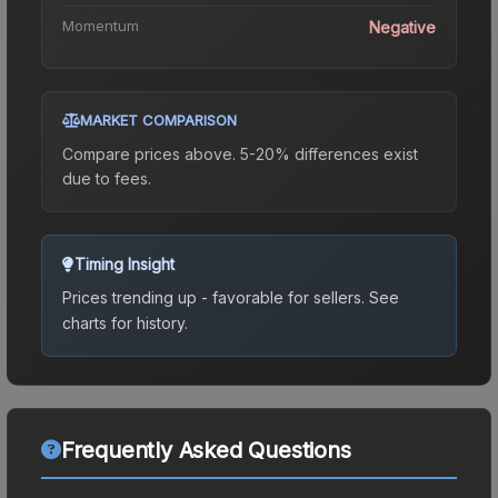
Momentum
Negative
MARKET COMPARISON
Compare prices above. 5-20% differences exist
due to fees.
Timing Insight
Prices trending up - favorable for sellers.
See
charts for history.
Frequently Asked Questions