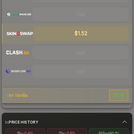
Visit
$1.52
Visit
Visit
$11.19
Vanilla
SV
PRICE HISTORY
-0.4%
-3.9%
+90.1%
1D
7D
30D