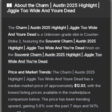
About the
Charm | Austin 2025 Highlight |
Jiggle Too Wide And Youre Dead
The
Charm | Austin 2025 Highlight | Jiggle Too Wide
And Youre Dead
is a
Unknown
-grade
skin
in Counter-
Strike 2
, featuring the
Souvenir Charm | Austin 2025
Highlight | Jiggle Too Wide And You're Dead
finish on
the
Souvenir Charm | Austin 2025 Highlight | Jiggle Too
Wide And You're Dead
.
Price and Market Trends:
The
Charm | Austin 2025
Highlight | Jiggle Too Wide And Youre Dead
has a
median market price of approximately
$12.93
, with the
lowest listing prices available in the marketplace
comparison below.
The price has been trending
upward, gaining
5.6
% over the past 7 days and
14.1
%