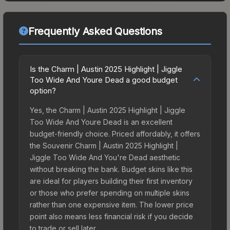
Frequently Asked Questions
Is the Charm | Austin 2025 Highlight | Jiggle
Too Wide And Youre Dead a good budget
option?
Yes, the Charm | Austin 2025 Highlight | Jiggle
Too Wide And Youre Dead is an excellent
budget-friendly choice. Priced affordably, it offers
the Souvenir Charm | Austin 2025 Highlight |
Jiggle Too Wide And You're Dead aesthetic
without breaking the bank. Budget skins like this
are ideal for players building their first inventory
or those who prefer spending on multiple skins
rather than one expensive item. The lower price
point also means less financial risk if you decide
to trade or sell later.