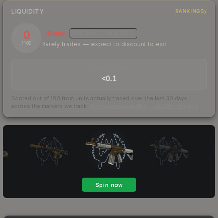
LIQUIDITY
RANKINGS
0
Illiquid
MEDIUM
CONFIDENCE
Rarely trades — expect to discount to exit
/ 100
TRADES / DAY
<0.1
Scored out of 100 from units actually traded over the last
30
days
across the markets we track.
How we measure this
·
Liquidity rankings