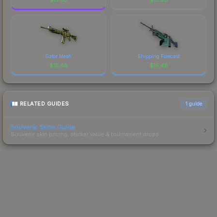
Gator Mesh
Shipping Forecast
$
15.48
$
15.48
RELATED GUIDES
1
guide
Souvenir Skins Guide
Souvenir skin pricing, sticker value & tournament drops.