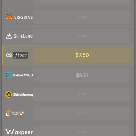
Visit
Visit
$7.50
$9.13
Visit
Visit
Visit