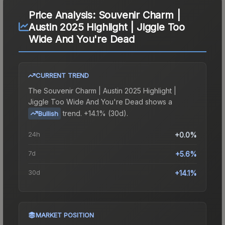
Price Analysis:
Souvenir Charm |
Austin 2025 Highlight | Jiggle Too
Wide And You're Dead
CURRENT TREND
The
Souvenir Charm | Austin 2025 Highlight |
Jiggle Too Wide And You're Dead
shows a
trend.
+14.1% (30d).
Bullish
24h
+0.0%
7d
+5.6%
30d
+14.1%
MARKET POSITION