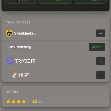
TRADING SITES
—
$20.00
—
—
DETAILS
4.3
(
920
)