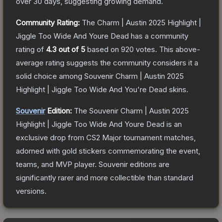
over 30 days, suggesting growing demand.
Community Rating:
The
Charm | Austin 2025 Highlight |
Jiggle Too Wide And Youre Dead
has a community
rating of
4.3
out of 5
based on
920
votes
.
This above-
average rating suggests the community considers it a
solid choice among
Souvenir Charm | Austin 2025
Highlight | Jiggle Too Wide And You're Dead
skins.
Souvenir
Edition:
The Souvenir
Charm | Austin 2025
Highlight | Jiggle Too Wide And Youre Dead
is an
exclusive drop from CS2 Major tournament matches,
adorned with gold stickers commemorating the event,
teams, and MVP player. Souvenir editions are
significantly rarer and more collectible than standard
versions.