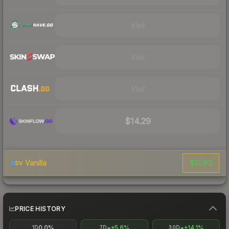
Visit
Visit
Visit
$14.29
$12.93
Vanilla
SV
PRICE HISTORY
0.0%
+5.6%
+14.1%
1D
7D
30D