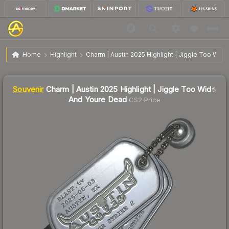
SV
Charm | Austin 2025 Highlight | Jiggle Too Wide
$12.93
Home
Highlight
Charm | Austin 2025 Highlight | Jiggle Too Wid
And Youre Dead
↑
Up 5.6% this week
Liquidity score
0
out of 100.
Souvenir
Charm | Austin 2025 Highlight | Jiggle Too Wide
And Youre Dead
CS2 Price