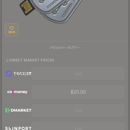
SAVE
·
Steam
—
BUFF
—
LOWEST MARKET PRICES
Visit
$20.00
Visit
Visit