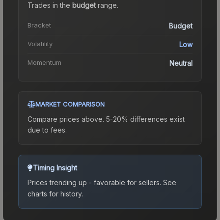
Trades in the
budget
range
.
Bracket
Budget
Volatility
Low
Momentum
Neutral
MARKET COMPARISON
Compare prices above. 5-20% differences exist
due to fees.
Timing Insight
Prices trending up - favorable for sellers.
See
charts for history.