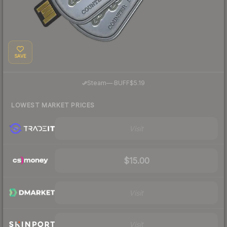
SAVE
·
Steam
—
BUFF
$5.19
LOWEST MARKET PRICES
Visit
$15.00
Visit
Visit