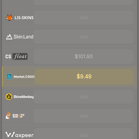
Visit
Visit
$101.93
$9.49
Visit
Visit
Visit