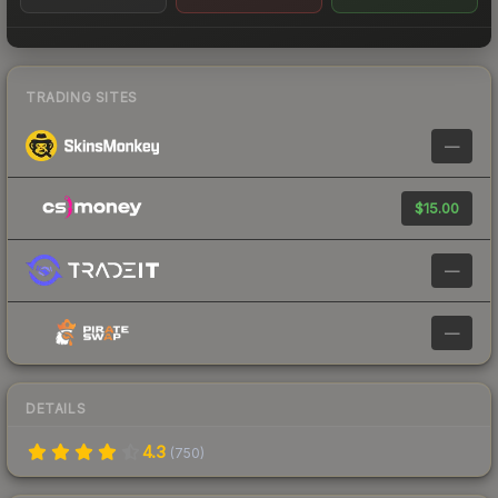
TRADING SITES
—
$15.00
—
—
DETAILS
4.3
(
750
)