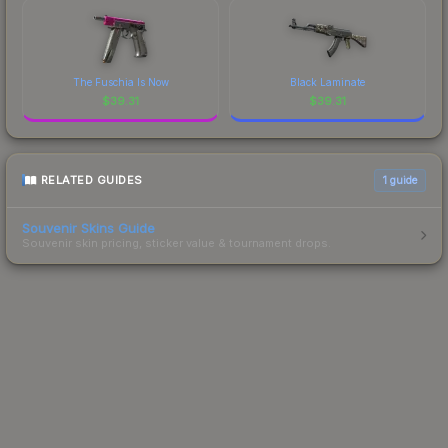
The Fuschia Is Now
Black Laminate
$
39.31
$
39.31
RELATED GUIDES
1
guide
Souvenir Skins Guide
Souvenir skin pricing, sticker value & tournament drops.