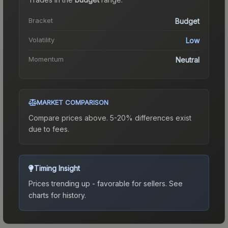
Bracket
Budget
Volatility
Low
Momentum
Neutral
MARKET COMPARISON
Compare prices above. 5-20% differences exist
due to fees.
Timing Insight
Prices trending up - favorable for sellers.
See
charts for history.