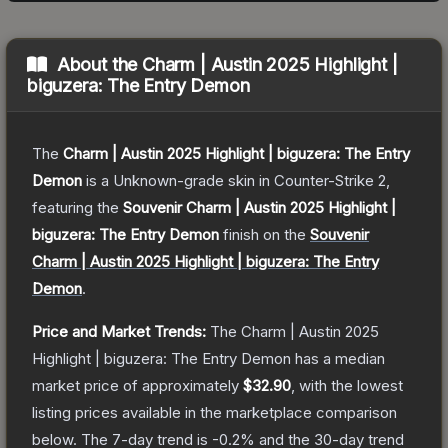
About the
Charm | Austin 2025 Highlight |
biguzera: The Entry Demon
The
Charm | Austin 2025 Highlight | biguzera: The Entry
Demon
is a
Unknown
-grade
skin
in Counter-Strike 2
,
featuring the
Souvenir Charm | Austin 2025 Highlight |
biguzera: The Entry Demon
finish on the
Souvenir
Charm | Austin 2025 Highlight | biguzera: The Entry
Demon
.
Price and Market Trends:
The
Charm | Austin 2025
Highlight | biguzera: The Entry Demon
has a median
market price of approximately
$32.90
, with the lowest
listing prices available in the marketplace comparison
below.
The 7-day trend is
-0.2
% and the 30-day trend