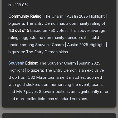
is
+
138.8
%.
Community Rating:
The
Charm | Austin 2025 Highlight |
biguzera: The Entry Demon
has a community rating of
4.3
out of 5
based on
750
votes
.
This above-average
rating suggests the community considers it a solid
choice among
Souvenir Charm | Austin 2025 Highlight |
biguzera: The Entry Demon
skins.
Souvenir
Edition:
The Souvenir
Charm | Austin 2025
Highlight | biguzera: The Entry Demon
is an exclusive
drop from CS2 Major tournament matches, adorned
with gold stickers commemorating the event, teams,
and MVP player. Souvenir editions are significantly rarer
and more collectible than standard versions.