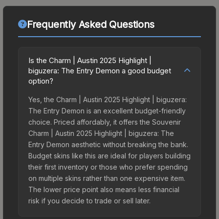
Frequently Asked Questions
Is the Charm | Austin 2025 Highlight |
biguzera: The Entry Demon a good budget
option?
Yes, the Charm | Austin 2025 Highlight | biguzera:
The Entry Demon is an excellent budget-friendly
choice. Priced affordably, it offers the Souvenir
Charm | Austin 2025 Highlight | biguzera: The
Entry Demon aesthetic without breaking the bank.
Budget skins like this are ideal for players building
their first inventory or those who prefer spending
on multiple skins rather than one expensive item.
The lower price point also means less financial
risk if you decide to trade or sell later.