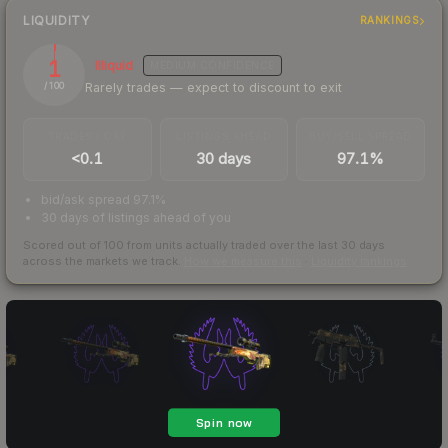
LIQUIDITY
RANKINGS
1
Illiquid
MEDIUM
CONFIDENCE
Rarely trades — expect to discount to exit
/ 100
TRADES / DAY
LISTINGS AHEAD
BUY/SELL SPREAD
<0.1
30 days
97.1%
bid/ask spread 97.1%
30 days of listings ahead of you
Scored out of 100 from units actually traded over the last
30
days
across the markets we track.
How we measure this
·
Liquidity rankings