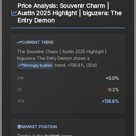
Price Analysis:
Souvenir Charm |
Austin 2025 Highlight | biguzera: The
Entry Demon
CURRENT TREND
The
Souvenir Charm | Austin 2025 Highlight |
biguzera: The Entry Demon
shows a
trend.
+138.8% (30d).
Strongly bullish
24h
+0.0%
7d
-0.2%
30d
+138.8%
MARKET POSITION
Trades in the
budget
range
.