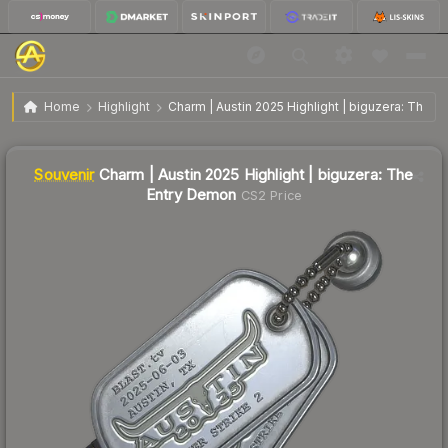
SV
Charm | Austin 2025 Highlight | biguzera: The
$32.90
Home
Highlight
Charm | Austin 2025 Highlight | biguzera: The 
Entry Demon
Liquidity score
1
out of 100.
Souvenir
Charm | Austin 2025 Highlight | biguzera: The
Entry Demon
CS2 Price