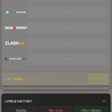
Visit
Visit
Visit
Visit
$32.90
Vanilla
SV
PRICE HISTORY
0.0%
-0.2%
+138.8%
1D
7D
30D