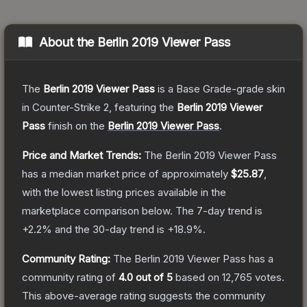
About the
Berlin 2019 Viewer Pass
The
Berlin 2019 Viewer Pass
is a
Base Grade
-grade
skin
in Counter-Strike 2
, featuring the
Berlin 2019 Viewer
Pass
finish on the
Berlin 2019 Viewer Pass
.
Price and Market Trends:
The
Berlin 2019 Viewer Pass
has a median market price of approximately
$25.87
,
with the lowest listing prices available in the
marketplace comparison below.
The 7-day trend is
+
2.2
% and the 30-day trend is
+
18.9
%.
Community Rating:
The
Berlin 2019 Viewer Pass
has a
community rating of
4.0
out of 5
based on
12,765
votes
.
This above-average rating suggests the community