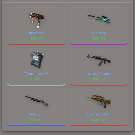
each marketplace's fees when comparing total
costs.
Bloodsport
Ice Coaled
$
30.97
$
30.94
Team Immunity
Legion of Anubis
$
30.85
$
30.85
Interlock
Commemoration
$
30.85
$
30.83