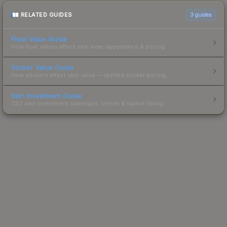
RELATED GUIDES
3
guides
Float Value Guide
How float values affect skin wear, appearance & pricing.
Sticker Value Guide
How stickers affect skin value — applied sticker pricing.
Skin Investment Guide
CS2 skin investment strategies, trends & market timing.