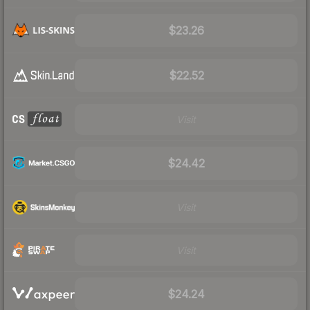
$23.26
$22.52
Visit
$24.42
Visit
Visit
$24.24