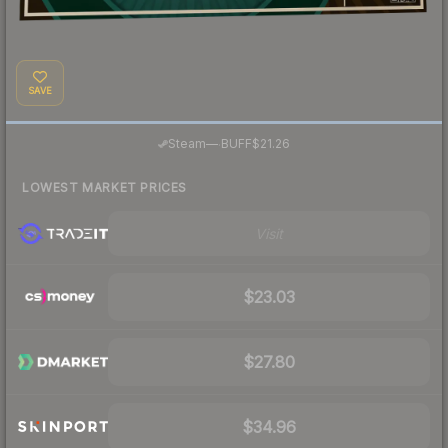
SAVE
·
Steam
—
BUFF
$21.26
LOWEST MARKET PRICES
Visit
$23.03
$27.80
$34.96