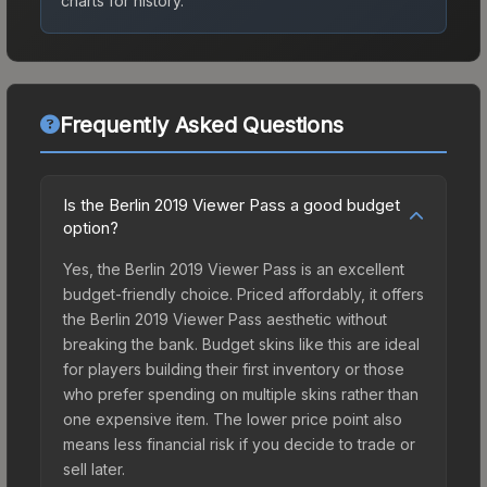
charts for history.
Frequently Asked Questions
Is the Berlin 2019 Viewer Pass a good budget
option?
Yes, the Berlin 2019 Viewer Pass is an excellent
budget-friendly choice. Priced affordably, it offers
the Berlin 2019 Viewer Pass aesthetic without
breaking the bank. Budget skins like this are ideal
for players building their first inventory or those
who prefer spending on multiple skins rather than
one expensive item. The lower price point also
means less financial risk if you decide to trade or
sell later.