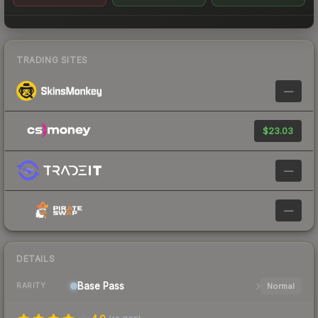
TRADING SITES
—
$23.03
—
—
DETAILS
Base
Pass
Normal
RARITY