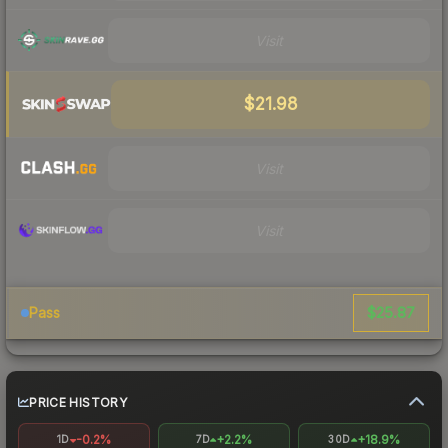
Visit
$21.98
Visit
Visit
$25.87
Pass
PRICE HISTORY
-0.2%
+2.2%
+18.9%
1D
7D
30D