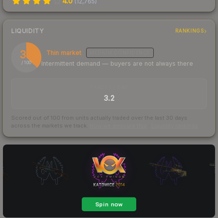
4.0
(
12,765
)
LIQUIDITY
RANKINGS
37
Thin market
MEDIUM
CONFIDENCE
Intermittent demand — buyers are not always there
/ 100
TRADES / DAY
3.2
Scored out of 100 from units actually traded over the last
30
days
across the markets we track.
How we measure this
·
Liquidity rankings