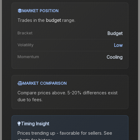
MARKET POSITION
Trades in the
budget
range
.
Bracket
Budget
Volatility
Low
Momentum
Cooling
MARKET COMPARISON
Compare prices above. 5-20% differences exist
due to fees.
Timing Insight
Prices trending up - favorable for sellers.
See