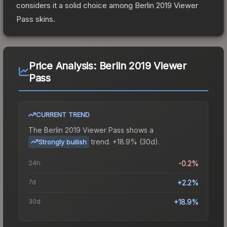
considers it a solid choice among
Berlin 2019 Viewer
Pass
skins.
Price Analysis:
Berlin 2019 Viewer
Pass
CURRENT TREND
The
Berlin 2019 Viewer Pass
shows a
trend.
+18.9% (30d).
Strongly bullish
24h
-0.2%
7d
+2.2%
30d
+18.9%