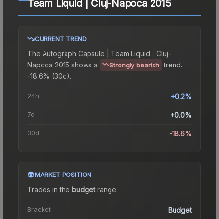
Team Liquid | Cluj-Napoca 2015
CURRENT TREND
The
Autograph Capsule | Team Liquid | Cluj-
Napoca 2015
shows a
trend.
Strongly bearish
-18.6% (30d).
24h
+0.2%
7d
+0.0%
30d
-18.6%
MARKET POSITION
Trades in the
budget
range
.
Bracket
Budget