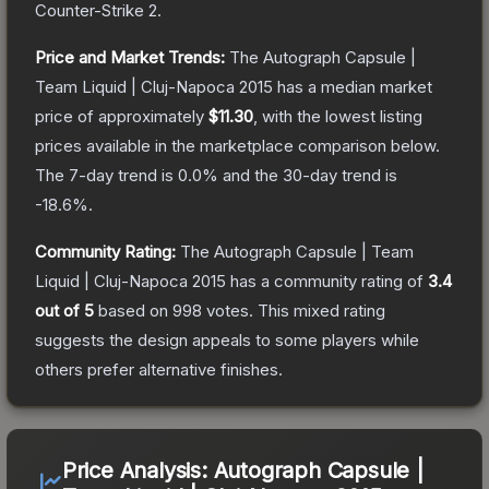
Counter-Strike 2
.
Price and Market Trends:
The
Autograph Capsule |
Team Liquid | Cluj-Napoca 2015
has a median market
price of approximately
$11.30
, with the lowest listing
prices available in the marketplace comparison below.
The 7-day trend is
0.0
% and the 30-day trend is
-18.6
%.
Community Rating:
The
Autograph Capsule | Team
Liquid | Cluj-Napoca 2015
has a community rating of
3.4
out of 5
based on
998
votes
.
This mixed rating
suggests the design appeals to some players while
others prefer alternative finishes.
Price Analysis:
Autograph Capsule |