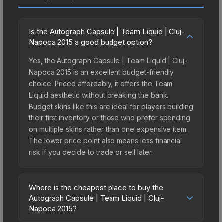
Is the Autograph Capsule | Team Liquid | Cluj-
Napoca 2015 a good budget option?
Yes, the Autograph Capsule | Team Liquid | Cluj-
Napoca 2015 is an excellent budget-friendly
choice. Priced affordably, it offers the Team
Liquid aesthetic without breaking the bank.
Budget skins like this are ideal for players building
their first inventory or those who prefer spending
on multiple skins rather than one expensive item.
The lower price point also means less financial
risk if you decide to trade or sell later.
Where is the cheapest place to buy the
Autograph Capsule | Team Liquid | Cluj-
Napoca 2015?