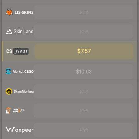
Visit
Visit
$7.57
$10.63
Visit
Visit
Visit