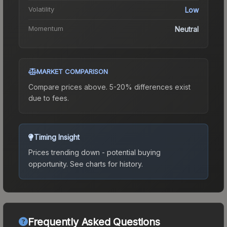
Volatility
Low
Momentum
Neutral
MARKET COMPARISON
Compare prices above. 5-20% differences exist
due to fees.
Timing Insight
Prices trending down - potential buying
opportunity.
See charts for history.
Frequently Asked Questions