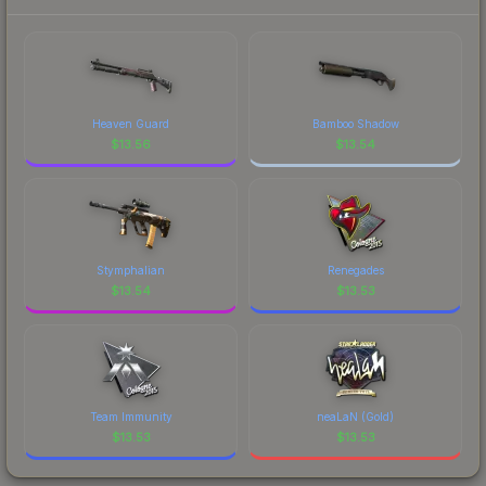
current prices, and remember to factor in each
recognizable part of CS2's visual identity.
marketplace's fees when comparing total costs.
Heaven Guard
Bamboo Shadow
$
13.56
$
13.54
Stymphalian
Renegades
$
13.54
$
13.53
Team Immunity
neaLaN (Gold)
$
13.53
$
13.53