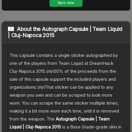
About the
Autograph Capsule | Team Liquid
| Cluj-Napoca 2015
This capsule contains a single sticker autographed by
one of the players from Team Liquid at DreamHack
Cluj-Napoca 2015.\n\n50% of the proceeds from the
sale of this capsule support the included players and
organizations.\n\nThat sticker can be applied to any
weapon you own and can be scraped to look more
worn. You can scrape the same sticker multiple times,
making it a bit more worn each time, until it is removed
from the weapon.
The
Autograph Capsule | Team
Liquid | Cluj-Napoca 2015
is a
Base Grade
-grade
skin
in