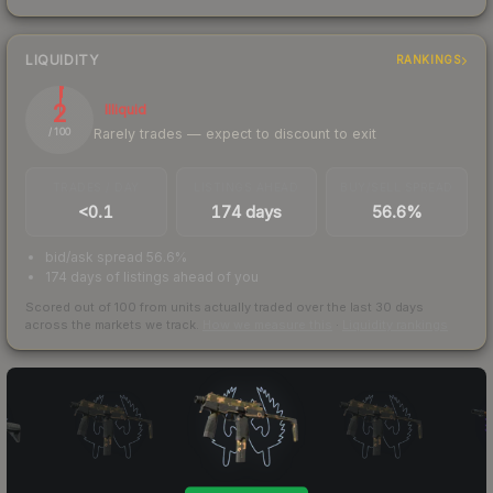
LIQUIDITY
RANKINGS
2
Illiquid
Rarely trades — expect to discount to exit
/ 100
TRADES / DAY
LISTINGS AHEAD
BUY/SELL SPREAD
<0.1
174 days
56.6%
bid/ask spread 56.6%
174 days of listings ahead of you
Scored out of 100 from units actually traded over the last
30
days
across the markets we track.
How we measure this
·
Liquidity rankings