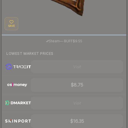
SAVE
·
Steam
—
BUFF
$9.55
LOWEST MARKET PRICES
Visit
$8.75
Visit
$16.35