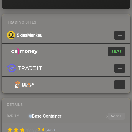
TRADING SITES
—
$8.75
—
—
DETAILS
Base
Container
Normal
RARITY
3.4
(
998
)