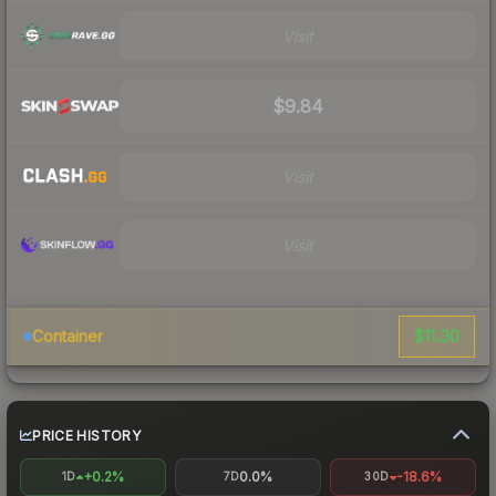
Visit
$9.84
Visit
Visit
$11.30
Container
PRICE HISTORY
+0.2%
0.0%
-18.6%
1D
7D
30D