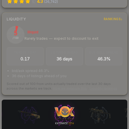
4.3
(
26,742
)
LIQUIDITY
RANKINGS
5
Illiquid
Rarely trades — expect to discount to exit
/ 100
TRADES / DAY
LISTINGS AHEAD
BUY/SELL SPREAD
0.17
36 days
46.3%
bid/ask spread 46.3%
36 days of listings ahead of you
Scored out of 100 from units actually traded over the last
30
days
across the markets we track.
How we measure this
·
Liquidity rankings