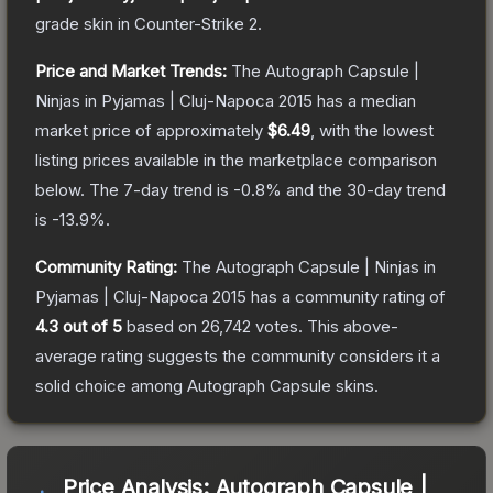
grade
skin
in Counter-Strike 2
.
Price and Market Trends:
The
Autograph Capsule |
Ninjas in Pyjamas | Cluj-Napoca 2015
has a median
market price of approximately
$6.49
, with the lowest
listing prices available in the marketplace comparison
below.
The 7-day trend is
-0.8
% and the 30-day trend
is
-13.9
%.
Community Rating:
The
Autograph Capsule | Ninjas in
Pyjamas | Cluj-Napoca 2015
has a community rating of
4.3
out of 5
based on
26,742
votes
.
This above-
average rating suggests the community considers it a
solid choice among
Autograph Capsule
skins.
Price Analysis:
Autograph Capsule |