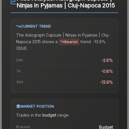
Ninjas in Pyjamas | Cluj-Napoca 2015
CURRENT TREND
The
Autograph Capsule | Ninjas in Pyjamas | Cluj-
Napoca 2015
shows a
trend.
-13.9%
Bearish
(30d).
24h
-2.6%
7d
-0.8%
30d
-13.9%
MARKET POSITION
Trades in the
budget
range
.
Bracket
Budget