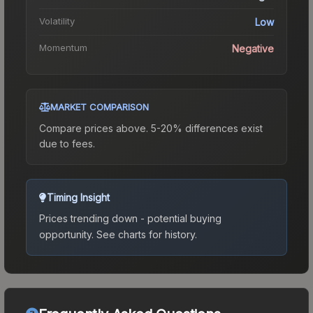
Volatility
Low
Momentum
Negative
MARKET COMPARISON
Compare prices above. 5-20% differences exist
due to fees.
Timing Insight
Prices trending down - potential buying
opportunity.
See charts for history.