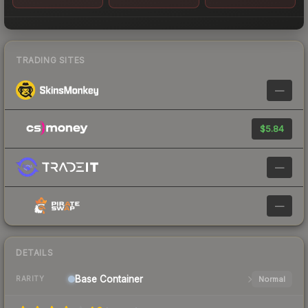
TRADING SITES
—
$5.84
—
—
DETAILS
Base
Container
Normal
RARITY