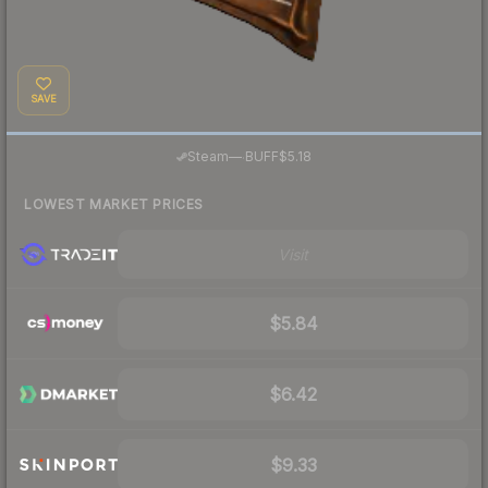
SAVE
·
Steam
—
BUFF
$5.18
LOWEST MARKET PRICES
Visit
$5.84
$6.42
$9.33