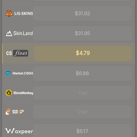
$31.92
$31.95
$4.79
$6.88
Visit
Visit
$6.17