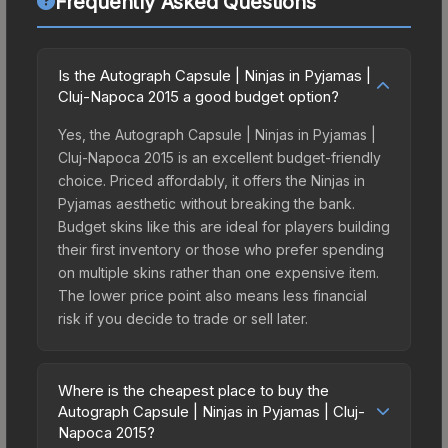
Frequently Asked Questions
Is the Autograph Capsule | Ninjas in Pyjamas |
Cluj-Napoca 2015 a good budget option?
Yes, the Autograph Capsule | Ninjas in Pyjamas |
Cluj-Napoca 2015 is an excellent budget-friendly
choice. Priced affordably, it offers the Ninjas in
Pyjamas aesthetic without breaking the bank.
Budget skins like this are ideal for players building
their first inventory or those who prefer spending
on multiple skins rather than one expensive item.
The lower price point also means less financial
risk if you decide to trade or sell later.
Where is the cheapest place to buy the
Autograph Capsule | Ninjas in Pyjamas | Cluj-
Napoca 2015?