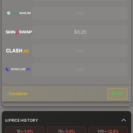
Visit
$6.28
Visit
Visit
$6.49
Container
PRICE HISTORY
-2.6%
-0.8%
-13.9%
1D
7D
30D