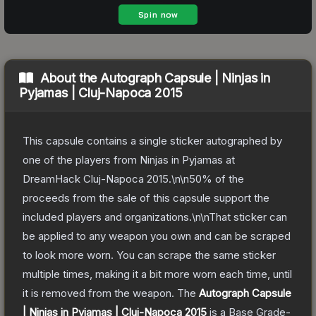
About the
Autograph Capsule | Ninjas in
Pyjamas | Cluj-Napoca 2015
This capsule contains a single sticker autographed by
one of the players from Ninjas in Pyjamas at
DreamHack Cluj-Napoca 2015.\n\n50% of the
proceeds from the sale of this capsule support the
included players and organizations.\n\nThat sticker can
be applied to any weapon you own and can be scraped
to look more worn. You can scrape the same sticker
multiple times, making it a bit more worn each time, until
it is removed from the weapon.
The
Autograph Capsule
| Ninjas in Pyjamas | Cluj-Napoca 2015
is a
Base Grade
-