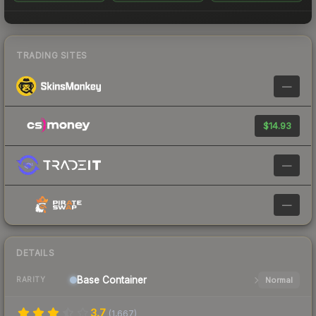
TRADING SITES
—
$14.93
—
—
DETAILS
Base
Container
Normal
RARITY
3.7
(
1,667
)