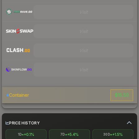
Visit
Visit
Visit
Visit
$15.50
Container
PRICE HISTORY
+0.1%
+5.4%
+1.5%
1D
7D
30D