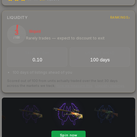
LIQUIDITY
RANKINGS
3
Illiquid
Rarely trades — expect to discount to exit
/ 100
TRADES / DAY
LISTINGS AHEAD
0.10
100 days
100 days of listings ahead of you
Scored out of 100 from units actually traded over the last
30
days
across the markets we track.
How we measure this
·
Liquidity rankings