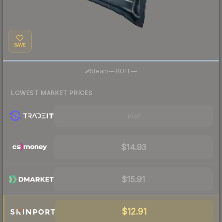
SAVE
·
Steam
—
BUFF
—
LOWEST MARKET PRICES
Visit
$14.93
$15.91
$12.91