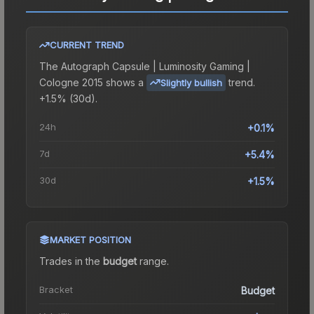
CURRENT TREND
The
Autograph Capsule | Luminosity Gaming |
Cologne 2015
shows a
trend.
Slightly bullish
+1.5% (30d).
24h
+0.1%
7d
+5.4%
30d
+1.5%
MARKET POSITION
Trades in the
budget
range
.
Bracket
Budget