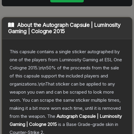
About the
Autograph Capsule | Luminosity
Gaming | Cologne 2015
This capsule contains a single sticker autographed by
one of the players from Luminosity Gaming at ESL One
Cologne 2015.\n\n50% of the proceeds from the sale
of this capsule support the included players and
organizations.\n\nThat sticker can be applied to any
weapon you own and can be scraped to look more
worn. You can scrape the same sticker multiple times,
making it a bit more worn each time, until it is removed
from the weapon.
The
Autograph Capsule | Luminosity
Gaming | Cologne 2015
is a
Base Grade
-grade
skin
in
Counter-Strike 2
.