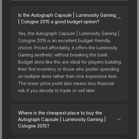
Is the Autograph Capsule | Luminosity Gaming
| Cologne 2015 a good budget option?
Yes, the Autograph Capsule | Luminosity Gaming |
Cologne 2015 is an excellent budget-friendly
choice. Priced affordably, it offers the Luminosity
Gaming aesthetic without breaking the bank.
Budget skins like this are ideal for players building
their first inventory or those who prefer spending
on multiple skins rather than one expensive item.
The lower price point also means less financial
risk if you decide to trade or sell later.
Where is the cheapest place to buy the
Autograph Capsule | Luminosity Gaming |
Cologne 2015?
Prices for the Autograph Capsule | Luminosity