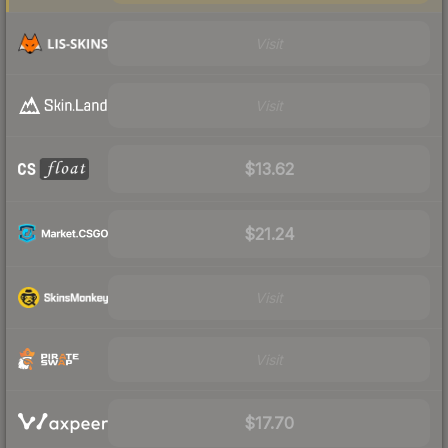
Visit
Visit
$13.62
$21.24
Visit
Visit
$17.70