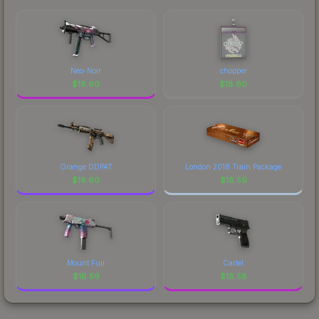
each marketplace's fees when comparing total
costs.
Neo-Noir
chopper
$
18.60
$
18.60
Orange DDPAT
London 2018 Train Package
$
18.60
$
18.59
Mount Fuji
Cartel
$
18.59
$
18.58