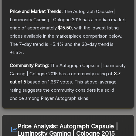
Price and Market Trends:
The
Autograph Capsule |
Luminosity Gaming | Cologne 2015
has a median market
price of approximately
$15.50
, with the lowest listing
prices available in the marketplace comparison below.
The 7-day trend is
+
5.4
% and the 30-day trend is
+
1.5
%.
Community Rating:
The
Autograph Capsule | Luminosity
Gaming | Cologne 2015
has a community rating of
3.7
out of 5
based on
1,667
votes
.
This above-average
rating suggests the community considers it a solid
choice among
Player Autograph
skins.
Price Analysis:
Autograph Capsule |
Luminosity Gaming | Cologne 2015