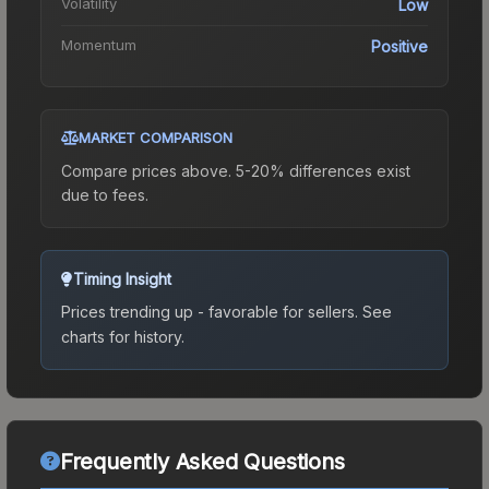
Volatility
Low
Momentum
Positive
MARKET COMPARISON
Compare prices above. 5-20% differences exist
due to fees.
Timing Insight
Prices trending up - favorable for sellers.
See
charts for history.
Frequently Asked Questions