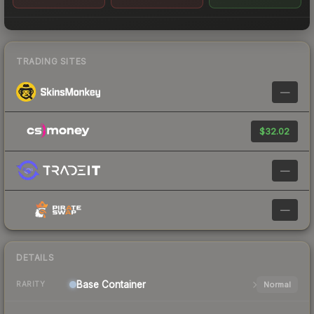
TRADING SITES
—
$32.02
—
—
DETAILS
Base
Container
Normal
RARITY