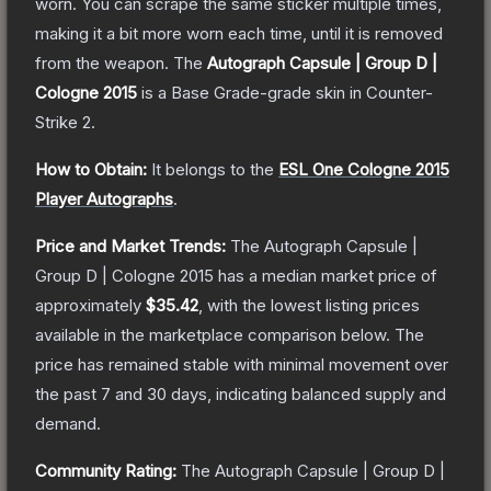
worn. You can scrape the same sticker multiple times,
making it a bit more worn each time, until it is removed
from the weapon.
The
Autograph Capsule | Group D |
Cologne 2015
is a
Base Grade
-grade
skin
in Counter-
Strike 2
.
How to Obtain:
It belongs to the
ESL One Cologne 2015
Player Autographs
.
Price and Market Trends:
The
Autograph Capsule |
Group D | Cologne 2015
has a median market price of
approximately
$35.42
, with the lowest listing prices
available in the marketplace comparison below.
The
price has remained stable with minimal movement over
the past 7 and 30 days, indicating balanced supply and
demand.
Community Rating:
The
Autograph Capsule | Group D |