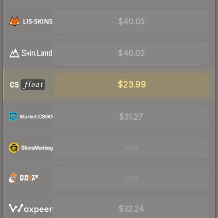
$40.05
$40.02
$23.99
$31.27
Visit
Visit
$32.24