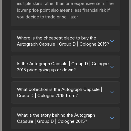
multiple skins rather than one expensive item. The
lower price point also means less financial risk if
you decide to trade or sell later.
Where is the cheapest place to buy the
Autograph Capsule | Group D | Cologne 2015?
Prices for the Autograph Capsule | Group D |
Cologne 2015 vary across marketplaces due to
Is the Autograph Capsule | Group D | Cologne
fees, regional pricing, and seller competition.
2015 price going up or down?
Originally from the ESL One Cologne 2015 Player
The Autograph Capsule | Group D | Cologne 2015
Autographs, this skin is available on third-party
has remained relatively stable in price recently,
marketplaces. The Steam Community Market
What collection is the Autograph Capsule |
with less than 5% movement over the past 7 and
Group D | Cologne 2015 from?
charges 15% fees, while third-party markets like
30 days. Stable pricing suggests balanced supply
Skinport, DMarket, and Buff163 offer lower prices
The Autograph Capsule | Group D | Cologne 2015
and demand. This can be a good sign for
with 2-10% fees. Compare real-time prices in the
is part of the ESL One Cologne 2015 Player
investors looking for low-volatility items, and for
What is the story behind the Autograph
market comparison table above to find the best
Autographs. All skins from the same collection
Capsule | Group D | Cologne 2015?
buyers it means you're unlikely to overpay. Check
deal.
share a rarity hierarchy, which affects trade-up
the price chart above for longer-term trends.