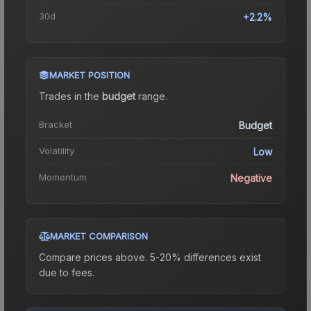
30d
+2.2%
MARKET POSITION
Trades in the
budget
range
.
Bracket
Budget
Volatility
Low
Momentum
Negative
MARKET COMPARISON
Compare prices above. 5-20% differences exist
due to fees.