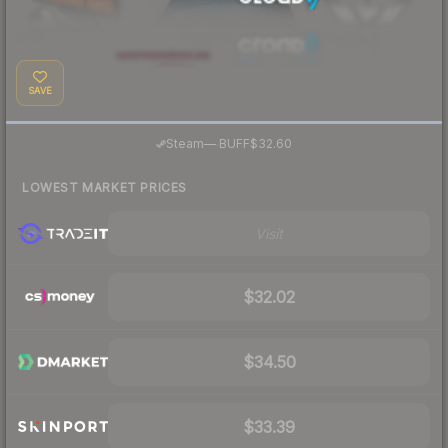
SAVE
·
Steam
—
BUFF
$32.60
LOWEST MARKET PRICES
Visit
$32.02
$34.50
$33.39