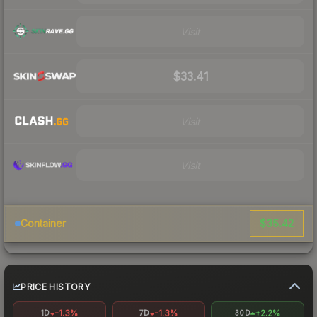
Visit
$33.41
Visit
Visit
$35.42
Container
PRICE HISTORY
-1.3%
-1.3%
+2.2%
1D
7D
30D