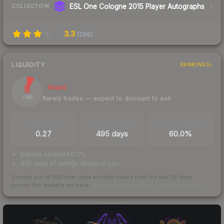
ESL One Cologne 2015 Player Autographs
COLLECTION
3.3
(
296
)
LIQUIDITY
RANKINGS
8
Illiquid
Rarely trades — expect to discount to exit
/ 100
TRADES / DAY
LISTINGS AHEAD
BUY/SELL SPREAD
0.27
495 days
60.0%
bid/ask spread 60.0%
495 days of listings ahead of you
Scored out of 100 from units actually traded over the last
30
days
across the markets we track.
How we measure this
·
Liquidity rankings