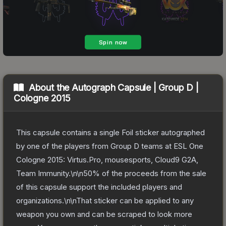
About the
Autograph Capsule | Group D |
Cologne 2015
This capsule contains a single Foil sticker autographed
by one of the players from Group D teams at ESL One
Cologne 2015: Virtus.Pro, mousesports, Cloud9 G2A,
Team Immunity.\n\n50% of the proceeds from the sale
of this capsule support the included players and
organizations.\n\nThat sticker can be applied to any
weapon you own and can be scraped to look more