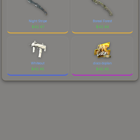
Night Stripe
Boreal Forest
$
42.47
$
42.46
Whiteout
disco doplan
$
42.45
$
42.45