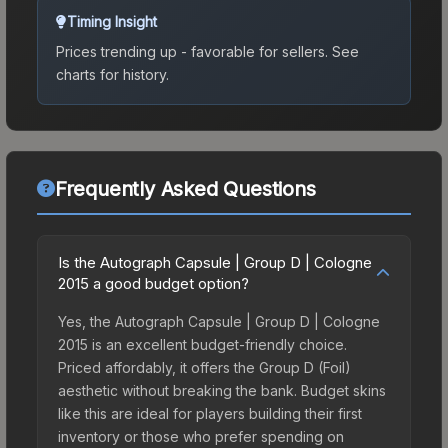
Timing Insight
Prices trending up - favorable for sellers.
See
charts for history.
Frequently Asked Questions
Is the Autograph Capsule | Group D | Cologne
2015 a good budget option?
Yes, the Autograph Capsule | Group D | Cologne
2015 is an excellent budget-friendly choice.
Priced affordably, it offers the Group D (Foil)
aesthetic without breaking the bank. Budget skins
like this are ideal for players building their first
inventory or those who prefer spending on