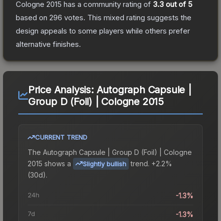
Cologne 2015
has a community rating of
3.3
out of 5
based on
296
votes
.
This mixed rating suggests the
design appeals to some players while others prefer
alternative finishes.
Price Analysis:
Autograph Capsule |
Group D (Foil) | Cologne 2015
CURRENT TREND
The
Autograph Capsule | Group D (Foil) | Cologne
2015
shows a
trend.
+2.2%
Slightly bullish
(30d).
24h
-1.3%
7d
-1.3%