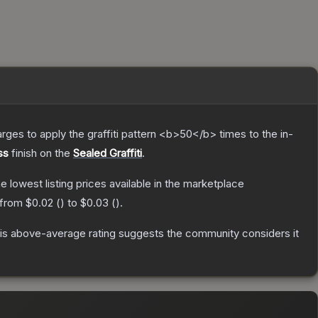
charges to apply the graffiti pattern <b>50</b> times to the in-
ss
finish on the
Sealed Graffiti
.
he lowest listing prices available in the marketplace
 from
$0.02
(
) to
$0.03
(
).
s above-average rating suggests the community considers it