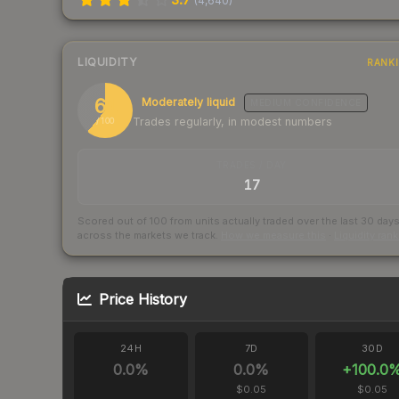
(
4,640
)
LIQUIDITY
RANK
61
Moderately liquid
MEDIUM
CONFIDENCE
Trades regularly, in modest numbers
/ 100
TRADES / DAY
17
Scored out of 100 from units actually traded over the last
30
day
across the markets we track.
How we measure this
·
Liquidity ran
Price History
24H
7D
30D
0.0
%
0.0
%
+
100.0
$0.05
$0.05