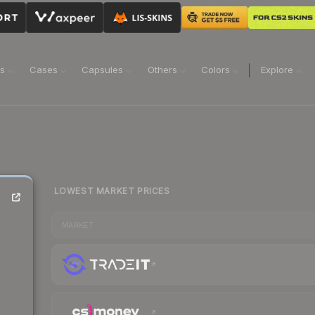
ns
Cases
Capsules
Others
Colors
Explore
LOWEST MARKET PRICES
MARKET