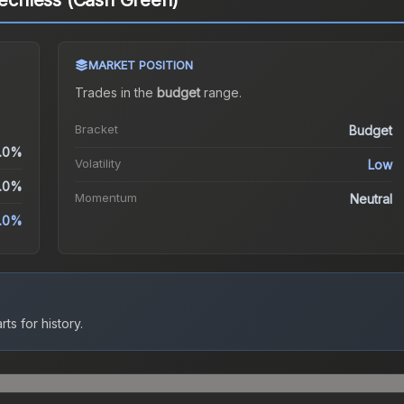
eechless (Cash Green)
MARKET POSITION
Trades in the
budget
range
.
Bracket
Budget
.0%
Volatility
Low
.0%
Momentum
Neutral
.0%
ts for history.