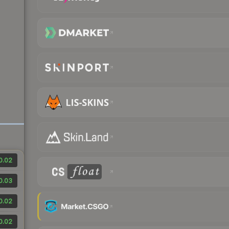
0.02
0.03
0.02
0.02