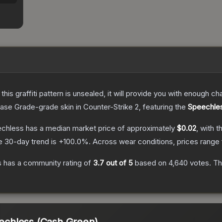
e this graffiti pattern is unsealed, it will provide you with enough 
ase Grade
-grade
skin
in Counter-Strike 2
, featuring the
Speechle
eechless
has a median market price of approximately
$0.02
, with t
e 30-day trend is
+
100.0
%.
Across wear conditions, prices range
s
has a community rating of
3.7
out of 5
based on
4,640
votes
.
Thi