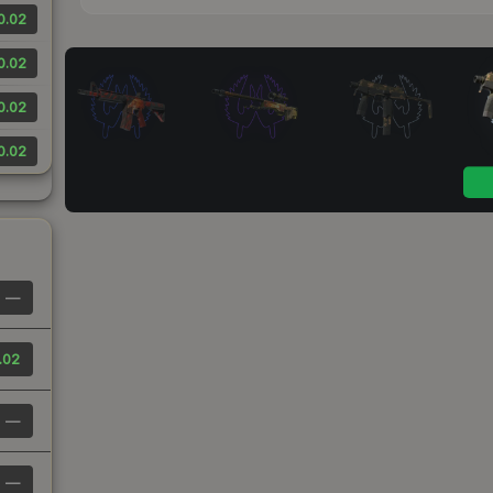
0.02
0.02
0.02
0.02
—
.02
—
—