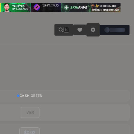
K
CASH GREEN
Visit
$0.02