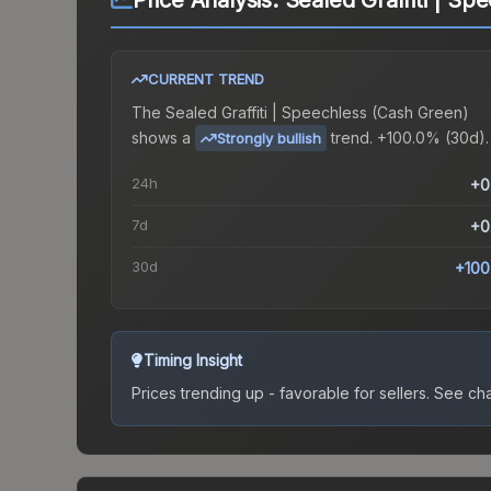
Price Analysis:
Sealed Graffiti | Sp
CURRENT TREND
The
Sealed Graffiti | Speechless (Cash Green)
shows a
trend.
+100.0% (30d).
Strongly bullish
24h
+0
7d
+0
30d
+100
Timing Insight
Prices trending up - favorable for sellers.
See char