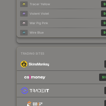
Tracer Yellow
$
Violent Violet
$
War Pig Pink
$
Wire Blue
$
TRADING SITES
$0