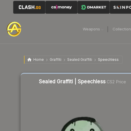
Weapons
Collectio
Home
Graffiti
Sealed Graffiti
Speechless
Liquidity score
61
out of 100.
Sealed Graffiti | Speechless
CS2 Price