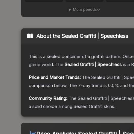
More periods
About the
Sealed Graffiti | Speechless
This is a sealed container of a graffiti pattern. Onc
game world.
The
Sealed Graffiti | Speechless
is a
B
Price and Market Trends:
The
Sealed Graffiti | Sp
comparison below.
The 7-day trend is
0.0
% and th
Community Rating:
The
Sealed Graffiti | Speechles
a solid choice among
Sealed Graffiti
skins.