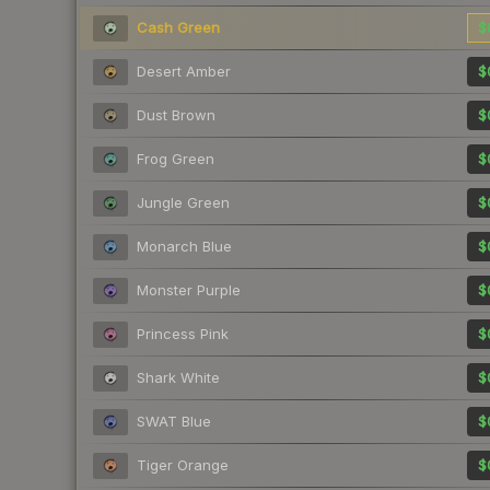
Cash Green
$
Desert Amber
$
Dust Brown
$
Frog Green
$
Jungle Green
$
Monarch Blue
$
Monster Purple
$
Princess Pink
$
Shark White
$
SWAT Blue
$
Tiger Orange
$