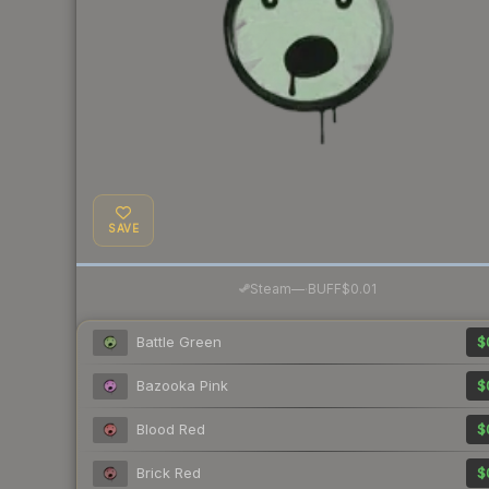
SAVE
·
Steam
—
BUFF
$0.01
Battle Green
$
Bazooka Pink
$
Blood Red
$
Brick Red
$