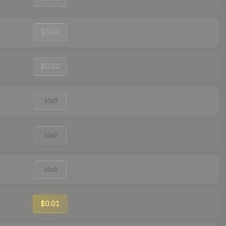
$0.04
$0.02
Visit
Visit
Visit
$0.01