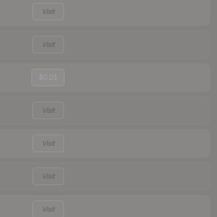
Visit
Visit
$0.01
Visit
Visit
Visit
Visit