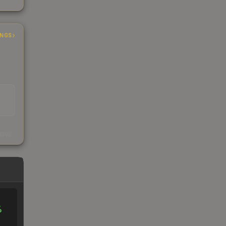
INGS
s
kings
%