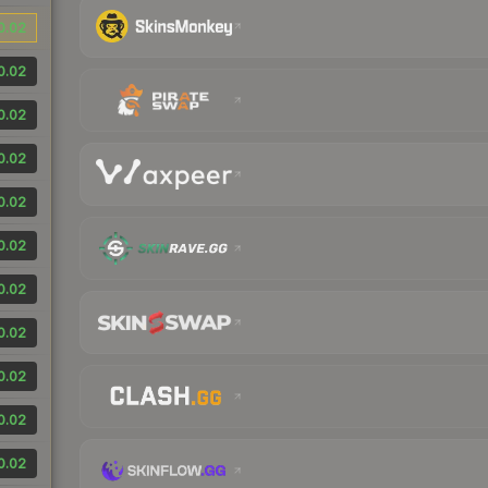
0.02
0.02
0.02
0.02
0.02
0.02
0.02
0.02
0.02
0.02
0.02