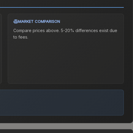
MARKET COMPARISON
Compare prices above. 5-20% differences exist due
to fees.