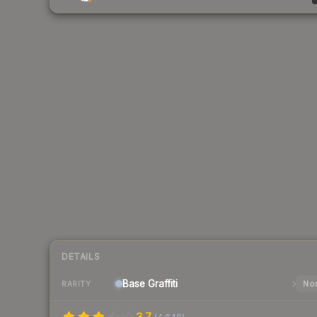
DETAILS
Base
Graffiti
Nor
RARITY
3.7