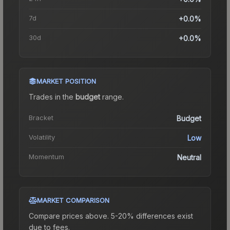
7d
+0.0%
30d
+0.0%
MARKET POSITION
Trades in the
budget
range
.
Bracket
Budget
Volatility
Low
Momentum
Neutral
MARKET COMPARISON
Compare prices above. 5-20% differences exist
due to fees.