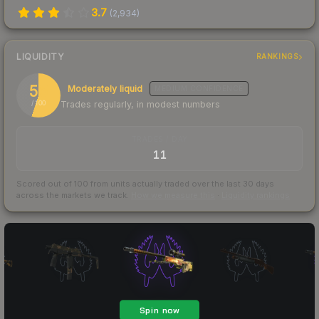
3.7
(
2,934
)
LIQUIDITY
RANKINGS
55
Moderately liquid
MEDIUM
CONFIDENCE
Trades regularly, in modest numbers
/ 100
TRADES / DAY
11
Scored out of 100 from units actually traded over the last
30
days
across the markets we track.
How we measure this
·
Liquidity rankings