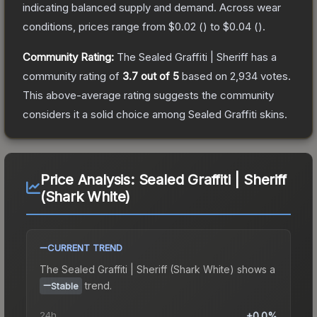
indicating balanced supply and demand.
Across wear
conditions, prices range from
$0.02
(
) to
$0.04
(
).
Community Rating:
The
Sealed Graffiti | Sheriff
has a
community rating of
3.7
out of 5
based on
2,934
votes
.
This above-average rating suggests the community
considers it a solid choice among
Sealed Graffiti
skins.
Price Analysis:
Sealed Graffiti | Sheriff
(Shark White)
CURRENT TREND
The
Sealed Graffiti | Sheriff (Shark White)
shows a
trend.
Stable
24h
+0.0%