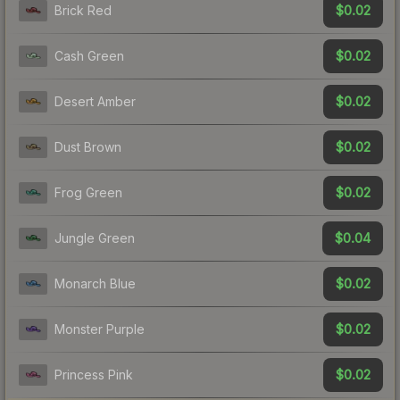
$0.02
Brick Red
$0.02
Cash Green
$0.02
Desert Amber
$0.02
Dust Brown
$0.02
Frog Green
$0.04
Jungle Green
$0.02
Monarch Blue
$0.02
Monster Purple
$0.02
Princess Pink