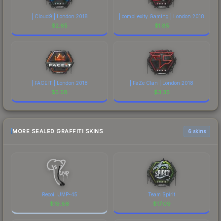
| Cloud9 | London 2018
| compLexity Gaming | London 2018
$
2.65
$
1.85
| FACEIT | London 2018
| FaZe Clan | London 2018
$
5.58
$
3.35
MORE SEALED GRAFFITI SKINS
6 skins
Recoil UMP-45
Team Spirit
$
19.86
$
17.09