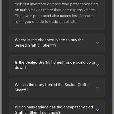
their first inventory or those who prefer spending
on multiple skins rather than one expensive item.
The lower price point also means less financial
risk if you decide to trade or sell later.
Where is the cheapest place to buy the
Sealed Graffiti | Sheriff?
Prices for the Sealed Graffiti | Sheriff vary across
marketplaces due to fees, regional pricing, and
Is the Sealed Graffiti | Sheriff price going up or
seller competition. The Steam Community Market
down?
charges 15% fees, while third-party markets like
The Sealed Graffiti | Sheriff has remained
Skinport, DMarket, and Buff163 offer lower prices
relatively stable in price recently, with less than
with 2-10% fees. Compare real-time prices in the
What is the story behind the Sealed Graffiti |
5% movement over the past 7 and 30 days.
Sheriff?
market comparison table above to find the best
Stable pricing suggests balanced supply and
deal.
The in-game description reads: "This is a sealed
demand. This can be a good sign for investors
container of a graffiti pattern. Once this graffiti
looking for low-volatility items, and for buyers it
Which marketplace has the cheapest Sealed
pattern is unsealed, it will provide you with
Graffiti | Sheriff right now?
means you're unlikely to overpay. Check the