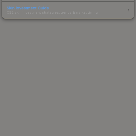
Skin Investment Guide
CS2 skin investment strategies, trends & market timing.