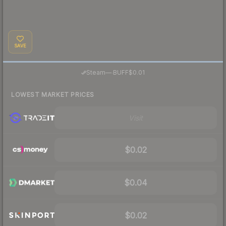
SAVE
·
Steam
—
BUFF
$0.01
LOWEST MARKET PRICES
Visit
$0.02
$0.04
$0.02