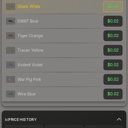
$0.02
Shark White
$0.02
SWAT Blue
$0.02
Tiger Orange
$0.02
Tracer Yellow
$0.02
Violent Violet
$0.02
War Pig Pink
$0.02
Wire Blue
PRICE HISTORY