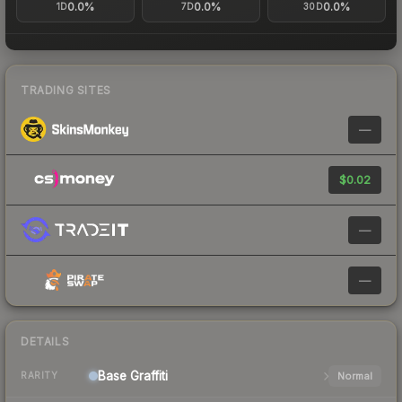
0.0%
0.0%
0.0%
1D
7D
30D
TRADING SITES
—
$0.02
—
—
DETAILS
Base
Graffiti
Normal
RARITY