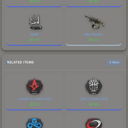
$
0.02
$
0.02
faveN
Raw Ceramic
$
0.02
$
0.02
RELATED ITEMS
6 items
| Astralis | London 2018
| BIG | London 2018
$
2.32
$
2.68