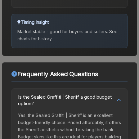
Timing Insight
Market stable - good for buyers and sellers.
See
charts for history.
Frequently Asked Questions
Is the Sealed Graffiti | Sheriff a good budget
option?
Yes, the Sealed Graffiti | Sheriff is an excellent
budget-friendly choice. Priced affordably, it offers
the Sheriff aesthetic without breaking the bank.
Budget skins like this are ideal for players building