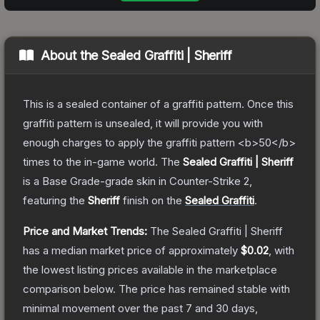
About the
Sealed Graffiti | Sheriff
This is a sealed container of a graffiti pattern. Once this
graffiti pattern is unsealed, it will provide you with
enough charges to apply the graffiti pattern <b>50</b>
times to the in-game world.
The
Sealed Graffiti | Sheriff
is a
Base Grade
-grade
skin
in Counter-Strike 2
,
featuring the
Sheriff
finish on the
Sealed Graffiti
.
Price and Market Trends:
The
Sealed Graffiti | Sheriff
has a median market price of approximately
$0.02
, with
the lowest listing prices available in the marketplace
comparison below.
The price has remained stable with
minimal movement over the past 7 and 30 days,