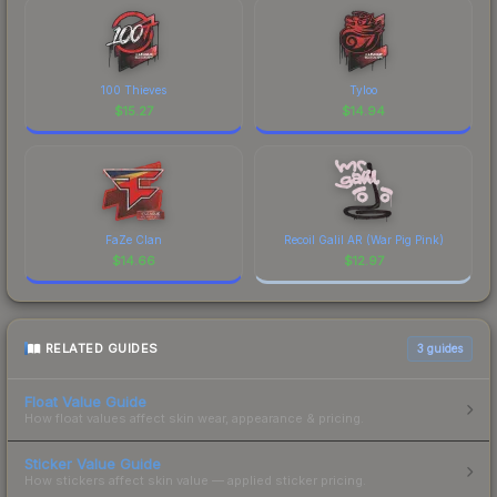
100 Thieves
Tyloo
$
15.27
$
14.94
FaZe Clan
Recoil Galil AR (War Pig Pink)
$
14.66
$
12.97
RELATED GUIDES
3
guides
Float Value Guide
How float values affect skin wear, appearance & pricing.
Sticker Value Guide
How stickers affect skin value — applied sticker pricing.