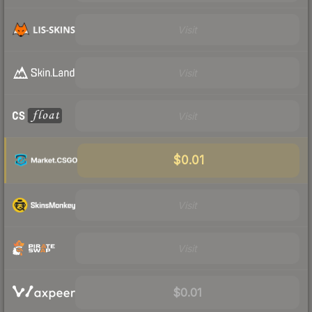
Visit
Visit
Visit
$0.01
Visit
Visit
$0.01