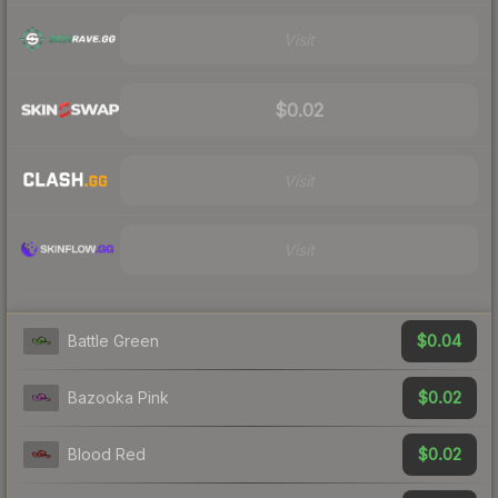
Visit
$0.02
Visit
Visit
$0.04
Battle Green
$0.02
Bazooka Pink
$0.02
Blood Red