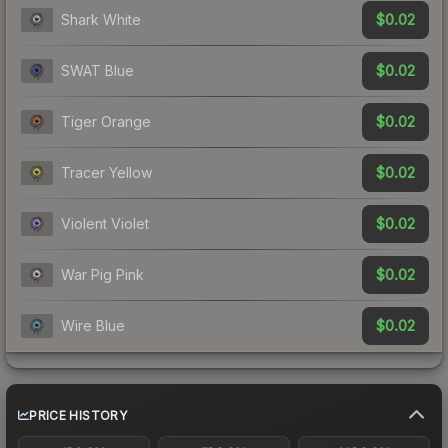
$0.02
Shark White
$0.02
SWAT Blue
$0.02
Tiger Orange
$0.02
Tracer Yellow
$0.02
Violent Violet
$0.02
War Pig Pink
$0.02
Wire Blue
PRICE HISTORY