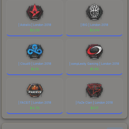
| Astralis | London 2018
| BIG | London 2018
$
2.29
$
2.64
| Cloud9 | London 2018
| compLexity Gaming | London 2018
$
2.15
$
1.65
| FACEIT | London 2018
| FaZe Clan | London 2018
$
4.70
$
3.17