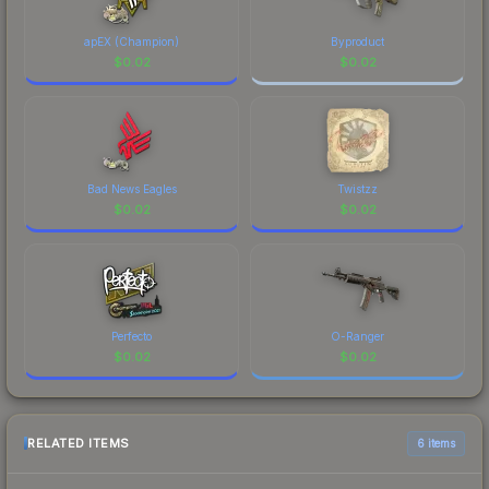
apEX (Champion)
Byproduct
$
0.02
$
0.02
Bad News Eagles
Twistzz
$
0.02
$
0.02
Perfecto
O-Ranger
$
0.02
$
0.02
RELATED ITEMS
6 items