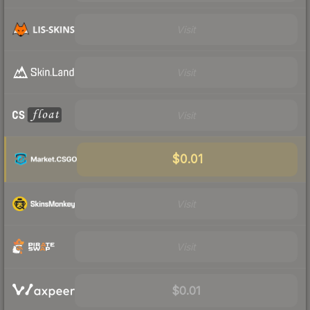
Visit
Visit
Visit
$0.01
Visit
Visit
$0.01