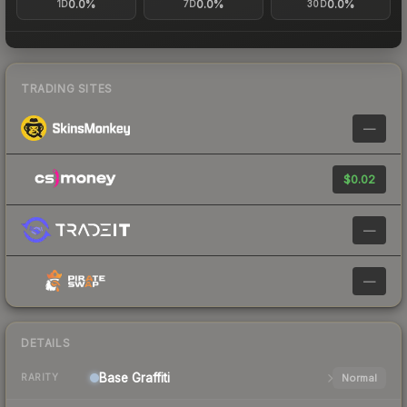
0.0%
0.0%
0.0%
1D
7D
30D
TRADING SITES
—
$0.02
—
—
DETAILS
Base
Graffiti
Normal
RARITY