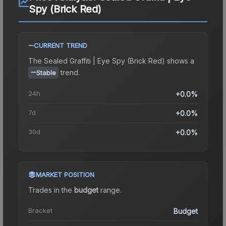
Spy (Brick Red)
CURRENT TREND
The
Sealed Graffiti | Eye Spy (Brick Red)
shows a
trend.
Stable
24h
+0.0%
7d
+0.0%
30d
+0.0%
MARKET POSITION
Trades in the
budget
range
.
Bracket
Budget