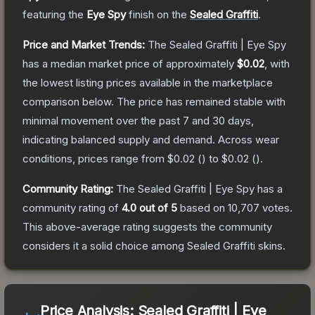
featuring the
Eye Spy
finish on the
Sealed Graffiti
.
Price and Market Trends:
The
Sealed Graffiti | Eye Spy
has a median market price of approximately
$0.02
, with
the lowest listing prices available in the marketplace
comparison below.
The price has remained stable with
minimal movement over the past 7 and 30 days,
indicating balanced supply and demand.
Across wear
conditions, prices range from
$0.02
(
) to
$0.02
(
).
Community Rating:
The
Sealed Graffiti | Eye Spy
has a
community rating of
4.0
out of 5
based on
10,707
votes
.
This above-average rating suggests the community
considers it a solid choice among
Sealed Graffiti
skins.
Price Analysis:
Sealed Graffiti | Eye