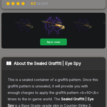
4.0
(
10,707
)
About the
Sealed Graffiti | Eye Spy
This is a sealed container of a graffiti pattern. Once this
graffiti pattern is unsealed, it will provide you with
enough charges to apply the graffiti pattern <b>50</b>
times to the in-game world.
The
Sealed Graffiti | Eye
Spy
is a
Base Grade
-grade
skin
in Counter-Strike 2
,