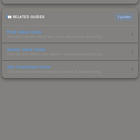
RELATED GUIDES
3
guides
Float Value Guide
How float values affect skin wear, appearance & pricing.
Sticker Value Guide
How stickers affect skin value — applied sticker pricing.
Skin Investment Guide
CS2 skin investment strategies, trends & market timing.