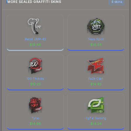
MORE SEALED GRAFFITI SKINS
6 skins
Recoil UMP-45
Team Spirit
$
19.88
$
16.54
100 Thieves
FaZe Clan
$
15.23
$
14.92
Tyloo
OpTic Gaming
$
14.88
$
14.24