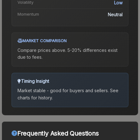
Volatility
Low
Momentum
Neutral
MARKET COMPARISON
Compare prices above. 5-20% differences exist
due to fees.
Timing Insight
Market stable - good for buyers and sellers.
See
charts for history.
Frequently Asked Questions