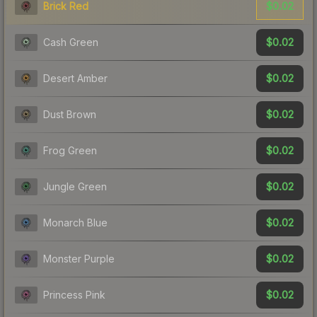
$0.02
Brick Red
$0.02
Cash Green
$0.02
Desert Amber
$0.02
Dust Brown
$0.02
Frog Green
$0.02
Jungle Green
$0.02
Monarch Blue
$0.02
Monster Purple
$0.02
Princess Pink