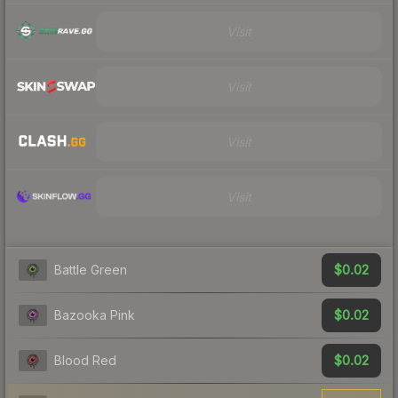
Visit
Visit
Visit
Visit
$0.02
Battle Green
$0.02
Bazooka Pink
$0.02
Blood Red