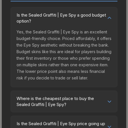
Is the Sealed Graffiti | Eye Spy a good budget
option?
Yes, the Sealed Graffiti | Eye Spy is an excellent
budget-friendly choice. Priced affordably, it offers
the Eye Spy aesthetic without breaking the bank.
Budget skins like this are ideal for players building
their first inventory or those who prefer spending
on multiple skins rather than one expensive item.
The lower price point also means less financial
risk if you decide to trade or sell later.
Where is the cheapest place to buy the
Sealed Graffiti | Eye Spy?
Prices for the Sealed Graffiti | Eye Spy vary
across marketplaces due to fees, regional
Is the Sealed Graffiti | Eye Spy price going up