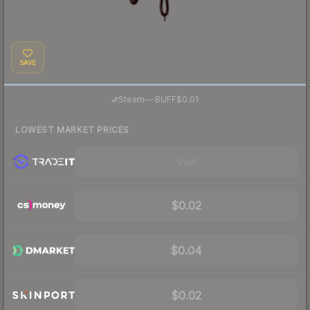
SAVE
·
Steam
—
BUFF
$0.01
LOWEST MARKET PRICES
Visit
$0.02
$0.04
$0.02