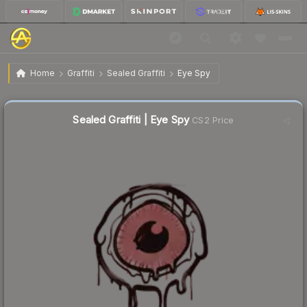
$0.02
Sealed Graffiti | Eye Spy
Home
Graffiti
Sealed Graffiti
Eye Spy
Sealed Graffiti | Eye Spy
CS2 Price