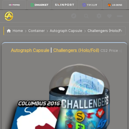
$36.01
MLG Columbus 2016 Challengers (Holo/Foil)
Home
Container
Autograph Capsule
Challengers (Holo/Foil)
↓
Dropped 6.6% this week — buy opportunity
Autograph Capsule
|
Challengers (Holo/Foil)
CS2 Price