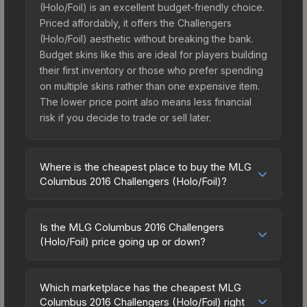
(Holo/Foil) is an excellent budget-friendly choice.
Priced affordably, it offers the Challengers
(Holo/Foil) aesthetic without breaking the bank.
Budget skins like this are ideal for players building
their first inventory or those who prefer spending
on multiple skins rather than one expensive item.
The lower price point also means less financial
risk if you decide to trade or sell later.
Where is the cheapest place to buy the MLG
Columbus 2016 Challengers (Holo/Foil)?
Prices for the MLG Columbus 2016 Challengers
(Holo/Foil) vary across marketplaces due to fees,
Is the MLG Columbus 2016 Challengers
regional pricing, and seller competition. The
(Holo/Foil) price going up or down?
Steam Community Market charges 15% fees, while
The MLG Columbus 2016 Challengers (Holo/Foil)
third-party markets like Skinport, DMarket, and
is currently trending downward. Over the past 7
Buff163 offer lower prices with 2-10% fees.
Which marketplace has the cheapest MLG
days, the price has decreased by 6.6%, and over
Columbus 2016 Challengers (Holo/Foil) right
Compare real-time prices in the market