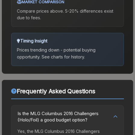
MARKET COMPARISON
Compare prices above. 5-20% differences exist
due to fees.
Timing Insight
Prices trending down - potential buying
opportunity.
See charts for history.
Frequently Asked Questions
Is the MLG Columbus 2016 Challengers
(Holo/Foil) a good budget option?
Yes, the MLG Columbus 2016 Challengers