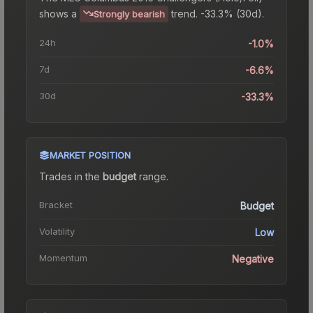
shows a
trend.
-33.3% (30d).
Strongly bearish
24h
-1.0%
7d
-6.6%
30d
-33.3%
MARKET POSITION
Trades in the
budget
range
.
Bracket
Budget
Volatility
Low
Momentum
Negative