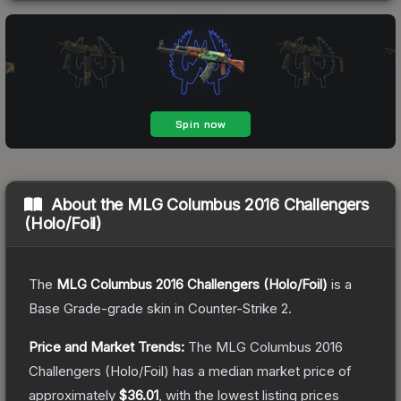
About the
MLG Columbus 2016 Challengers
(Holo/Foil)
The
MLG Columbus 2016 Challengers (Holo/Foil)
is a
Base Grade
-grade
skin
in Counter-Strike 2
.
Price and Market Trends:
The
MLG Columbus 2016
Challengers (Holo/Foil)
has a median market price of
approximately
$36.01
, with the lowest listing prices