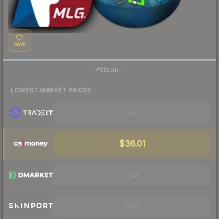
SAVE
Steam
—
LOWEST MARKET PRICES
Visit
$36.01
Visit
Visit