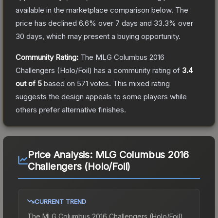
available in the marketplace comparison below.
The
price has declined
6.6
% over 7 days and
33.3
% over
30 days, which may present a buying opportunity.
Community Rating:
The
MLG Columbus 2016
Challengers (Holo/Foil)
has a community rating of
3.4
out of 5
based on
571
votes
.
This mixed rating
suggests the design appeals to some players while
others prefer alternative finishes.
Price Analysis:
MLG Columbus 2016
Challengers (Holo/Foil)
CURRENT TREND
The
MLG Columbus 2016 Challengers (Holo/Foil)