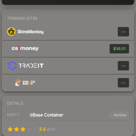
TRADING SITES
—
$36.01
—
—
DETAILS
Base
Container
Normal
RARITY
3.4
(
571
)