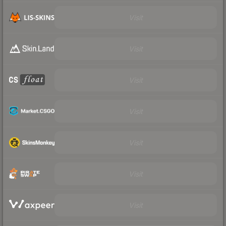
Visit
Visit
Visit
Visit
Visit
Visit
Visit