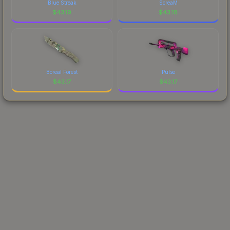
Blue Streak
ScreaM
$
43.19
$
43.18
Boreal Forest
Pulse
$
43.17
$
43.17