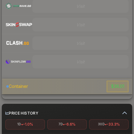
Visit
Visit
Visit
Visit
$36.01
Container
PRICE HISTORY
-1.0%
-6.6%
-33.3%
1D
7D
30D