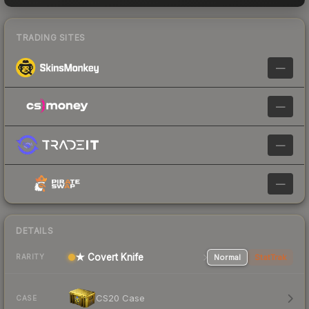
TRADING SITES
—
—
—
—
DETAILS
★ Covert Knife
Normal
StatTrak
RARITY
CS20 Case
CASE