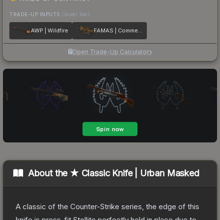
TRADE-UP INPUTS
(lower tier)
AWP | Wildfire
FAMAS | Commemoration
Open Trade-Up Calculator
About the
★ Classic Knife | Urban Masked
A classic of the Counter-Strike series, the edge of this
knife is press-fit Stellite perfectly held in place due to