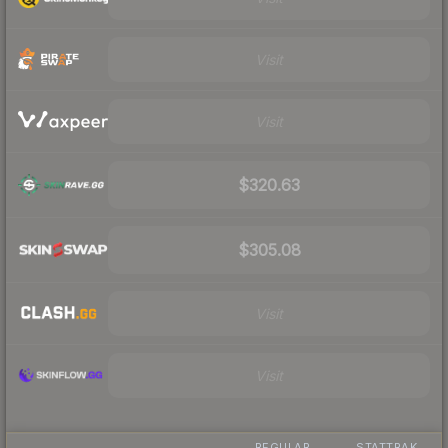
Visit
Visit
$320.63
$305.08
Visit
Visit
REGULAR
STATTRAK