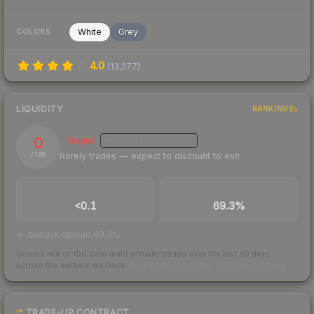
White
Grey
COLORS
4.0
(
13,277
)
LIQUIDITY
RANKINGS
0
Illiquid
MEDIUM
CONFIDENCE
Rarely trades — expect to discount to exit
/ 100
TRADES / DAY
BUY/SELL SPREAD
<0.1
69.3%
bid/ask spread 69.3%
Scored out of 100 from units actually traded over the last
30
days
across the markets we track.
How we measure this
·
Liquidity rankings
TRADE-UP CONTRACT