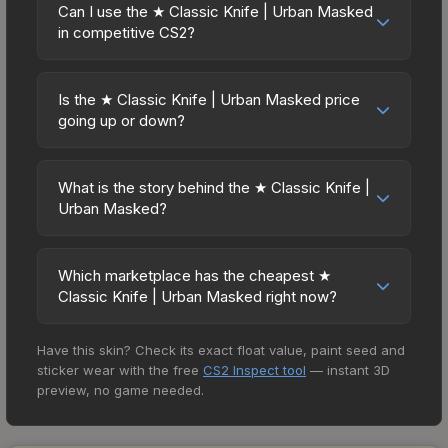
Knives and gloves historically hold value well due
The Steam Community Market charges 15% fees,
Can I use the ★ Classic Knife | Urban Masked
the exact float value using inspection tools.
to consistent demand and limited supply. Key
in competitive CS2?
while third-party markets like Skinport, DMarket,
considerations: (1) Check the 30-day and 90-day
and Buff163 offer lower prices with 2-10% fees.
Yes, all weapon skins including the ★ Classic
price trends in the charts above; (2) Evaluate
Compare real-time prices in the market
Knife | Urban Masked are purely cosmetic and
overall CS2 market conditions. Past performance
Is the ★ Classic Knife | Urban Masked price
comparison table above to find the best deal.
can be used in all CS2 game modes including
going up or down?
doesn't guarantee future returns, but the ★
competitive matchmaking, Premier, and
Classic Knife | Urban Masked has maintained
The ★ Classic Knife | Urban Masked is currently
professional tournaments. Skins provide no
steady trading interest. Diversifying across
trending downward. Over the past 7 days, the
gameplay advantages or disadvantages - they
What is the story behind the ★ Classic Knife |
multiple items typically reduces risk.
price has decreased by 2.4%, and over the past
Urban Masked?
only change the weapon's visual appearance.
30 days it has dropped 22.9%. Price drops can
Many professional players use skins during
The in-game description reads: "A classic of the
result from new case releases flooding the
official matches, and you'll often see high-value
Counter-Strike series, the edge of this knife is
market, seasonal fluctuations, or shifts in player
Which marketplace has the cheapest ★
items like this featured in tournament broadcasts.
press-fit Stellite perfectly held in place due to its
Classic Knife | Urban Masked right now?
preferences. This could represent a buying
precise fit with the titanium on the blade's cheek
opportunity if you believe the skin will recover.
Based on our real-time price comparison across
and spine. The handle is fossilized mastodon
Review the price history chart above for long-
Have this skin? Check its exact float value, paint seed and
15+ marketplaces, SkinLand currently has the
ivory held in a carbon fibre pocket. It has been
term context.
sticker wear with the free
CS2 Inspect tool
— instant 3D
lowest price for the ★ Classic Knife | Urban
cold blued. This is the malbec of weapon design -
preview, no game needed.
Masked at $292.16. However, prices change
Booth, Arms Dealer" Knife skins in CS2 are among
frequently as sellers list and buyers purchase. We
the rarest cosmetics, and the Urban Masked