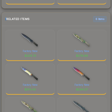
RELATED ITEMS
6 items
Factory New
Factory New
$
224.73
$
279.68
Factory New
Factory New
$
314.43
$
294.37