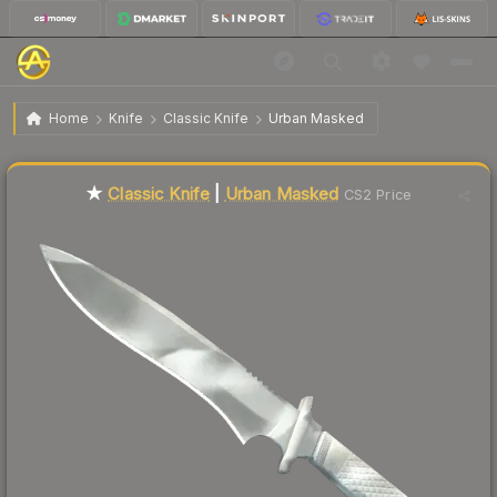
$318.84
★ Classic Knife | Urban Masked
Factory New
Home
Knife
Classic Knife
Urban Masked
Liquidity score
0
out of 100.
★
Classic Knife
|
Urban Masked
CS2 Price