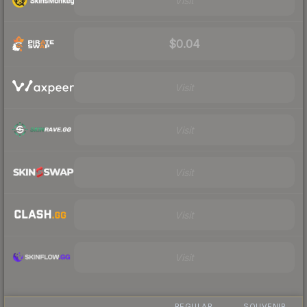
Visit
$0.04
Visit
Visit
Visit
Visit
Visit
REGULAR
SOUVENIR