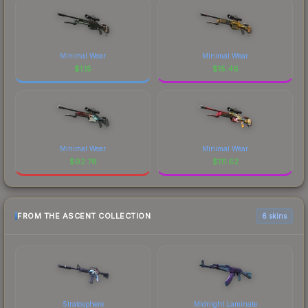
Minimal Wear
Minimal Wear
$
1.15
$
15.46
Minimal Wear
Minimal Wear
$
92.78
$
111.62
FROM THE ASCENT COLLECTION
6 skins
Stratosphere
Midnight Laminate