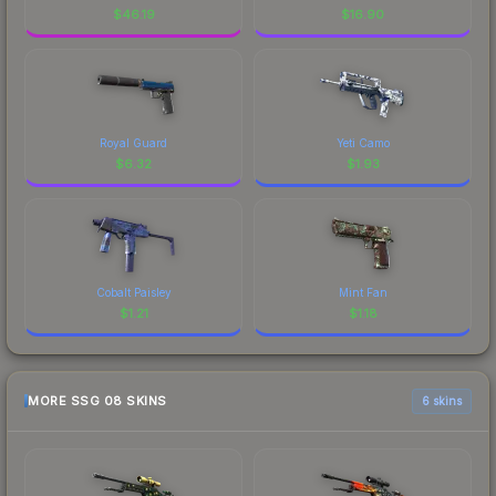
$
46.19
$
16.90
Royal Guard
Yeti Camo
$
6.32
$
1.93
Cobalt Paisley
Mint Fan
$
1.21
$
1.18
MORE SSG 08 SKINS
6 skins