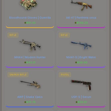
Bloodhound Gloves | Guerrilla
AK-47 | Panthera onca
$
91.45
$
146.29
RIFLE
RIFLE
M4A4 | Modern Hunter
M4A1-S | Bright Water
$
43.31
$
36.66
SNIPER RIFLE
PISTOL
AWP | Snake Camo
USP-S | Serum
$
75.78
$
56.81