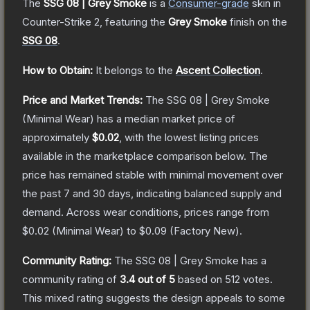
The
SSG 08 | Grey Smoke
is a
Consumer
-grade
skin
in
Counter-Strike 2
, featuring the
Grey Smoke
finish on the
SSG 08
.
How to Obtain:
It belongs to the
Ascent Collection
.
Price and Market Trends:
The
SSG 08 | Grey Smoke
(Minimal Wear)
has a median market price of
approximately
$0.02
, with the lowest listing prices
available in the marketplace comparison below.
The
price has remained stable with minimal movement over
the past 7 and 30 days, indicating balanced supply and
demand.
Across wear conditions, prices range from
$0.02
(
Minimal Wear
) to
$0.09
(
Factory New
).
Community Rating:
The
SSG 08 | Grey Smoke
has a
community rating of
3.4
out of 5
based on
512
votes
.
This mixed rating suggests the design appeals to some