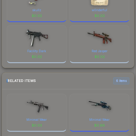
skullz
w0nderful
$
0.02
$
0.02
Facility Dark
Red Jasper
$
0.02
$
0.02
RELATED ITEMS
6 items
Minimal Wear
Minimal Wear
$
0.03
$
0.99