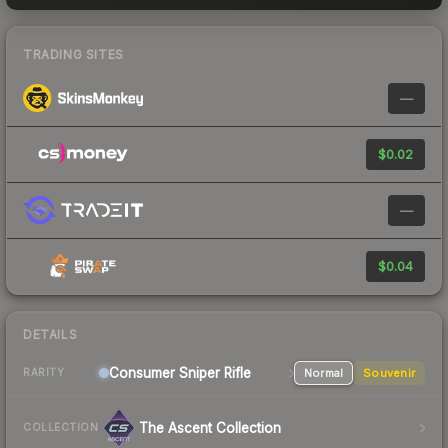
TRADING SITES
—
$0.02
—
$0.04
DETAILS
Consumer
Sniper Rifle
Normal
Souvenir
RARITY
The Ascent Collection
COLLECTION