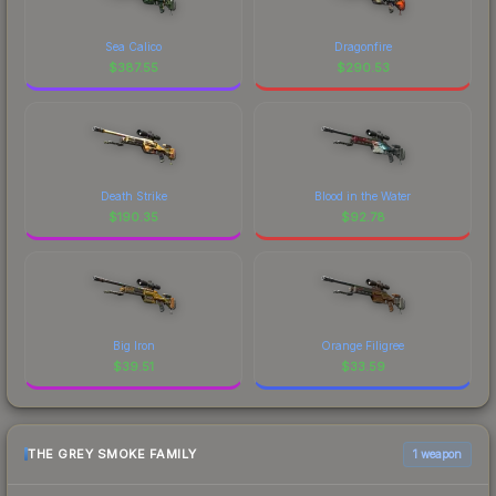
Sea Calico
Dragonfire
$
387.55
$
290.53
Death Strike
Blood in the Water
$
190.35
$
92.78
Big Iron
Orange Filigree
$
39.51
$
33.59
THE GREY SMOKE FAMILY
1 weapon