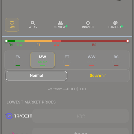
SAVE
WEAR
3D VIEW
INSPECT
LOADOUT
FN
MW
FT
WW
BS
FN
MW
FT
WW
BS
$0.09
$0.02
$0.02
$0.02
$0.03
Normal
Souvenir
·
Steam
—
BUFF
$0.01
LOWEST MARKET PRICES
Visit