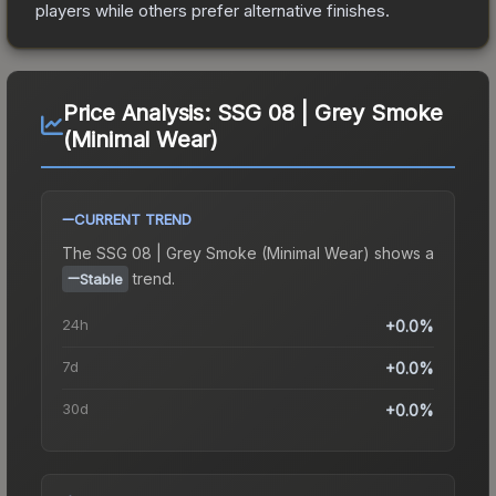
players while others prefer alternative finishes.
Price Analysis:
SSG 08 | Grey Smoke
(Minimal Wear)
CURRENT TREND
The
SSG 08 | Grey Smoke (Minimal Wear)
shows a
trend.
Stable
24h
+0.0%
7d
+0.0%
30d
+0.0%