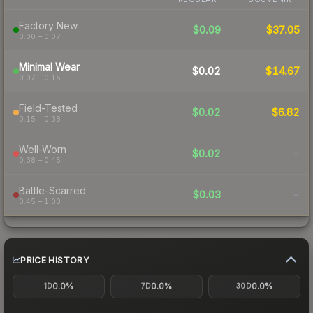
Factory New
$0.09
$37.05
0.00 – 0.07
Minimal Wear
$0.02
$14.67
0.07 – 0.15
Field-Tested
$0.02
$6.82
0.15 – 0.38
Well-Worn
$0.02
-
0.38 – 0.45
Battle-Scarred
$0.03
-
0.45 – 1.00
PRICE HISTORY
0.0%
0.0%
0.0%
1D
7D
30D