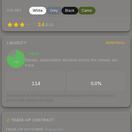
White
Grey
Black
Camo
COLORS
3.4
(
512
)
LIQUIDITY
RANKINGS
Liquid
82
Steady, dependable demand across the venues we
/ 100
track
TRADES / DAY
BUY/SELL SPREAD
114
0.0%
Scored out of 100 from units actually traded over the last
30
days
across the markets we track.
How we measure this
·
Liquidity rankings
TRADE-UP CONTRACT
TRADE-UP OUTCOMES
(higher tier)