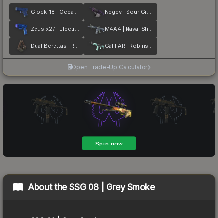
Glock-18 | Ocean Topo
Negev | Sour Grapes
Zeus x27 | Electric Blue
M4A4 | Naval Shred Camo
Dual Berettas | Rose Nacre
Galil AR | Robins Egg
Open Trade-Up Calculator
About the
SSG 08 | Grey Smoke