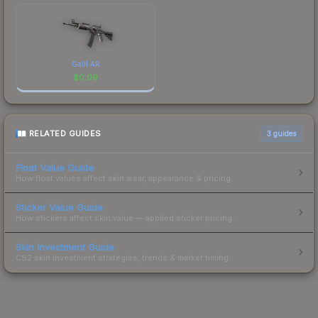
Galil AR
$
0.09
RELATED GUIDES
3
guides
Float Value Guide
How float values affect skin wear, appearance & pricing.
Sticker Value Guide
How stickers affect skin value — applied sticker pricing.
Skin Investment Guide
CS2 skin investment strategies, trends & market timing.