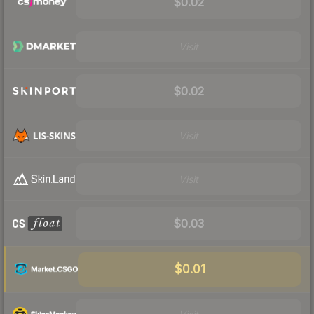
$0.02
Visit
$0.02
Visit
Visit
$0.03
$0.01