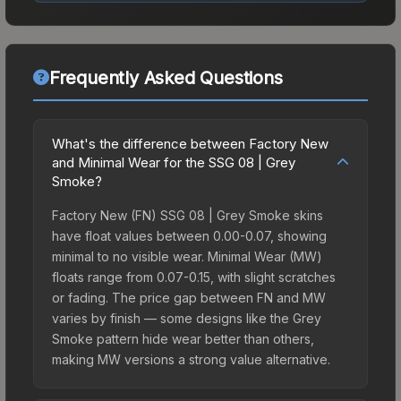
Frequently Asked Questions
What's the difference between Factory New
and Minimal Wear for the SSG 08 | Grey
Smoke?
Factory New (FN) SSG 08 | Grey Smoke skins
have float values between 0.00-0.07, showing
minimal to no visible wear. Minimal Wear (MW)
floats range from 0.07-0.15, with slight scratches
or fading. The price gap between FN and MW
varies by finish — some designs like the Grey
Smoke pattern hide wear better than others,
making MW versions a strong value alternative.