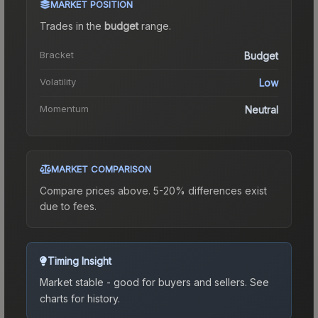
MARKET POSITION
Trades in the
budget
range
.
Bracket
Budget
Volatility
Low
Momentum
Neutral
MARKET COMPARISON
Compare prices above. 5-20% differences exist
due to fees.
Timing Insight
Market stable - good for buyers and sellers.
See
charts for history.