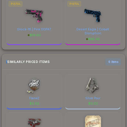
PISTOL
PISTOL
Glock-18 | Pink DDPAT
Desert Eagle | Cobalt
Disruption
$
19.60
$
85.45
SIMILARLY PRICED ITEMS
6 items
FlameZ
Silver Pour
$
0.02
$
0.02