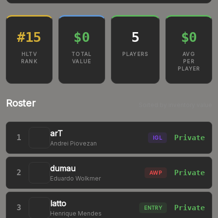
#
15
$0
5
$0
HLTV
TOTAL
PLAYERS
AVG
RANK
VALUE
PER
PLAYER
Roster
Sorted by inventory value
arT
1
Private
IGL
Andrei Piovezan
dumau
2
Private
AWP
Eduardo Wolkmer
latto
3
Private
ENTRY
Henrique Mendes