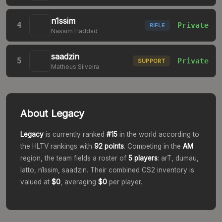
n1ssim
4
Private
RIFLE
Nassim Haddad
saadzin
5
Private
SUPPORT
Matheus Silveira
About
Legacy
Legacy
is currently ranked
#
15
in the world according to
the HLTV rankings with
92
points
. Competing in the
AM
region, the team fields a roster of
5
players
:
arT, dumau,
latto, n1ssim, saadzin
. Their combined CS2 inventory is
valued at
$0
, averaging
$0
per player.