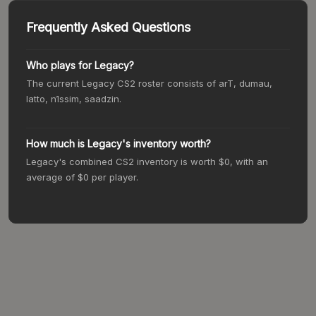
Frequently Asked Questions
Who plays for
Legacy
?
The current
Legacy
CS2 roster consists of
arT, dumau,
latto, n1ssim, saadzin
.
How much is
Legacy
's inventory worth?
Legacy
's combined CS2 inventory is worth
$0
, with an
average of
$0
per player.