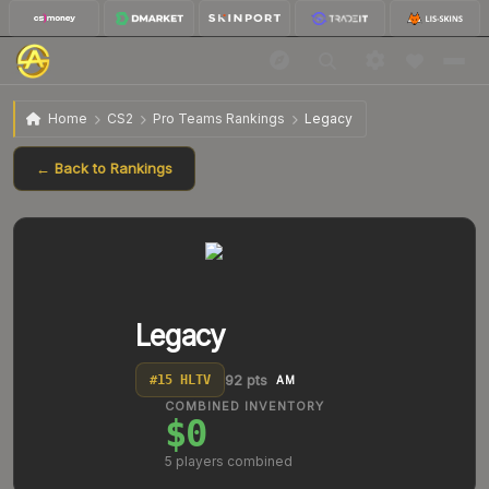
Home
CS2
Pro Teams Rankings
Legacy
← Back to Rankings
Legacy
92
pts
#
15
HLTV
AM
COMBINED INVENTORY
$0
5
players combined