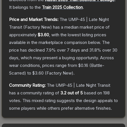
It belongs to the
Train 2025 Collection
.
Price and Market Trends:
The
UMP-45 | Late Night
Transit
(Factory New)
has a median market price of
approximately
$3.60
, with the lowest listing prices
available in the marketplace comparison below.
The
price has declined
7.9
% over 7 days and
31.8
% over 30
days, which may present a buying opportunity.
Across
wear conditions, prices range from
$0.16
(
Battle-
Scarred
) to
$3.60
(
Factory New
).
Community Rating:
The
UMP-45 | Late Night Transit
has a community rating of
3.2
out of 5
based on
198
votes
.
This mixed rating suggests the design appeals to
some players while others prefer alternative finishes.