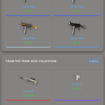
Factory New
Factory New
$
62.15
$
1.88
Factory New
Factory New
$
79.21
$
0.15
FROM THE TRAIN 2025 COLLECTION
6 skins
Whiteout
$
271.82
LongDog
$
715.86