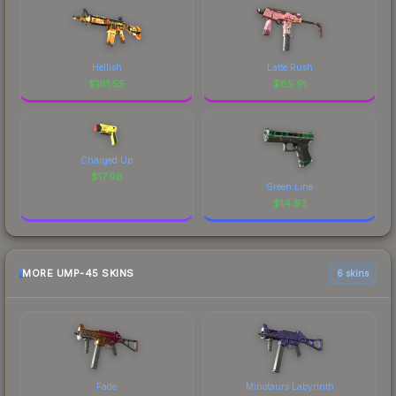
Hellish
Latte Rush
$
161.55
$
85.91
Charged Up
$
17.98
Green Line
$
14.93
MORE UMP-45 SKINS
6 skins
Fade
Minotaurs Labyrinth