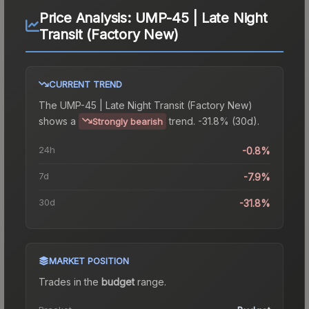
Price Analysis:
UMP-45 | Late Night
Transit (Factory New)
CURRENT TREND
The
UMP-45 | Late Night Transit (Factory New)
shows a
trend.
-31.8% (30d).
Strongly bearish
24h
-0.8%
7d
-7.9%
30d
-31.8%
MARKET POSITION
Trades in the
budget
range
.