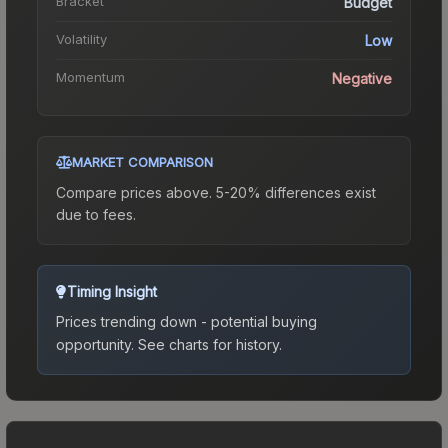
Bracket
Budget
Volatility
Low
Momentum
Negative
MARKET COMPARISON
Compare prices above. 5-20% differences exist
due to fees.
Timing Insight
Prices trending down - potential buying
opportunity.
See charts for history.