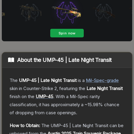
About the
UMP-45 | Late Night Transit
The
UMP-45 | Late Night Transit
is a
Mil-Spec
-grade
skin
in Counter-Strike 2
, featuring the
Late Night Transit
finish on the
UMP-45
.
With a
Mil-Spec
rarity
classification, it has approximately a
~15.98%
chance
of dropping from case openings.
How to Obtain:
The
UMP-45 | Late Night Transit
can be
unboxed from the
Austin 2025 Train Souvenir Package
.