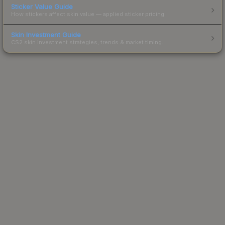
Sticker Value Guide
How stickers affect skin value — applied sticker pricing.
Skin Investment Guide
CS2 skin investment strategies, trends & market timing.