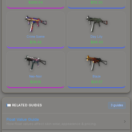
$
200.54
$
112.20
Crime Scene
Day Lily
$
76.42
$
69.43
Neo-Noir
Blaze
$
29.16
$
23.57
RELATED GUIDES
3
guides
Float Value Guide
How float values affect skin wear, appearance & pricing.