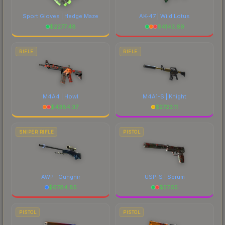
Sport Gloves | Hedge Maze
AK-47 | Wild Lotus
$
2277.48
$
4143.69
RIFLE
RIFLE
M4A4 | Howl
M4A1-S | Knight
$
4384.37
$
2723.11
SNIPER RIFLE
PISTOL
AWP | Gungnir
USP-S | Serum
$
6784.85
$
57.55
PISTOL
PISTOL