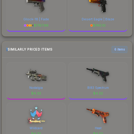
Glock-18 | Fade
Desert Eagle | Blaze
$
1787.96
$
740.10
SIMILARLY PRICED ITEMS
6 items
Nostalgia
BI83 Spectrum
$
4.32
$
4.32
Wildcard
Heat
$
4.32
$
4.32