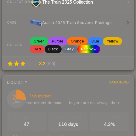
The Train 2025 Collection
COLLECTION
Austin 2025 Train Souvenir Package
CASE
Green
Purple
Orange
Blue
Yellow
COLORS
Red
Black
Grey
Rainbow
3.2
(
198
)
LIQUIDITY
RANKINGS
27
Thin market
Intermittent demand — buyers are not always there
/ 100
TRADES / DAY
LISTINGS AHEAD
BUY/SELL SPREAD
47
116 days
4.3%