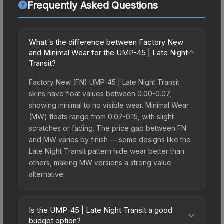
Frequently Asked Questions
What's the difference between Factory New
and Minimal Wear for the UMP-45 | Late Night
Transit?
Factory New (FN) UMP-45 | Late Night Transit
skins have float values between 0.00-0.07,
showing minimal to no visible wear. Minimal Wear
(MW) floats range from 0.07-0.15, with slight
scratches or fading. The price gap between FN
and MW varies by finish — some designs like the
Late Night Transit pattern hide wear better than
others, making MW versions a strong value
alternative.
Is the UMP-45 | Late Night Transit a good
budget option?