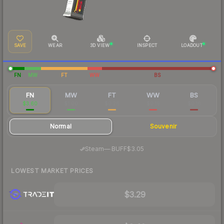
SAVE
WEAR
3D VIEW
INSPECT
LOADOUT
FN
MW
FT
WW
BS
FN
MW
FT
WW
BS
$3.60
$1.00
$0.26
$0.19
$0.16
Normal
Souvenir
·
Steam
—
BUFF
$3.05
LOWEST MARKET PRICES
$3.29