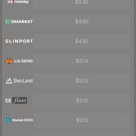
$3.42
$4.86
$4.50
$3.14
$3.02
$3.12
$3.13