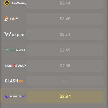
$3.44
$3.49
$3.24
$3.45
$2.95
Visit
$2.94