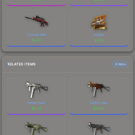
Crimson Web
znajder
$
4.31
$
4.31
RELATED ITEMS
6 items
Factory New
Factory New
$
2.99
$
23.57