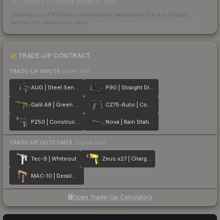
116 days of listings ahead of you
Scored out of 100 from units actually traded over the last
30
days
across the markets we track.
How we measure this
·
Liquidity rankings
TRADE-UP CONTRACT
TRADE-UP INPUTS
(lower tier)
AUG | Steel Sentinel
P90 | Straight Dimes
Galil AR | Green Apple
CZ75-Auto | Copper Fiber
P250 | Constructivist
Nova | Rain Station
TRADE-UP OUTCOMES
(higher tier)
Tec-9 | Whiteout
Zeus x27 | Charged Up
MAC-10 | Derailment
Open Trade-Up Calculator