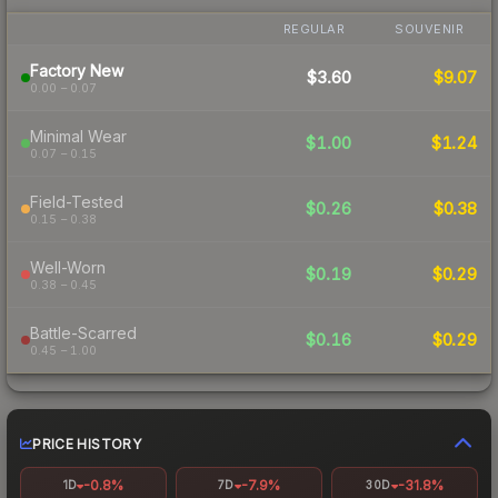
REGULAR
SOUVENIR
Factory New
$3.60
$9.07
0.00 – 0.07
Minimal Wear
$1.00
$1.24
0.07 – 0.15
Field-Tested
$0.26
$0.38
0.15 – 0.38
Well-Worn
$0.19
$0.29
0.38 – 0.45
Battle-Scarred
$0.16
$0.29
0.45 – 1.00
PRICE HISTORY
-0.8%
-7.9%
-31.8%
1D
7D
30D