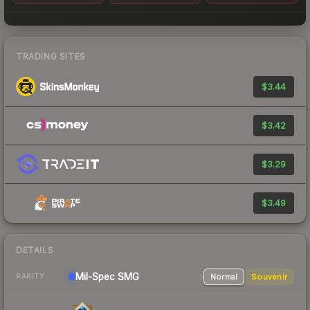
TRADING SITES
$3.44
$3.42
$3.29
$3.49
DETAILS
Mil-Spec
SMG
Normal
Souvenir
RARITY