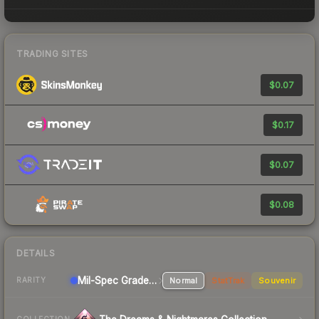
TRADING SITES
$0.07
$0.17
$0.07
$0.08
DETAILS
Mil-Spec Grade Pistol
Normal
StatTrak
Souvenir
RARITY