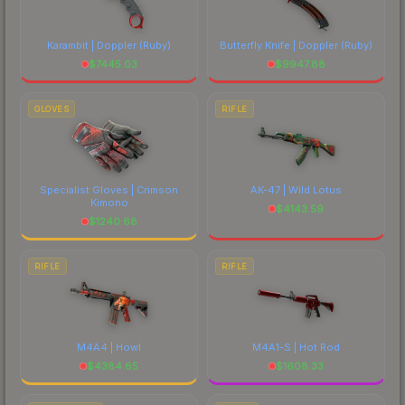
Karambit | Doppler
(Ruby)
Butterfly Knife | Doppler
(Ruby)
$
7445.03
$
9947.88
GLOVES
RIFLE
Specialist Gloves | Crimson
AK-47 | Wild Lotus
Kimono
$
4143.59
$
1240.68
RIFLE
RIFLE
M4A4 | Howl
M4A1-S | Hot Rod
$
4384.65
$
1608.33