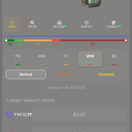
SAVE
WEAR
3D VIEW
INSPECT
LOADOUT
FN
MW
FT
WW
BS
FN
MW
FT
WW
BS
$0.97
$0.18
$0.12
$0.11
$0.09
Normal
StatTrak
Souvenir
·
Steam
—
BUFF
$0.06
LOWEST MARKET PRICES
$0.07