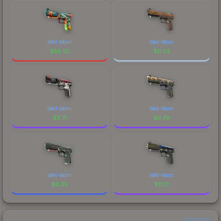
Well-Worn
Well-Worn
$
56.25
$
0.03
Well-Worn
Well-Worn
$
3.71
$
0.79
Well-Worn
Well-Worn
$
0.35
$
11.12