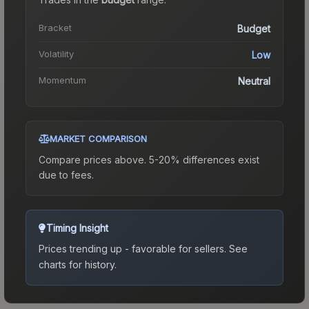
Bracket
Budget
Volatility
Low
Momentum
Neutral
MARKET COMPARISON
Compare prices above. 5-20% differences exist
due to fees.
Timing Insight
Prices trending up - favorable for sellers.
See
charts for history.