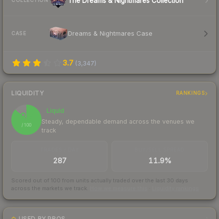
The Dreams & Nightmares Collection
COLLECTION
Dreams & Nightmares Case
CASE
3.7
(
3,347
)
LIQUIDITY
RANKINGS
Liquid
87
Steady, dependable demand across the venues we
/ 100
track
TRADES / DAY
BUY/SELL SPREAD
287
11.9%
Scored out of 100 from units actually traded over the last
30
days
across the markets we track.
How we measure this
·
Liquidity rankings
USED BY PROS
1