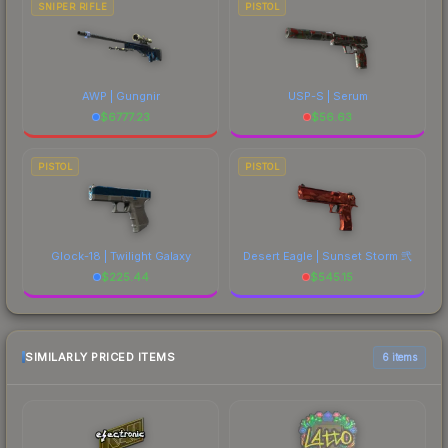
SNIPER RIFLE
PISTOL
AWP | Gungnir
USP-S | Serum
$
6777.23
$
56.63
PISTOL
PISTOL
Glock-18 | Twilight Galaxy
Desert Eagle | Sunset Storm 弐
$
225.44
$
545.15
SIMILARLY PRICED ITEMS
6 items