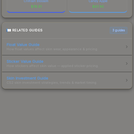
Crimson Blossom
Candy Apple
$
76.51
$
67.45
RELATED GUIDES
3
guides
Float Value Guide
How float values affect skin wear, appearance & pricing.
Sticker Value Guide
How stickers affect skin value — applied sticker pricing.
Skin Investment Guide
CS2 skin investment strategies, trends & market timing.