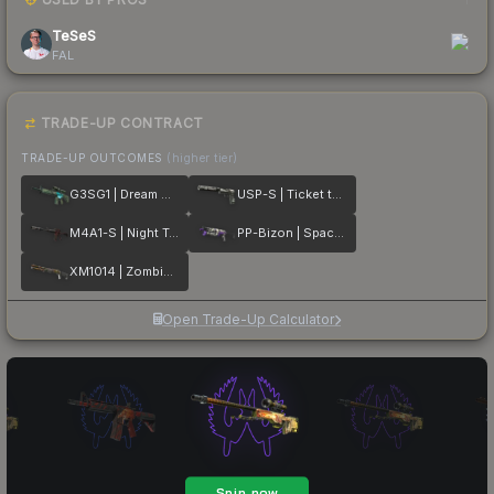
TeSeS
FAL
TRADE-UP CONTRACT
TRADE-UP OUTCOMES
(higher tier)
G3SG1 | Dream Glade
USP-S | Ticket to Hell
M4A1-S | Night Terror
PP-Bizon | Space Cat
XM1014 | Zombie Offensive
Open Trade-Up Calculator