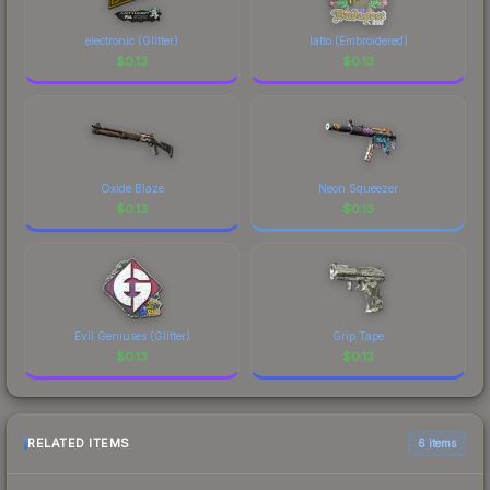
electronic (Glitter)
latto (Embroidered)
$
0.13
$
0.13
Oxide Blaze
Neon Squeezer
$
0.13
$
0.13
Evil Geniuses (Glitter)
Grip Tape
$
0.13
$
0.13
RELATED ITEMS
6 items