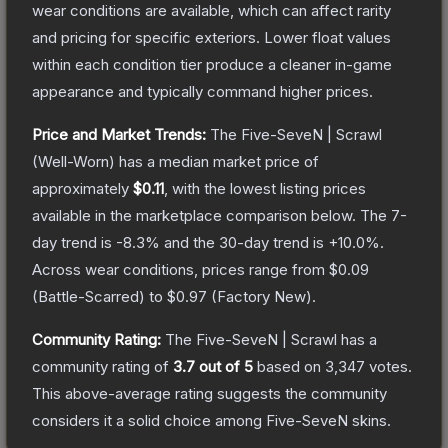
wear conditions are available, which can affect rarity
and pricing for specific exteriors.
Lower float values
within each condition tier produce a cleaner in-game
appearance and typically command higher prices.
Price and Market Trends:
The
Five-SeveN | Scrawl
(Well-Worn)
has a median market price of
approximately
$0.11
, with the lowest listing prices
available in the marketplace comparison below.
The 7-
day trend is
-8.3
% and the 30-day trend is
+
10.0
%.
Across wear conditions, prices range from
$0.09
(
Battle-Scarred
) to
$0.97
(
Factory New
).
Community Rating:
The
Five-SeveN | Scrawl
has a
community rating of
3.7
out of 5
based on
3,347
votes
.
This above-average rating suggests the community
considers it a solid choice among
Five-SeveN
skins.