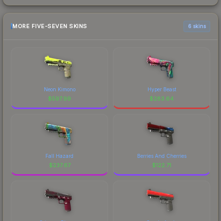
MORE FIVE-SEVEN SKINS
6 skins
Neon Kimono
Hyper Beast
$
597.99
$
283.64
Fall Hazard
Berries And Cherries
$
237.67
$
122.71