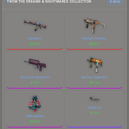
FROM THE DREAMS & NIGHTMARES COLLECTION
6 skins
Nightwish
Starlight Protector
$
69.57
$
66.14
Rapid Eye Movement
Abyssal Apparition
$
7.85
$
6.56
Space Cat
$
1.58
Melondrama
$
6.49