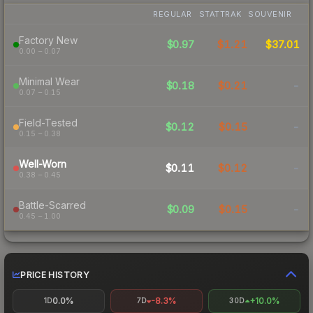
REGULAR
STATTRAK
SOUVENIR
Factory New
$0.97
$1.21
$37.01
0.00 – 0.07
Minimal Wear
$0.18
$0.21
-
0.07 – 0.15
Field-Tested
$0.12
$0.15
-
0.15 – 0.38
Well-Worn
$0.11
$0.12
-
0.38 – 0.45
Battle-Scarred
$0.09
$0.15
-
0.45 – 1.00
PRICE HISTORY
0.0%
-8.3%
+10.0%
1D
7D
30D