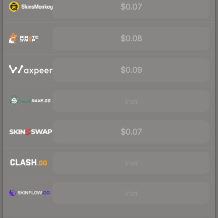
$0.07
$0.08
$0.09
Visit
$0.07
Visit
Visit