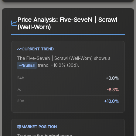
Price Analysis:
Five-SeveN | Scrawl
(Well-Worn)
CURRENT TREND
The
Five-SeveN | Scrawl (Well-Worn)
shows a
trend.
+10.0% (30d).
Bullish
24h
+0.0%
7d
-8.3%
30d
+10.0%
MARKET POSITION
Trades in the
budget
range
.