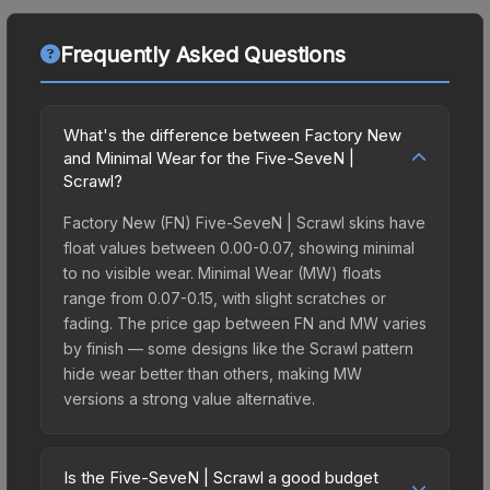
Frequently Asked Questions
What's the difference between Factory New
and Minimal Wear for the Five-SeveN |
Scrawl?
Factory New (FN) Five-SeveN | Scrawl skins have
float values between 0.00-0.07, showing minimal
to no visible wear. Minimal Wear (MW) floats
range from 0.07-0.15, with slight scratches or
fading. The price gap between FN and MW varies
by finish — some designs like the Scrawl pattern
hide wear better than others, making MW
versions a strong value alternative.
Is the Five-SeveN | Scrawl a good budget