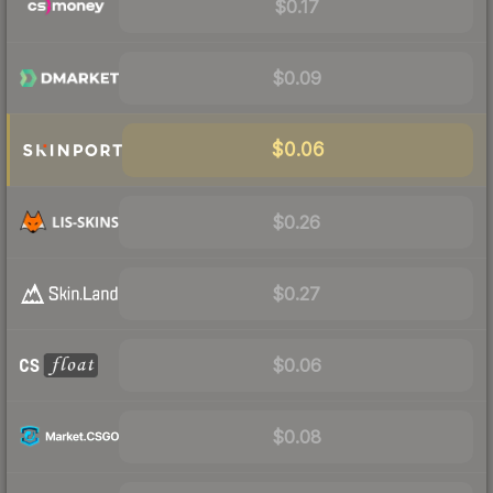
$0.17
$0.09
$0.06
$0.26
$0.27
$0.06
$0.08