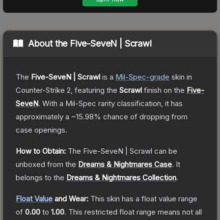
About the
Five-SeveN | Scrawl
The
Five-SeveN | Scrawl
is a
Mil-Spec
-grade
skin
in
Counter-Strike 2
, featuring the
Scrawl
finish on the
Five-
SeveN
.
With a
Mil-Spec
rarity classification, it has
approximately a
~15.98%
chance of dropping from
case openings.
How to Obtain:
The
Five-SeveN | Scrawl
can be
unboxed from the
Dreams & Nightmares Case
.
It
belongs to the
Dreams & Nightmares Collection
.
Float Value
and Wear:
This skin has a float value range
of
0.00
to
1.00
.
This restricted float range means not all