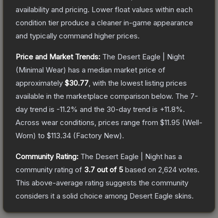
availability and pricing.
Lower float values within each
condition tier produce a cleaner in-game appearance
and typically command higher prices.
Price and Market Trends:
The
Desert Eagle | Night
(Minimal Wear)
has a median market price of
approximately
$30.77
, with the lowest listing prices
available in the marketplace comparison below.
The 7-
day trend is
-11.2
% and the 30-day trend is
+
11.8
%.
Across wear conditions, prices range from
$11.95
(
Well-
Worn
) to
$113.34
(
Factory New
).
Community Rating:
The
Desert Eagle | Night
has a
community rating of
3.7
out of 5
based on
2,624
votes
.
This above-average rating suggests the community
considers it a solid choice among
Desert Eagle
skins.