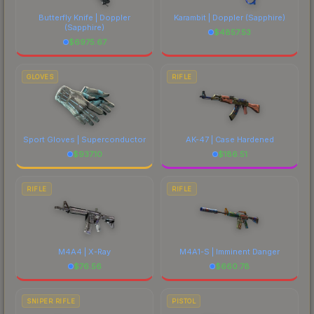
comparing total costs.
Butterfly Knife | Doppler
Karambit | Doppler
(Sapphire)
(Sapphire)
$
4857.53
$
6975.67
GLOVES
RIFLE
Sport Gloves | Superconductor
AK-47 | Case Hardened
$
937.10
$
186.51
RIFLE
RIFLE
M4A4 | X-Ray
M4A1-S | Imminent Danger
$
76.56
$
660.78
SNIPER RIFLE
PISTOL