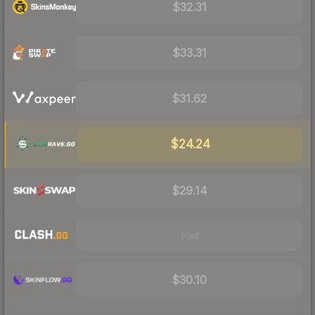
$32.31
$33.31
$31.62
$24.24
$29.14
Visit
$30.10