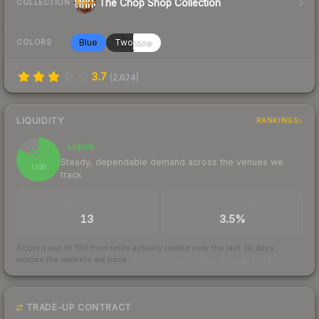
The Chop Shop Collection
COLLECTION
Blue
Twotone
COLORS
3.7
(
2,624
)
LIQUIDITY
RANKINGS
Liquid
83
Steady, dependable demand across the venues we
/ 100
track
TRADES / DAY
BUY/SELL SPREAD
13
3.5%
Scored out of 100 from units actually traded over the last
30
days
across the markets we track.
How we measure this
·
Liquidity rankings
TRADE-UP CONTRACT