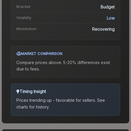
Bracket
Budget
Volatility
Low
Momentum
Recovering
MARKET COMPARISON
Compare prices above. 5-20% differences exist
due to fees.
Timing Insight
Prices trending up - favorable for sellers.
See
charts for history.