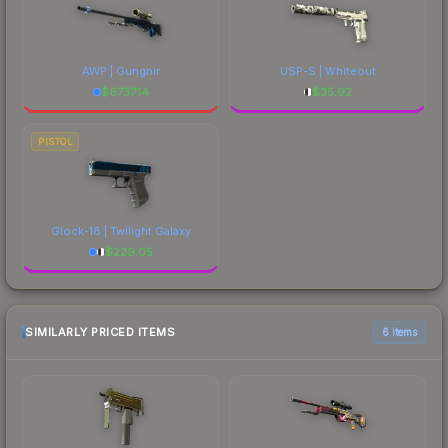
AWP | Gungnir
USP-S | Whiteout
$
6737.14
$
35.92
PISTOL
Glock-18 | Twilight Galaxy
$
229.05
SIMILARLY PRICED ITEMS
6 items