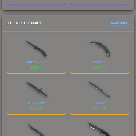
THE NIGHT FAMILY
6 weapons
Butterfly Knife
Karambit
$
593.17
$
520.70
M9 Bayonet
Bayonet
$
357.38
$
134.38