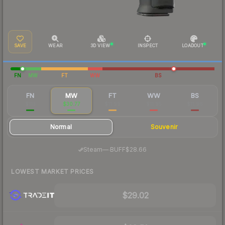
SAVE
WEAR
3D VIEW
INSPECT
LOADOUT
FN
MW
FT
WW
BS
FN
MW
FT
WW
BS
$113
$30.77
$11.99
$11.95
$11.96
Normal
Souvenir
·
Steam
—
BUFF
$28.66
LOWEST MARKET PRICES
$29.02