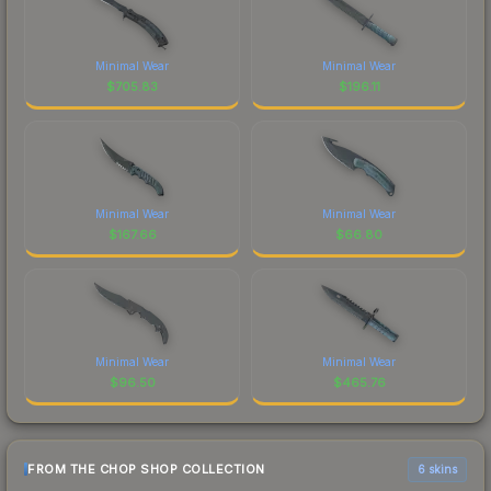
Minimal Wear
Minimal Wear
$
705.83
$
196.11
Minimal Wear
Minimal Wear
$
167.66
$
66.80
Minimal Wear
Minimal Wear
$
96.50
$
465.76
FROM THE CHOP SHOP COLLECTION
6 skins