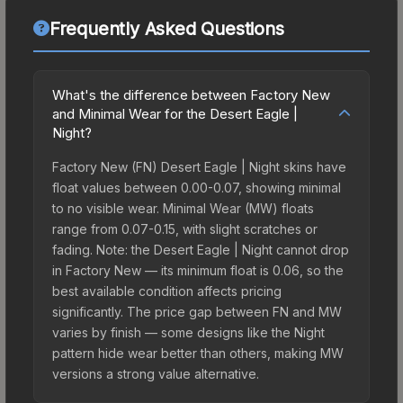
Frequently Asked Questions
What's the difference between Factory New
and Minimal Wear for the Desert Eagle |
Night?
Factory New (FN) Desert Eagle | Night skins have
float values between 0.00-0.07, showing minimal
to no visible wear. Minimal Wear (MW) floats
range from 0.07-0.15, with slight scratches or
fading. Note: the Desert Eagle | Night cannot drop
in Factory New — its minimum float is 0.06, so the
best available condition affects pricing
significantly. The price gap between FN and MW
varies by finish — some designs like the Night
pattern hide wear better than others, making MW
versions a strong value alternative.