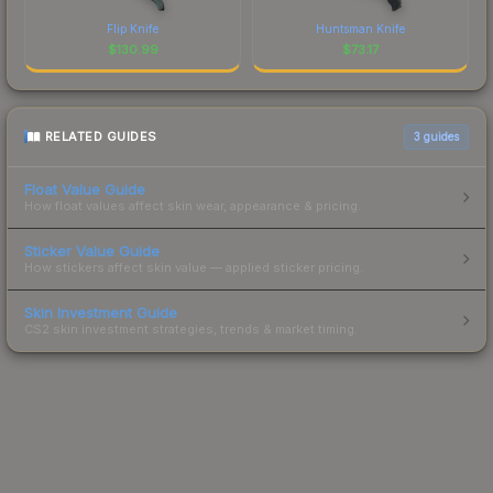
Flip Knife
Huntsman Knife
$
130.99
$
73.17
RELATED GUIDES
3
guides
Float Value Guide
How float values affect skin wear, appearance & pricing.
Sticker Value Guide
How stickers affect skin value — applied sticker pricing.
Skin Investment Guide
CS2 skin investment strategies, trends & market timing.