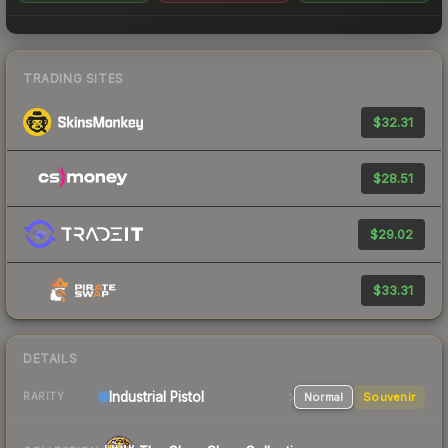
TRADING SITES
$32.31
$28.51
$29.02
$33.31
DETAILS
Industrial
Pistol
Normal
Souvenir
RARITY