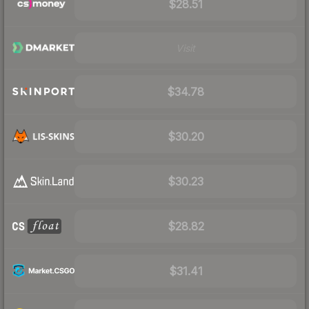
$28.51
Visit
$34.78
$30.20
$30.23
$28.82
$31.41