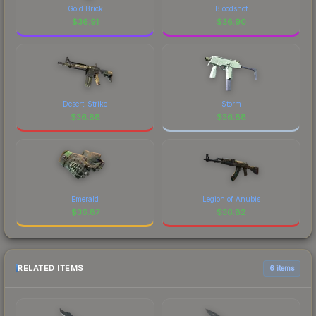
Gold Brick
Bloodshot
$
36.91
$
36.90
Desert-Strike
Storm
$
36.88
$
36.88
Emerald
Legion of Anubis
$
36.87
$
36.82
RELATED ITEMS
6 items