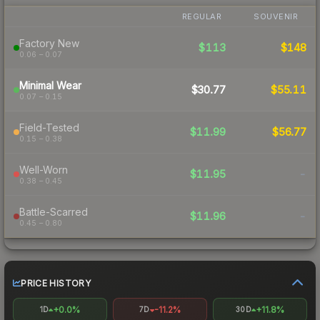
REGULAR
SOUVENIR
Factory New
$113
$148
0.06 – 0.07
Minimal Wear
$30.77
$55.11
0.07 – 0.15
Field-Tested
$11.99
$56.77
0.15 – 0.38
Well-Worn
$11.95
-
0.38 – 0.45
Battle-Scarred
$11.96
-
0.45 – 0.80
PRICE HISTORY
+0.0%
-11.2%
+11.8%
1D
7D
30D