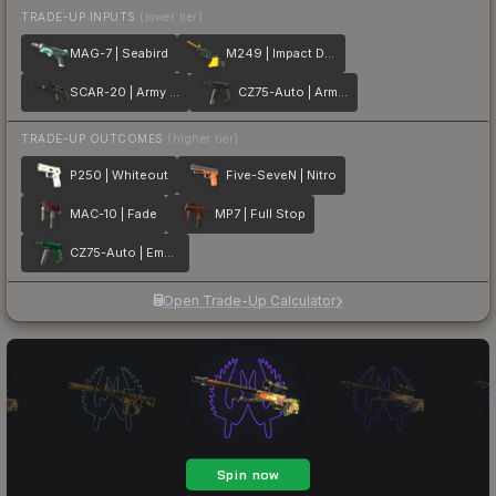
TRADE-UP INPUTS
(lower tier)
MAG-7 | Seabird
M249 | Impact Drill
SCAR-20 | Army Sheen
CZ75-Auto | Army Sheen
TRADE-UP OUTCOMES
(higher tier)
P250 | Whiteout
Five-SeveN | Nitro
MAC-10 | Fade
MP7 | Full Stop
CZ75-Auto | Emerald
Open Trade-Up Calculator