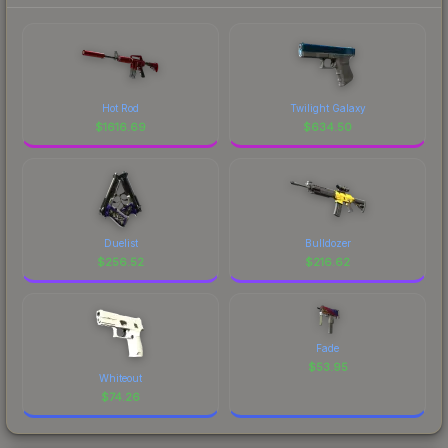
Hot Rod
Twilight Galaxy
$
1616.69
$
634.50
Duelist
Bulldozer
$
256.52
$
216.62
Fade
$
53.95
Whiteout
$
74.26