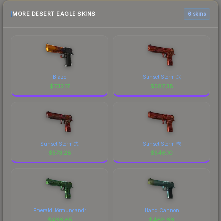
MORE DESERT EAGLE SKINS
6 skins
Blaze
Sunset Storm 弐
$
732.17
$
587.38
Sunset Storm 弐
Sunset Storm 壱
$
573.28
$
546.10
Emerald Jörmungandr
Hand Cannon
$
496.65
$
469.66