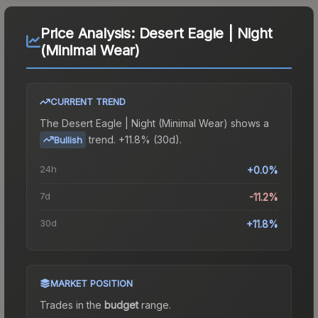
Price Analysis:
Desert Eagle | Night
(Minimal Wear)
CURRENT TREND
The
Desert Eagle | Night (Minimal Wear)
shows a
trend.
+11.8% (30d).
Bullish
24h
+0.0%
7d
-11.2%
30d
+11.8%
MARKET POSITION
Trades in the
budget
range
.