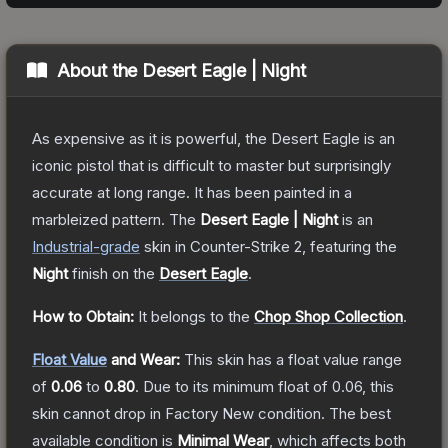
About the
Desert Eagle | Night
As expensive as it is powerful, the Desert Eagle is an
iconic pistol that is difficult to master but surprisingly
accurate at long range. It has been painted in a
marbleized pattern.
The
Desert Eagle | Night
is a
n
Industrial
-grade
skin
in Counter-Strike 2
, featuring the
Night
finish on the
Desert Eagle
.
How to Obtain:
It belongs to the
Chop Shop Collection
.
Float Value
and Wear:
This skin has a float value range
of
0.06
to
0.80
.
Due to its minimum float of
0.06
, this
skin cannot drop in Factory New condition. The best
available condition is
Minimal Wear
, which affects both