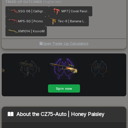
TRADE-UP OUTCOMES
(higher tier)
SSG 08 | Calligrafaux
MP7 | Coral Paisley
MP5-SD | Picnic
Tec-9 | Banana Leaf
XM1014 | XoooM
Open Trade-Up Calculator
About the
CZ75-Auto | Honey Paisley