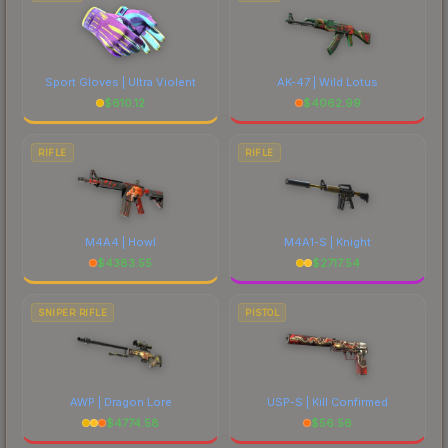
Sport Gloves | Ultra Violent
AK-47 | Wild Lotus
$
610.12
$
4062.99
RIFLE
RIFLE
M4A4 | Howl
M4A1-S | Knight
$
4383.55
$
2717.54
SNIPER RIFLE
PISTOL
AWP | Dragon Lore
USP-S | Kill Confirmed
$
4774.58
$
56.56