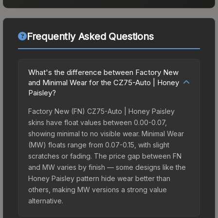
Frequently Asked Questions
What's the difference between Factory New
and Minimal Wear for the CZ75-Auto | Honey
Paisley?
Factory New (FN) CZ75-Auto | Honey Paisley
skins have float values between 0.00-0.07,
showing minimal to no visible wear. Minimal Wear
(MW) floats range from 0.07-0.15, with slight
scratches or fading. The price gap between FN
and MW varies by finish — some designs like the
Honey Paisley pattern hide wear better than
others, making MW versions a strong value
alternative.