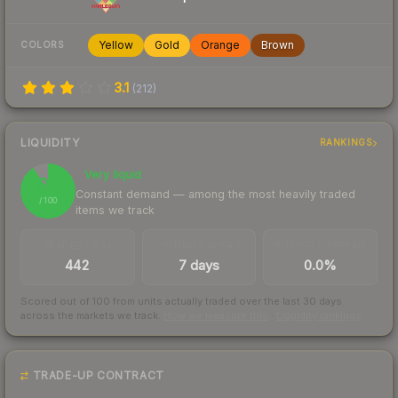
Yellow
Gold
Orange
Brown
COLORS
3.1
(
212
)
LIQUIDITY
RANKINGS
Very liquid
91
Constant demand — among the most heavily traded
/ 100
items we track
TRADES / DAY
LISTINGS AHEAD
BUY/SELL SPREAD
442
7 days
0.0%
Scored out of 100 from units actually traded over the last
30
days
across the markets we track.
How we measure this
·
Liquidity rankings
TRADE-UP CONTRACT