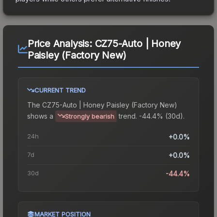
Price Analysis:
CZ75-Auto | Honey
Paisley (Factory New)
CURRENT TREND
The
CZ75-Auto | Honey Paisley (Factory New)
shows a
trend.
-44.4% (30d).
Strongly bearish
24h
+0.0%
7d
+0.0%
30d
-44.4%
MARKET POSITION