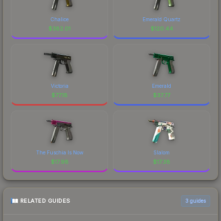
Chalice
Emerald Quartz
$
382.01
$
120.44
Victoria
Emerald
$
77.18
$
37.77
The Fuschia Is Now
Slalom
$
17.98
$
17.38
RELATED GUIDES
3
guides