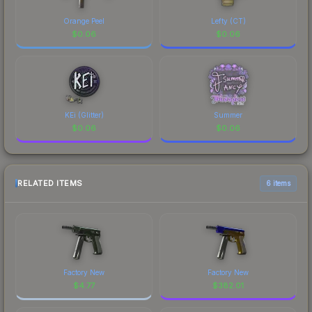
Orange Peel
Lefty (CT)
$
0.06
$
0.06
KEi (Glitter)
Summer
$
0.06
$
0.06
RELATED ITEMS
6 items
Factory New
Factory New
$
4.77
$
382.01