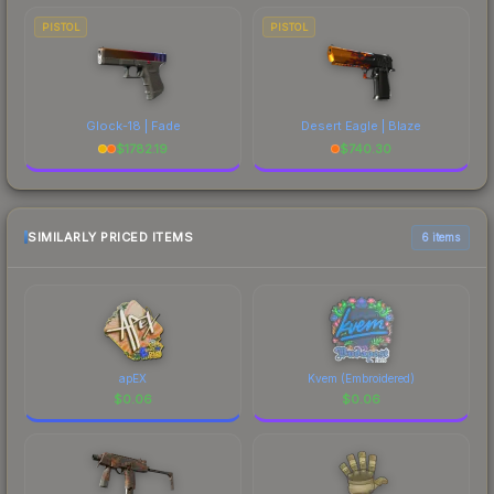
PISTOL
PISTOL
Glock-18 | Fade
Desert Eagle | Blaze
$
1782.19
$
740.30
SIMILARLY PRICED ITEMS
6 items
apEX
Kvem (Embroidered)
$
0.06
$
0.06