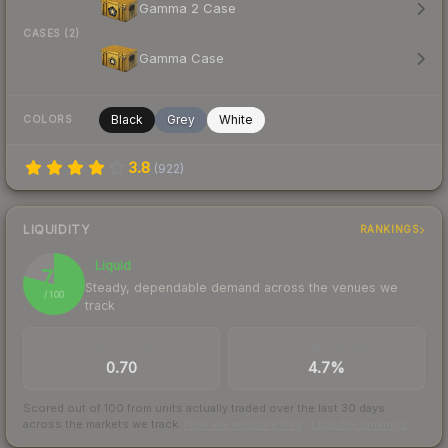
Gamma 2 Case
CASES (2)
Gamma Case
Black
Grey
White
COLORS
3.8
(
922
)
LIQUIDITY
RANKINGS
Liquid
79
Steady, dependable demand across the venues we
/ 100
track
TRADES / DAY
BUY/SELL SPREAD
0.70
4.7%
Scored out of 100 from units actually traded over the last
30
days
across the markets we track.
How we measure this
·
Liquidity rankings