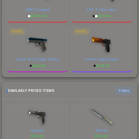
AWP | Gungnir
USP-S | Neo-Noir
$
7087.39
$
101.86
PISTOL
PISTOL
Glock-18 | Twilight Galaxy
Desert Eagle | Blaze
$
229.10
$
736.37
SIMILARLY PRICED ITEMS
6 items
Hypnotic
Stained
$
195.55
$
195.50