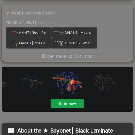
TRADE-UP CONTRACT
TRADE-UP INPUTS
(lower tier)
AK-47 | Neon Revolution
M4A1-S | Mecha Industries
FAMAS | Roll Cage
Glock-18 | Wasteland Rebel
Open Trade-Up Calculator
About the
★ Bayonet | Black Laminate