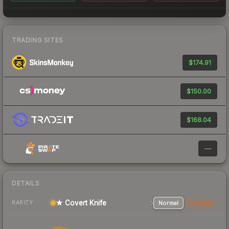
TRADING SITES
$174.91
$150.00
$168.04
—
DETAILS
★ Covert Knife
Normal
StatTrak
RARITY