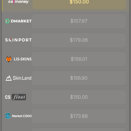
$150.00
$157.97
$179.06
$156.01
$156.90
$150.00
$173.88