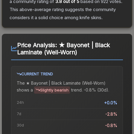
a community rating of
3.8
out of 5
based on
922
votes
.
This above-average rating suggests the community
considers it a solid choice among
knife
skins.
Price Analysis:
★ Bayonet | Black
Laminate (Well-Worn)
CURRENT TREND
The
★ Bayonet | Black Laminate (Well-Worn)
shows a
trend.
-0.8% (30d).
Slightly bearish
24h
+0.0%
7d
-2.8%
30d
-0.8%