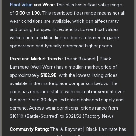
Float Value
and Wear:
This skin has a float value range
of
0.00
to
1.00
.
This restricted float range means not all
wear conditions are available, which can affect rarity
and pricing for specific exteriors.
Lower float values
within each condition tier produce a cleaner in-game
appearance and typically command higher prices.
Price and Market Trends:
The
★ Bayonet | Black
Laminate
(Well-Worn)
has a median market price of
approximately
$162.98
, with the lowest listing prices
available in the marketplace comparison below.
The
price has remained stable with minimal movement over
the past 7 and 30 days, indicating balanced supply and
demand.
Across wear conditions, prices range from
$161.10
(
Battle-Scarred
) to
$321.52
(
Factory New
).
Community Rating:
The
★ Bayonet | Black Laminate
has