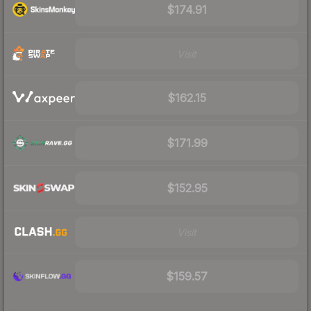
$174.91
Visit
$162.15
$171.99
$152.95
Visit
$159.57