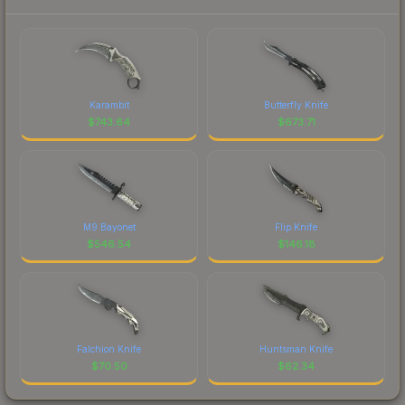
Karambit
Butterfly Knife
$
743.64
$
673.71
M9 Bayonet
Flip Knife
$
546.54
$
146.18
Falchion Knife
Huntsman Knife
$
70.50
$
62.34