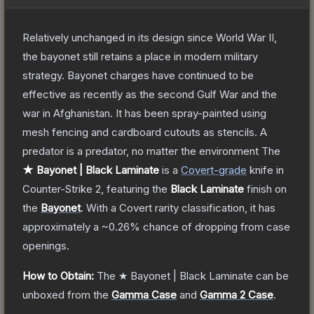
Relatively unchanged in its design since World War II,
the bayonet still retains a place in modern military
strategy. Bayonet charges have continued to be
effective as recently as the second Gulf War and the
war in Afghanistan. It has been spray-painted using
mesh fencing and cardboard cutouts as stencils. A
predator is a predator, no matter the environment
The
★ Bayonet | Black Laminate
is a
Covert
-grade
knife
in
Counter-Strike 2
, featuring the
Black Laminate
finish on
the
Bayonet
.
With a
Covert
rarity classification, it has
approximately a
~0.26%
chance of dropping from case
openings.
How to Obtain:
The
★ Bayonet | Black Laminate
can be
unboxed from the
Gamma Case
and
Gamma 2 Case
.