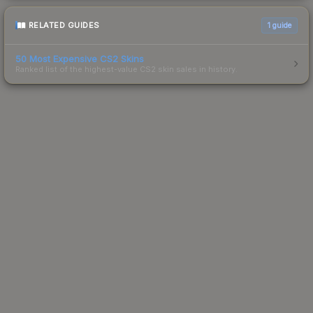
RELATED GUIDES
1
guide
50 Most Expensive CS2 Skins
Ranked list of the highest-value CS2 skin sales in history.