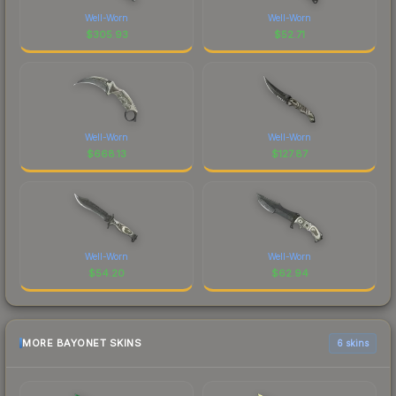
Well-Worn
Well-Worn
$
305.93
$
52.71
Well-Worn
Well-Worn
$
668.13
$
127.87
Well-Worn
Well-Worn
$
54.20
$
62.94
MORE BAYONET SKINS
6 skins