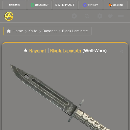
$162.98
★ Bayonet | Black Laminate
Well-Worn
Home
Knife
Bayonet
Black Laminate
Liquidity score
79
out of 100.
★
Bayonet
|
Black Laminate
(Well-Worn)