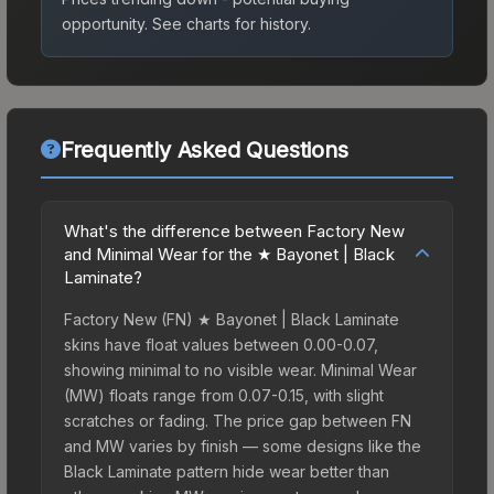
opportunity.
See charts for history.
Frequently Asked Questions
What's the difference between Factory New
and Minimal Wear for the ★ Bayonet | Black
Laminate?
Factory New (FN) ★ Bayonet | Black Laminate
skins have float values between 0.00-0.07,
showing minimal to no visible wear. Minimal Wear
(MW) floats range from 0.07-0.15, with slight
scratches or fading. The price gap between FN
and MW varies by finish — some designs like the
Black Laminate pattern hide wear better than