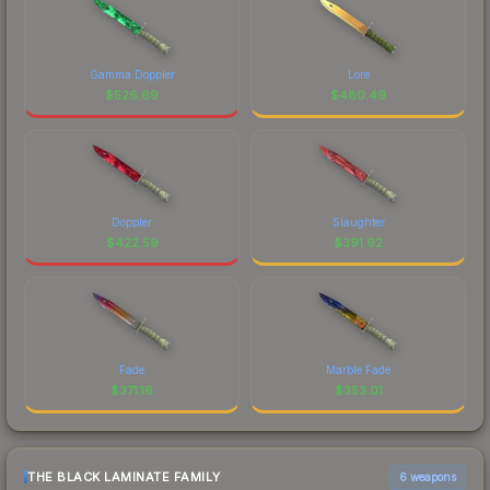
Gamma Doppler
Lore
$
526.69
$
480.49
Doppler
Slaughter
$
422.59
$
391.92
Fade
Marble Fade
$
371.16
$
353.01
THE BLACK LAMINATE FAMILY
6 weapons