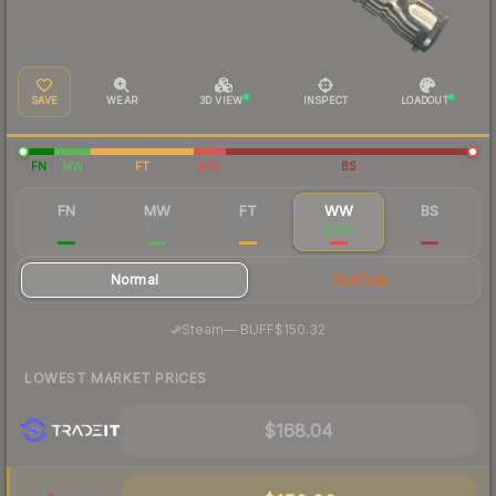
SAVE
WEAR
3D VIEW
INSPECT
LOADOUT
FN
MW
FT
WW
BS
FN
MW
FT
WW
BS
$322
$187
$169
$163
$161
Normal
StatTrak
·
Steam
—
BUFF
$150.32
LOWEST MARKET PRICES
$168.04