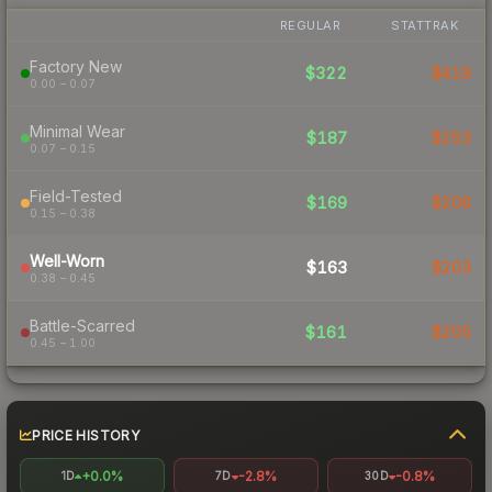
REGULAR
STATTRAK
Factory New
$322
$419
0.00 – 0.07
Minimal Wear
$187
$253
0.07 – 0.15
Field-Tested
$169
$206
0.15 – 0.38
Well-Worn
$163
$203
0.38 – 0.45
Battle-Scarred
$161
$205
0.45 – 1.00
PRICE HISTORY
+0.0%
-2.8%
-0.8%
1D
7D
30D