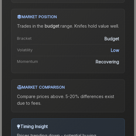
MARKET POSITION
Trades in the
budget
range
.
Knife
s hold value well.
Bracket
Budget
Volatility
Low
Momentum
Recovering
MARKET COMPARISON
Compare prices above. 5-20% differences exist
due to fees.
Timing Insight
Prices trending down - potential buying