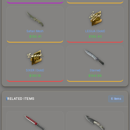
Safari Mesh
LEGIJA (Gold)
$
195.41
$
195.40
SIXER (Gold)
Stained
$
195.18
$
194.98
RELATED ITEMS
6 items