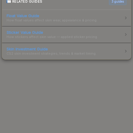
RELATED GUIDES
3
guides
Float Value Guide
How float values affect skin wear, appearance & pricing.
Sticker Value Guide
How stickers affect skin value — applied sticker pricing.
Skin Investment Guide
CS2 skin investment strategies, trends & market timing.