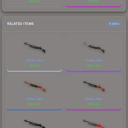
$
13.40
$
13.39
RELATED ITEMS
6 items
Factory New
Factory New
$
0.82
$
143.08
Factory New
Factory New
$
813.36
$
103.83