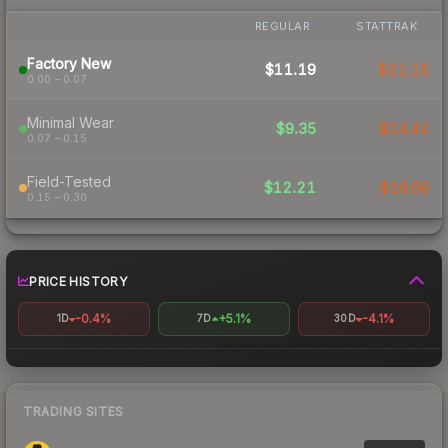
REGULAR
STATTRAK
Factory New
$11.19
$21.15
0.00 – 0.07
Minimal Wear
$9.35
$14.42
0.07 – 0.15
Field-Tested
$12.21
$18.58
0.15 – 0.30
PRICE HISTORY
-0.4%
+5.1%
-4.1%
1D
7D
30D
TRADING SITES