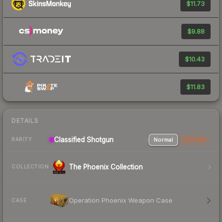
$11.73
$9.88
$10.43
$11.83
DETAILS
Classified Shotgun
Normal
StatTrak
RARITY
The Phoenix Collection
COLLECTION
Operation Phoenix Weapon Case
CASE