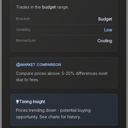
Trades in the
budget
range
.
Bracket
Budget
Volatility
Low
Momentum
Cooling
MARKET COMPARISON
Compare prices above. 5-20% differences exist
due to fees.
Timing Insight
Prices trending down - potential buying
opportunity.
See charts for history.