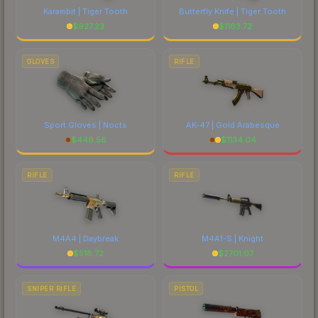
Karambit | Tiger Tooth
Butterfly Knife | Tiger Tooth
$
927.23
$
1163.72
GLOVES
RIFLE
Sport Gloves | Nocts
AK-47 | Gold Arabesque
$
446.56
$
1134.04
RIFLE
RIFLE
M4A4 | Daybreak
M4A1-S | Knight
$
518.72
$
2701.07
SNIPER RIFLE
PISTOL