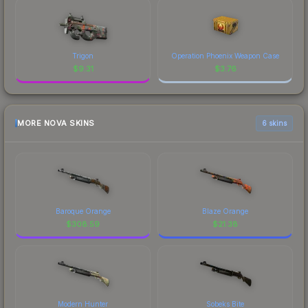
Trigon
Operation Phoenix Weapon Case
$
9.31
$
3.76
MORE NOVA SKINS
6 skins
Baroque Orange
Blaze Orange
$
308.59
$
21.38
Modern Hunter
Sobeks Bite