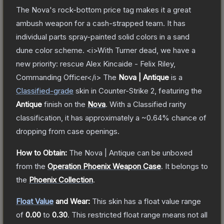
The Nova's rock-bottom price tag makes it a great
ambush weapon for a cash-strapped team. It has
individual parts spray-painted solid colors in a sand
dune color scheme. <i>With Turner dead, we have a
new priority: rescue Alex Kincaide - Felix Riley,
Commanding Officer</i>
The
Nova | Antique
is a
Classified
-grade
skin
in Counter-Strike 2
, featuring the
Antique
finish on the
Nova
.
With a
Classified
rarity
classification, it has approximately a
~0.64%
chance of
dropping from case openings.
How to Obtain:
The
Nova | Antique
can be unboxed
from the
Operation Phoenix Weapon Case
.
It belongs to
the
Phoenix Collection
.
Float Value
and Wear:
This skin has a float value range
of
0.00
to
0.30
.
This restricted float range means not all