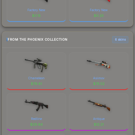
Factory New
Factory New
$
0.15
$
0.25
FROM THE PHOENIX COLLECTION
6 skins
Chameleon
Asiimov
$
79.81
$
75.52
Redline
Antique
$
29.86
$
12.21