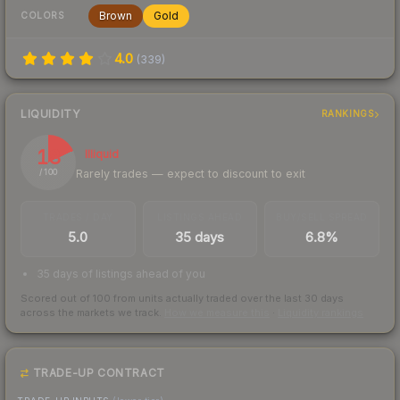
Brown
Gold
COLORS
4.0
(
339
)
LIQUIDITY
RANKINGS
18
Illiquid
Rarely trades — expect to discount to exit
/ 100
TRADES / DAY
LISTINGS AHEAD
BUY/SELL SPREAD
5.0
35 days
6.8%
35 days of listings ahead of you
Scored out of 100 from units actually traded over the last
30
days
across the markets we track.
How we measure this
·
Liquidity rankings
TRADE-UP CONTRACT