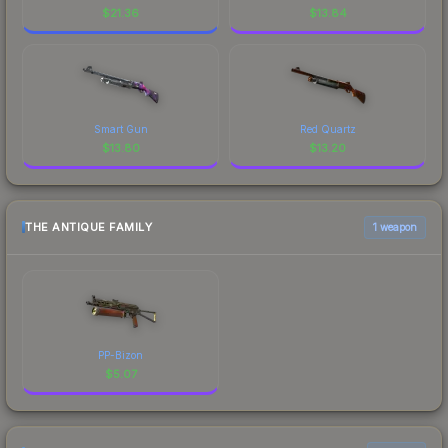
$
21.36
$
13.84
Smart Gun
Red Quartz
$
13.80
$
13.20
THE ANTIQUE FAMILY
1 weapon
PP-Bizon
$
5.07