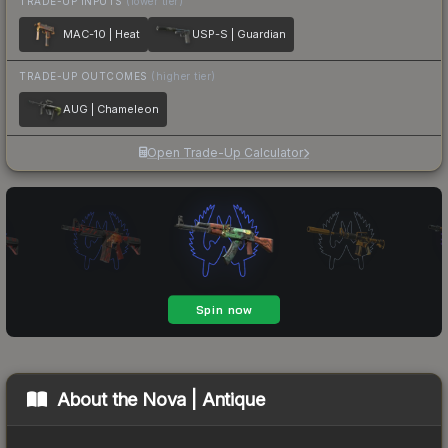
TRADE-UP INPUTS
(lower tier)
MAC-10 | Heat
USP-S | Guardian
TRADE-UP OUTCOMES
(higher tier)
AUG | Chameleon
Open Trade-Up Calculator
About the
Nova | Antique