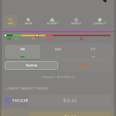
SAVE
WEAR
3D VIEW
INSPECT
LOADOUT
FN
MW
FT
WW
BS
FN
MW
FT
$11.19
$9.35
$12.21
Normal
StatTrak
·
Steam
—
BUFF
$10.50
LOWEST MARKET PRICES
$10.43