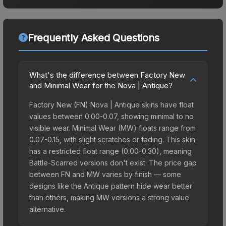
Frequently Asked Questions
What's the difference between Factory New
and Minimal Wear for the Nova | Antique?
Factory New (FN) Nova | Antique skins have float
values between 0.00-0.07, showing minimal to no
visible wear. Minimal Wear (MW) floats range from
0.07-0.15, with slight scratches or fading. This skin
has a restricted float range (0.00-0.30), meaning
Battle-Scarred versions don't exist. The price gap
between FN and MW varies by finish — some
designs like the Antique pattern hide wear better
than others, making MW versions a strong value
alternative.