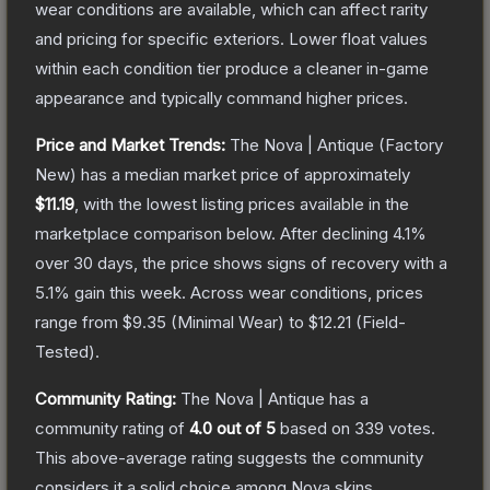
wear conditions are available, which can affect rarity
and pricing for specific exteriors.
Lower float values
within each condition tier produce a cleaner in-game
appearance and typically command higher prices.
Price and Market Trends:
The
Nova | Antique
(Factory
New)
has a median market price of approximately
$11.19
, with the lowest listing prices available in the
marketplace comparison below.
After declining
4.1
%
over 30 days, the price shows signs of recovery with a
5.1
% gain this week.
Across wear conditions, prices
range from
$9.35
(
Minimal Wear
) to
$12.21
(
Field-
Tested
).
Community Rating:
The
Nova | Antique
has a
community rating of
4.0
out of 5
based on
339
votes
.
This above-average rating suggests the community
considers it a solid choice among
Nova
skins.