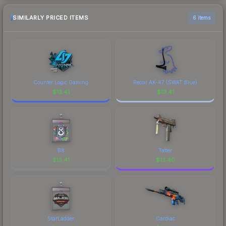
SIMILARLY PRICED ITEMS
6 items
Counter Logic Gaming
Recoil AK-47 (SWAT Blue)
$
13.41
$
13.41
B8
Tatter
$
13.41
$
13.40
StarLadder
Cardiac