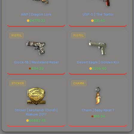
AWP | Dragon Lore
USP-S | The Traitor
$
4770.32
$
31.40
PISTOL
PISTOL
Glock-18 | Wasteland Rebel
Desert Eagle | Golden Koi
$
114.39
$
205.40
STICKER
CHARM
Sticker | keshandr (Gold) |
Charm | Baby Karat T
Krakow 2017
$
16.34
$
6882.45