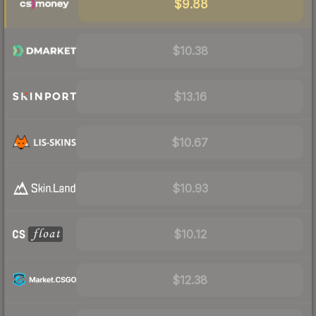
$9.88
$10.38
$13.16
$10.67
$10.93
$10.12
$12.38