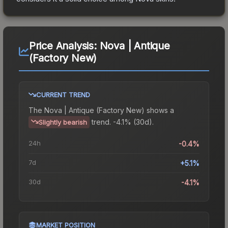
Price Analysis:
Nova | Antique
(Factory New)
CURRENT TREND
The
Nova | Antique (Factory New)
shows a
trend.
-4.1% (30d).
Slightly bearish
24h
-0.4%
7d
+5.1%
30d
-4.1%
MARKET POSITION