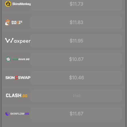
$11.73
$11.83
$11.95
$10.67
$10.46
Visit
$11.67