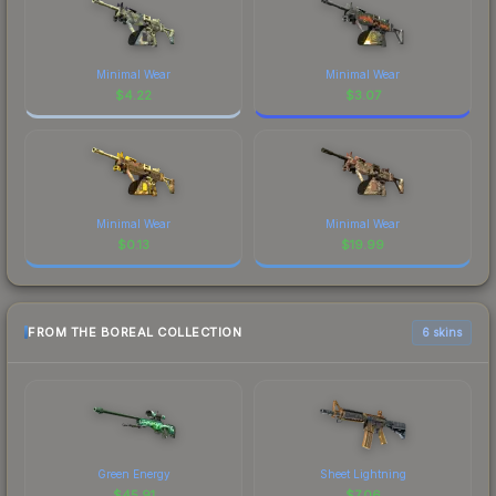
Minimal Wear
Minimal Wear
$
4.22
$
3.07
Minimal Wear
Minimal Wear
$
0.13
$
19.99
FROM THE BOREAL COLLECTION
6 skins
Green Energy
Sheet Lightning
$
45.91
$
7.06