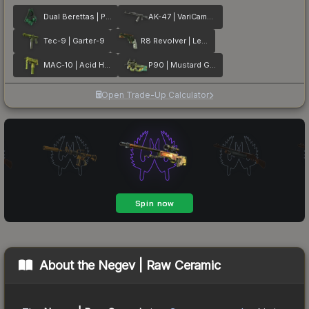
Dual Berettas | Polished Malachite
AK-47 | VariCamo Grey
Tec-9 | Garter-9
R8 Revolver | Leafhopper
MAC-10 | Acid Hex
P90 | Mustard Gas
Open Trade-Up Calculator
About the
Negev | Raw Ceramic