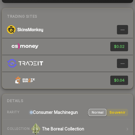
TRADING SITES
—
$0.02
—
$0.04
DETAILS
Consumer
Machinegun
Normal
Souvenir
RARITY
The Boreal Collection
COLLECTION