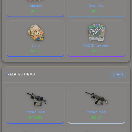
karrigan
Desert Seal
$
0.03
$
0.03
Spinx
NQZ (Embroidered)
$
0.03
$
0.03
RELATED ITEMS
6 items
Minimal Wear
Minimal Wear
$
431.60
$
0.07