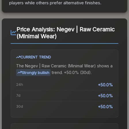
players while others prefer alternative finishes.
Price Analysis:
Negev | Raw Ceramic
(Minimal Wear)
CURRENT TREND
The
Negev | Raw Ceramic (Minimal Wear)
shows a
trend.
+50.0% (30d).
Strongly bullish
24h
+50.0%
7d
+50.0%
30d
+50.0%