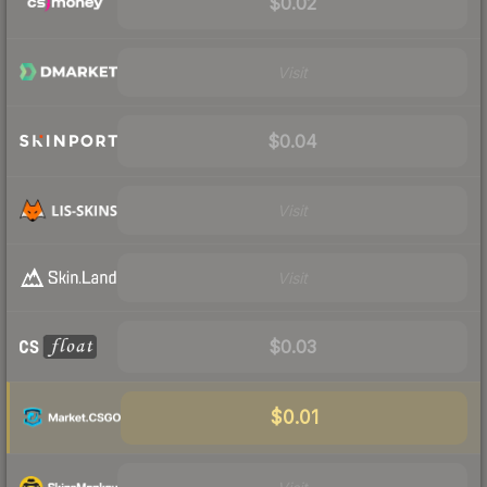
$0.02
Visit
$0.04
Visit
Visit
$0.03
$0.01