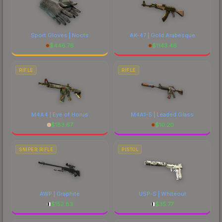
Sport Gloves | Nocts
AK-47 | Gold Arabesque
$
446.76
$
1143.46
RIFLE
RIFLE
M4A4 | Eye of Horus
M4A1-S | Leaded Glass
$
183.67
$
10.20
SNIPER RIFLE
PISTOL
AWP | Graphite
USP-S | Whiteout
$
152.83
$
35.77