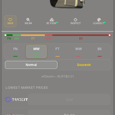
SAVE
WEAR
3D VIEW
INSPECT
LOADOUT
FN
MW
FT
WW
BS
FN
MW
FT
WW
BS
$0.09
$0.03
$0.02
$0.03
$0.02
Normal
Souvenir
·
Steam
—
BUFF
$0.01
LOWEST MARKET PRICES
Visit