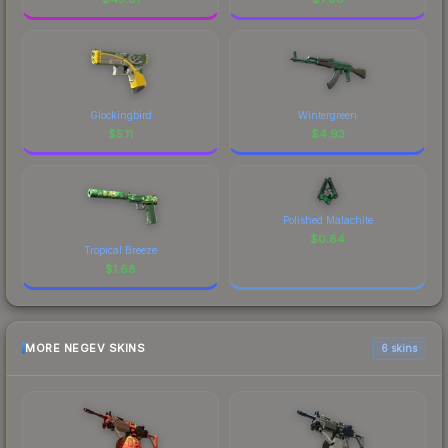
Glockingbird
Wintergreen
$
5.11
$
4.93
Polished Malachite
$
0.84
Tropical Breeze
$
1.68
MORE NEGEV SKINS
6 skins