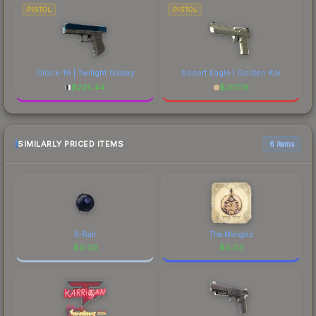
PISTOL
PISTOL
Glock-18 | Twilight Galaxy
Desert Eagle | Golden Koi
$
225.44
$
207.19
SIMILARLY PRICED ITEMS
6 items
8-Ball
The Mongolz
$
0.03
$
0.03