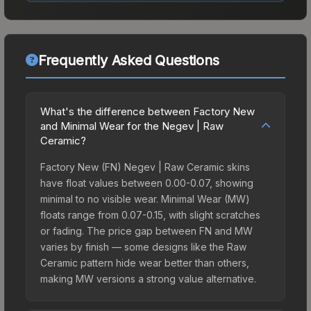
Frequently Asked Questions
What's the difference between Factory New
and Minimal Wear for the Negev | Raw
Ceramic?
Factory New (FN) Negev | Raw Ceramic skins
have float values between 0.00-0.07, showing
minimal to no visible wear. Minimal Wear (MW)
floats range from 0.07-0.15, with slight scratches
or fading. The price gap between FN and MW
varies by finish — some designs like the Raw
Ceramic pattern hide wear better than others,
making MW versions a strong value alternative.