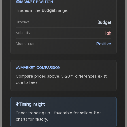
MARKET POSITION
Trades in the
budget
range
.
Bracket
Budget
Volatility
High
Momentum
Positive
MARKET COMPARISON
Compare prices above. 5-20% differences exist
due to fees.
Timing Insight
Prices trending up - favorable for sellers.
See
charts for history.