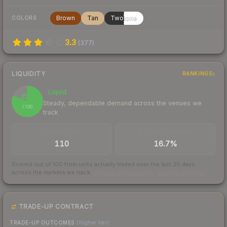
Brown
Tan
Twotone
COLORS
3.3
(
377
)
LIQUIDITY
RANKINGS
Liquid
81
Steady, dependable demand across the venues we
/ 100
track
TRADES / DAY
BUY/SELL SPREAD
110
16.7%
Scored out of 100 from units actually traded over the last
30
days
across the markets we track.
How we measure this
·
Liquidity rankings
TRADE-UP CONTRACT
TRADE-UP OUTCOMES
(higher tier)