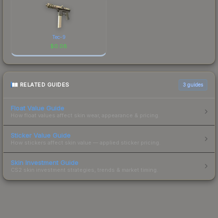
Tec-9
$
0.08
RELATED GUIDES
3
guides
Float Value Guide
How float values affect skin wear, appearance & pricing.
Sticker Value Guide
How stickers affect skin value — applied sticker pricing.
Skin Investment Guide
CS2 skin investment strategies, trends & market timing.