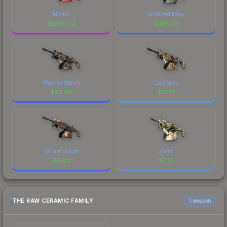
Mjölnir
Anodized Navy
$
2665.02
$
405.30
Phoenix Stencil
CaliCamo
$
20.58
$
12.77
Infrastructure
Palm
$
5.84
$
3.73
THE RAW CERAMIC FAMILY
1 weapon