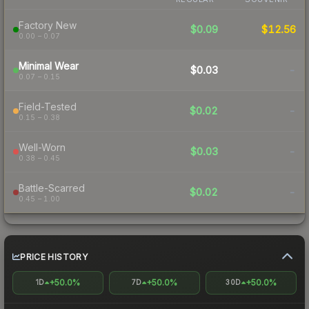
Factory New
$0.09
$12.56
0.00 – 0.07
Minimal Wear
$0.03
-
0.07 – 0.15
Field-Tested
$0.02
-
0.15 – 0.38
Well-Worn
$0.03
-
0.38 – 0.45
Battle-Scarred
$0.02
-
0.45 – 1.00
PRICE HISTORY
+50.0%
+50.0%
+50.0%
1D
7D
30D