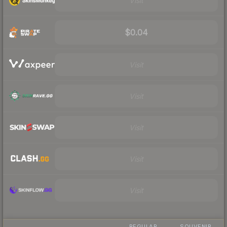
Visit
$0.04
Visit
Visit
Visit
Visit
Visit
REGULAR
SOUVENIR