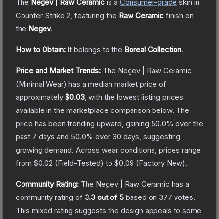
The
Negev | Raw Ceramic
is a
Consumer
-grade
skin
in
Counter-Strike 2
, featuring the
Raw Ceramic
finish on
the
Negev
.
How to Obtain:
It belongs to the
Boreal Collection
.
Price and Market Trends:
The
Negev | Raw Ceramic
(Minimal Wear)
has a median market price of
approximately
$0.03
, with the lowest listing prices
available in the marketplace comparison below.
The
price has been trending upward, gaining
50.0
% over the
past 7 days and
50.0
% over 30 days, suggesting
growing demand.
Across wear conditions, prices range
from
$0.02
(
Field-Tested
) to
$0.09
(
Factory New
).
Community Rating:
The
Negev | Raw Ceramic
has a
community rating of
3.3
out of 5
based on
377
votes
.
This mixed rating suggests the design appeals to some