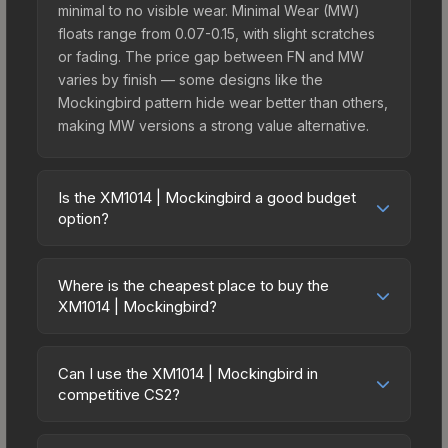
minimal to no visible wear. Minimal Wear (MW)
floats range from 0.07-0.15, with slight scratches
or fading. The price gap between FN and MW
varies by finish — some designs like the
Mockingbird pattern hide wear better than others,
making MW versions a strong value alternative.
Is the XM1014 | Mockingbird a good budget
option?
Yes, the XM1014 | Mockingbird is an excellent
budget-friendly choice. Priced affordably, it offers
Where is the cheapest place to buy the
the Mockingbird aesthetic without breaking the
XM1014 | Mockingbird?
bank. Budget skins like this are ideal for players
Prices for the XM1014 | Mockingbird vary across
building their first inventory or those who prefer
marketplaces due to fees, regional pricing, and
spending on multiple skins rather than one
Can I use the XM1014 | Mockingbird in
seller competition. This skin can be obtained by
competitive CS2?
expensive item. The lower price point also means
opening the Fever Case or purchased directly
less financial risk if you decide to trade or sell
Yes, all weapon skins including the XM1014 |
from third-party marketplaces. The Steam
later.