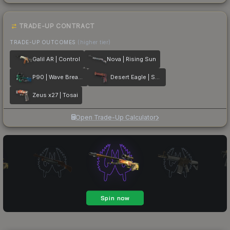
TRADE-UP CONTRACT
TRADE-UP OUTCOMES
(higher tier)
Galil AR | Control
Nova | Rising Sun
P90 | Wave Breaker
Desert Eagle | Serpent Strike
Zeus x27 | Tosai
Open Trade-Up Calculator