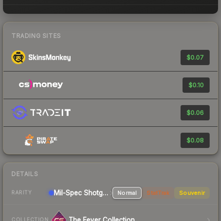
TRADING SITES
$0.07
$0.10
$0.06
$0.08
DETAILS
Mil-Spec
Shotgun
Normal
StatTrak
Souvenir
RARITY
The Fever Collection
COLLECTION