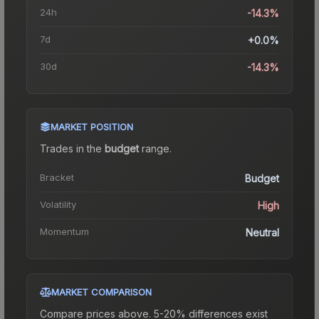
24h
-14.3%
7d
+0.0%
30d
-14.3%
MARKET POSITION
Trades in the
budget
range
.
Bracket
Budget
Volatility
High
Momentum
Neutral
MARKET COMPARISON
Compare prices above. 5-20% differences exist