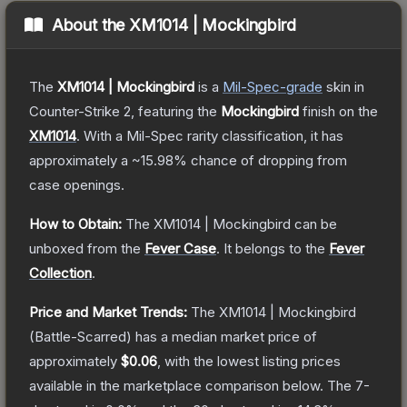
About the
XM1014 | Mockingbird
The
XM1014 | Mockingbird
is a
Mil-Spec
-grade
skin
in
Counter-Strike 2
, featuring the
Mockingbird
finish on the
XM1014
.
With a
Mil-Spec
rarity classification, it has
approximately a
~15.98%
chance of dropping from
case openings.
How to Obtain:
The
XM1014 | Mockingbird
can be
unboxed from the
Fever Case
.
It belongs to the
Fever
Collection
.
Price and Market Trends:
The
XM1014 | Mockingbird
(Battle-Scarred)
has a median market price of
approximately
$0.06
, with the lowest listing prices
available in the marketplace comparison below.
The 7-