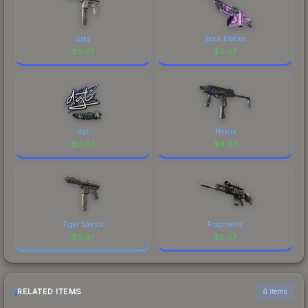
Slag
Bock Blocks
$
0.07
$
0.07
dgt
Nexus
$
0.07
$
0.07
Tiger Stencil
Fragments
$
0.07
$
0.07
RELATED ITEMS
6 items