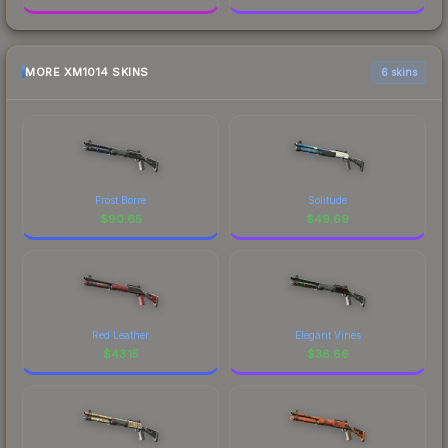
MORE XM1014 SKINS
6 skins
Frost Borre
Solitude
$
90.65
$
49.69
Red Leather
Elegant Vines
$
43.15
$
38.66