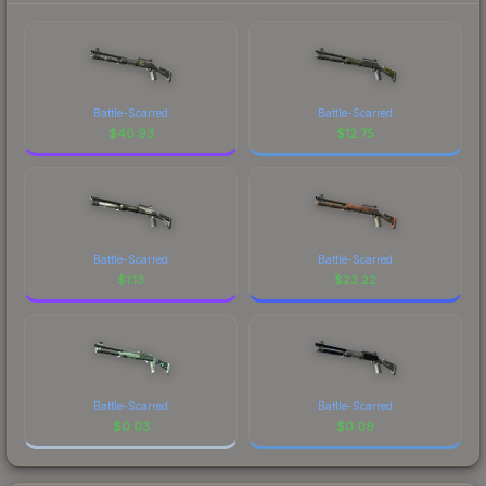
Battle-Scarred
Battle-Scarred
$
40.93
$
12.75
Battle-Scarred
Battle-Scarred
$
1.13
$
23.22
Battle-Scarred
Battle-Scarred
$
0.03
$
0.09