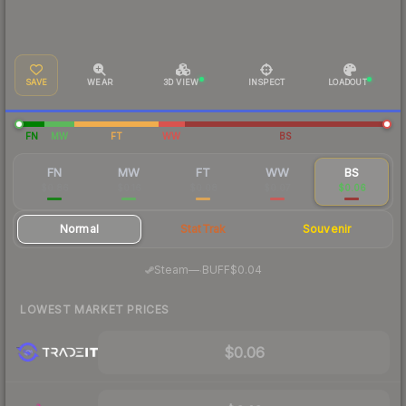
SAVE
WEAR
3D VIEW
INSPECT
LOADOUT
FN
MW
FT
WW
BS
FN
MW
FT
WW
BS
$0.86
$0.16
$0.08
$0.07
$0.06
Normal
StatTrak
Souvenir
·
Steam
—
BUFF
$0.04
LOWEST MARKET PRICES
$0.06