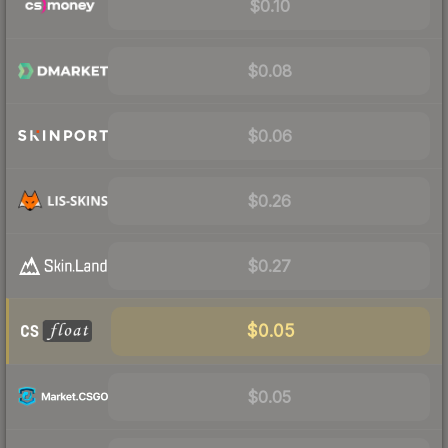
$0.10
$0.08
$0.06
$0.26
$0.27
$0.05
$0.05