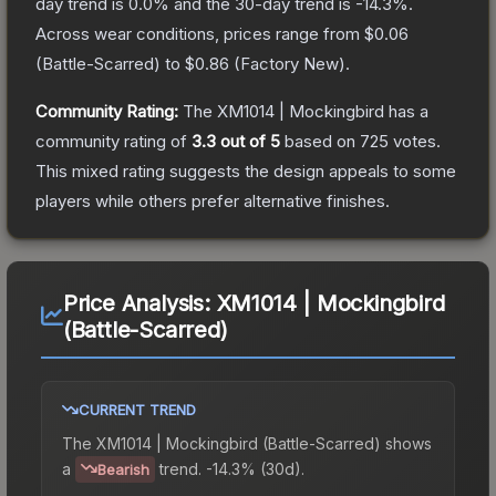
day trend is
0.0
% and the 30-day trend is
-14.3
%.
Across wear conditions, prices range from
$0.06
(
Battle-Scarred
) to
$0.86
(
Factory New
).
Community Rating:
The
XM1014 | Mockingbird
has a
community rating of
3.3
out of 5
based on
725
votes
.
This mixed rating suggests the design appeals to some
players while others prefer alternative finishes.
Price Analysis:
XM1014 | Mockingbird
(Battle-Scarred)
CURRENT TREND
The
XM1014 | Mockingbird (Battle-Scarred)
shows
a
trend.
-14.3% (30d).
Bearish