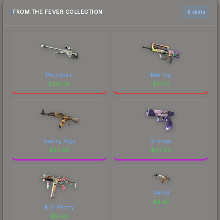
FROM THE FEVER COLLECTION
6 skins
Printstream
Bad Trip
$
207.78
$
77.77
Searing Rage
Shinobu
$
24.60
$
24.34
Control
$
4.47
K.O. Factory
$
16.29