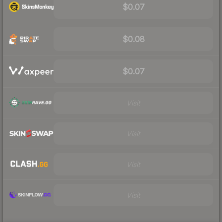
$0.07
$0.08
$0.07
Visit
Visit
Visit
Visit