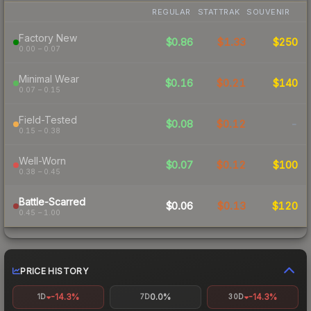
REGULAR
STATTRAK
SOUVENIR
Factory New
$0.86
$1.33
$250
0.00 – 0.07
Minimal Wear
$0.16
$0.21
$140
0.07 – 0.15
Field-Tested
$0.08
$0.12
-
0.15 – 0.38
Well-Worn
$0.07
$0.12
$100
0.38 – 0.45
Battle-Scarred
$0.06
$0.13
$120
0.45 – 1.00
PRICE HISTORY
-14.3%
0.0%
-14.3%
1D
7D
30D