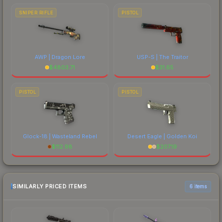
SNIPER RIFLE
PISTOL
AWP | Dragon Lore
USP-S | The Traitor
$
4803.71
$
31.65
PISTOL
PISTOL
Glock-18 | Wasteland Rebel
Desert Eagle | Golden Koi
$
112.98
$
207.19
SIMILARLY PRICED ITEMS
6 items