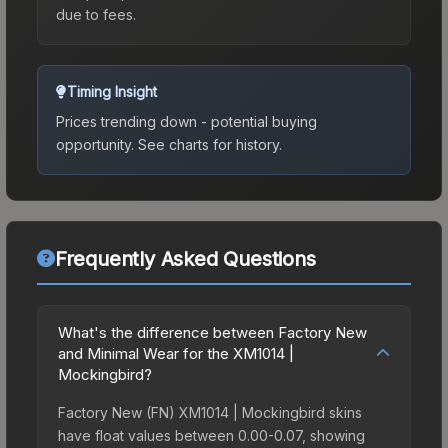
due to fees.
Timing Insight
Prices trending down - potential buying
opportunity.
See charts for history.
Frequently Asked Questions
What's the difference between Factory New
and Minimal Wear for the XM1014 |
Mockingbird?
Factory New (FN) XM1014 | Mockingbird skins
have float values between 0.00-0.07, showing