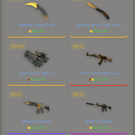
Karambit | Tiger Tooth
Butterfly Knife | Tiger Tooth
$
921.18
$
1168.98
GLOVES
RIFLE
Sport Gloves | Nocts
AK-47 | Gold Arabesque
$
446.76
$
1143.46
RIFLE
RIFLE
M4A4 | Daybreak
M4A1-S | Knight
$
524.00
$
2736.24