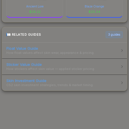
Ancient Lore
Blaze Orange
$
29.22
$
20.34
RELATED GUIDES
3
guides
Float Value Guide
How float values affect skin wear, appearance & pricing.
Sticker Value Guide
How stickers affect skin value — applied sticker pricing.
Skin Investment Guide
CS2 skin investment strategies, trends & market timing.