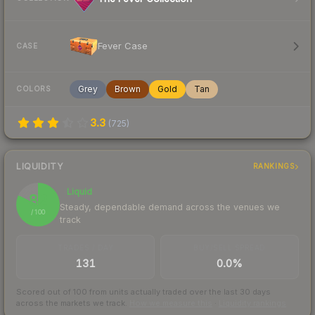
Fever Case
CASE
Grey
Brown
Gold
Tan
COLORS
3.3
(
725
)
LIQUIDITY
RANKINGS
Liquid
82
Steady, dependable demand across the venues we
/ 100
track
TRADES / DAY
BUY/SELL SPREAD
131
0.0%
Scored out of 100 from units actually traded over the last
30
days
across the markets we track.
How we measure this
·
Liquidity rankings