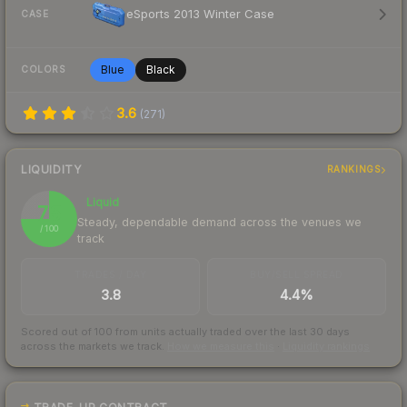
eSports 2013 Winter Case
CASE
Blue
Black
COLORS
3.6
(
271
)
LIQUIDITY
RANKINGS
Liquid
75
Steady, dependable demand across the venues we
/ 100
track
TRADES / DAY
BUY/SELL SPREAD
3.8
4.4%
Scored out of 100 from units actually traded over the last
30
days
across the markets we track.
How we measure this
·
Liquidity rankings