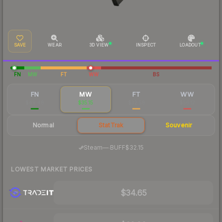
SAVE
WEAR
3D VIEW
INSPECT
LOADOUT
FN
MW
FT
WW
BS
FN
MW
FT
WW
$49.48
$35.15
$32.58
$56.17
Normal
StatTrak
Souvenir
·
Steam
—
BUFF
$32.15
LOWEST MARKET PRICES
$34.65