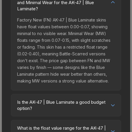
and Minimal Wear for the AK-47 | Blue
Laminate?
Factory New (FN) AK-47 | Blue Laminate skins
have float values between 0.00-0.07, showing
minimal to no visible wear. Minimal Wear (MW)
floats range from 0.07-0.15, with slight scratches
or fading. This skin has a restricted float range
(0.02-0.40), meaning Battle-Scarred versions
don't exist. The price gap between FN and MW
varies by finish — some designs like the Blue
Laminate pattern hide wear better than others,
making MW versions a strong value alternative.
Is the AK-47 | Blue Laminate a good budget
option?
Yes, the AK-47 | Blue Laminate is an excellent
budget-friendly choice. Priced affordably, it offers
What is the float value range for the AK-47 |