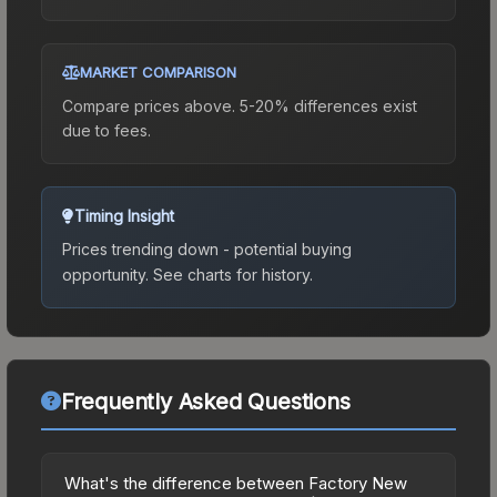
MARKET COMPARISON
Compare prices above. 5-20% differences exist
due to fees.
Timing Insight
Prices trending down - potential buying
opportunity.
See charts for history.
Frequently Asked Questions
What's the difference between Factory New