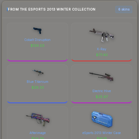
FROM THE ESPORTS 2013 WINTER COLLECTION
6 skins
Cobalt Disruption
$
126.03
X-Ray
$
77.40
Blue Titanium
$
29.33
Electric Hive
$
25.97
Afterimage
eSports 2013 Winter Case
$
24.79
$
16.18