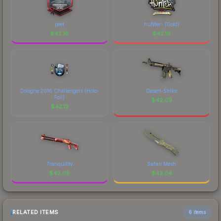
peet
huNter- (Gold)
$
42.16
$
42.16
Cologne 2016 Challengers (Holo-
Desert-Strike
Foil)
$
42.09
$
42.12
Tranquility
Safari Mesh
$
42.05
$
42.04
RELATED ITEMS
6 items