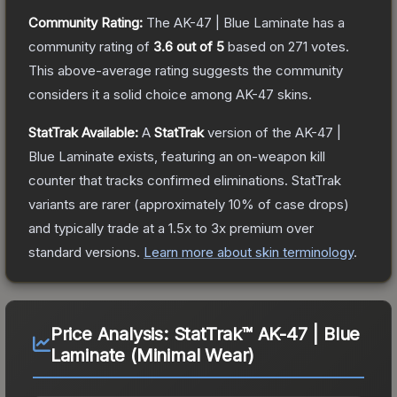
Community Rating:
The
AK-47 | Blue Laminate
has a
community rating of
3.6
out of 5
based on
271
votes
.
This above-average rating suggests the community
considers it a solid choice among
AK-47
skins.
StatTrak Available:
A
StatTrak
version of the
AK-47 |
Blue Laminate
exists, featuring an on-weapon kill
counter that tracks confirmed eliminations. StatTrak
variants are rarer (approximately 10% of case drops)
and typically trade at a 1.5x to 3x premium over
standard versions.
Learn more about skin terminology
.
Price Analysis:
StatTrak™ AK-47 | Blue
Laminate (Minimal Wear)