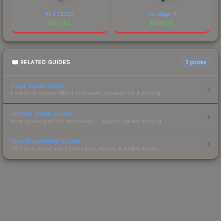
AUTOEXEC
Fire Serpent
$
831.82
$
768.68
RELATED GUIDES
3
guides
Float Value Guide
How float values affect skin wear, appearance & pricing.
Sticker Value Guide
How stickers affect skin value — applied sticker pricing.
Skin Investment Guide
CS2 skin investment strategies, trends & market timing.