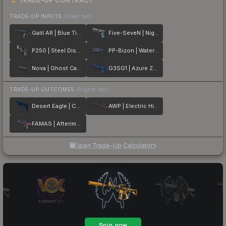
TRADE-UP CONTRACT
TRADE-UP INPUTS
(lower tier)
Galil AR | Blue Titanium
Five-SeveN | Nightshade
P250 | Steel Disruption
PP-Bizon | Water Sigil
Nova | Ghost Camo
G3SG1 | Azure Zebra
TRADE-UP OUTCOMES
(higher tier)
Desert Eagle | Cobalt Disruption
AWP | Electric Hive
FAMAS | Afterimage
Open Trade-Up Calculator