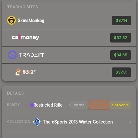
TRADING SITES
$37.14
$32.82
$34.65
$37.81
DETAILS
Restricted Rifle
Normal
StatTrak
Souvenir
RARITY
The eSports 2013 Winter Collection
COLLECTION