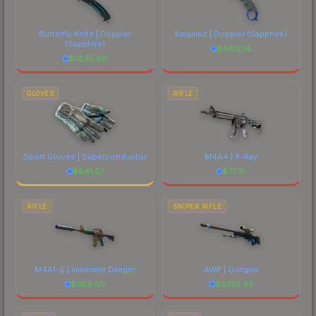
Butterfly Knife | Doppler
Karambit | Doppler
(Sapphire)
(Sapphire)
$
4812.14
$
7635.80
GLOVES
RIFLE
Sport Gloves | Superconductor
M4A4 | X-Ray
$
941.27
$
77.31
RIFLE
SNIPER RIFLE
M4A1-S | Imminent Danger
AWP | Gungnir
$
659.50
$
6725.42