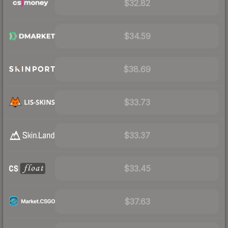
$32.82
$34.59
$38.69
$33.73
$33.37
$33.45
$37.63