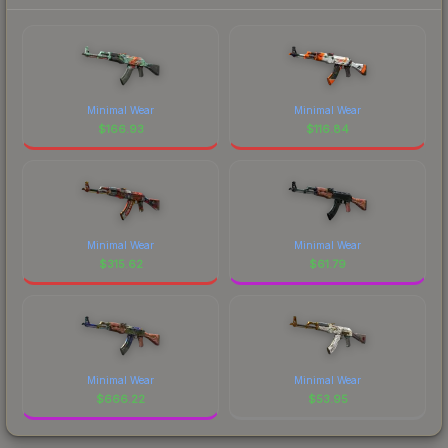
Minimal Wear
Minimal Wear
$
166.93
$
116.84
Minimal Wear
Minimal Wear
$
315.62
$
61.79
Minimal Wear
Minimal Wear
$
666.22
$
53.95