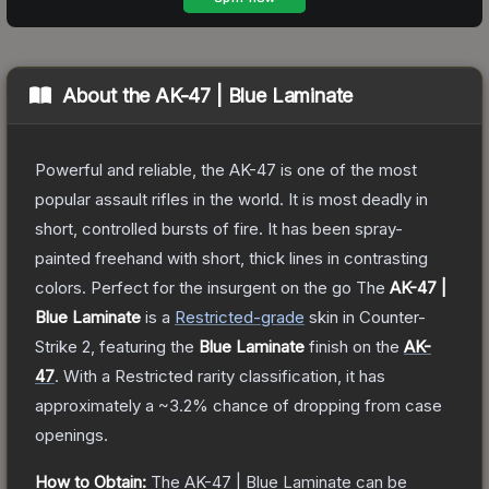
About the
AK-47 | Blue Laminate
Powerful and reliable, the AK-47 is one of the most
popular assault rifles in the world. It is most deadly in
short, controlled bursts of fire. It has been spray-
painted freehand with short, thick lines in contrasting
colors. Perfect for the insurgent on the go
The
AK-47 |
Blue Laminate
is a
Restricted
-grade
skin
in Counter-
Strike 2
, featuring the
Blue Laminate
finish on the
AK-
47
.
With a
Restricted
rarity classification, it has
approximately a
~3.2%
chance of dropping from case
openings.
How to Obtain:
The
AK-47 | Blue Laminate
can be