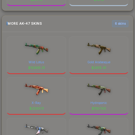
MORE AK-47 SKINS
6 skins
Wild Lotus
Gold Arabesque
$
15995.31
$
2615.41
X-Ray
Hydroponic
$
2590.11
$
1197.60