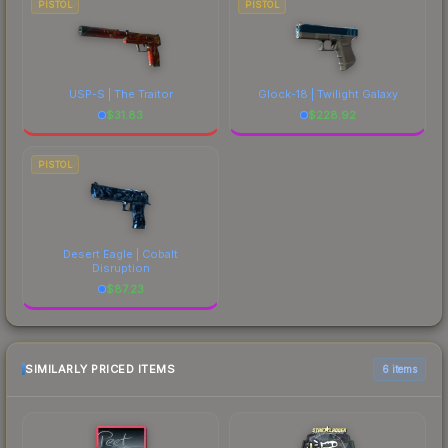
PISTOL
PISTOL
USP-S | The Traitor
Glock-18 | Twilight Galaxy
$
31.83
$
228.92
PISTOL
Desert Eagle | Cobalt
Disruption
$
87.23
SIMILARLY PRICED ITEMS
6 items