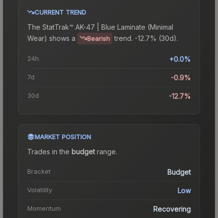
CURRENT TREND
The
StatTrak™ AK-47 | Blue Laminate (Minimal
Wear)
shows a
trend.
-12.7% (30d).
Bearish
24h
+0.0%
7d
-0.9%
30d
-12.7%
MARKET POSITION
Trades in the
budget
range
.
Bracket
Budget
Volatility
Low
Momentum
Recovering