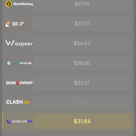
$37.14
$37.81
$34.47
$36.66
$33.37
Visit
$31.84