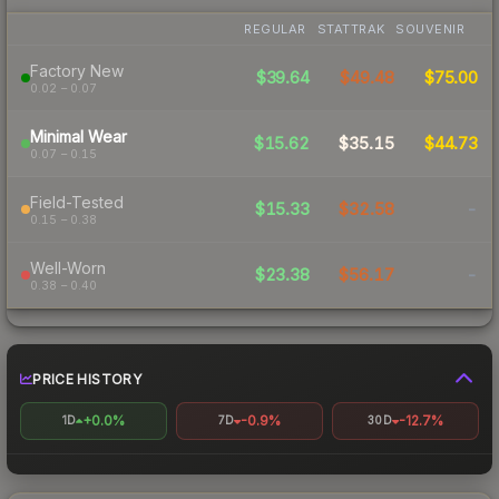
REGULAR
STATTRAK
SOUVENIR
Factory New
$39.64
$49.48
$75.00
0.02 – 0.07
Minimal Wear
$15.62
$35.15
$44.73
0.07 – 0.15
Field-Tested
$15.33
$32.58
-
0.15 – 0.38
Well-Worn
$23.38
$56.17
-
0.38 – 0.40
PRICE HISTORY
+0.0%
-0.9%
-12.7%
1D
7D
30D