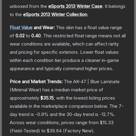
unboxed from the
eSports 2013 Winter Case
.
It belongs
to the
eSports 2013 Winter Collection
.
Float Value
and Wear:
This skin has a float value range
of
0.02
to
0.40
.
This restricted float range means not all
wear conditions are available, which can affect rarity
and pricing for specific exteriors.
Lower float values
within each condition tier produce a cleaner in-game
appearance and typically command higher prices.
Price and Market Trends:
The
AK-47 | Blue Laminate
(Minimal Wear)
has a median market price of
approximately
$35.15
, with the lowest listing prices
available in the marketplace comparison below.
The 7-
day trend is
-0.9
% and the 30-day trend is
-12.7
%.
Across wear conditions, prices range from
$15.33
(
Field-Tested
) to
$39.64
(
Factory New
).