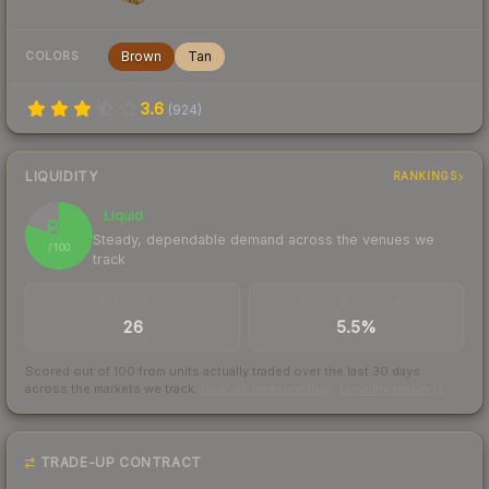
Brown
Tan
COLORS
3.6
(
924
)
LIQUIDITY
RANKINGS
Liquid
80
Steady, dependable demand across the venues we
/ 100
track
TRADES / DAY
BUY/SELL SPREAD
26
5.5%
Scored out of 100 from units actually traded over the last
30
days
across the markets we track.
How we measure this
·
Liquidity rankings
TRADE-UP CONTRACT