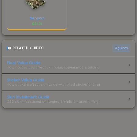
Mangrove
$
31.31
RELATED GUIDES
3
guides
Float Value Guide
How float values affect skin wear, appearance & pricing.
Sticker Value Guide
How stickers affect skin value — applied sticker pricing.
Skin Investment Guide
CS2 skin investment strategies, trends & market timing.