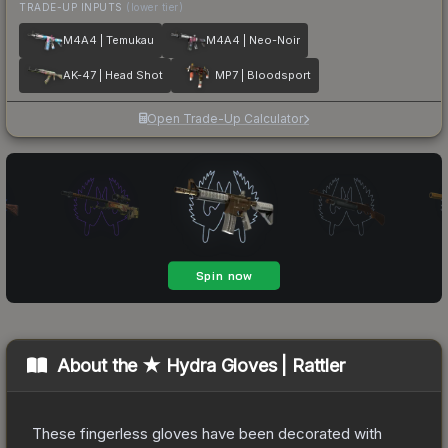
TRADE-UP INPUTS
(lower tier)
M4A4 | Temukau
M4A4 | Neo-Noir
AK-47 | Head Shot
MP7 | Bloodsport
Open Trade-Up Calculator
About the
★ Hydra Gloves | Rattler
These fingerless gloves have been decorated with