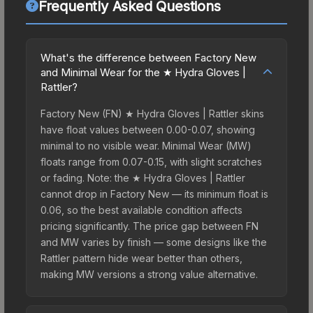
Frequently Asked Questions
What's the difference between Factory New
and Minimal Wear for the ★ Hydra Gloves |
Rattler?
Factory New (FN) ★ Hydra Gloves | Rattler skins
have float values between 0.00-0.07, showing
minimal to no visible wear. Minimal Wear (MW)
floats range from 0.07-0.15, with slight scratches
or fading. Note: the ★ Hydra Gloves | Rattler
cannot drop in Factory New — its minimum float is
0.06, so the best available condition affects
pricing significantly. The price gap between FN
and MW varies by finish — some designs like the
Rattler pattern hide wear better than others,
making MW versions a strong value alternative.