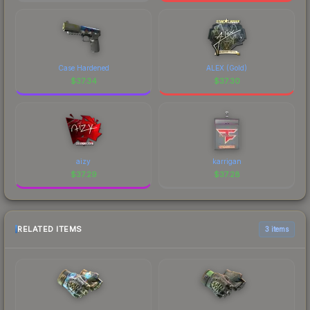
Case Hardened
ALEX (Gold)
$
37.34
$
37.30
aizy
karrigan
$
37.29
$
37.28
RELATED ITEMS
3 items