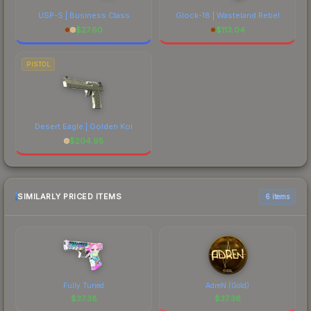
USP-S | Business Class
Glock-18 | Wasteland Rebel
$
27.60
$
113.04
PISTOL
Desert Eagle | Golden Koi
$
204.95
SIMILARLY PRICED ITEMS
6 items
Fully Tuned
AdreN (Gold)
$
37.38
$
37.36