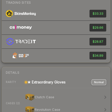
TRADING SITES
$33.33
$29.66
$28.87
$34.89
DETAILS
★ Extraordinary Gloves
Normal
RARITY
Clutch Case
CASES (2)
Revolution Case