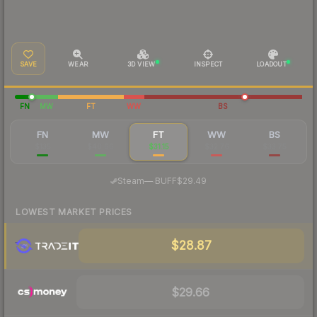
SAVE
WEAR
3D VIEW
INSPECT
LOADOUT
FN
MW
FT
WW
BS
FN
MW
FT
WW
BS
$135
$40.66
$31.15
$32.76
$33.75
·
Steam
—
BUFF
$29.49
LOWEST MARKET PRICES
$28.87
$29.66