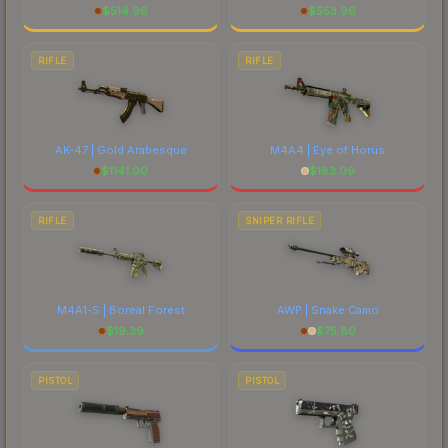
$
514.98
$
553.96
RIFLE
RIFLE
AK-47 | Gold Arabesque
M4A4 | Eye of Horus
$
1141.00
$
183.09
RIFLE
SNIPER RIFLE
M4A1-S | Boreal Forest
AWP | Snake Camo
$
19.39
$
75.80
PISTOL
PISTOL