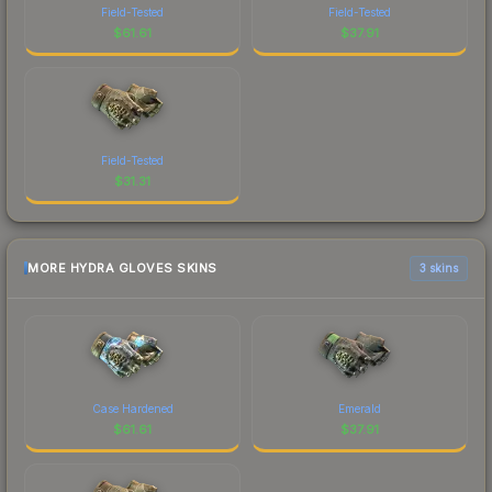
Field-Tested
Field-Tested
$
61.61
$
37.91
Field-Tested
$
31.31
MORE HYDRA GLOVES SKINS
3 skins
Case Hardened
Emerald
$
61.61
$
37.91