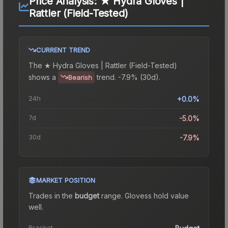
Price Analysis:
★ Hydra Gloves |
Rattler (Field-Tested)
CURRENT TREND
The
★ Hydra Gloves | Rattler (Field-Tested)
shows a
trend.
-7.9% (30d).
Bearish
24h
+0.0%
7d
-5.0%
30d
-7.9%
MARKET POSITION
Trades in the
budget
range
.
Gloves
s hold value
well.
Bracket