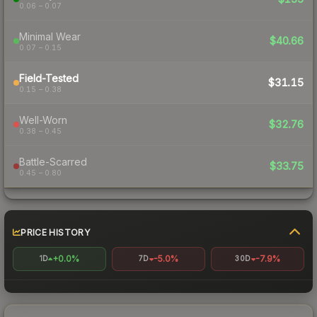
0.06 – 0.07
Minimal Wear
$40.66
0.07 – 0.15
Field-Tested
$31.15
0.15 – 0.38
Well-Worn
$32.76
0.38 – 0.45
Battle-Scarred
$33.75
0.45 – 0.80
PRICE HISTORY
+0.0%
-5.0%
-7.9%
1D
7D
30D