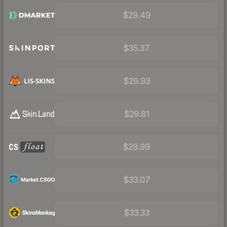
$29.49
$35.37
$29.93
$29.81
$29.99
$33.07
$33.33