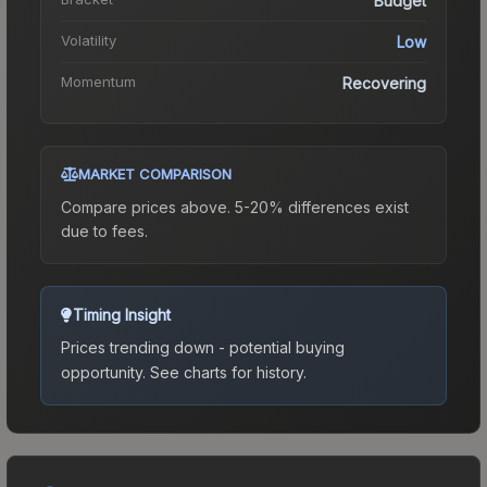
Budget
Volatility
Low
Momentum
Recovering
MARKET COMPARISON
Compare prices above. 5-20% differences exist
due to fees.
Timing Insight
Prices trending down - potential buying
opportunity.
See charts for history.