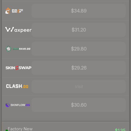
$34.89
$31.20
$29.80
$29.26
Visit
$30.60
Factory New
$135