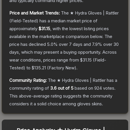
and typically command higher prices.
Price and Market Trends:
The
★ Hydra Gloves | Rattler
(Field-Tested)
has a median market price of
approximately
$31.15
, with the lowest listing prices
available in the marketplace comparison below.
The
price has declined
5.0
% over 7 days and
7.9
% over 30
days, which may present a buying opportunity.
Across
wear conditions, prices range from
$31.15
(
Field-
Tested
) to
$135.21
(
Factory New
).
Community Rating:
The
★ Hydra Gloves | Rattler
has a
community rating of
3.6
out of 5
based on
924
votes
.
This above-average rating suggests the community
considers it a solid choice among
gloves
skins.