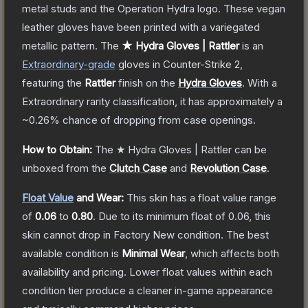
metal studs and the Operation Hydra logo. These vegan
leather gloves have been printed with a variegated
metallic pattern.
The
★ Hydra Gloves | Rattler
is a
n
Extraordinary
-grade
gloves
in Counter-Strike 2
,
featuring the
Rattler
finish on the
Hydra Gloves
.
With a
Extraordinary
rarity classification, it has approximately a
~0.26%
chance of dropping from case openings.
How to Obtain:
The
★ Hydra Gloves | Rattler
can be
unboxed from the
Clutch Case
and
Revolution Case
.
Float Value
and Wear:
This skin has a float value range
of
0.06
to
0.80
.
Due to its minimum float of
0.06
, this
skin cannot drop in Factory New condition. The best
available condition is
Minimal Wear
, which affects both
availability and pricing.
Lower float values within each
condition tier produce a cleaner in-game appearance