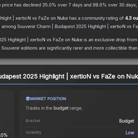
 price has declined
35.0
% over 7 days and
98.6
% over 30 days, 
light | xertioN vs FaZe on Nuke
has a community rating of
4.3
ou
ce among
Souvenir Charm | Budapest 2025 Highlight | xertioN vs 
25 Highlight | xertioN vs FaZe on Nuke
is an exclusive drop from
uvenir editions are significantly rarer and more collectible than
dapest 2025 Highlight | xertioN vs FaZe on Nu
MARKET POSITION
Trades in the
budget
range
.
Bracket
Budget
Volatility
Low
.0%