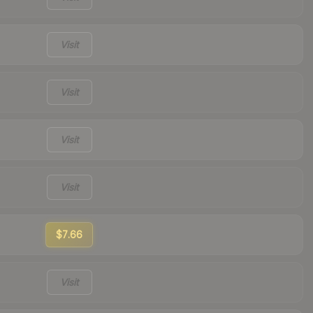
Visit
Visit
Visit
Visit
$7.66
Visit