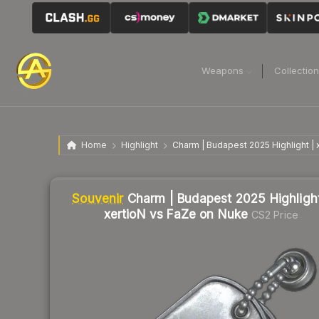
Weapons
Collectio
Home
Highlight
Charm | Budapest 2025 Highlight |
Liquidity score
2
out of 100.
Souvenir
Charm | Budapest 2025 Highlight
xertioN vs FaZe on Nuke
CS2 Price