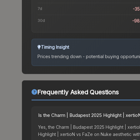
7d
-3
30d
-98
Timing Insight
Prices trending down - potential buying opportuni
Frequently Asked Questions
Is the Charm | Budapest 2025 Highlight | xert
Yes, the Charm | Budapest 2025 Highlight | xerti
Highlight | xertioN vs FaZe on Nuke aesthetic with