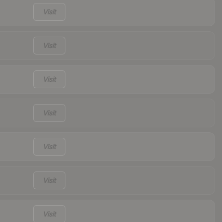
Visit
Visit
Visit
Visit
Visit
Visit
Visit