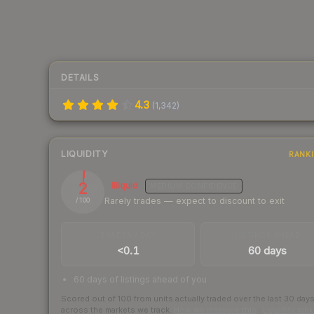
DETAILS
4.3
(
1,342
)
LIQUIDITY
RANK
2
Illiquid
MEDIUM
CONFIDENCE
Rarely trades — expect to discount to exit
/ 100
TRADES / DAY
LISTINGS AHEAD
<0.1
60 days
60 days of listings ahead of you
Scored out of 100 from units actually traded over the last
30
day
across the markets we track.
How we measure this
·
Liquidity ran