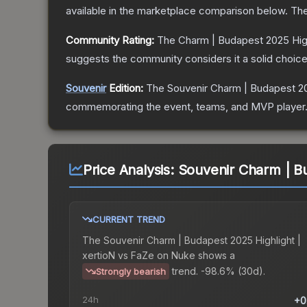
available in the marketplace comparison below.
The
Community Rating:
The
Charm | Budapest 2025 High
suggests the community considers it a solid choi
Souvenir
Edition:
The Souvenir
Charm | Budapest 20
commemorating the event, teams, and MVP player. So
Price Analysis:
Souvenir Charm | Bu
CURRENT TREND
The
Souvenir Charm | Budapest 2025 Highlight |
xertioN vs FaZe on Nuke
shows a
trend.
-98.6% (30d).
Strongly bearish
24h
+0