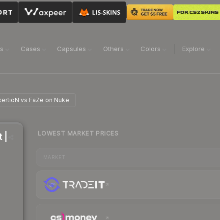
ns
Cases
Capsules
Others
Colors
Explore
 xertioN vs FaZe on Nuke
LOWEST MARKET PRICES
 |
MARKET