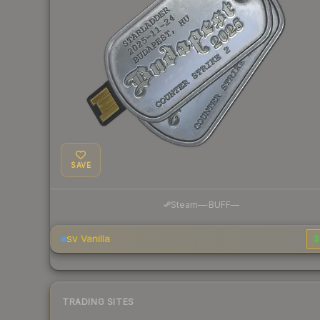
SAVE
·
Steam
—
BUFF
—
Vanilla
$
SV
TRADING SITES