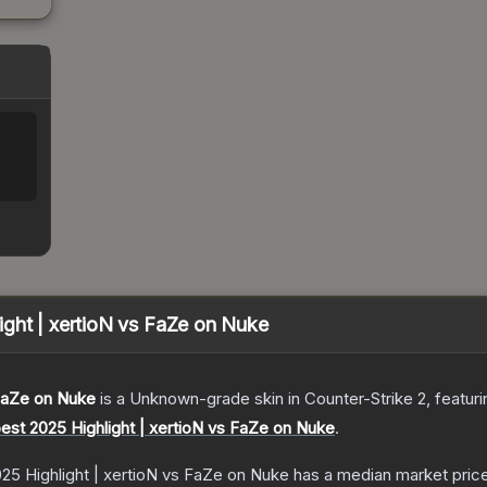
ght | xertioN vs FaZe on Nuke
 FaZe on Nuke
is a
Unknown
-grade
skin
in Counter-Strike 2
, featur
est 2025 Highlight | xertioN vs FaZe on Nuke
.
25 Highlight | xertioN vs FaZe on Nuke
has a median market pric