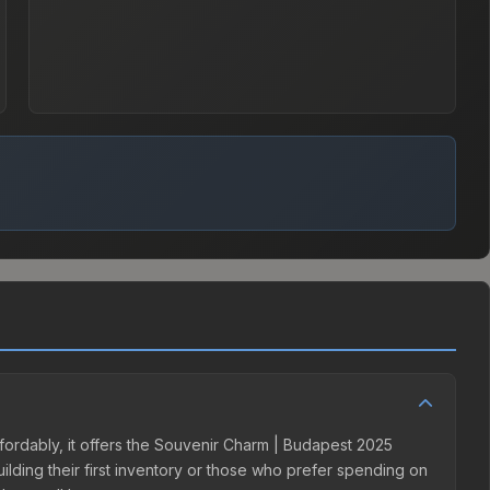
fordably, it offers the Souvenir Charm | Budapest 2025
uilding their first inventory or those who prefer spending on