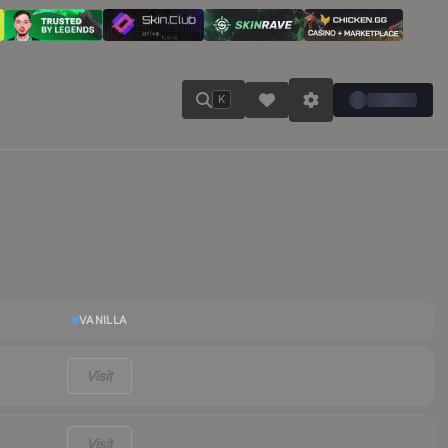
K
VANILLA
Visit
Visit