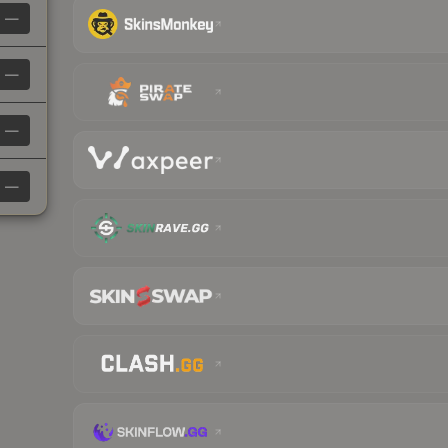
—
—
—
—