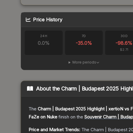
Price History
24H
7D
30D
0.0
%
-35.0
%
-98.6
%
$2.71
More periods
About the
Charm | Budapest 2025 Highli
The
Charm | Budapest 2025 Highlight | xertioN vs
FaZe on Nuke
finish on the
Souvenir Charm | Budap
Price and Market Trends:
The
Charm | Budapest 20