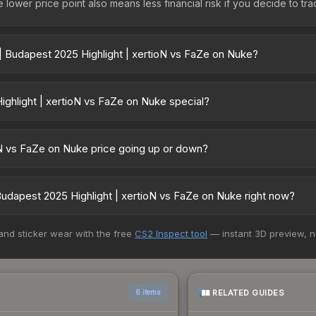
lower price point also means less financial risk if you decide to trade
| Budapest 2025 Highlight | xertioN vs FaZe on Nuke?
 xertioN vs FaZe on Nuke vary across marketplaces due to fees, reg
ts like Skinport, DMarket, and Buff163 offer lower prices with 2-10
hlight | xertioN vs FaZe on Nuke special?
or tournament matches. They feature gold stickers commemorating 
uke cannot be obtained through regular case openings, making them 
oN vs FaZe on Nuke price going up or down?
player signatures are featured. High-profile player autographs (lik
s FaZe on Nuke is currently trending downward. Over the past 7 day
 from new case releases flooding the market, seasonal fluctuations,
dapest 2025 Highlight | xertioN vs FaZe on Nuke right now?
cover. Review the price history chart above for long-term context.
5+ marketplaces, CSFloat currently has the lowest price for the Cha
 and sticker wear with the free
CS2 Inspect tool
— instant 3D preview, 
lers list and buyers purchase. We recommend checking the marketpl
es when comparing total costs.
RELATED GUIDES
6 items