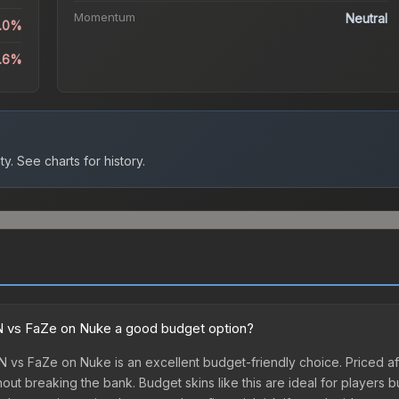
Momentum
Neutral
5.0%
.6%
ty.
See charts for history.
ioN vs FaZe on Nuke a good budget option?
oN vs FaZe on Nuke is an excellent budget-friendly choice. Priced af
out breaking the bank. Budget skins like this are ideal for players b