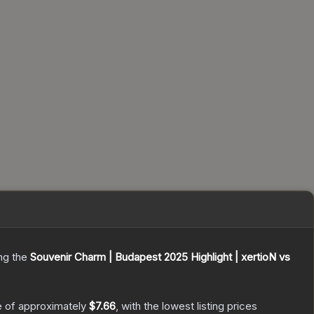
ing the
Souvenir Charm | Budapest 2025 Highlight | xertioN vs
e of approximately
$7.66
, with the lowest listing prices