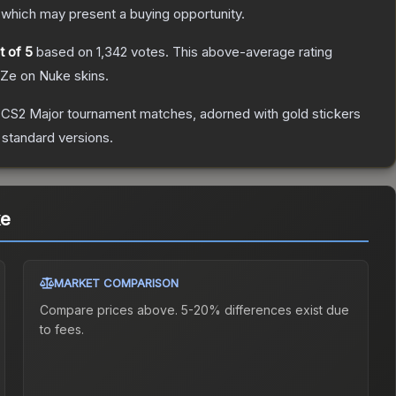
which may present a buying opportunity.
t of 5
based on
1,342
votes
.
This above-average rating
FaZe on Nuke
skins.
 CS2 Major tournament matches, adorned with gold stickers
 standard versions.
ke
MARKET COMPARISON
Compare prices above. 5-20% differences exist due
to fees.