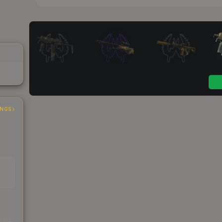
INGS
s
kings