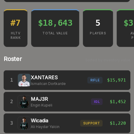
#
7
$18,643
5
$3
HLTV
TOTAL VALUE
PLAYERS
A
RANK
P
Roster
Sorted by inventory value
XANTARES
1
$15,971
RIFLE
Ismailcan Dortkarde
MAJ3R
2
$1,452
IGL
Engin Kupeli
Wicadia
3
$1,220
SUPPORT
Ali Haydar Yalcin