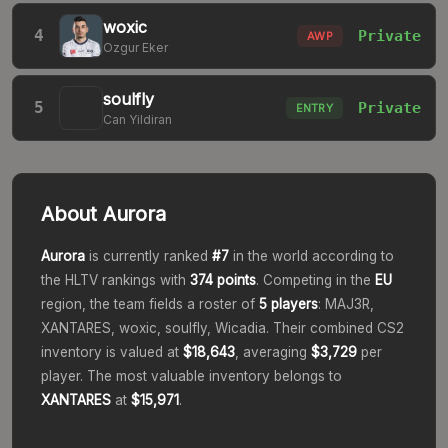
woxic
4
Private
AWP
Ozgur Eker
soulfly
5
Private
ENTRY
Can Yildiran
About
Aurora
Aurora
is currently ranked
#
7
in the world according to
the HLTV rankings with
374
points
. Competing in the
EU
region, the team fields a roster of
5
players
:
MAJ3R,
XANTARES, woxic, soulfly, Wicadia
. Their combined CS2
inventory is valued at
$18,643
, averaging
$3,729
per
player.
The most valuable inventory belongs to
XANTARES
at
$15,971
.