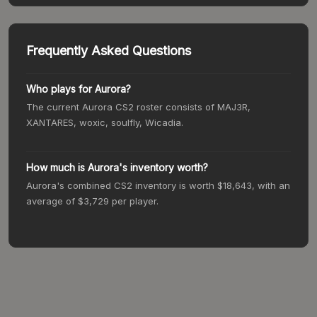
Frequently Asked Questions
Who plays for
Aurora
?
The current
Aurora
CS2 roster consists of
MAJ3R,
XANTARES, woxic, soulfly, Wicadia
.
How much is
Aurora
's inventory worth?
Aurora
's combined CS2 inventory is worth
$18,643
, with an
average of
$3,729
per player.