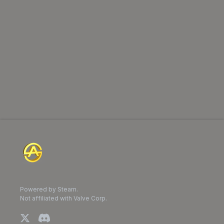
Powered by Steam.
Not affiliated with Valve Corp.