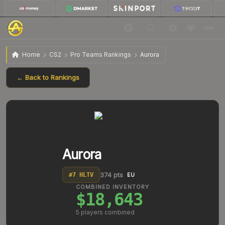
Home
CS2
Pro Teams Rankings
Aurora
← Back to Rankings
Aurora
374
pts
#
7
HLTV
EU
COMBINED INVENTORY
$18,643
5
players combined