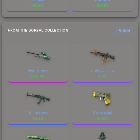
$
3.28
$
0.44
FROM THE BOREAL COLLECTION
6 skins
Green Energy
Sheet Lightning
$
46.96
$
7.10
Wintergreen
Glockingbird
$
4.99
$
4.94