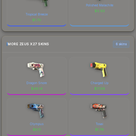
Polished Malachite
$
0.93
Tropical Breeze
$
1.70
MORE ZEUS X27 SKINS
6 skins
Dragon Snore
Charged Up
$
49.14
$
17.69
Olympus
Tosai
$
9.11
$
1.79