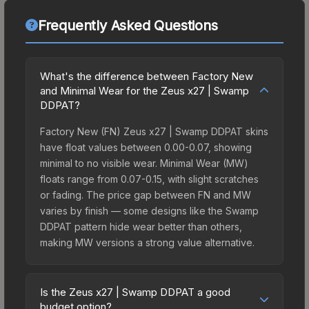
Frequently Asked Questions
What's the difference between Factory New
and Minimal Wear for the Zeus x27 | Swamp
DDPAT?
Factory New (FN) Zeus x27 | Swamp DDPAT skins
have float values between 0.00-0.07, showing
minimal to no visible wear. Minimal Wear (MW)
floats range from 0.07-0.15, with slight scratches
or fading. The price gap between FN and MW
varies by finish — some designs like the Swamp
DDPAT pattern hide wear better than others,
making MW versions a strong value alternative.
Is the Zeus x27 | Swamp DDPAT a good
budget option?