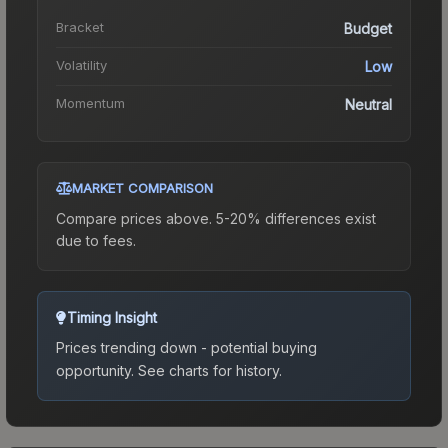
Bracket
Budget
Volatility
Low
Momentum
Neutral
MARKET COMPARISON
Compare prices above. 5-20% differences exist
due to fees.
Timing Insight
Prices trending down - potential buying
opportunity.
See charts for history.