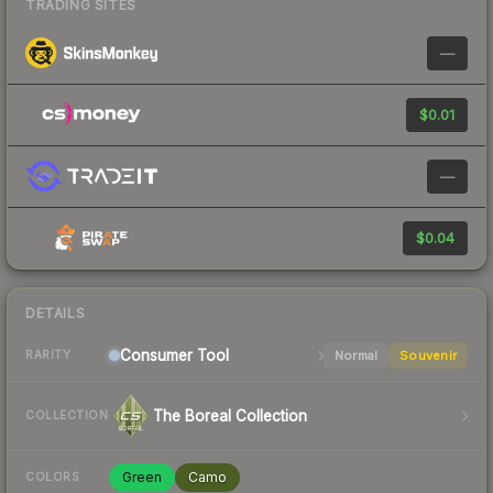
TRADING SITES
—
$0.01
—
$0.04
DETAILS
Consumer
Tool
Normal
Souvenir
RARITY
The Boreal Collection
COLLECTION
Green
Camo
COLORS