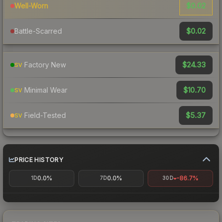
$0.02
Well-Worn
$0.02
Battle-Scarred
$24.33
Factory New
SV
$10.70
Minimal Wear
SV
$5.37
Field-Tested
SV
PRICE HISTORY
0.0%
0.0%
-86.7%
1D
7D
30D