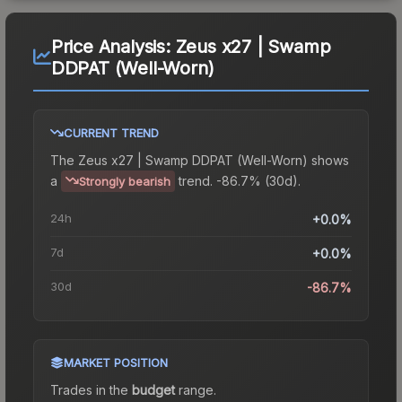
Price Analysis:
Zeus x27 | Swamp
DDPAT (Well-Worn)
CURRENT TREND
The
Zeus x27 | Swamp DDPAT (Well-Worn)
shows
a
trend.
-86.7% (30d).
Strongly bearish
24h
+0.0%
7d
+0.0%
30d
-86.7%
MARKET POSITION
Trades in the
budget
range
.