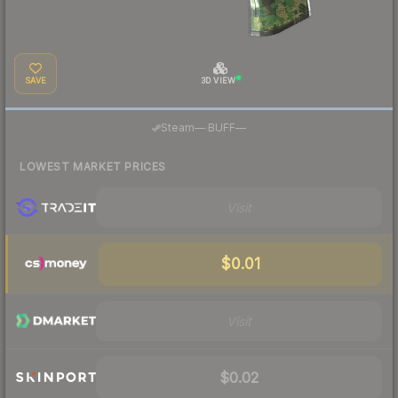
SAVE
3D VIEW
·
Steam
—
BUFF
—
LOWEST MARKET PRICES
Visit
$0.01
Visit
$0.02