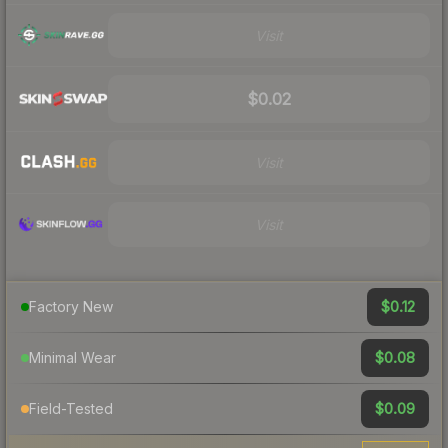
Visit
$0.02
Visit
Visit
$0.12
Factory New
$0.08
Minimal Wear
$0.09
Field-Tested