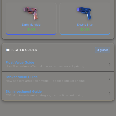
Earth Mandala
Electric Blue
$
1.04
$
0.35
RELATED GUIDES
3
guides
Float Value Guide
How float values affect skin wear, appearance & pricing.
Sticker Value Guide
How stickers affect skin value — applied sticker pricing.
Skin Investment Guide
CS2 skin investment strategies, trends & market timing.