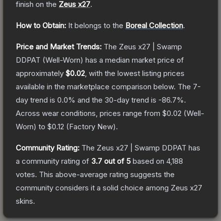
finish on the
Zeus x27
.
How to Obtain:
It belongs to the
Boreal Collection
.
Price and Market Trends:
The
Zeus x27 | Swamp
DDPAT
(Well-Worn)
has a median market price of
approximately
$0.02
, with the lowest listing prices
available in the marketplace comparison below.
The 7-
day trend is
0.0
% and the 30-day trend is
-86.7
%.
Across wear conditions, prices range from
$0.02
(
Well-
Worn
) to
$0.12
(
Factory New
).
Community Rating:
The
Zeus x27 | Swamp DDPAT
has
a community rating of
3.7
out of 5
based on
4,188
votes
.
This above-average rating suggests the
community considers it a solid choice among
Zeus x27
skins.