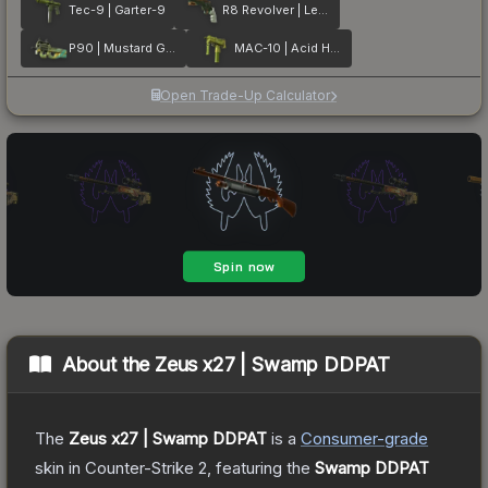
Tec-9 | Garter-9
R8 Revolver | Leafhopper
P90 | Mustard Gas
MAC-10 | Acid Hex
Open Trade-Up Calculator
About the
Zeus x27 | Swamp DDPAT
The
Zeus x27 | Swamp DDPAT
is a
Consumer
-grade
skin
in Counter-Strike 2
, featuring the
Swamp DDPAT