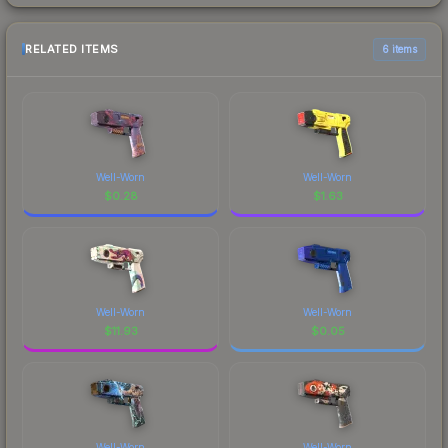
RELATED ITEMS
6 items
Well-Worn
Well-Worn
$
0.28
$
1.63
Well-Worn
Well-Worn
$
11.93
$
0.05
Well-Worn
Well-Worn