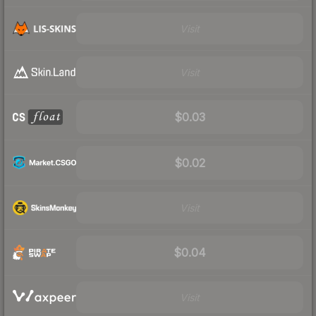
Visit
Visit
$0.03
$0.02
Visit
$0.04
Visit