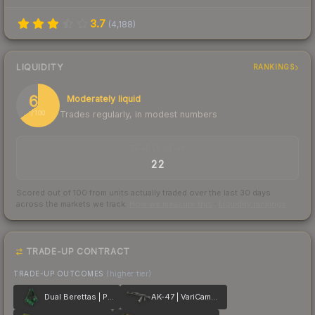
3.7
(
4,188
)
LIQUIDITY
RANKINGS
65
Moderately liquid
Trades regularly, in modest numbers
/ 100
TRADES / DAY
22
Scored out of 100 from units actually traded over the last
30
days
across the markets we track.
How we measure this
·
Liquidity rankings
TRADE-UP CONTRACT
TRADE-UP OUTCOMES
(higher tier)
Dual Berettas | Polished Malachite
AK-47 | VariCamo Grey