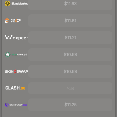
$11.63
$11.81
$11.21
$10.68
$10.68
Visit
$11.25