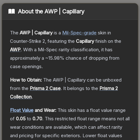
About the
AWP | Capillary
The
AWP | Capillary
is a
Mil-Spec
-grade
skin
in
Counter-Strike 2
, featuring the
Capillary
finish on the
AWP
.
With a
Mil-Spec
rarity classification, it has
approximately a
~15.98%
chance of dropping from
case openings.
How to Obtain:
The
AWP | Capillary
can be unboxed
from the
Prisma 2 Case
.
It belongs to the
Prisma 2
Collection
.
Float Value
and Wear:
This skin has a float value range
of
0.05
to
0.70
.
This restricted float range means not all
wear conditions are available, which can affect rarity
and pricing for specific exteriors.
Lower float values