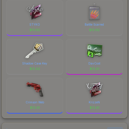
STYKO
Battle Scarred
$
13.62
$
13.62
Shadow Case Key
DavCost
$
13.62
$
13.61
Crimson Web
KrizzeN
$
13.61
$
13.61