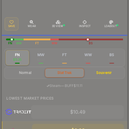
SAVE
WEAR
3D VIEW
INSPECT
LOADOUT
FN
MW
FT
WW
BS
FN
MW
FT
WW
BS
$11.35
$2.56
$1.61
$2.20
$1.63
Normal
StatTrak
Souvenir
·
Steam
—
BUFF
$11.11
LOWEST MARKET PRICES
$10.49