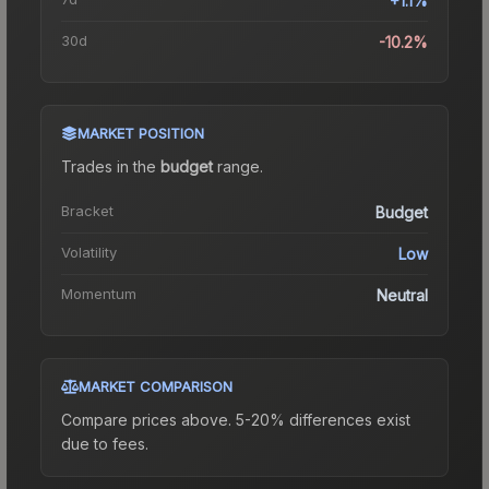
+1.1%
30d
-10.2%
MARKET POSITION
Trades in the
budget
range
.
Bracket
Budget
Volatility
Low
Momentum
Neutral
MARKET COMPARISON
Compare prices above. 5-20% differences exist
due to fees.