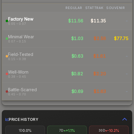
REGULAR
STATTRAK
SOUVENIR
Factory New
$11.56
$11.35
-
0.05 – 0.07
Minimal Wear
$1.03
$2.56
$77.75
0.07 – 0.15
Field-Tested
$0.63
$1.61
-
0.15 – 0.38
Well-Worn
$0.82
$2.20
-
0.38 – 0.45
Battle-Scarred
$0.69
$1.63
-
0.45 – 0.70
PRICE HISTORY
0.0%
+1.1%
-10.2%
1D
7D
30D