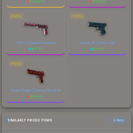
$
4406.15
$
1611.19
PISTOL
PISTOL
USP-S | Target Acquired
Glock-18 | Synth Leaf
$
177.55
$
312.51
PISTOL
Desert Eagle | Sunset Storm 壱
$
546.24
SIMILARLY PRICED ITEMS
6 items