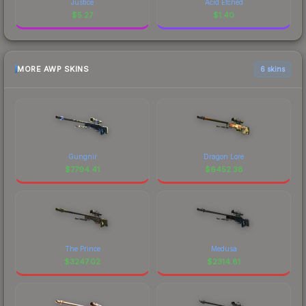
Justice
Acid Etched
$
5.27
$
1.40
MORE AWP SKINS
6 skins
Gungnir
Dragon Lore
$
7794.41
$
6452.38
The Prince
Medusa
$
3247.02
$
2314.81