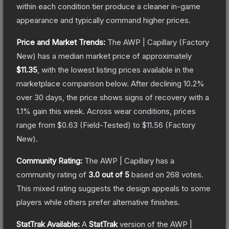
within each condition tier produce a cleaner in-game
appearance and typically command higher prices.
Price and Market Trends:
The
AWP | Capillary
(Factory
New)
has a median market price of approximately
$11.35
, with the lowest listing prices available in the
marketplace comparison below.
After declining
10.2
%
over 30 days, the price shows signs of recovery with a
1.1
% gain this week.
Across wear conditions, prices
range from
$0.63
(
Field-Tested
) to
$11.56
(
Factory
New
).
Community Rating:
The
AWP | Capillary
has a
community rating of
3.0
out of 5
based on
268
votes
.
This mixed rating suggests the design appeals to some
players while others prefer alternative finishes.
StatTrak Available:
A
StatTrak
version of the
AWP |