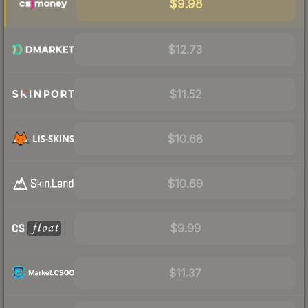
$9.98
$12.73
$11.52
$10.68
$10.69
$9.99
$11.37