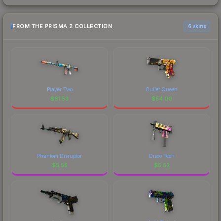
FROM THE PRISMA 2 COLLECTION
6 skins
Player Two
Bullet Queen
$
61.53
$
54.00
Phantom Disruptor
Disco Tech
$
5.55
$
5.52