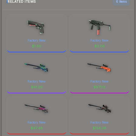
RELATED ITEMS
6 items
Factory New
Factory New
$
1.60
$
2.06
Factory New
Factory New
$
41.29
$
871.13
Factory New
Factory New
$
47.48
$
154.38