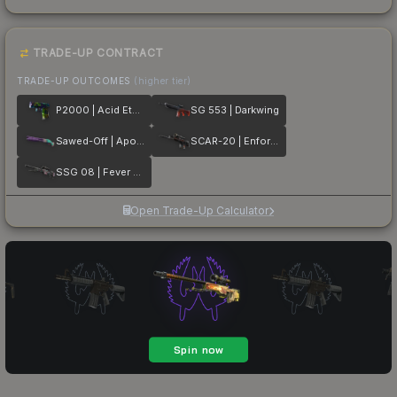
TRADE-UP CONTRACT
TRADE-UP OUTCOMES
(higher tier)
P2000 | Acid Etched
SG 553 | Darkwing
Sawed-Off | Apocalypto
SCAR-20 | Enforcer
SSG 08 | Fever Dream
Open Trade-Up Calculator