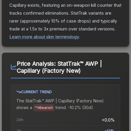
Capillary
exists, featuring an on-weapon kill counter that
tracks confirmed eliminations. StatTrak variants are
rarer (approximately 10% of case drops) and typically
trade at a 1.5x to 3x premium over standard versions.
Learn more about skin terminology
.
Price Analysis:
StatTrak™ AWP |
Capillary (Factory New)
CURRENT TREND
The
StatTrak™ AWP | Capillary (Factory New)
shows a
trend.
-10.2% (30d).
Bearish
24h
+0.0%
7d