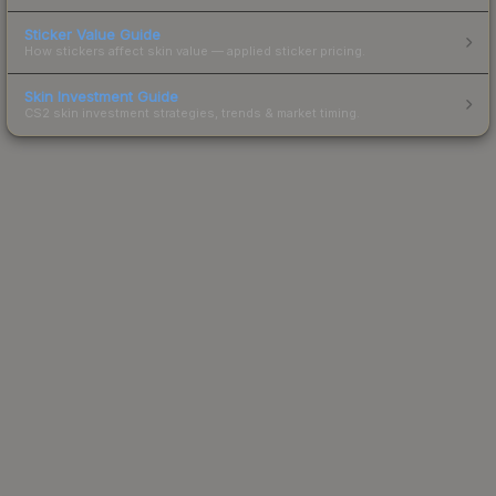
Sticker Value Guide
How stickers affect skin value — applied sticker pricing.
Skin Investment Guide
CS2 skin investment strategies, trends & market timing.