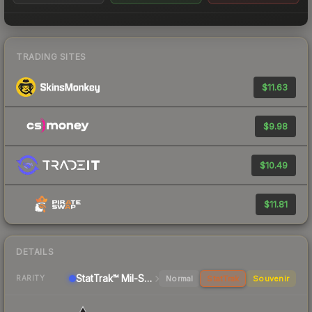
TRADING SITES
$11.63
$9.98
$10.49
$11.81
DETAILS
StatTrak™ Mil-Spec Grade Sniper Rifle
Normal
StatTrak
Souvenir
RARITY