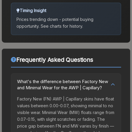
Timing Insight
Prices trending down - potential buying
opportunity.
See charts for history.
Frequently Asked Questions
What's the difference between Factory New
and Minimal Wear for the AWP | Capillary?
Factory New (FN) AWP | Capillary skins have float
values between 0.00-0.07, showing minimal to no
visible wear. Minimal Wear (MW) floats range from
0.07-0.15, with slight scratches or fading. The
price gap between FN and MW varies by finish —