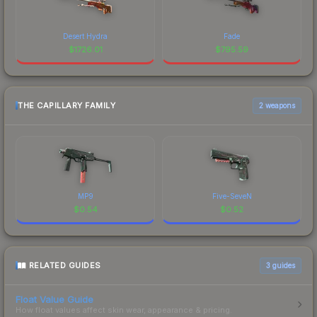
Desert Hydra
Fade
$
1726.01
$
795.59
THE CAPILLARY FAMILY
2 weapons
MP9
Five-SeveN
$
0.54
$
0.52
RELATED GUIDES
3
guides
Float Value Guide
How float values affect skin wear, appearance & pricing.