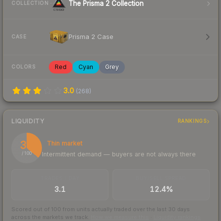
The Prisma 2 Collection
COLLECTION
Prisma 2 Case
CASE
Red
Cyan
Grey
COLORS
3.0
(
268
)
LIQUIDITY
RANKINGS
36
Thin market
Intermittent demand — buyers are not always there
/ 100
TRADES / DAY
BUY/SELL SPREAD
3.1
12.4%
Scored out of 100 from units actually traded over the last
30
days
across the markets we track.
How we measure this
·
Liquidity rankings