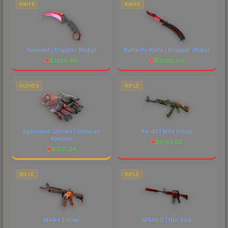
KNIFE
KNIFE
Karambit | Doppler
(Ruby)
Butterfly Knife | Doppler
(Ruby)
$
7436.66
$
10168.04
GLOVES
RIFLE
Specialist Gloves | Crimson
AK-47 | Wild Lotus
Kimono
$
4182.05
$
1221.34
RIFLE
RIFLE
M4A4 | Howl
M4A1-S | Hot Rod