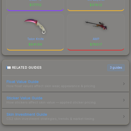
$
1777.12
$
976.12
Talon Knife
AWP
$
841.69
$
793.17
RELATED GUIDES
3
guides
Float Value Guide
How float values affect skin wear, appearance & pricing.
Sticker Value Guide
How stickers affect skin value — applied sticker pricing.
Skin Investment Guide
CS2 skin investment strategies, trends & market timing.