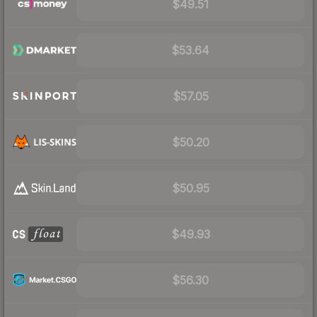
$49.51
$53.64
$57.05
$50.20
$50.95
$49.93
$56.30