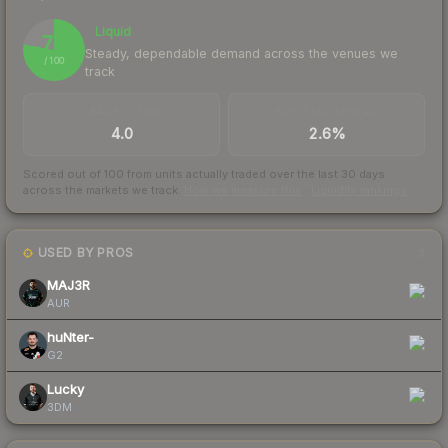
Liquid
78
Steady, dependable demand across the venues we
/ 100
track
TRADES / DAY
BUY/SELL SPREAD
4.0
2.6%
Scored out of 100 from units actually traded over the last
30
days
across the markets we track.
How we measure this
·
Liquidity rankings
USED BY PROS
3
MAJ3R
AUR
huNter-
G2
Lucky
3DM