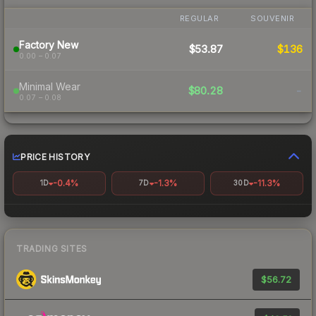
REGULAR
SOUVENIR
Factory New
$53.87
$136
0.00 – 0.07
Minimal Wear
$80.28
-
0.07 – 0.08
PRICE HISTORY
-0.4%
-1.3%
-11.3%
1D
7D
30D
TRADING SITES
$56.72