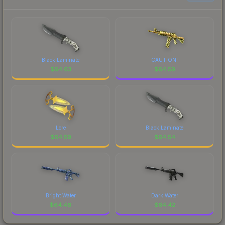
Black Laminate
CAUTION!
$
64.63
$
64.59
Lore
Black Laminate
$
64.59
$
64.54
Bright Water
Dark Water
$
64.46
$
64.42