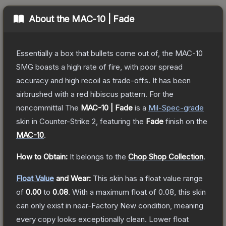
About the
MAC-10 | Fade
Essentially a box that bullets come out of, the MAC-10
SMG boasts a high rate of fire, with poor spread
accuracy and high recoil as trade-offs. It has been
airbrushed with a red hibiscus pattern. For the
noncommittal
The
MAC-10 | Fade
is a
Mil-Spec
-grade
skin
in Counter-Strike 2
, featuring the
Fade
finish on the
MAC-10
.
How to Obtain:
It belongs to the
Chop Shop Collection
.
Float Value
and Wear:
This skin has a float value range
of
0.00
to
0.08
.
With a maximum float of
0.08
, this skin
can only exist in near-Factory New condition, meaning
every copy looks exceptionally clean.
Lower float