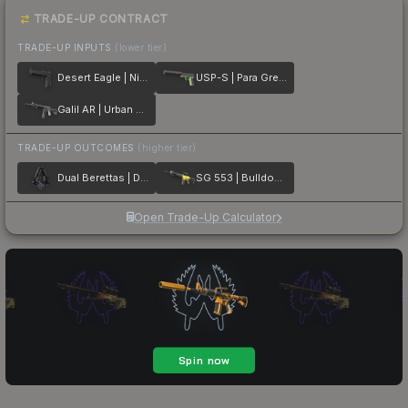
TRADE-UP CONTRACT
TRADE-UP INPUTS
(lower tier)
Desert Eagle | Night
USP-S | Para Green
Galil AR | Urban Rubble
TRADE-UP OUTCOMES
(higher tier)
Dual Berettas | Duelist
SG 553 | Bulldozer
Open Trade-Up Calculator