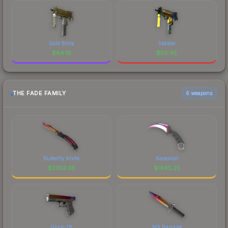
Gold Brick
Stalker
$
84.16
$
50.45
THE FADE FAMILY
6 weapons
Butterfly Knife
Karambit
$
2352.36
$
1945.25
Glock-18
M9 Bayonet