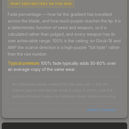
PAINT SEED MATTERS ON THIS SKIN
Fade percentage — how far the gradient has travelled
across the blade, and how much purple reaches the tip. It is
a deterministic function of seed and weapon, so it is
calculated rather than judged, and every weapon has its
own achievable range. 100% is the ceiling; on Glock-18 and
AWP the scarce direction is a high-purple "full fade" rather
than the raw number.
Typical premium:
100% fade typically adds 30-80% over
an average copy of the same wear.
No individual seeds ranked for this skin yet — but the
criteria above still decide what a copy is worth. Use the
pattern browser below to compare seeds before you buy.
Check any seed against our full data in the
pattern checker
.