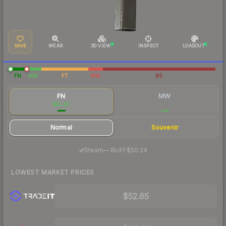
SAVE
WEAR
3D VIEW
INSPECT
LOADOUT
FN
MW
FT
WW
BS
FN
MW
$53.87
$80.28
Normal
Souvenir
·
Steam
—
BUFF
$50.24
LOWEST MARKET PRICES
$52.65