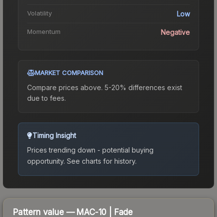
Volatility
Low
Momentum
Negative
MARKET COMPARISON
Compare prices above. 5-20% differences exist
due to fees.
Timing Insight
Prices trending down - potential buying
opportunity.
See charts for history.
Pattern value —
MAC-10
|
Fade