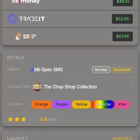
$49.51
$52.65
$57.66
DETAILS
Mil-Spec
SMG
Normal
Souvenir
RARITY
The Chop Shop Collection
COLLECTION
Orange
Purple
Yellow
Rainbow
Pink
COLORS
3.4
(
159
)
LIQUIDITY
RANKINGS