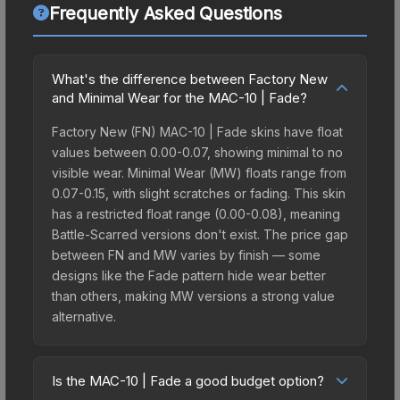
Frequently Asked Questions
What's the difference between Factory New
and Minimal Wear for the MAC-10 | Fade?
Factory New (FN) MAC-10 | Fade skins have float
values between 0.00-0.07, showing minimal to no
visible wear. Minimal Wear (MW) floats range from
0.07-0.15, with slight scratches or fading. This skin
has a restricted float range (0.00-0.08), meaning
Battle-Scarred versions don't exist. The price gap
between FN and MW varies by finish — some
designs like the Fade pattern hide wear better
than others, making MW versions a strong value
alternative.
Is the MAC-10 | Fade a good budget option?