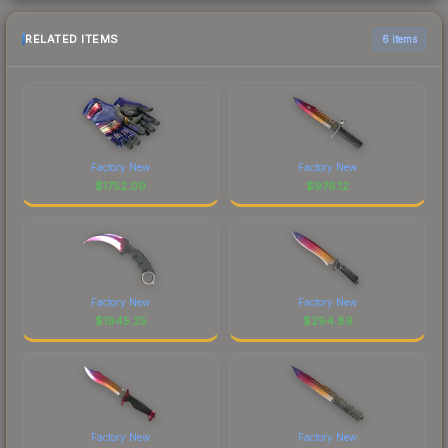
RELATED ITEMS
6 items
Factory New
Factory New
$
1752.09
$
976.12
Factory New
Factory New
$
1945.25
$
294.89
Factory New
Factory New