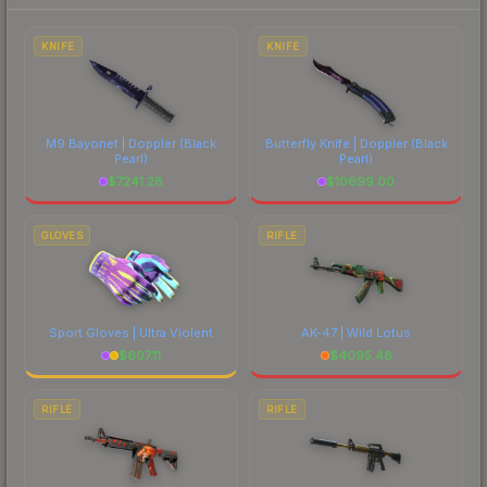
each marketplace's fees when comparing total
costs.
KNIFE
KNIFE
M9 Bayonet | Doppler
(Black
Butterfly Knife | Doppler
(Black
Pearl)
Pearl)
$
7241.28
$
10699.00
GLOVES
RIFLE
Sport Gloves | Ultra Violent
AK-47 | Wild Lotus
$
607.11
$
4095.46
RIFLE
RIFLE