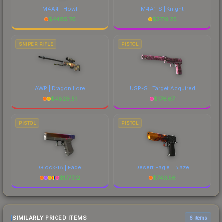
M4A4 | Howl
M4A1-S | Knight
$
4485.76
$
2710.25
SNIPER RIFLE
PISTOL
AWP | Dragon Lore
USP-S | Target Acquired
$
4829.51
$
176.67
PISTOL
PISTOL
Glock-18 | Fade
Desert Eagle | Blaze
$
1777.12
$
740.56
SIMILARLY PRICED ITEMS
6 items