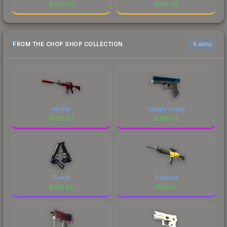
$
205.00
$
146.33
FROM THE CHOP SHOP COLLECTION
6 skins
Hot Rod
Twilight Galaxy
$
1610.67
$
685.54
Duelist
Bulldozer
$
253.92
$
211.97