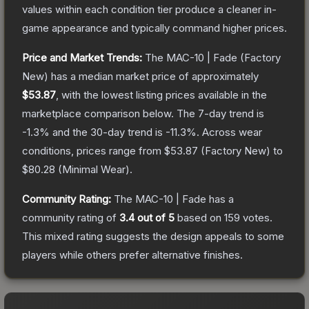
values within each condition tier produce a cleaner in-
game appearance and typically command higher prices.
Price and Market Trends:
The
MAC-10 | Fade
(Factory
New)
has a median market price of approximately
$53.87
, with the lowest listing prices available in the
marketplace comparison below.
The 7-day trend is
-1.3
% and the 30-day trend is
-11.3
%.
Across wear
conditions, prices range from
$53.87
(
Factory New
) to
$80.28
(
Minimal Wear
).
Community Rating:
The
MAC-10 | Fade
has a
community rating of
3.4
out of 5
based on
159
votes
.
This mixed rating suggests the design appeals to some
players while others prefer alternative finishes.