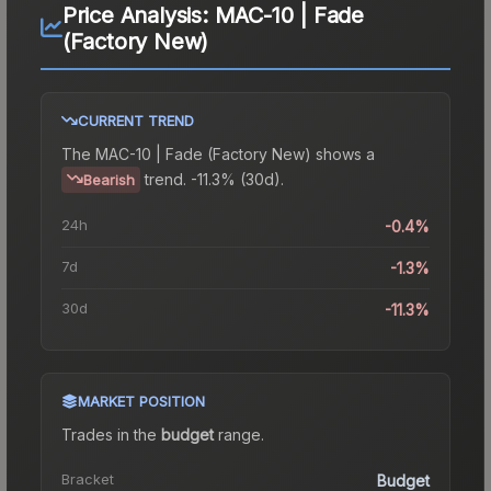
Price Analysis:
MAC-10 | Fade
(Factory New)
CURRENT TREND
The
MAC-10 | Fade (Factory New)
shows a
trend.
-11.3% (30d).
Bearish
24h
-0.4%
7d
-1.3%
30d
-11.3%
MARKET POSITION
Trades in the
budget
range
.
Bracket
Budget