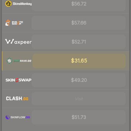
$56.72
$57.66
$52.71
$31.65
$49.20
Visit
$51.73