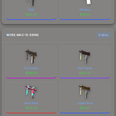
Fade
Whiteout
$
80.28
$
74.20
MORE MAC-10 SKINS
6 skins
Hot Snakes
Red Filigree
$
365.91
$
154.95
Neon Rider
Copper Borre
$
125.36
$
95.97