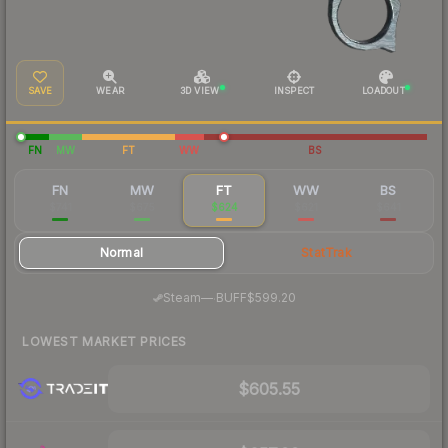
SAVE
WEAR
3D VIEW
INSPECT
LOADOUT
FN
MW
FT
WW
BS
FN
MW
FT
WW
BS
$741
$675
$624
$621
$641
Normal
StatTrak
·
Steam
—
BUFF
$599.20
LOWEST MARKET PRICES
$605.55