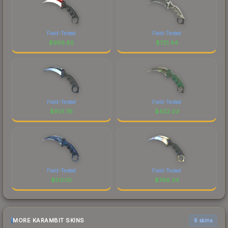
Field-Tested
Field-Tested
$
956.85
$
721.44
Field-Tested
Field-Tested
$
801.76
$
422.03
Field-Tested
Field-Tested
$
501.10
$
768.34
MORE KARAMBIT SKINS
6 skins