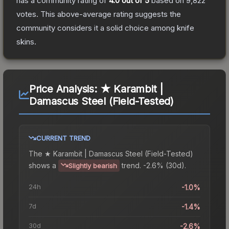
has a community rating of
4.0
out of 5
based on
9,822
votes
.
This above-average rating suggests the
community considers it a solid choice among
knife
skins.
Price Analysis:
★ Karambit |
Damascus Steel (Field-Tested)
CURRENT TREND
The
★ Karambit | Damascus Steel (Field-Tested)
shows a
trend.
-2.6% (30d).
Slightly bearish
24h
-1.0%
7d
-1.4%
30d
-2.6%