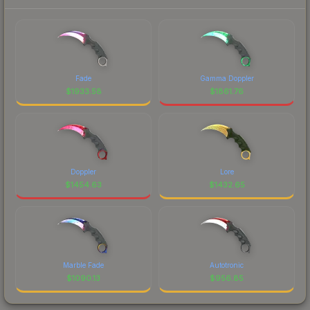
Fade
Gamma Doppler
$
1933.58
$
1861.76
Doppler
Lore
$
1454.63
$
1432.65
Marble Fade
Autotronic
$
1090.13
$
956.85