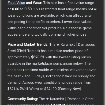
Float Value
and Wear:
This skin has a float value range
of
0.00
to
0.50
.
This restricted float range means not all
wear conditions are available, which can affect rarity
and pricing for specific exteriors.
Lower float values
within each condition tier produce a cleaner in-game
appearance and typically command higher prices.
Price and Market Trends:
The
★ Karambit | Damascus
Steel
(Field-Tested)
has a median market price of
approximately
$623.51
, with the lowest listing prices
available in the marketplace comparison below.
The
price has remained stable with minimal movement over
the past 7 and 30 days, indicating balanced supply and
demand.
Across wear conditions, prices range from
$621.14
(
Well-Worn
) to
$741.30
(
Factory New
).
Community Rating:
The
★ Karambit | Damascus Steel