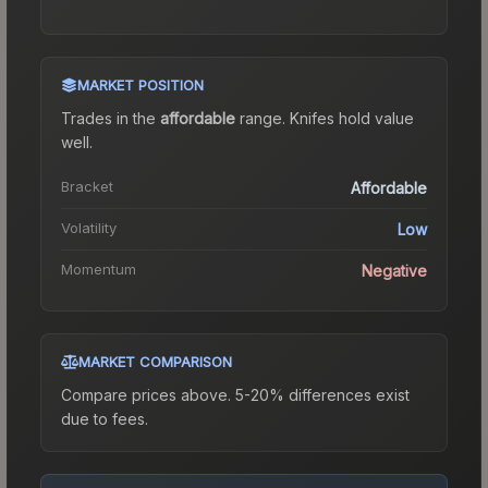
MARKET POSITION
Trades in the
affordable
range
.
Knife
s hold value
well.
Bracket
Affordable
Volatility
Low
Momentum
Negative
MARKET COMPARISON
Compare prices above. 5-20% differences exist
due to fees.