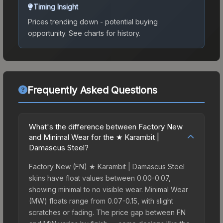
Timing Insight
Prices trending down - potential buying
opportunity.
See charts for history.
Frequently Asked Questions
What's the difference between Factory New
and Minimal Wear for the ★ Karambit |
Damascus Steel?
Factory New (FN) ★ Karambit | Damascus Steel
skins have float values between 0.00-0.07,
showing minimal to no visible wear. Minimal Wear
(MW) floats range from 0.07-0.15, with slight
scratches or fading. The price gap between FN