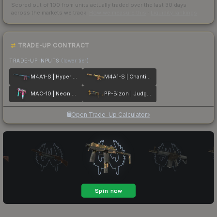
Scored out of 100 from units actually traded over the last
30
days
across the markets we track.
How we measure this
·
Liquidity rankings
TRADE-UP CONTRACT
TRADE-UP INPUTS
(lower tier)
M4A1-S | Hyper Beast
M4A1-S | Chanticos Fire
MAC-10 | Neon Rider
PP-Bizon | Judgement of Anubis
Open Trade-Up Calculator