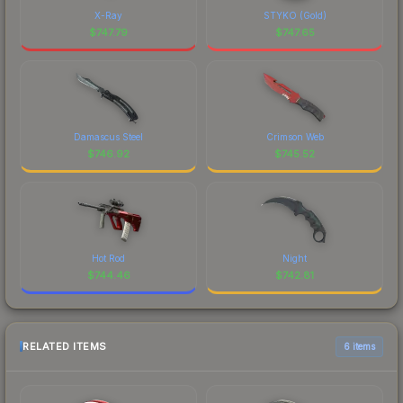
X-Ray
STYKO (Gold)
$
747.79
$
747.65
Damascus Steel
Crimson Web
$
746.92
$
745.52
Hot Rod
Night
$
744.46
$
742.81
RELATED ITEMS
6 items