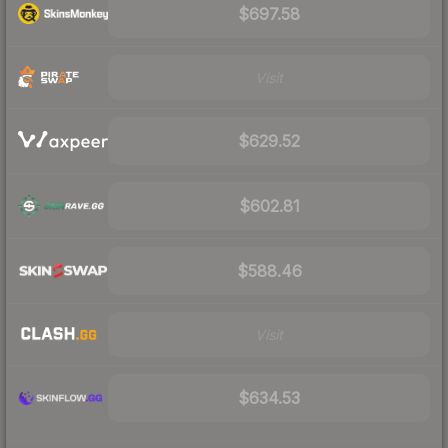
$697.58
Visit
$629.52
$602.81
$588.46
Visit
$634.53