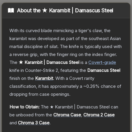
About the
★ Karambit | Damascus Steel
With its curved blade mimicking a tiger's claw, the
karambit was developed as part of the southeast Asian
martial discipline of silat. The knife is typically used with
a reverse grip, with the finger ring on the index finger.
The
★ Karambit | Damascus Steel
is a
Covert
-grade
knife
in Counter-Strike 2
, featuring the
Damascus Steel
finish on the
Karambit
.
With a
Covert
rarity
classification, it has approximately a
~0.26%
chance of
dropping from case openings.
How to Obtain:
The
★ Karambit | Damascus Steel
can
be unboxed from the
Chroma Case
,
Chroma 2 Case
and
Chroma 3 Case
.