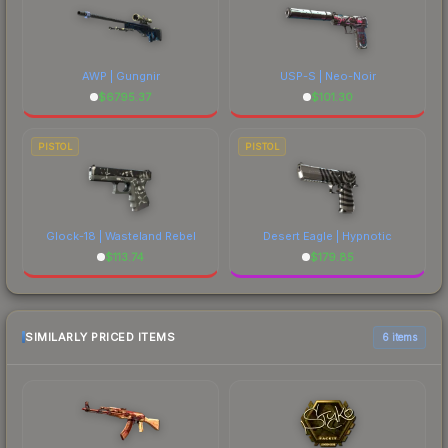
AWP | Gungnir
USP-S | Neo-Noir
$
6795.37
$
101.30
PISTOL
PISTOL
Glock-18 | Wasteland Rebel
Desert Eagle | Hypnotic
$
113.74
$
179.85
SIMILARLY PRICED ITEMS
6 items