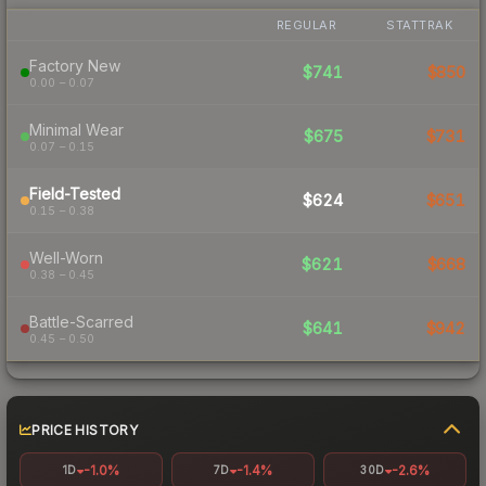
REGULAR
STATTRAK
Factory New
$741
$850
0.00 – 0.07
Minimal Wear
$675
$731
0.07 – 0.15
Field-Tested
$624
$651
0.15 – 0.38
Well-Worn
$621
$668
0.38 – 0.45
Battle-Scarred
$641
$942
0.45 – 0.50
PRICE HISTORY
-1.0%
-1.4%
-2.6%
1D
7D
30D