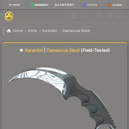
$623.51
★ Karambit | Damascus Steel
Field-Tested
Home
Knife
Karambit
Damascus Steel
Liquidity score
93
out of 100.
★
Karambit
|
Damascus Steel
(Field-Tested)