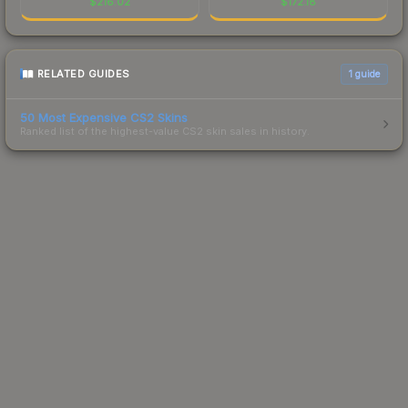
$
216.02
$
172.18
RELATED GUIDES
1
guide
50 Most Expensive CS2 Skins
Ranked list of the highest-value CS2 skin sales in history.