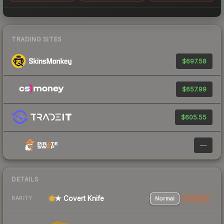
TRADING SITES
$697.58
$657.99
$605.55
—
DETAILS
★ Covert Knife
Normal
StatTrak
RARITY