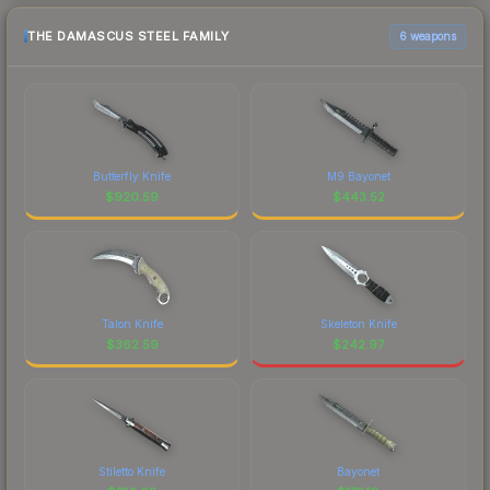
THE DAMASCUS STEEL FAMILY
6 weapons
Butterfly Knife
M9 Bayonet
$
920.59
$
443.52
Talon Knife
Skeleton Knife
$
362.59
$
242.97
Stiletto Knife
Bayonet