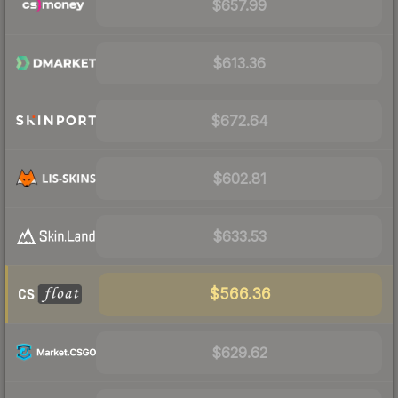
$657.99
$613.36
$672.64
$602.81
$633.53
$566.36
$629.62