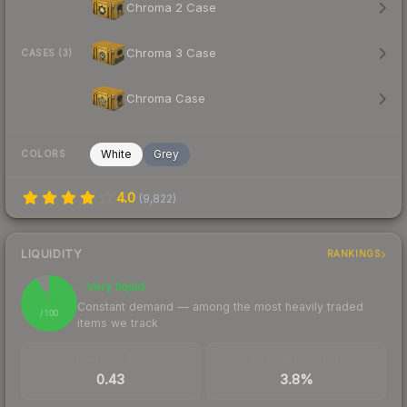
Chroma 2 Case
Chroma 3 Case
CASES (3)
Chroma Case
White
Grey
COLORS
4.0
(
9,822
)
LIQUIDITY
RANKINGS
Very liquid
93
Constant demand — among the most heavily traded
/ 100
items we track
TRADES / DAY
BUY/SELL SPREAD
0.43
3.8%