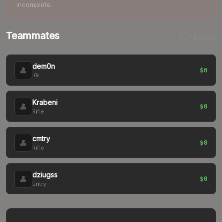
incomplete.
Teammates
FUT Esports
dem0n
👤
$0
IGL
Krabeni
👤
$0
Rifle
cmtry
👤
$0
Rifle
dziugss
👤
$0
Entry