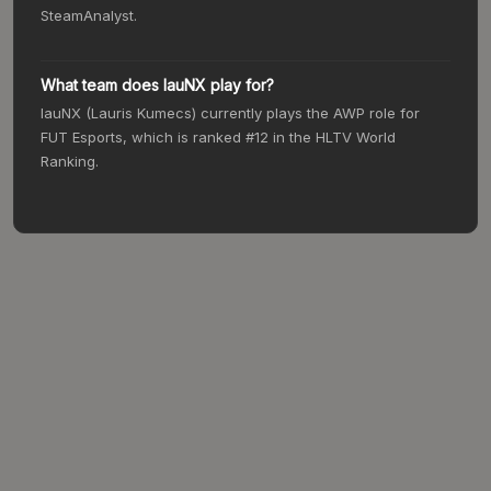
SteamAnalyst.
What team does lauNX play for?
lauNX (Lauris Kumecs) currently plays the AWP role for
FUT Esports, which is ranked #12 in the HLTV World
Ranking.