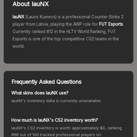
About
lauNX
lauNX
(
Lauris Kumecs
) is a professional Counter-Strike 2
player from
Latvia
, playing the
AWP
role for
FUT Esports
.
Currently ranked #
12
in the HLTV World Ranking,
FUT
Esports
is one of the top competitive CS2 teams in the
world.
Frequently Asked Questions
What skins does lauNX use?
lauNX's inventory data is currently unavailable.
How much is lauNX's CS2 inventory worth?
lauNX's CS2 inventory is worth approximately $0, ranking
#68 out of 100 tracked professional players on