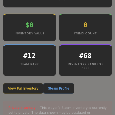
$0
0
INVENTORY VALUE
ITEMS COUNT
#
12
#
68
TEAM RANK
INVENTORY RANK (OF
100)
View Full Inventory
Steam Profile
Private Inventory
— This player's Steam inventory is currently
set to private. The data shown may be outdated or