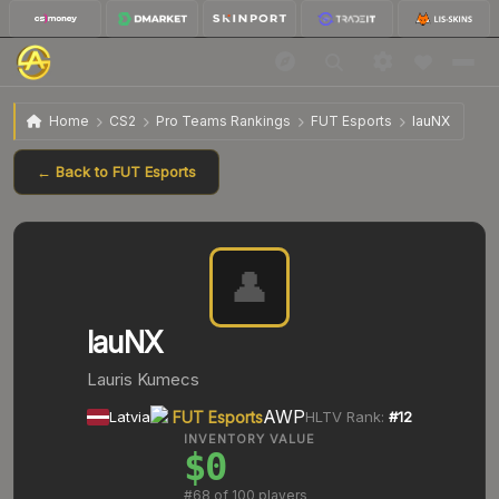
Home
CS2
Pro Teams Rankings
FUT Esports
lauNX
← Back to
FUT Esports
👤
lauNX
Lauris Kumecs
AWP
Latvia
FUT Esports
HLTV Rank:
#
12
INVENTORY VALUE
$0
#
68
of 100 players