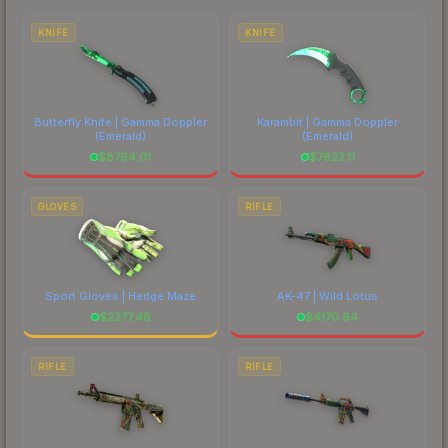
each marketplace's fees when comparing total
costs.
KNIFE
KNIFE
Butterfly Knife | Gamma Doppler
Karambit | Gamma Doppler
(Emerald)
(Emerald)
$
8764.01
$
7622.11
GLOVES
RIFLE
Sport Gloves | Hedge Maze
AK-47 | Wild Lotus
$
2277.48
$
4170.64
RIFLE
RIFLE