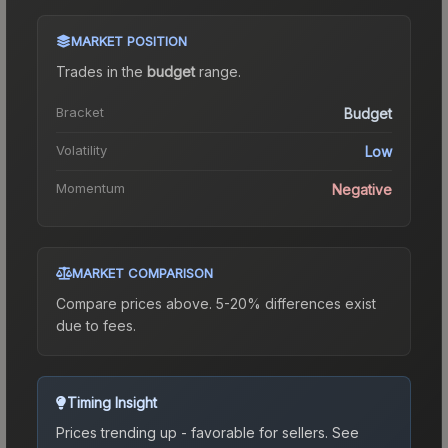
MARKET POSITION
Trades in the
budget
range
.
Bracket
Budget
Volatility
Low
Momentum
Negative
MARKET COMPARISON
Compare prices above. 5-20% differences exist
due to fees.
Timing Insight
Prices trending up - favorable for sellers.
See