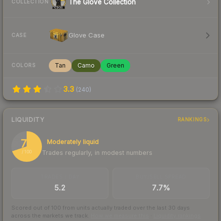
The Glove Collection
COLLECTION
Glove Case
CASE
Tan
Camo
Green
COLORS
3.3
(
240
)
LIQUIDITY
RANKINGS
70
Moderately liquid
Trades regularly, in modest numbers
/ 100
TRADES / DAY
BUY/SELL SPREAD
5.2
7.7%
Scored out of 100 from units actually traded over the last
30
days
across the markets we track.
How we measure this
·
Liquidity rankings