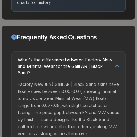
charts for history.
Frequently Asked Questions
What's the difference between Factory New
and Minimal Wear for the Galil AR | Black
Sand?
Factory New (FN) Galil AR | Black Sand skins have
float values between 0.00-0.07, showing minimal
to no visible wear. Minimal Wear (MW) floats
range from 0.07-0.15, with slight scratches or
fading. The price gap between FN and MW varies
by finish — some designs like the Black Sand
pattern hide wear better than others, making MW
versions a strong value alternative.