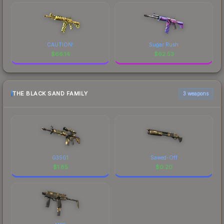
CAUTION!
Sugar Rush
$
66.14
$
62.53
THE BLACK SAND FAMILY
3 weapons
G3SG1
Sawed-Off
$
1.85
$
0.20