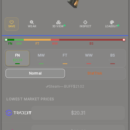
SAVE
WEAR
3D VIEW
INSPECT
LOADOUT
FN
MW
FT
WW
BS
FN
MW
FT
WW
BS
$21.56
$4.46
$0.88
$0.50
$0.39
Normal
StatTrak
·
Steam
—
BUFF
$21.02
LOWEST MARKET PRICES
$20.31