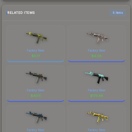
RELATED ITEMS
6 items
Factory New
Factory New
$
0.17
$
4.08
Factory New
Factory New
$
40.11
$
173.98
Factory New
Factory New