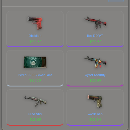
Obsidian
Red DDPAT
$
25.87
$
25.87
Berlin 2019 Viewer Pass
Cyber Security
$
25.86
$
25.85
Head Shot
Woodsman
$
25.85
$
25.84