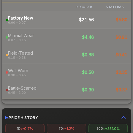
REGULAR
STATTRAK
Factory New
$21.56
$5.80
0.00 – 0.07
Minimal Wear
$4.46
$0.91
0.07 – 0.15
Field-Tested
$0.88
$0.41
0.15 – 0.38
Well-Worn
$0.50
$0.35
0.38 – 0.45
Battle-Scarred
$0.39
$0.37
0.45 – 1.00
PRICE HISTORY
-0.7%
-1.2%
+351.0%
1D
7D
30D