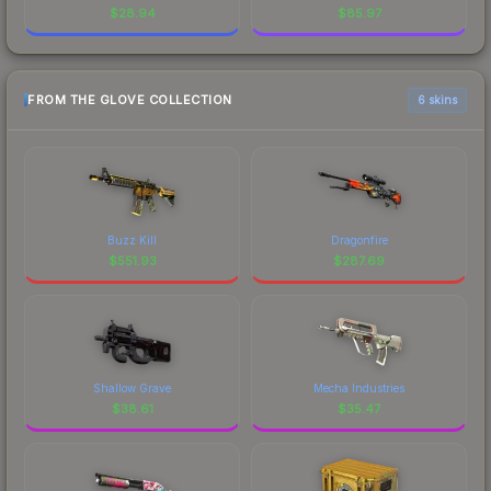
$
28.94
$
85.97
FROM THE GLOVE COLLECTION
6 skins
Buzz Kill
Dragonfire
$
551.93
$
287.69
Shallow Grave
Mecha Industries
$
38.61
$
35.47