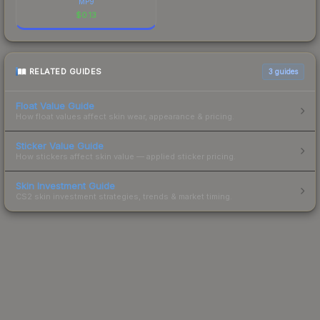
MP9
$
0.13
RELATED GUIDES
3
guides
Float Value Guide
How float values affect skin wear, appearance & pricing.
Sticker Value Guide
How stickers affect skin value — applied sticker pricing.
Skin Investment Guide
CS2 skin investment strategies, trends & market timing.