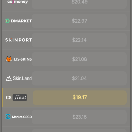
$20.49
$22.97
$22.14
$21.08
$21.04
$19.17
$23.16