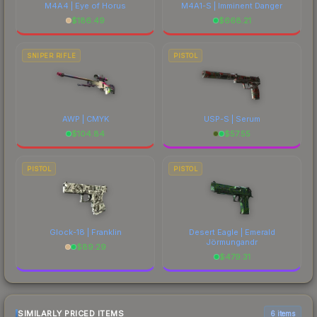
M4A4 | Eye of Horus
M4A1-S | Imminent Danger
$
186.49
$
668.21
SNIPER RIFLE
PISTOL
AWP | CMYK
USP-S | Serum
$
104.84
$
57.55
PISTOL
PISTOL
Glock-18 | Franklin
Desert Eagle | Emerald
Jörmungandr
$
89.29
$
479.31
SIMILARLY PRICED ITEMS
6 items