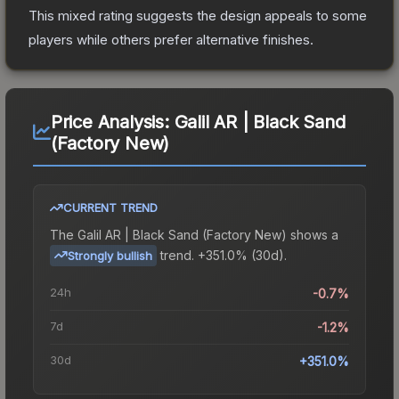
This mixed rating suggests the design appeals to some
players while others prefer alternative finishes.
Price Analysis:
Galil AR | Black Sand
(Factory New)
CURRENT TREND
The
Galil AR | Black Sand (Factory New)
shows a
trend.
+351.0% (30d).
Strongly bullish
24h
-0.7%
7d
-1.2%
30d
+351.0%