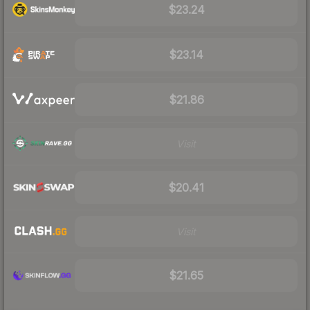
$23.24
$23.14
$21.86
Visit
$20.41
Visit
$21.65