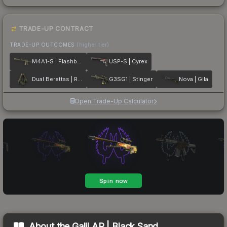
TRADE-UP CONTRACT
TRADE-UP OUTCOMES
(higher tier)
M4A1-S | Flashback
USP-S | Cyrex
Dual Berettas | Royal Consorts
G3SG1 | Stinger
Nova | Gila
Open Trade-Up Calculator
About the
Galil AR | Black Sand