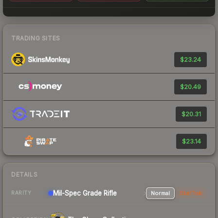
TRADING SITES
$23.24
$20.49
$20.31
$23.14
DETAILS
Mil-Spec Grade Rifle
Normal
StatTrak
RARITY