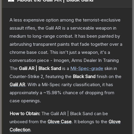
A less expensive option among the terrorist-exclusive
assault rifles, the Galil AR is a serviceable weapon in
medium to long-range combat. It has been painted by
airbrushing transparent paints that fade together over a
chrome base coat. This isn't just a weapon, it's a
conversation piece - Imogen, Arms Dealer In Training
The
Galil AR | Black Sand
is a
Mil-Spec
-grade
skin
in
Counter-Strike 2
, featuring the
Black Sand
finish on the
Galil AR
.
With a
Mil-Spec
rarity classification, it has
approximately a
~15.98%
chance of dropping from
case openings.
How to Obtain:
The
Galil AR | Black Sand
can be
unboxed from the
Glove Case
.
It belongs to the
Glove
Collection
.