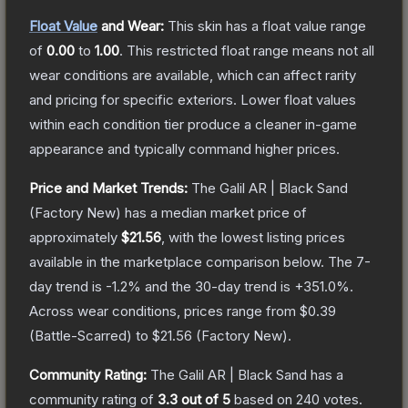
Float Value
and Wear:
This skin has a float value range
of
0.00
to
1.00
.
This restricted float range means not all
wear conditions are available, which can affect rarity
and pricing for specific exteriors.
Lower float values
within each condition tier produce a cleaner in-game
appearance and typically command higher prices.
Price and Market Trends:
The
Galil AR | Black Sand
(Factory New)
has a median market price of
approximately
$21.56
, with the lowest listing prices
available in the marketplace comparison below.
The 7-
day trend is
-1.2
% and the 30-day trend is
+
351.0
%.
Across wear conditions, prices range from
$0.39
(
Battle-Scarred
) to
$21.56
(
Factory New
).
Community Rating:
The
Galil AR | Black Sand
has a
community rating of
3.3
out of 5
based on
240
votes
.