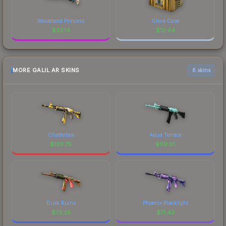
Wasteland Princess
Glove Case
$
33.14
$
12.44
MORE GALIL AR SKINS
6 skins
Chatterbox
Aqua Terrace
$
120.75
$
119.61
Dusk Ruins
Phoenix Blacklight
$
73.35
$
71.43