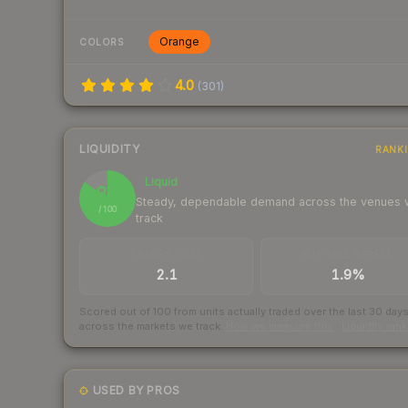
Orange
COLORS
4.0
(
301
)
LIQUIDITY
RANK
Liquid
85
Steady, dependable demand across the venues
/ 100
track
TRADES / DAY
BUY/SELL SPREAD
2.1
1.9%
Scored out of 100 from units actually traded over the last
30
day
across the markets we track.
How we measure this
·
Liquidity ran
USED BY PROS