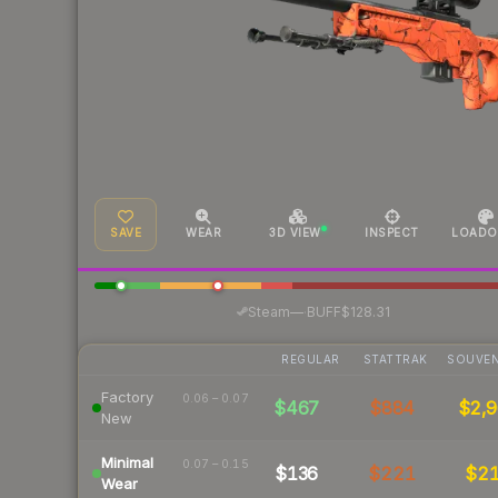
SAVE
WEAR
3D VIEW
INSPECT
LOADO
·
Steam
—
BUFF
$128.31
REGULAR
STATTRAK
SOUVEN
Factory
0.06 – 0.07
$467
$884
$2,9
New
Minimal
0.07 – 0.15
$136
$221
$2
Wear