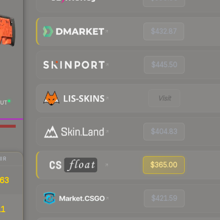
$432.87
$445.50
Visit
UT
$404.83
IR
$365.00
63
$421.59
11