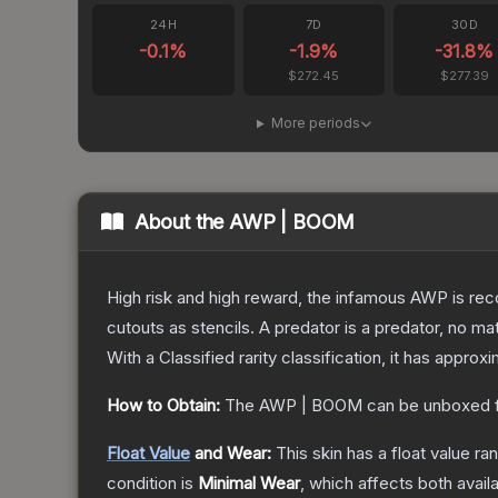
24H
7D
30D
-0.1
%
-1.9
%
-31.8
%
$272.45
$277.39
More periods
About the
AWP | BOOM
High risk and high reward, the infamous AWP is reco
cutouts as stencils. A predator is a predator, no m
With a
Classified
rarity classification, it has approx
How to Obtain:
The
AWP | BOOM
can be unboxed 
Float Value
and Wear:
This skin has a float value r
condition is
Minimal Wear
, which affects both availa