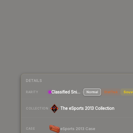
DETAILS
Classified Sniper Rifle
Normal
StatTrak
Souv
RARITY
The eSports 2013 Collection
COLLECTION
eSports 2013 Case
CASE