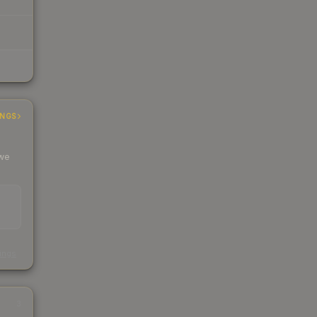
INGS
 we
s
kings
3