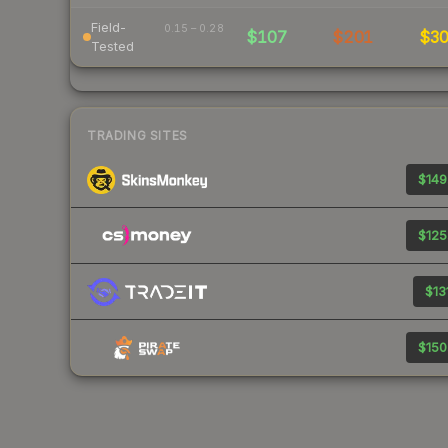
Field-
0.15 – 0.28
$107
$201
$3
Tested
TRADING SITES
$149
$125
$13
$150