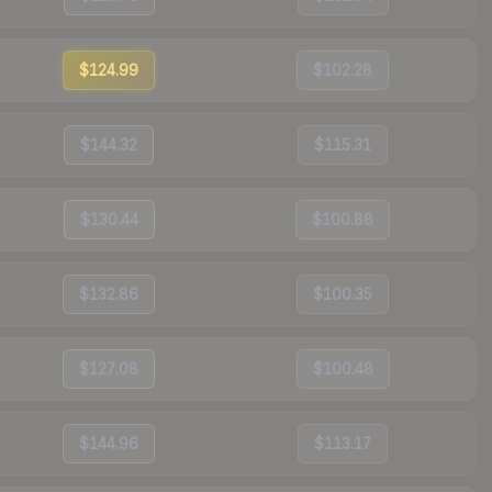
$124.99
$102.28
$144.32
$115.31
$130.44
$100.88
$132.86
$100.35
$127.08
$100.48
$144.96
$113.17