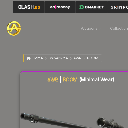
Weapons
Collectio
Home
Sniper Rifle
AWP
BOOM
Liquidity score
85
out of 100.
AWP
|
BOOM
(Minimal Wear)