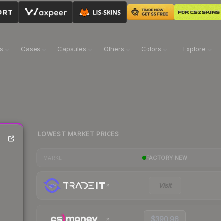
ns
Cases
Capsules
Others
Colors
Explore
LOWEST MARKET PRICES
FACTORY NEW
MARKET
Visit
$390.96