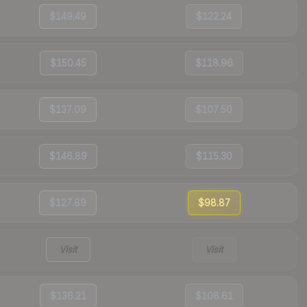
$149.49
$122.24
$150.45
$118.96
$137.09
$107.50
$146.89
$115.30
$127.89
$98.87
Visit
Visit
$136.21
$108.61