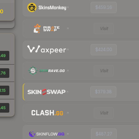
$459.16
00
Visit
$424.00
.49
Visit
.76
1.15
$379.38
.45
Visit
$487.27