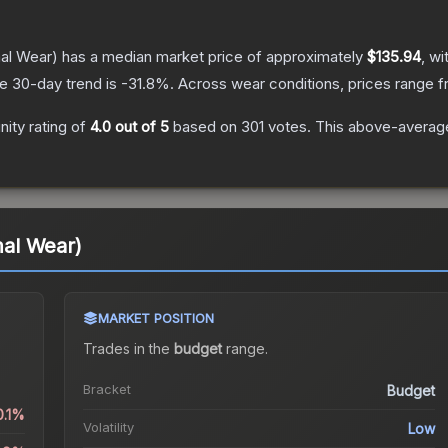
al Wear)
has a median market price of approximately
$135.94
, wi
e 30-day trend is
-31.8
%.
Across wear conditions, prices range 
ity rating of
4.0
out of 5
based on
301
votes
.
This above-average 
al Wear)
MARKET POSITION
Trades in the
budget
range
.
Bracket
Budget
0.1%
Volatility
Low