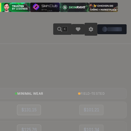
K
MINIMAL WEAR
FIELD-TESTED
$131.15
$101.21
$125.76
$101.34