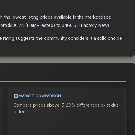
th the lowest listing prices available in the marketplace
from
$106.74
(
Field-Tested
) to
$466.51
(
Factory New
).
rating suggests the community considers it a solid choice
MARKET COMPARISON
Compare prices above. 5-20% differences exist due
to fees.