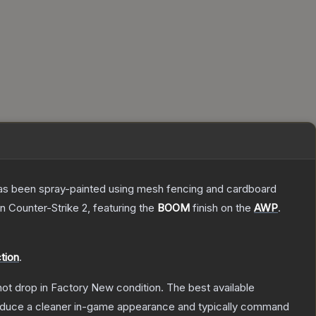
t has been spray-painted using mesh fencing and cardboard
n Counter-Strike 2
, featuring the
BOOM
finish on the
AWP
.
tion
.
nnot drop in Factory New condition. The best available
produce a cleaner in-game appearance and typically command