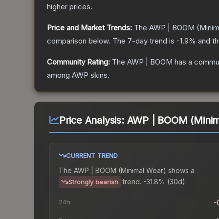
higher prices.
Price and Market Trends:
The
AWP | BOOM
(Minim
comparison below.
The 7-day trend is
-1.9
% and th
Community Rating:
The
AWP | BOOM
has a commun
among
AWP
skins.
Price Analysis:
AWP | BOOM (Minim
CURRENT TREND
The
AWP | BOOM (Minimal Wear)
shows a
trend.
-31.8% (30d).
Strongly bearish
24h
-