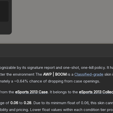
gnizable by its signature report and one-shot, one-kill policy. I
atter the environment
The
AWP | BOOM
is a
Classified
-grade
skin
i
imately a
~0.64%
chance of dropping from case openings.
from the
eSports 2013 Case
.
It belongs to the
eSports 2013 Collec
ange of
0.06
to
0.28
.
Due to its minimum float of
0.06
, this skin ca
bility and pricing.
Lower float values within each condition tier 