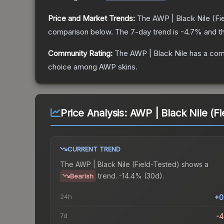
Price and Market Trends:
The
AWP | Black Nile
(Fi
comparison below.
The 7-day trend is
-4.7
% and th
Community Rating:
The
AWP | Black Nile
has a com
choice among
AWP
skins.
Price Analysis:
AWP | Black Nile (Fi
CURRENT TREND
The
AWP | Black Nile (Field-Tested)
shows a
trend.
-14.4% (30d).
Bearish
24h
+0
7d
-