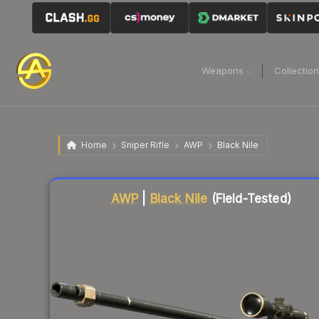
Weapons
Collectio
Home
Sniper Rifle
AWP
Black Nile
Liquidity score
67
out of 100.
AWP
|
Black Nile
(Field-Tested)