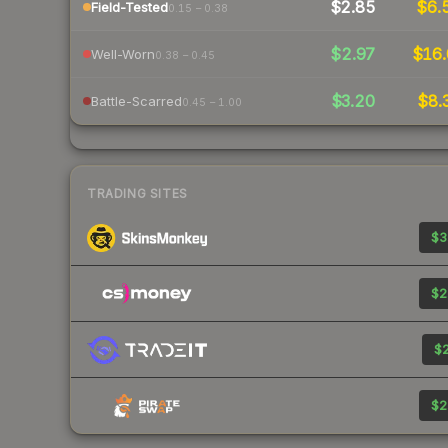
$2.85
$6.
Field-Tested
0.15 – 0.38
$2.97
$16.
Well-Worn
0.38 – 0.45
$3.20
$8.
Battle-Scarred
0.45 – 1.00
TRADING SITES
$3
$2
$2
$2