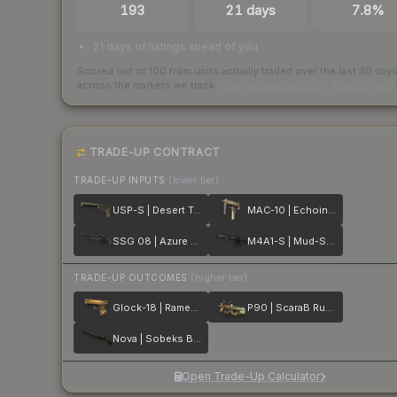
193
21 days
7.8%
21 days of listings ahead of you
Scored out of 100 from units actually traded over the last
30
day
across the markets we track.
How we measure this
·
Liquidity ran
TRADE-UP CONTRACT
TRADE-UP INPUTS
(lower tier)
USP-S | Desert Tactical
MAC-10 | Echoing Sands
SSG 08 | Azure Glyph
M4A1-S | Mud-Spec
TRADE-UP OUTCOMES
(higher tier)
Glock-18 | Ramese's Reach
P90 | ScaraB Rush
Nova | Sobeks Bite
Open Trade-Up Calculator