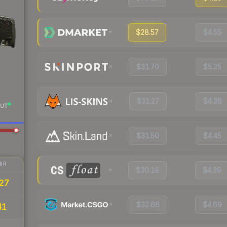
$28.57
$4.55
$31.70
$5.25
$31.27
$4.38
UT
$31.50
$4.45
IR
$30.18
$4.39
27
$32.66
$4.69
41