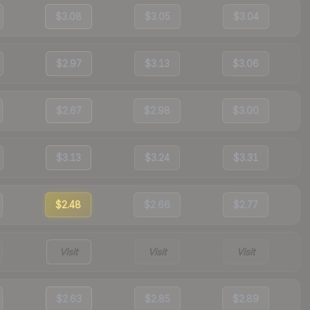
$3.08
$3.05
$3.04
$2.97
$3.13
$3.06
$2.67
$2.98
$3.00
$3.13
$3.24
$3.31
$2.48
$2.66
$2.77
Visit
Visit
Visit
$2.63
$2.85
$2.89