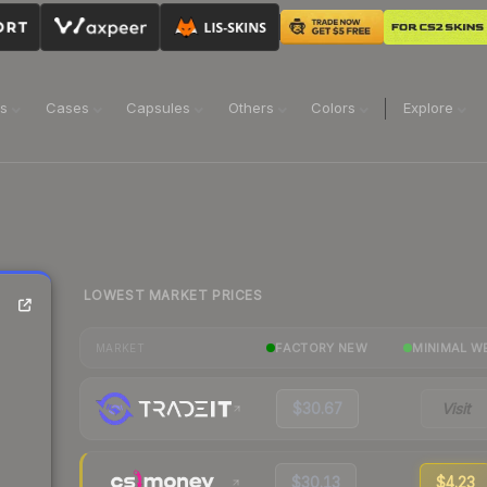
ns
Cases
Capsules
Others
Colors
Explore
LOWEST MARKET PRICES
FACTORY NEW
MINIMAL W
MARKET
$30.67
Visit
$30.13
$4.23