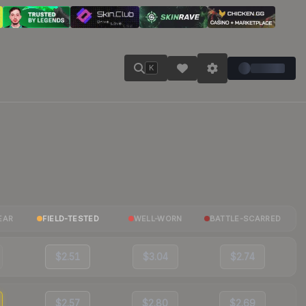
K
EAR
FIELD-TESTED
WELL-WORN
BATTLE-SCARRED
$2.51
$3.04
$2.74
$2.57
$2.80
$2.69