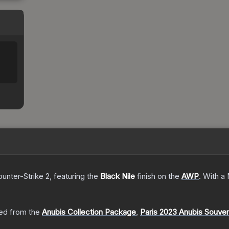
ounter-Strike 2
, featuring the
Black Nile
finish on the
AWP
.
With a
ed from the
Anubis Collection Package
,
Paris 2023 Anubis Souve