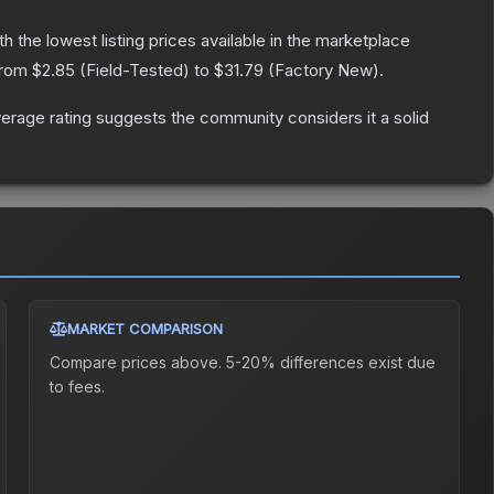
ith the lowest listing prices available in the marketplace
 from
$2.85
(
Field-Tested
) to
$31.79
(
Factory New
).
rage rating suggests the community considers it a solid
MARKET COMPARISON
Compare prices above. 5-20% differences exist due
to fees.