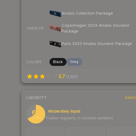
Anubis Collection Package
Copenhagen 2024 Anubis Souvenir
CASES (3)
Package
Paris 2023 Anubis Souvenir Package
Black
Grey
COLORS
3.7
(
1,250
)
LIQUIDITY
RANK
67
Moderately liquid
Trades regularly, in modest numbers
/ 100
TRADES / DAY
LISTINGS AHEAD
BUY/SELL SPR