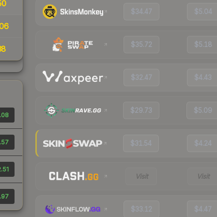
50
$34.47
$5.04
06
$35.72
$5.18
38
$32.47
$4.43
$29.73
$5.09
.08
.57
$31.54
$4.24
.51
Visit
Visit
.97
$33.12
$4.47