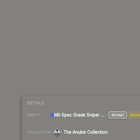
DETAILS
Mil-Spec Grade Sniper Rifle
Normal
Souv
RARITY
The Anubis Collection
COLLECTION