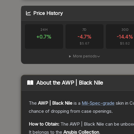
Price History
24H
7D
30D
+
0.7
%
-4.7
%
-14.4
%
$5.67
$5.82
More periods
About the
AWP | Black Nile
The
AWP | Black Nile
is a
Mil-Spec
-grade
skin
in C
chance of dropping from case openings.
How to Obtain:
The
AWP | Black Nile
can be unbox
It belongs to the
Anubis Collection
.