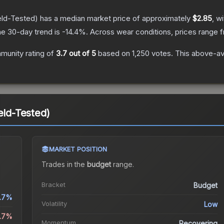
eld-Tested)
has a median market price of approximately
$2.85
, w
e 30-day trend is
-14.4
%.
Across wear conditions, prices range
munity rating of
3.7
out of 5
based on
1,250
votes
.
This above-ave
eld-Tested)
MARKET POSITION
Trades in the
budget
range
.
Bracket
Budget
.7%
Volatility
Low
4.7%
Momentum
Recovering