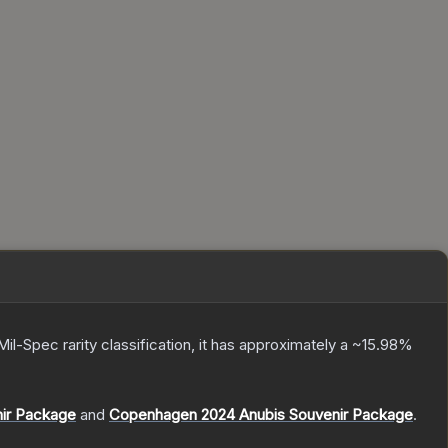
Mil-Spec
rarity classification, it has approximately a
~15.98%
nir Package
and
Copenhagen 2024 Anubis Souvenir Package
.