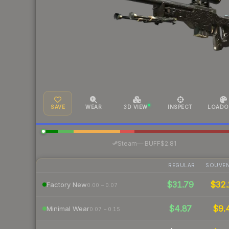
SAVE
WEAR
3D VIEW
INSPECT
LOADO
·
Steam
—
BUFF
$2.81
REGULAR
SOUVEN
$31.79
$32.
Factory New
0.00 – 0.07
$4.87
$9.
Minimal Wear
0.07 – 0.15