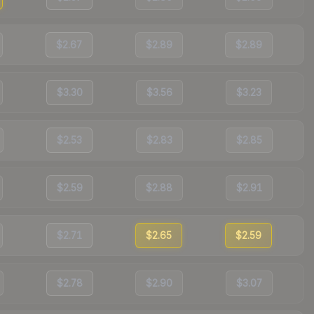
$2.67
$2.89
$2.89
$3.30
$3.56
$3.23
$2.53
$2.83
$2.85
$2.59
$2.88
$2.91
$2.71
$2.65
$2.59
$2.78
$2.90
$3.07