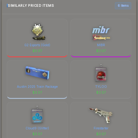
marketplace comparison table above for the most
SIMILARLY PRICED ITEMS
6 items
current prices, and remember to factor in each
marketplace's fees when comparing total costs.
G2 Esports (Gold)
MIBR
$
3.57
$
3.57
Austin 2025 Train Package
TYLOO
$
3.57
$
3.57
Cloud9 (Glitter)
Firestarter
$
3.57
$
3.57