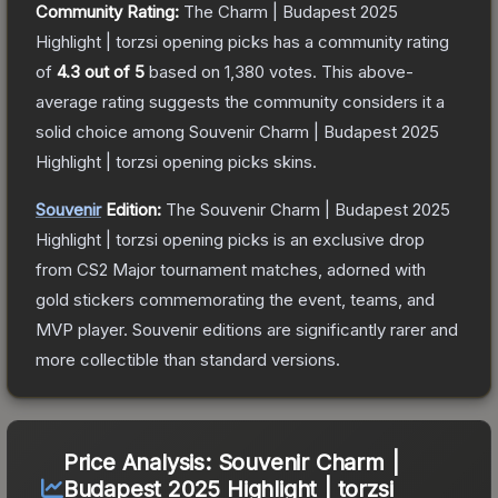
Community Rating:
The
Charm | Budapest 2025
Highlight | torzsi opening picks
has a community rating
of
4.3
out of 5
based on
1,380
votes
.
This above-
average rating suggests the community considers it a
solid choice among
Souvenir Charm | Budapest 2025
Highlight | torzsi opening picks
skins.
Souvenir
Edition:
The Souvenir
Charm | Budapest 2025
Highlight | torzsi opening picks
is an exclusive drop
from CS2 Major tournament matches, adorned with
gold stickers commemorating the event, teams, and
MVP player. Souvenir editions are significantly rarer and
more collectible than standard versions.
Price Analysis:
Souvenir Charm |
Budapest 2025 Highlight | torzsi