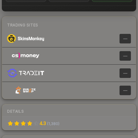
TRADING SITES
—
—
—
—
DETAILS
4.3
(
1,380
)