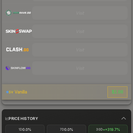
Visit
Visit
Visit
Visit
$2.98
Vanilla
SV
PRICE HISTORY
0.0%
0.0%
+319.7%
1D
7D
30D