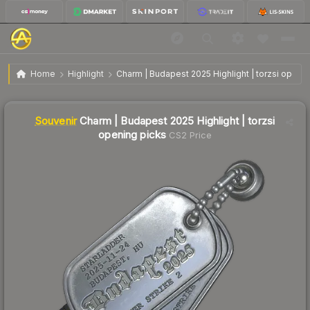
SV
Charm | Budapest 2025 Highlight | torzsi opening
$2.98
Home
Highlight
Charm | Budapest 2025 Highlight | torzsi openi
picks
Liquidity score
1
out of 100.
Souvenir
Charm | Budapest 2025 Highlight | torzsi
opening picks
CS2 Price