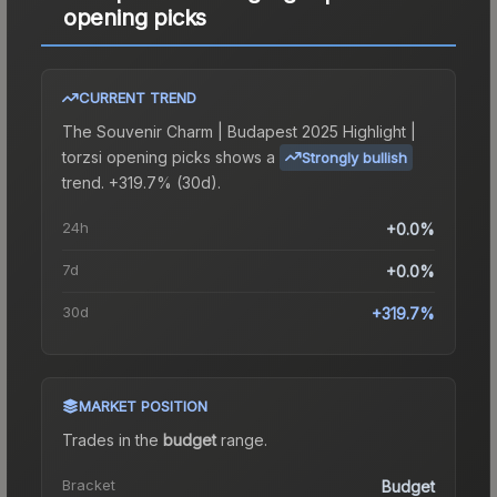
opening picks
CURRENT TREND
The
Souvenir Charm | Budapest 2025 Highlight |
torzsi opening picks
shows a
Strongly bullish
trend.
+319.7% (30d).
24h
+0.0%
7d
+0.0%
30d
+319.7%
MARKET POSITION
Trades in the
budget
range
.
Bracket
Budget