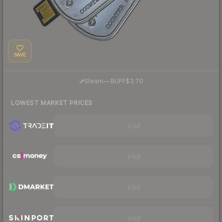
SAVE
·
Steam
—
BUFF
$3.70
LOWEST MARKET PRICES
Visit
Visit
Visit
Visit