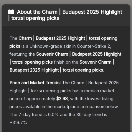
About the
Charm | Budapest 2025 Highlight
| torzsi opening picks
The
Charm | Budapest 2025 Highlight | torzsi opening
picks
is a
Unknown
-grade
skin
in Counter-Strike 2
,
featuring the
Souvenir Charm | Budapest 2025 Highlight
| torzsi opening picks
finish on the
Souvenir Charm |
Budapest 2025 Highlight | torzsi opening picks
.
Price and Market Trends:
The
Charm | Budapest 2025
Highlight | torzsi opening picks
has a median market
price of approximately
$2.98
, with the lowest listing
prices available in the marketplace comparison below.
The 7-day trend is
0.0
% and the 30-day trend is
+
319.7
%.