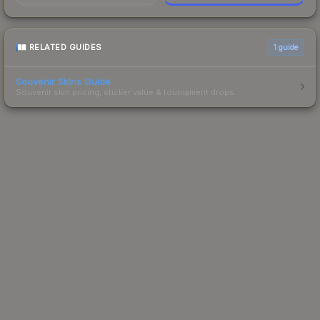
RELATED GUIDES
1
guide
Souvenir Skins Guide
Souvenir skin pricing, sticker value & tournament drops.