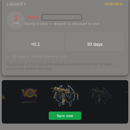
LIQUIDITY
RANKINGS
1
Illiquid
MEDIUM
CONFIDENCE
Rarely trades — expect to discount to exit
/ 100
TRADES / DAY
LISTINGS AHEAD
<0.1
30 days
30 days of listings ahead of you
Scored out of 100 from units actually traded over the last
30
days
across the markets we track.
How we measure this
·
Liquidity rankings