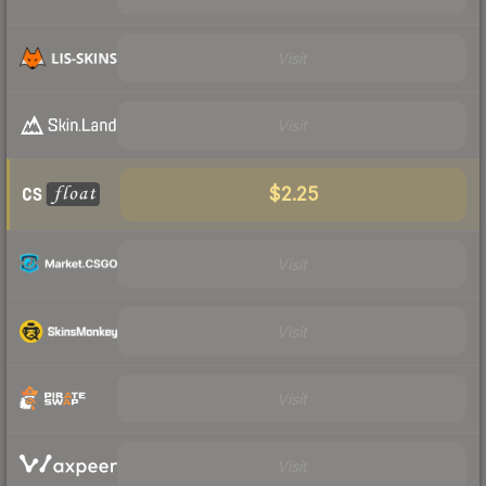
Visit
Visit
$2.25
Visit
Visit
Visit
Visit