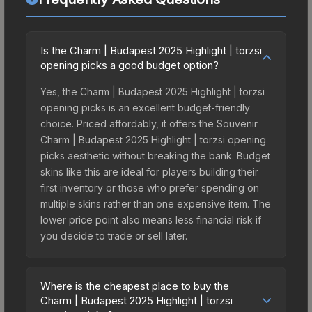
Is the Charm | Budapest 2025 Highlight | torzsi
opening picks a good budget option?
Yes, the Charm | Budapest 2025 Highlight | torzsi
opening picks is an excellent budget-friendly
choice. Priced affordably, it offers the Souvenir
Charm | Budapest 2025 Highlight | torzsi opening
picks aesthetic without breaking the bank. Budget
skins like this are ideal for players building their
first inventory or those who prefer spending on
multiple skins rather than one expensive item. The
lower price point also means less financial risk if
you decide to trade or sell later.
Where is the cheapest place to buy the
Charm | Budapest 2025 Highlight | torzsi