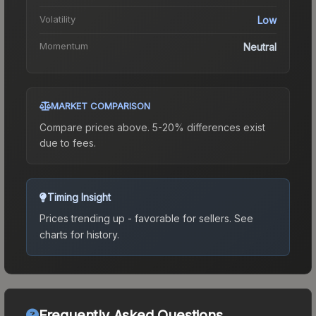
Volatility
Low
Momentum
Neutral
MARKET COMPARISON
Compare prices above. 5-20% differences exist
due to fees.
Timing Insight
Prices trending up - favorable for sellers.
See
charts for history.
Frequently Asked Questions