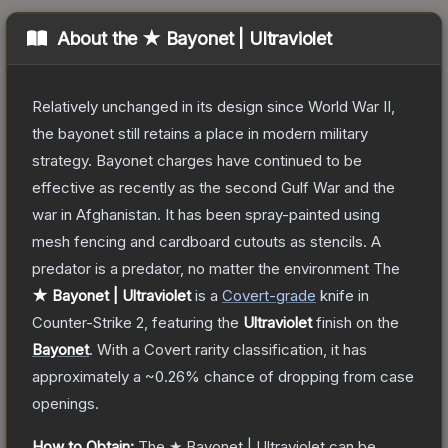
About the
★ Bayonet | Ultraviolet
Relatively unchanged in its design since World War II,
the bayonet still retains a place in modern military
strategy. Bayonet charges have continued to be
effective as recently as the second Gulf War and the
war in Afghanistan. It has been spray-painted using
mesh fencing and cardboard cutouts as stencils. A
predator is a predator, no matter the environment
The
★ Bayonet | Ultraviolet
is a
Covert
-grade
knife
in
Counter-Strike 2
, featuring the
Ultraviolet
finish on the
Bayonet
.
With a
Covert
rarity classification, it has
approximately a
~0.26%
chance of dropping from case
openings.
How to Obtain:
The
★ Bayonet | Ultraviolet
can be