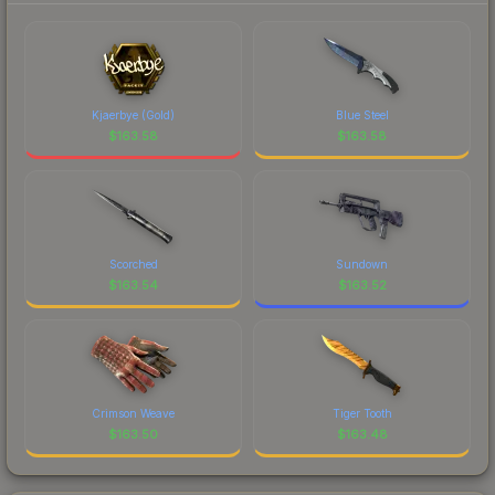
Kjaerbye (Gold)
Blue Steel
$
163.58
$
163.58
Scorched
Sundown
$
163.54
$
163.52
Crimson Weave
Tiger Tooth
$
163.50
$
163.48