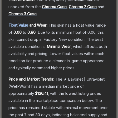
unboxed from the
Chroma Case
,
Chroma 2 Case
and
Chroma 3 Case
.
Float Value
and Wear:
This skin has a float value range
of
0.06
to
0.80
.
Due to its minimum float of
0.06
, this
skin cannot drop in Factory New condition. The best
available condition is
Minimal Wear
, which affects both
availability and pricing.
Lower float values within each
condition tier produce a cleaner in-game appearance
and typically command higher prices.
Price and Market Trends:
The
★ Bayonet | Ultraviolet
(Well-Worn)
has a median market price of
approximately
$136.41
, with the lowest listing prices
available in the marketplace comparison below.
The
price has remained stable with minimal movement over
the past 7 and 30 days, indicating balanced supply and