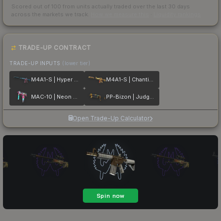
Scored out of 100 from units actually traded over the last
30
days
across the markets we track.
How we measure this
·
Liquidity rankings
TRADE-UP CONTRACT
TRADE-UP INPUTS
(lower tier)
M4A1-S | Hyper Beast
M4A1-S | Chanticos Fire
MAC-10 | Neon Rider
PP-Bizon | Judgement of Anubis
Open Trade-Up Calculator