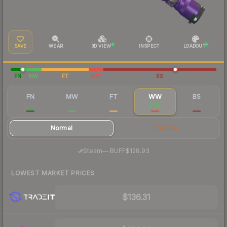
SAVE
WEAR
3D VIEW
INSPECT
LOADOUT
FN
MW
FT
WW
BS
FN
MW
FT
WW
BS
$483
$212
$138
$136
$134
Normal
StatTrak
·
Steam
—
BUFF
$128.93
LOWEST MARKET PRICES
$136.31