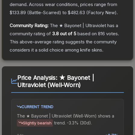
demand.
Across wear conditions, prices range from
$133.89
(
Battle-Scarred
) to
$482.63
(
Factory New
).
Community Rating:
The
★ Bayonet | Ultraviolet
has a
community rating of
3.8
out of 5
based on
816
votes
.
This above-average rating suggests the community
considers it a solid choice among
knife
skins.
Price Analysis:
★ Bayonet |
Ultraviolet (Well-Worn)
CURRENT TREND
The
★ Bayonet | Ultraviolet (Well-Worn)
shows a
trend.
-3.3% (30d).
Slightly bearish