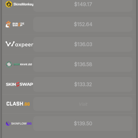
$149.17
$152.64
$136.03
$136.58
$133.32
Visit
$139.50