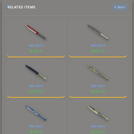
RELATED ITEMS
6 items
Well-Worn
Well-Worn
$
279.41
$
163.02
Well-Worn
Well-Worn
$
209.55
$
130.09
Well-Worn
Well-Worn
$
158.01
$
228.81