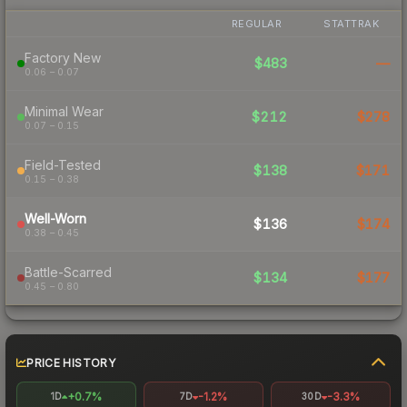
REGULAR
STATTRAK
Factory New
$483
—
0.06 – 0.07
Minimal Wear
$212
$278
0.07 – 0.15
Field-Tested
$138
$171
0.15 – 0.38
Well-Worn
$136
$174
0.38 – 0.45
Battle-Scarred
$134
$177
0.45 – 0.80
PRICE HISTORY
+0.7%
-1.2%
-3.3%
1D
7D
30D