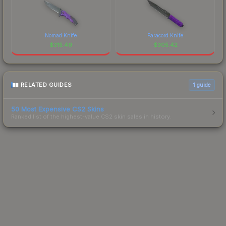
Nomad Knife
Paracord Knife
$
315.49
$
305.42
RELATED GUIDES
1
guide
50 Most Expensive CS2 Skins
Ranked list of the highest-value CS2 skin sales in history.