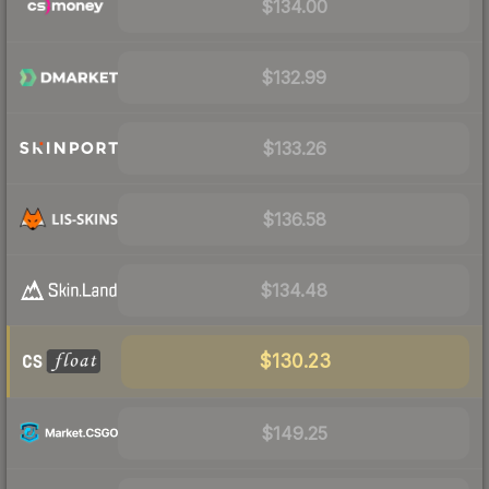
$134.00
$132.99
$133.26
$136.58
$134.48
$130.23
$149.25