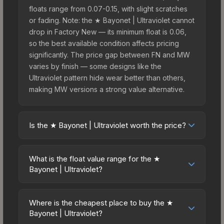
floats range from 0.07-0.15, with slight scratches
or fading. Note: the ★ Bayonet | Ultraviolet cannot
drop in Factory New — its minimum float is 0.06,
so the best available condition affects pricing
significantly. The price gap between FN and MW
varies by finish — some designs like the
Ultraviolet pattern hide wear better than others,
making MW versions a strong value alternative.
Is the ★ Bayonet | Ultraviolet worth the price?
The ★ Bayonet | Ultraviolet sits in the mid-to-high
price bracket. It features a distinctive Ultraviolet
What is the float value range for the ★
design that stands out in-game and maintains
Bayonet | Ultraviolet?
good trading liquidity. For players who main the
Float values in CS2 determine a skin's wear level
Bayonet, this skin offers an excellent balance of
on a scale from 0.00 (perfect) to 1.00 (maximum
visual appeal and investment stability compared
Where is the cheapest place to buy the ★
wear). This skin cannot be obtained in Factory
Bayonet | Ultraviolet?
to budget alternatives.
New condition due to its minimum float of 0.06.