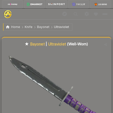
$136.41
★ Bayonet | Ultraviolet
Well-Worn
Home
Knife
Bayonet
Ultraviolet
Liquidity score
48
out of 100.
★
Bayonet
|
Ultraviolet
(Well-Worn)