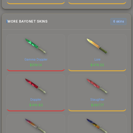
MORE BAYONET SKINS
6 skins
Gamma Doppler
Lore
$
516.14
$
479.55
Doppler
Slaughter
$
416.83
$
387.77