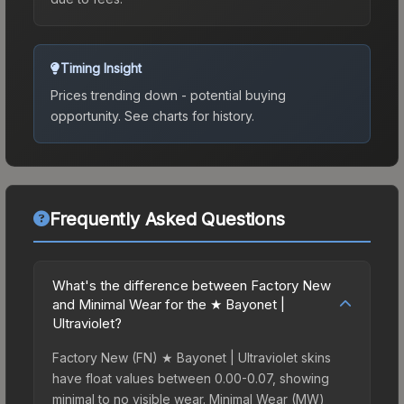
Timing Insight
Prices trending down - potential buying
opportunity.
See charts for history.
Frequently Asked Questions
What's the difference between Factory New
and Minimal Wear for the ★ Bayonet |
Ultraviolet?
Factory New (FN) ★ Bayonet | Ultraviolet skins
have float values between 0.00-0.07, showing
minimal to no visible wear. Minimal Wear (MW)