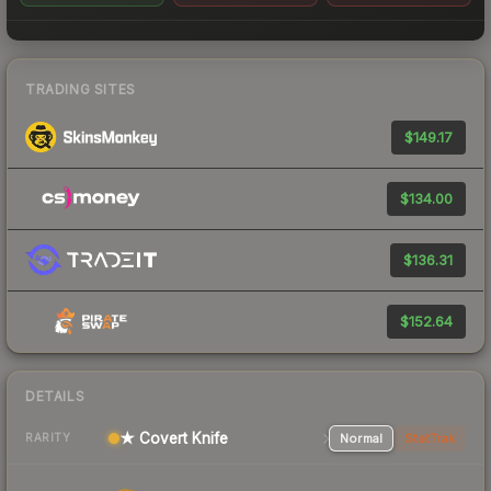
TRADING SITES
$149.17
$134.00
$136.31
$152.64
DETAILS
★ Covert Knife
Normal
StatTrak
RARITY