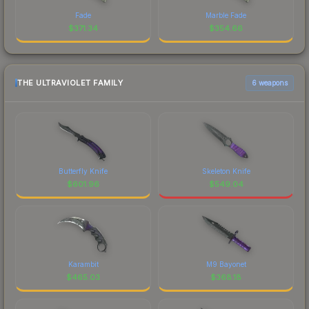
Fade
Marble Fade
$
371.34
$
354.66
THE ULTRAVIOLET FAMILY
6 weapons
Butterfly Knife
Skeleton Knife
$
601.96
$
549.04
Karambit
M9 Bayonet
$
465.03
$
368.18