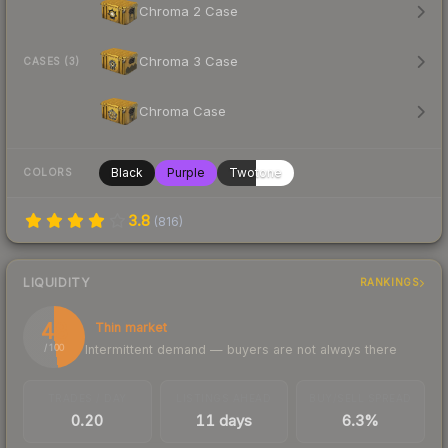
Chroma 2 Case
Chroma 3 Case
CASES (3)
Chroma Case
Black
Purple
Twotone
COLORS
3.8
(
816
)
LIQUIDITY
RANKINGS
48
Thin market
Intermittent demand — buyers are not always there
/ 100
TRADES / DAY
LISTINGS AHEAD
BUY/SELL SPREAD
0.20
11 days
6.3%