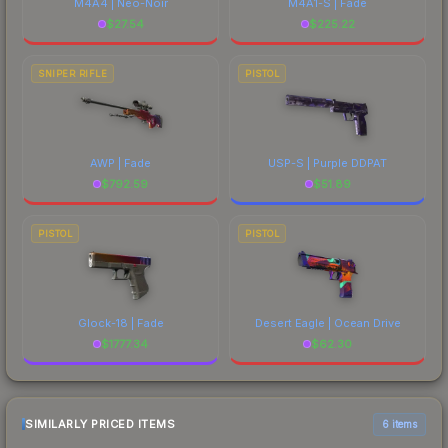
M4A4 | Neo-Noir
M4A1-S | Fade
$
27.54
$
225.22
SNIPER RIFLE
PISTOL
AWP | Fade
USP-S | Purple DDPAT
$
792.59
$
51.89
PISTOL
PISTOL
Glock-18 | Fade
Desert Eagle | Ocean Drive
$
1777.34
$
62.30
SIMILARLY PRICED ITEMS
6 items