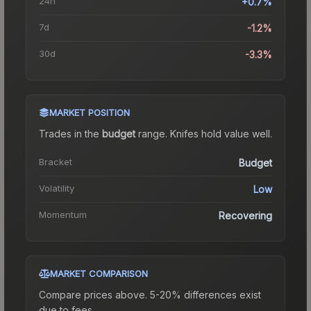
24h
+0.7%
7d
-1.2%
30d
-3.3%
MARKET POSITION
Trades in the
budget
range
.
Knife
s hold value well.
Bracket
Budget
Volatility
Low
Momentum
Recovering
MARKET COMPARISON
Compare prices above. 5-20% differences exist
due to fees.