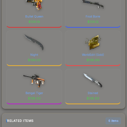
Bullet Queen
Frost Borre
$
139.16
$
139.12
Night
WorldEdit (Gold)
$
139.03
$
138.99
Bengal Tiger
Stained
$
138.83
$
138.83
RELATED ITEMS
6 items