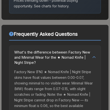
Prices trending down - potential buying
opportunity.
See charts for history.
Frequently Asked Questions
What's the difference between Factory New
and Minimal Wear for the ★ Nomad Knife |
Night Stripe?
Factory New (FN) ★ Nomad Knife | Night Stripe
skins have float values between 0.00-0.07,
showing minimal to no visible wear. Minimal Wear
(MW) floats range from 0.07-0.15, with slight
scratches or fading. Note: the ★ Nomad Knife |
Night Stripe cannot drop in Factory New — its
minimum float is 0.06, so the best available