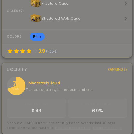
Fracture Case
CASES (2)
Shattered Web Case
Blue
COLORS
3.9
(
1,254
)
LIQUIDITY
RANKINGS
70
Moderately liquid
Trades regularly, in modest numbers
/ 100
TRADES / DAY
BUY/SELL SPREAD
0.43
6.9%
Scored out of 100 from units actually traded over the last
30
days
across the markets we track.
How we measure this
·
Liquidity rankings