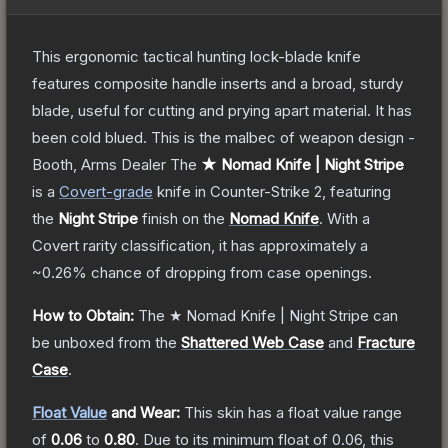
This ergonomic tactical hunting lock-blade knife
features composite handle inserts and a broad, sturdy
blade, useful for cutting and prying apart material. It has
been cold blued. This is the malbec of weapon design -
Booth, Arms Dealer
The
★ Nomad Knife | Night Stripe
is a
Covert
-grade
knife
in Counter-Strike 2
, featuring
the
Night Stripe
finish on the
Nomad Knife
.
With a
Covert
rarity classification, it has approximately a
~0.26%
chance of dropping from case openings.
How to Obtain:
The
★ Nomad Knife | Night Stripe
can
be unboxed from the
Shattered Web Case
and
Fracture
Case
.
Float Value
and Wear:
This skin has a float value range
of
0.06
to
0.80
.
Due to its minimum float of
0.06
, this