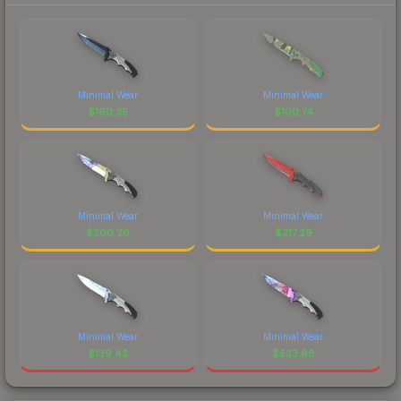
Minimal Wear
Minimal Wear
$
160.35
$
100.74
Minimal Wear
Minimal Wear
$
200.20
$
217.29
Minimal Wear
Minimal Wear
$
139.42
$
533.68