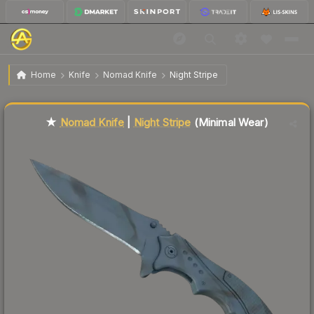
$115.98
★ Nomad Knife | Night Stripe
Minimal Wear
Home
Knife
Nomad Knife
Night Stripe
Liquidity score
70
out of 100.
★
Nomad Knife
|
Night Stripe
(Minimal Wear)