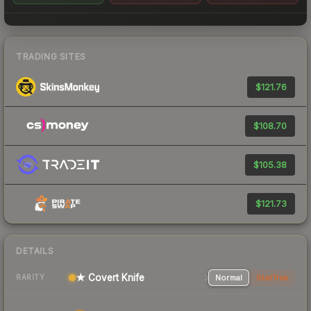
TRADING SITES
$121.76
$108.70
$105.38
$121.73
DETAILS
★ Covert Knife
Normal
StatTrak
RARITY