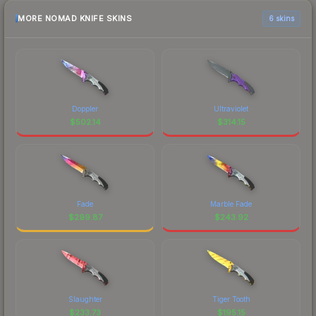
MORE NOMAD KNIFE SKINS
6 skins
Doppler
Ultraviolet
$
502.14
$
314.15
Fade
Marble Fade
$
299.87
$
243.92
Slaughter
Tiger Tooth
$
233.73
$
195.15