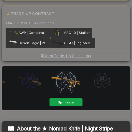
TRADE-UP CONTRACT
TRADE-UP INPUTS
(lower tier)
AWP | Containment Breach
MAC-10 | Stalker
Desert Eagle | Printstream
AK-47 | Legion of Anubis
Open Trade-Up Calculator
About the
★ Nomad Knife | Night Stripe