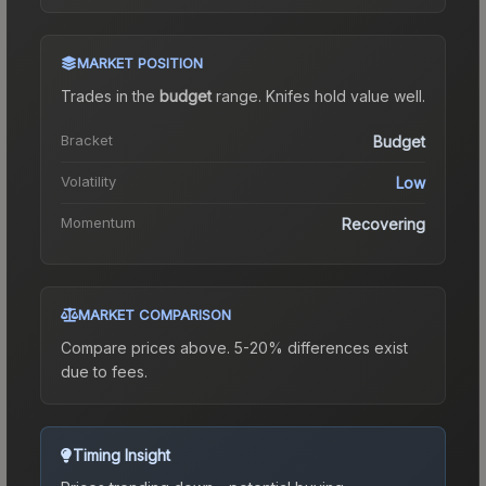
MARKET POSITION
Trades in the
budget
range
.
Knife
s hold value well.
Bracket
Budget
Volatility
Low
Momentum
Recovering
MARKET COMPARISON
Compare prices above. 5-20% differences exist
due to fees.
Timing Insight