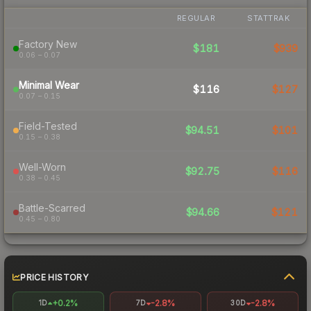
REGULAR
STATTRAK
Factory New
$181
$939
0.06 – 0.07
Minimal Wear
$116
$127
0.07 – 0.15
Field-Tested
$94.51
$101
0.15 – 0.38
Well-Worn
$92.75
$116
0.38 – 0.45
Battle-Scarred
$94.66
$121
0.45 – 0.80
PRICE HISTORY
+0.2%
-2.8%
-2.8%
1D
7D
30D