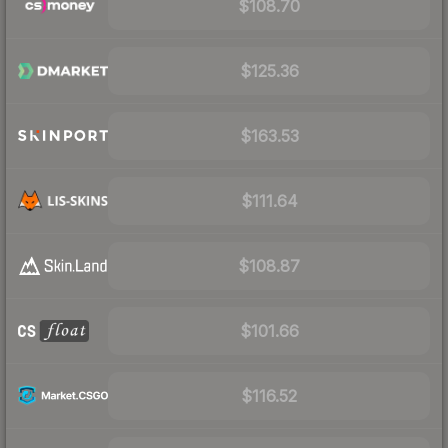
$108.70
$125.36
$163.53
$111.64
$108.87
$101.66
$116.52