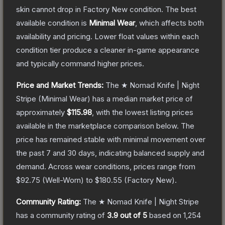
skin cannot drop in Factory New condition. The best
available condition is
Minimal Wear
, which affects both
availability and pricing.
Lower float values within each
condition tier produce a cleaner in-game appearance
and typically command higher prices.
Price and Market Trends:
The
★ Nomad Knife | Night
Stripe
(Minimal Wear)
has a median market price of
approximately
$115.98
, with the lowest listing prices
available in the marketplace comparison below.
The
price has remained stable with minimal movement over
the past 7 and 30 days, indicating balanced supply and
demand.
Across wear conditions, prices range from
$92.75
(
Well-Worn
) to
$180.55
(
Factory New
).
Community Rating:
The
★ Nomad Knife | Night Stripe
has a community rating of
3.9
out of 5
based on
1,254