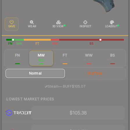
SAVE
WEAR
3D VIEW
INSPECT
LOADOUT
FN
MW
FT
WW
BS
FN
MW
FT
WW
BS
$181
$116
$94.51
$92.75
$94.66
Normal
StatTrak
·
Steam
—
BUFF
$105.07
LOWEST MARKET PRICES
$105.38