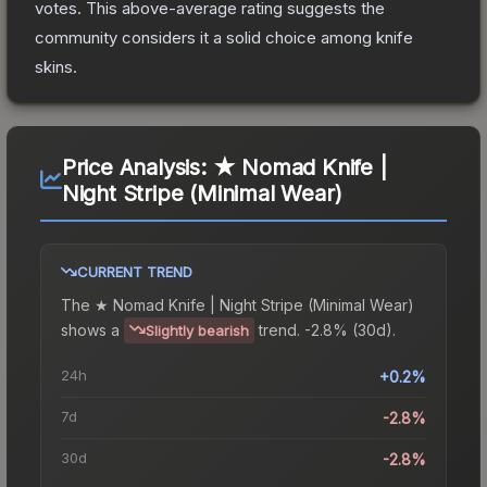
votes
.
This above-average rating suggests the
community considers it a solid choice among
knife
skins.
Price Analysis:
★ Nomad Knife |
Night Stripe (Minimal Wear)
CURRENT TREND
The
★ Nomad Knife | Night Stripe (Minimal Wear)
shows a
trend.
-2.8% (30d).
Slightly bearish
24h
+0.2%
7d
-2.8%
30d
-2.8%