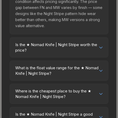
condition affects pricing significantly. The price
gap between FN and MW varies by finish — some
designs like the Night Stripe pattern hide wear
better than others, making MW versions a strong
value alternative.
Is the ★ Nomad Knife | Night Stripe worth the
price?
The ★ Nomad Knife | Night Stripe sits in the mid-
to-high price bracket. It features a distinctive
What is the float value range for the ★ Nomad
Night Stripe design that stands out in-game and
Knife | Night Stripe?
maintains good trading liquidity. For players who
Float values in CS2 determine a skin's wear level
main the Nomad Knife, this skin offers an excellent
on a scale from 0.00 (perfect) to 1.00 (maximum
balance of visual appeal and investment stability
Where is the cheapest place to buy the ★
wear). This skin cannot be obtained in Factory
Nomad Knife | Night Stripe?
compared to budget alternatives.
New condition due to its minimum float of 0.06.
Prices for the ★ Nomad Knife | Night Stripe vary
The best possible condition is Minimal Wear.
across marketplaces due to fees, regional
Lower float values within any condition category
Is the ★ Nomad Knife | Night Stripe a good