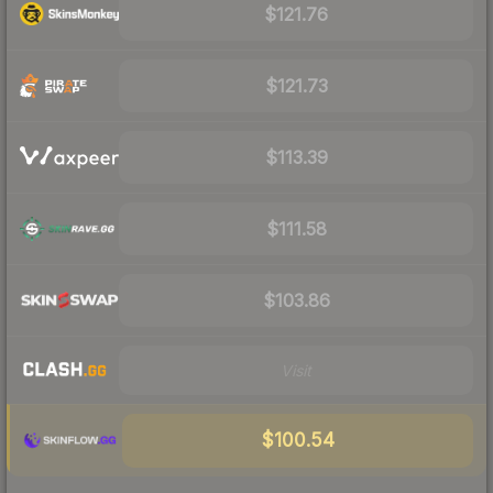
$121.76
$121.73
$113.39
$111.58
$103.86
Visit
$100.54