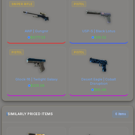
SNIPER RIFLE
PISTOL
AWP | Gungnir
USP-S | Black Lotus
$
6777.23
$
39.52
PISTOL
PISTOL
Glock-18 | Twilight Galaxy
Desert Eagle | Cobalt
Disruption
$
225.58
$
85.48
SIMILARLY PRICED ITEMS
6 items