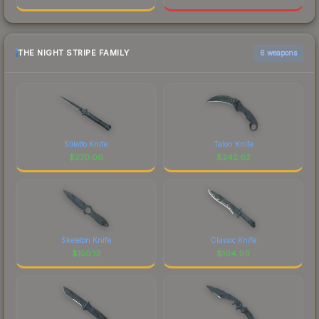
THE NIGHT STRIPE FAMILY
6 weapons
Stiletto Knife
Talon Knife
$
270.06
$
242.62
Skeleton Knife
Classic Knife
$
150.13
$
104.99