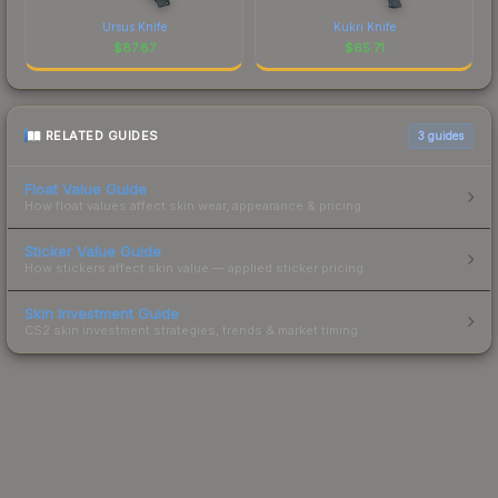
Ursus Knife
Kukri Knife
$
87.87
$
65.71
RELATED GUIDES
3
guides
Float Value Guide
How float values affect skin wear, appearance & pricing.
Sticker Value Guide
How stickers affect skin value — applied sticker pricing.
Skin Investment Guide
CS2 skin investment strategies, trends & market timing.