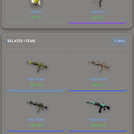
Vitality
Last Dive
$
2.05
$
2.05
RELATED ITEMS
6 items
Field-Tested
Field-Tested
$
0.09
$
0.24
Field-Tested
Field-Tested
$
6.39
$
102.44