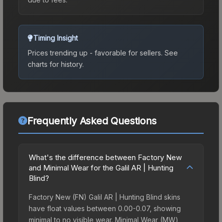
Timing Insight
Prices trending up - favorable for sellers.
See
charts for history.
Frequently Asked Questions
What's the difference between Factory New
and Minimal Wear for the Galil AR | Hunting
Blind?
Factory New (FN) Galil AR | Hunting Blind skins
have float values between 0.00-0.07, showing
minimal to no visible wear. Minimal Wear (MW)