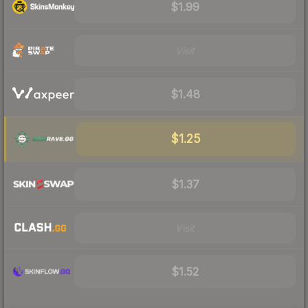
$1.99
Visit
$1.48
$1.25
$1.37
Visit
$1.52