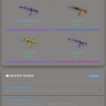
Phoenix Blacklight
Dusk Ruins
$
71.11
$
66.62
CAUTION!
Sugar Rush
$
65.96
$
61.71
RELATED GUIDES
3
guides
Float Value Guide
How float values affect skin wear, appearance & pricing.
Sticker Value Guide
How stickers affect skin value — applied sticker pricing.