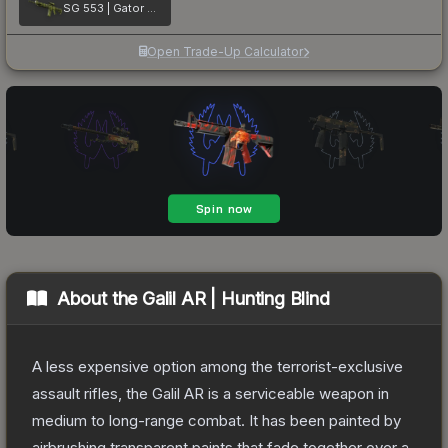
SG 553 | Gator Mesh
Open Trade-Up Calculator
About the
Galil AR | Hunting Blind
A less expensive option among the terrorist-exclusive
assault rifles, the Galil AR is a serviceable weapon in
medium to long-range combat. It has been painted by
airbrushing transparent paints that fade together over a