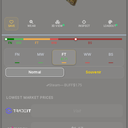
SAVE
WEAR
3D VIEW
INSPECT
LOADOUT
FN
MW
FT
WW
BS
FN
MW
FT
WW
BS
$6.75
$2.55
$1.71
$21.08
$3.67
Normal
Souvenir
·
Steam
—
BUFF
$1.75
LOWEST MARKET PRICES
Visit