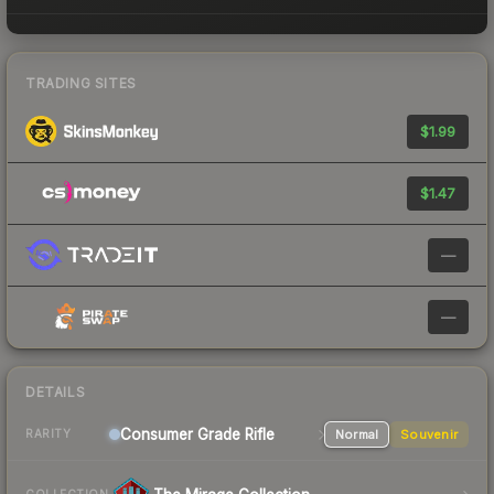
TRADING SITES
$1.99
$1.47
—
—
DETAILS
Consumer Grade Rifle
Normal
Souvenir
RARITY