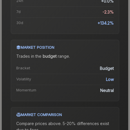
24h
+0.0%
7d
-2.3%
30d
+134.2%
MARKET POSITION
Trades in the
budget
range
.
Bracket
Budget
Volatility
Low
Momentum
Neutral
MARKET COMPARISON
Compare prices above. 5-20% differences exist
due to fees.