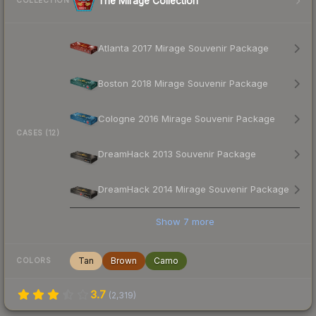
The Mirage Collection
COLLECTION
Atlanta 2017 Mirage Souvenir Package
Boston 2018 Mirage Souvenir Package
Cologne 2016 Mirage Souvenir Package
CASES (12)
DreamHack 2013 Souvenir Package
DreamHack 2014 Mirage Souvenir Package
Show
7
more
Tan
Brown
Camo
COLORS
3.7
(
2,319
)