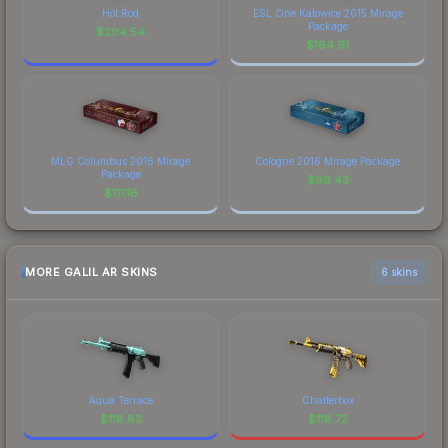
Hot Rod
ESL One Katowice 2015 Mirage
Package
$
204.54
$
164.91
MLG Columbus 2016 Mirage
Cologne 2016 Mirage Package
Package
$
99.43
$
111.16
MORE GALIL AR SKINS
6 skins
Aqua Terrace
Chatterbox
$
118.83
$
118.72