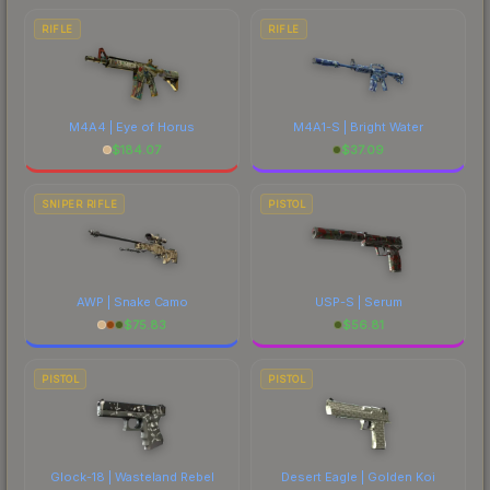
RIFLE
RIFLE
M4A4 | Eye of Horus
M4A1-S | Bright Water
$
184.07
$
37.09
SNIPER RIFLE
PISTOL
AWP | Snake Camo
USP-S | Serum
$
75.83
$
56.81
PISTOL
PISTOL
Glock-18 | Wasteland Rebel
Desert Eagle | Golden Koi