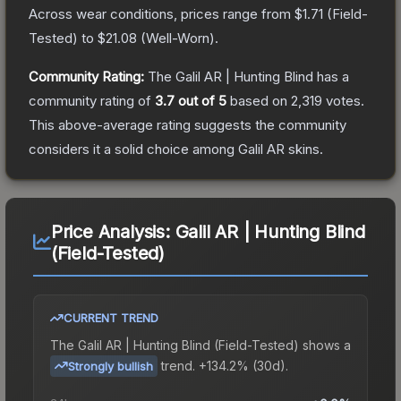
Across wear conditions, prices range from
$1.71
(
Field-
Tested
) to
$21.08
(
Well-Worn
).
Community Rating:
The
Galil AR | Hunting Blind
has a
community rating of
3.7
out of 5
based on
2,319
votes
.
This above-average rating suggests the community
considers it a solid choice among
Galil AR
skins.
Price Analysis:
Galil AR | Hunting Blind
(Field-Tested)
CURRENT TREND
The
Galil AR | Hunting Blind (Field-Tested)
shows a
trend.
+134.2% (30d).
Strongly bullish