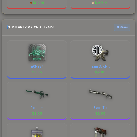
$
112.91
$
205.41
SIMILARLY PRICED ITEMS
6 items
m0NESY
Team SoloMid
$
2.05
$
2.05
Electrum
Black Tie
$
2.05
$
2.05