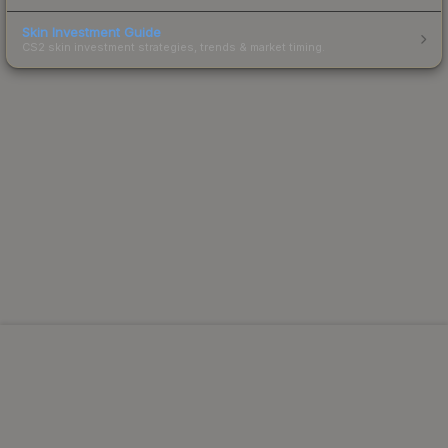
Skin Investment Guide
CS2 skin investment strategies, trends & market timing.