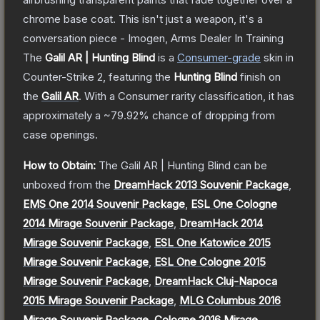
chrome base coat. This isn't just a weapon, it's a
conversation piece - Imogen, Arms Dealer In Training
The
Galil AR | Hunting Blind
is a
Consumer
-grade
skin
in
Counter-Strike 2
, featuring the
Hunting Blind
finish on
the
Galil AR
.
With a
Consumer
rarity classification, it has
approximately a
~79.92%
chance of dropping from
case openings.
How to Obtain:
The
Galil AR | Hunting Blind
can be
unboxed from the
DreamHack 2013 Souvenir Package
,
EMS One 2014 Souvenir Package
,
ESL One Cologne
2014 Mirage Souvenir Package
,
DreamHack 2014
Mirage Souvenir Package
,
ESL One Katowice 2015
Mirage Souvenir Package
,
ESL One Cologne 2015
Mirage Souvenir Package
,
DreamHack Cluj-Napoca
2015 Mirage Souvenir Package
,
MLG Columbus 2016
Mirage Souvenir Package
,
Cologne 2016 Mirage