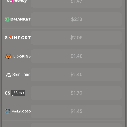
$1.47
$2.13
$2.06
$1.40
$1.40
$1.70
$1.45