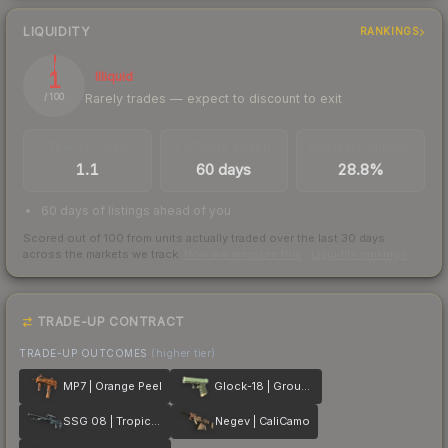
LIQUIDITY
RANKINGS
1
Illiquid
Rarely trades — expect to discount to exit
/ 100
TRADES / DAY
LISTINGS AHEAD
BUY/SELL SPREAD
1.1
60 days
28.8%
60 days of listings ahead of you
Scored out of 100 from units actually traded over the last
30
days
across the markets we track.
How we measure this
·
Liquidity rankings
TRADE-UP CONTRACT
TRADE-UP OUTCOMES
(higher tier)
MP7 | Orange Peel
Glock-18 | Groundwater
SSG 08 | Tropical Storm
Negev | CaliCamo