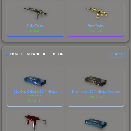
Field-Tested
Field-Tested
$
0.86
$
45.24
FROM THE MIRAGE COLLECTION
6 skins
ESL One Cologne 2014 Mirage
DreamHack 2014 Mirage Package
Package
$
994.86
$
1591.45