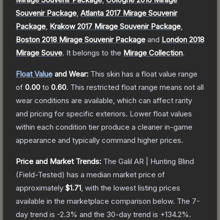
Souvenir Package
,
Atlanta 2017 Mirage Souvenir
Package
,
Krakow 2017 Mirage Souvenir Package
,
Boston 2018 Mirage Souvenir Package
and
London 2018
Mirage Souve
.
It belongs to the
Mirage Collection
.
Float Value
and Wear:
This skin has a float value range
of
0.00
to
0.60
.
This restricted float range means not all
wear conditions are available, which can affect rarity
and pricing for specific exteriors.
Lower float values
within each condition tier produce a cleaner in-game
appearance and typically command higher prices.
Price and Market Trends:
The
Galil AR | Hunting Blind
(Field-Tested)
has a median market price of
approximately
$1.71
, with the lowest listing prices
available in the marketplace comparison below.
The 7-
day trend is
-2.3
% and the 30-day trend is
+
134.2
%.