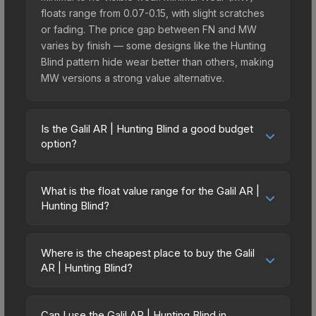
floats range from 0.07-0.15, with slight scratches
or fading. The price gap between FN and MW
varies by finish — some designs like the Hunting
Blind pattern hide wear better than others, making
MW versions a strong value alternative.
Is the Galil AR | Hunting Blind a good budget
option?
Yes, the Galil AR | Hunting Blind is an excellent
budget-friendly choice. Priced affordably, it offers
What is the float value range for the Galil AR |
the Hunting Blind aesthetic without breaking the
Hunting Blind?
bank. Budget skins like this are ideal for players
Float values in CS2 determine a skin's wear level
building their first inventory or those who prefer
on a scale from 0.00 (perfect) to 1.00 (maximum
spending on multiple skins rather than one
Where is the cheapest place to buy the Galil
wear). With a float range of 0.00 to 0.60, this skin
AR | Hunting Blind?
expensive item. The lower price point also means
has specific wear availability that affects pricing.
less financial risk if you decide to trade or sell
Prices for the Galil AR | Hunting Blind vary across
Lower float values within any condition category
later.
marketplaces due to fees, regional pricing, and
(e.g., 0.01 vs 0.06 in Factory New) result in
Can I use the Galil AR | Hunting Blind in