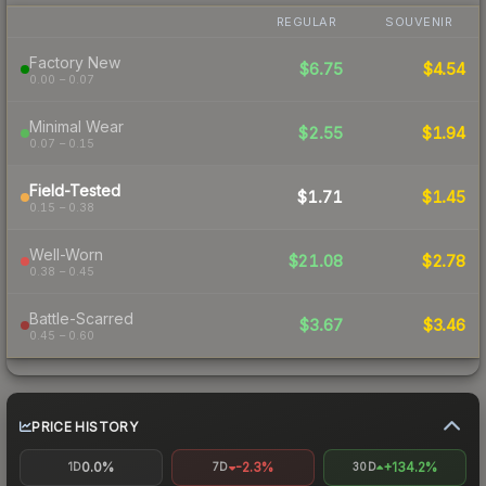
REGULAR
SOUVENIR
Factory New
$6.75
$4.54
0.00 – 0.07
Minimal Wear
$2.55
$1.94
0.07 – 0.15
Field-Tested
$1.71
$1.45
0.15 – 0.38
Well-Worn
$21.08
$2.78
0.38 – 0.45
Battle-Scarred
$3.67
$3.46
0.45 – 0.60
PRICE HISTORY
0.0%
-2.3%
+134.2%
1D
7D
30D